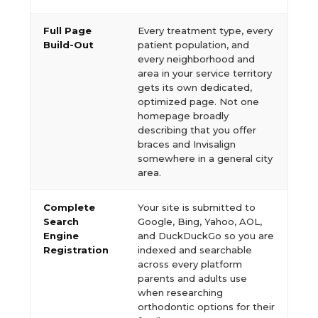
Full Page
Every treatment type, every
Build-Out
patient population, and
every neighborhood and
area in your service territory
gets its own dedicated,
optimized page. Not one
homepage broadly
describing that you offer
braces and Invisalign
somewhere in a general city
area.
Complete
Your site is submitted to
Search
Google, Bing, Yahoo, AOL,
Engine
and DuckDuckGo so you are
Registration
indexed and searchable
across every platform
parents and adults use
when researching
orthodontic options for their