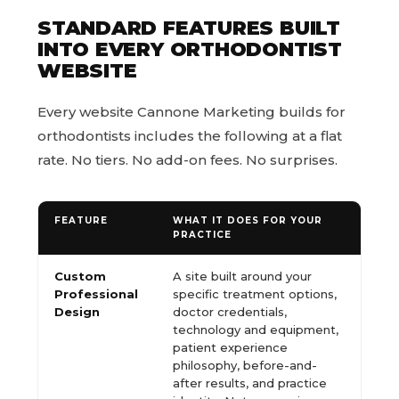
STANDARD FEATURES BUILT
INTO EVERY ORTHODONTIST
WEBSITE
Every website Cannone Marketing builds for
orthodontists includes the following at a flat
rate. No tiers. No add-on fees. No surprises.
FEATURE
WHAT IT DOES FOR YOUR
PRACTICE
Custom
A site built around your
Professional
specific treatment options,
Design
doctor credentials,
technology and equipment,
patient experience
philosophy, before-and-
after results, and practice