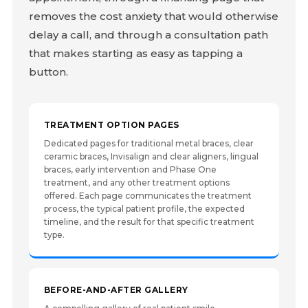
removes the cost anxiety that would otherwise
delay a call, and through a consultation path
that makes starting as easy as tapping a
button.
TREATMENT OPTION PAGES
Dedicated pages for traditional metal braces, clear
ceramic braces, Invisalign and clear aligners, lingual
braces, early intervention and Phase One
treatment, and any other treatment options
offered. Each page communicates the treatment
process, the typical patient profile, the expected
timeline, and the result for that specific treatment
type.
BEFORE-AND-AFTER GALLERY