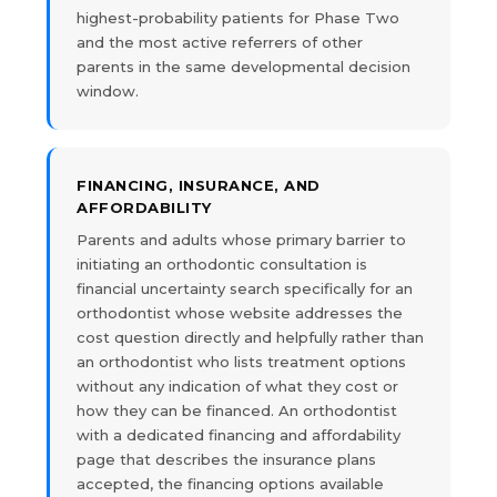
highest-probability patients for Phase Two
and the most active referrers of other
parents in the same developmental decision
window.
FINANCING, INSURANCE, AND
AFFORDABILITY
Parents and adults whose primary barrier to
initiating an orthodontic consultation is
financial uncertainty search specifically for an
orthodontist whose website addresses the
cost question directly and helpfully rather than
an orthodontist who lists treatment options
without any indication of what they cost or
how they can be financed. An orthodontist
with a dedicated financing and affordability
page that describes the insurance plans
accepted, the financing options available