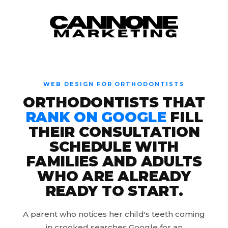
Skip to content
WEB DESIGN FOR ORTHODONTISTS
ORTHODONTISTS THAT
RANK ON GOOGLE
FILL
THEIR CONSULTATION
SCHEDULE WITH
FAMILIES AND ADULTS
WHO ARE ALREADY
READY TO START.
A parent who notices her child's teeth coming
in crooked searches Google for an