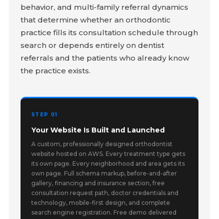
behavior, and multi-family referral dynamics
that determine whether an orthodontic
practice fills its consultation schedule through
search or depends entirely on dentist
referrals and the patients who already know
the practice exists.
STEP 01
Your Website Is Built and Launched
A custom, professionally designed orthodontist
website hosted on AWS. Every treatment type gets
its own page. Every neighborhood and area gets its
own page. Full schema markup, before-and-after
gallery, financing and insurance section, free
consultation request path, doctor credentials and
technology, mobile-first design, and complete
search engine registration. Free demo delivered