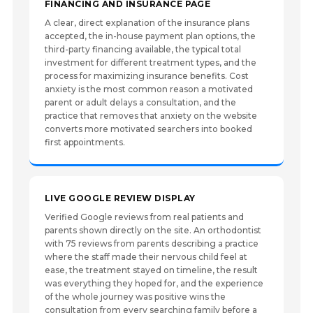
FINANCING AND INSURANCE PAGE
A clear, direct explanation of the insurance plans
accepted, the in-house payment plan options, the
third-party financing available, the typical total
investment for different treatment types, and the
process for maximizing insurance benefits. Cost
anxiety is the most common reason a motivated
parent or adult delays a consultation, and the
practice that removes that anxiety on the website
converts more motivated searchers into booked
first appointments.
LIVE GOOGLE REVIEW DISPLAY
Verified Google reviews from real patients and
parents shown directly on the site. An orthodontist
with 75 reviews from parents describing a practice
where the staff made their nervous child feel at
ease, the treatment stayed on timeline, the result
was everything they hoped for, and the experience
of the whole journey was positive wins the
consultation from every searching family before a