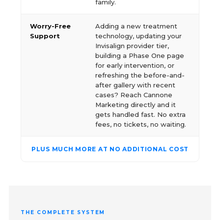
family.
Worry-Free
Adding a new treatment
Support
technology, updating your
Invisalign provider tier,
building a Phase One page
for early intervention, or
refreshing the before-and-
after gallery with recent
cases? Reach Cannone
Marketing directly and it
gets handled fast. No extra
fees, no tickets, no waiting.
PLUS MUCH MORE AT NO ADDITIONAL COST
THE COMPLETE SYSTEM