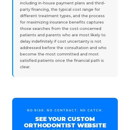
including in-house payment plans and third-
party financing, the typical cost range for
different treatment types, and the process
for maximizing insurance benefits captures
those searches from the cost-concerned
patients and parents who are most likely to
delay indefinitely if cost uncertainty is not
addressed before the consultation and who
become the most committed and most
satisfied patients once the financial path is
clear.
NO RISK. NO CONTRACT. NO CATCH.
SEE YOUR CUSTOM
ORTHODONTIST WEBSITE