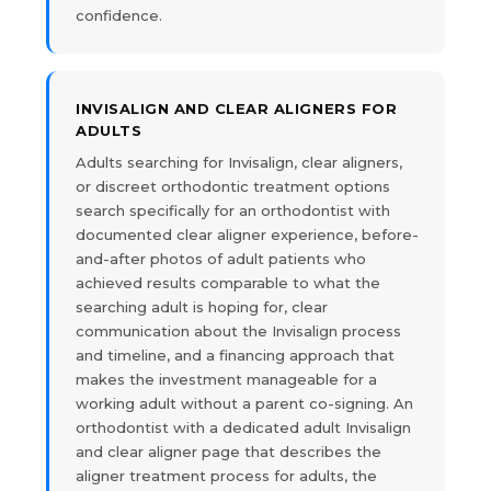
confidence.
INVISALIGN AND CLEAR ALIGNERS FOR
ADULTS
Adults searching for Invisalign, clear aligners,
or discreet orthodontic treatment options
search specifically for an orthodontist with
documented clear aligner experience, before-
and-after photos of adult patients who
achieved results comparable to what the
searching adult is hoping for, clear
communication about the Invisalign process
and timeline, and a financing approach that
makes the investment manageable for a
working adult without a parent co-signing. An
orthodontist with a dedicated adult Invisalign
and clear aligner page that describes the
aligner treatment process for adults, the