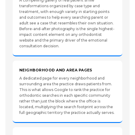
A compelling gallery of real patient smile
transformations organized by case type and
treatment, with enough variety in starting points
and outcomes to help every searching parent or
adult see a case that resembles their own situation.
Before-and-after photography is the single highest-
impact content element on any orthodontist
website and the primary driver of the emotional
consultation decision.
NEIGHBORHOOD AND AREA PAGES
A dedicated page for every neighborhood and
surrounding area the practice draws patients from.
This is what allows Google to rank the practice for
orthodontic searches in each specific community
rather than just the block where the office is
located, multiplying the search footprint across the
full geographic territory the practice actually serves.