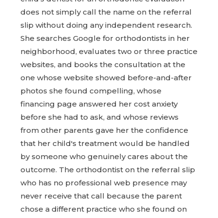
does not simply call the name on the referral
slip without doing any independent research.
She searches Google for orthodontists in her
neighborhood, evaluates two or three practice
websites, and books the consultation at the
one whose website showed before-and-after
photos she found compelling, whose
financing page answered her cost anxiety
before she had to ask, and whose reviews
from other parents gave her the confidence
that her child's treatment would be handled
by someone who genuinely cares about the
outcome. The orthodontist on the referral slip
who has no professional web presence may
never receive that call because the parent
chose a different practice who she found on