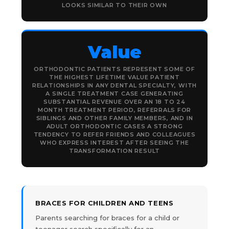
LOOKS SIMILAR TO THEIR OWN
Value
ORTHODONTIC PATIENTS REPRESENT SOME OF
THE HIGHEST LIFETIME VALUE PATIENT
RELATIONSHIPS IN ANY DENTAL SPECIALTY, WITH
A SINGLE TREATMENT CASE GENERATING
SUBSTANTIAL REVENUE OVER AN 18 TO 24
MONTH TREATMENT PERIOD, REFERRALS FOR
SIBLINGS AND OTHER FAMILY MEMBERS, AND IN
ADULT ORTHODONTIC CASES A STRONG
TENDENCY TO REFER FRIENDS AND COLLEAGUES
WHO EXPRESS INTEREST AFTER SEEING THE
TRANSFORMATION RESULT
BRACES FOR CHILDREN AND TEENS
Parents searching for braces for a child or