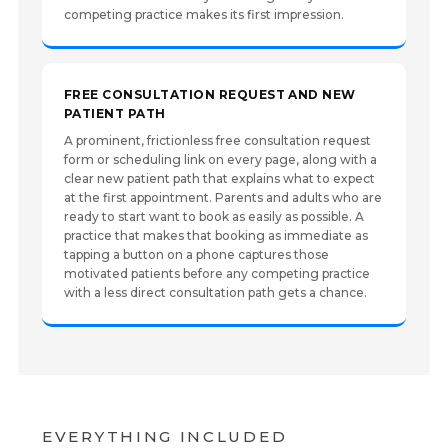
competing practice makes its first impression.
FREE CONSULTATION REQUEST AND NEW
PATIENT PATH
A prominent, frictionless free consultation request
form or scheduling link on every page, along with a
clear new patient path that explains what to expect
at the first appointment. Parents and adults who are
ready to start want to book as easily as possible. A
practice that makes that booking as immediate as
tapping a button on a phone captures those
motivated patients before any competing practice
with a less direct consultation path gets a chance.
EVERYTHING INCLUDED