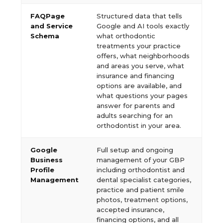
FAQPage
Structured data that tells
and Service
Google and AI tools exactly
Schema
what orthodontic
treatments your practice
offers, what neighborhoods
and areas you serve, what
insurance and financing
options are available, and
what questions your pages
answer for parents and
adults searching for an
orthodontist in your area.
Google
Full setup and ongoing
Business
management of your GBP
Profile
including orthodontist and
Management
dental specialist categories,
practice and patient smile
photos, treatment options,
accepted insurance,
financing options, and all