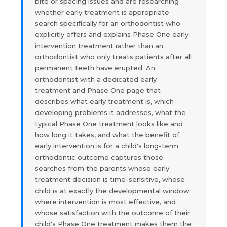
bite or spacing issues and are researching
whether early treatment is appropriate
search specifically for an orthodontist who
explicitly offers and explains Phase One early
intervention treatment rather than an
orthodontist who only treats patients after all
permanent teeth have erupted. An
orthodontist with a dedicated early
treatment and Phase One page that
describes what early treatment is, which
developing problems it addresses, what the
typical Phase One treatment looks like and
how long it takes, and what the benefit of
early intervention is for a child's long-term
orthodontic outcome captures those
searches from the parents whose early
treatment decision is time-sensitive, whose
child is at exactly the developmental window
where intervention is most effective, and
whose satisfaction with the outcome of their
child's Phase One treatment makes them the