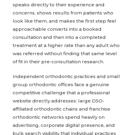
speaks directly to their experience and
concerns, shows results from patients who
look like them, and makes the first step feel
approachable converts into a booked
consultation and then into a completed
treatment at a higher rate than any adult who
was referred without finding that same level
of fit in their pre-consultation research.
Independent orthodontic practices and small
group orthodontic offices face a genuine
competitive challenge that a professional
website directly addresses: large DSO-
affiliated orthodontic chains and franchise
orthodontic networks spend heavily on
advertising, corporate digital presence, and
bulk search visibility that individual practices