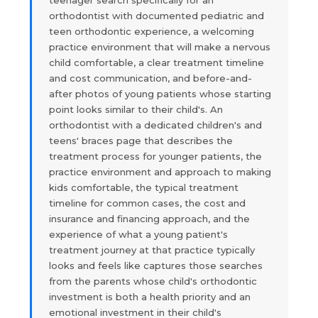
teenager search specifically for an
orthodontist with documented pediatric and
teen orthodontic experience, a welcoming
practice environment that will make a nervous
child comfortable, a clear treatment timeline
and cost communication, and before-and-
after photos of young patients whose starting
point looks similar to their child's. An
orthodontist with a dedicated children's and
teens' braces page that describes the
treatment process for younger patients, the
practice environment and approach to making
kids comfortable, the typical treatment
timeline for common cases, the cost and
insurance and financing approach, and the
experience of what a young patient's
treatment journey at that practice typically
looks and feels like captures those searches
from the parents whose child's orthodontic
investment is both a health priority and an
emotional investment in their child's