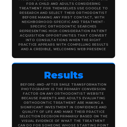
FOR A CHILD AND ADULTS CONSIDERING
TREATMENT FOR THEMSELVES USE GOOGLE TO
RESEARCH AND SELECT THEIR ORTHODONTIST
BEFORE MAKING ANY FIRST CONTACT, WITH
NEIGHBORHOOD-SPECIFIC AND TREATMENT-
SPECIFIC ORTHODONTIC SEARCHES
REPRESENTING HIGH-CONSIDERATION PATIENT
ACQUISITION OPPORTUNITIES THAT CONVERT
INTO CONSULTATIONS WHEN THE RIGHT
PRACTICE APPEARS WITH COMPELLING RESULTS
AND A CREDIBLE, WELCOMING WEB PRESENCE
Results
BEFORE-AND-AFTER SMILE TRANSFORMATION
PHOTOGRAPHY IS THE PRIMARY CONVERSION
FACTOR ON ANY ORTHODONTIST WEBSITE
BECAUSE PARENTS AND ADULTS EVALUATING
ORTHODONTIC TREATMENT ARE MAKING A
SIGNIFICANT INVESTMENT IN CONFIDENCE AND
QUALITY OF LIFE AND MAKE THEIR PRACTICE
SELECTION DECISION PRIMARILY BASED ON THE
VISUAL EVIDENCE OF WHAT THE TREATMENT
CAN DO FOR SOMEONE WHOSE STARTING POINT