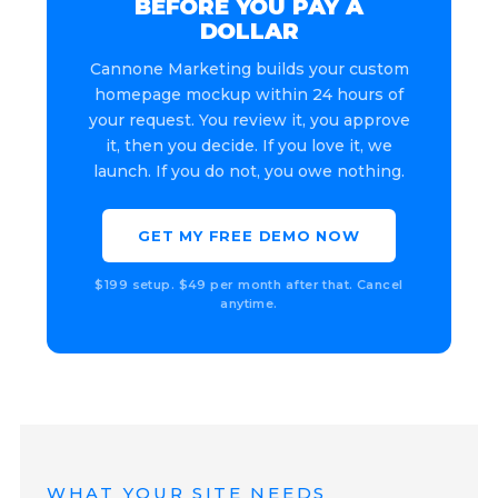
BEFORE YOU PAY A
DOLLAR
Cannone Marketing builds your custom
homepage mockup within 24 hours of
your request. You review it, you approve
it, then you decide. If you love it, we
launch. If you do not, you owe nothing.
GET MY FREE DEMO NOW
$199 setup. $49 per month after that. Cancel
anytime.
WHAT YOUR SITE NEEDS