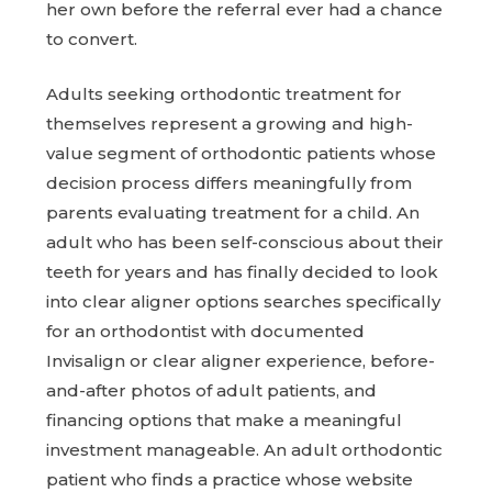
her own before the referral ever had a chance
to convert.
Adults seeking orthodontic treatment for
themselves represent a growing and high-
value segment of orthodontic patients whose
decision process differs meaningfully from
parents evaluating treatment for a child. An
adult who has been self-conscious about their
teeth for years and has finally decided to look
into clear aligner options searches specifically
for an orthodontist with documented
Invisalign or clear aligner experience, before-
and-after photos of adult patients, and
financing options that make a meaningful
investment manageable. An adult orthodontic
patient who finds a practice whose website