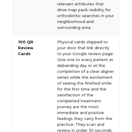
relevant attributes that
drive map pack visibility for
orthodontic searches in your
neighborhood and
surrounding area.
100 QR
Physical cards shipped to
Review
your door that link directly
Cards
to your Google review page.
Give one to every patient at
debanding day or at the
completion of a clear aligner
series while the excitement
of seeing the finished smile
for the first time and the
satisfaction of the
completed treatment
journey are the most
immediate and positive
feelings they carry from the
practice. They scan and
review in under 30 seconds.