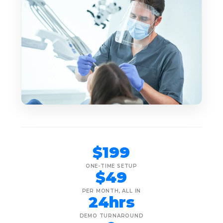
$199
ONE-TIME SETUP
$49
PER MONTH, ALL IN
24hrs
DEMO TURNAROUND