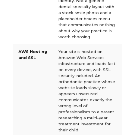
identity. Not a generic
dental specialty layout with
a stock smile photo and a
placeholder braces menu
that communicates nothing
about why your practice is
worth choosing.
AWS Hosting
Your site is hosted on
and SSL
Amazon Web Services
infrastructure and loads fast
on every device, with SSL
security included. An
orthodontic practice whose
website loads slowly or
appears unsecured
communicates exactly the
wrong level of
professionalism to a parent
researching a multi-year
treatment investment for
their child.