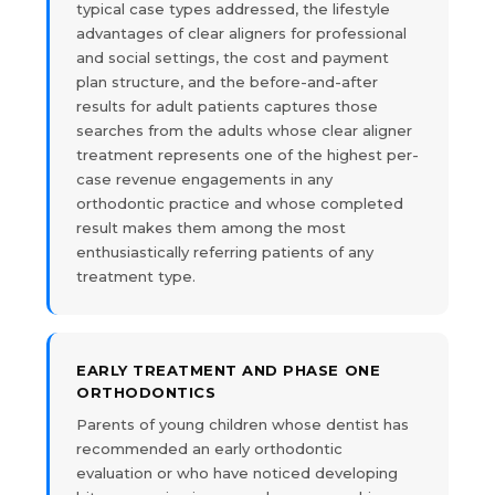
typical case types addressed, the lifestyle
advantages of clear aligners for professional
and social settings, the cost and payment
plan structure, and the before-and-after
results for adult patients captures those
searches from the adults whose clear aligner
treatment represents one of the highest per-
case revenue engagements in any
orthodontic practice and whose completed
result makes them among the most
enthusiastically referring patients of any
treatment type.
EARLY TREATMENT AND PHASE ONE
ORTHODONTICS
Parents of young children whose dentist has
recommended an early orthodontic
evaluation or who have noticed developing