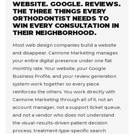
WEBSITE. GOOGLE. REVIEWS.
THE THREE THINGS EVERY
ORTHODONTIST NEEDS TO
WIN EVERY CONSULTATION IN
THEIR NEIGHBORHOOD.
Most web design companies build a website
and disappear. Cannone Marketing manages
your entire digital presence under one flat
monthly rate. Your website, your Google
Business Profile, and your review generation
system work together so every piece
reinforces the others. You work directly with
Cannone Marketing through all of it, not an
account manager, not a support ticket queue,
and not a vendor who does not understand
the visual-results-driven patient decision
process, treatment-type-specific search