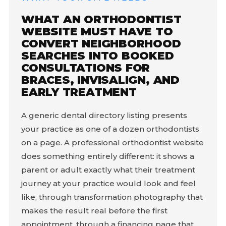
WHAT AN ORTHODONTIST
WEBSITE MUST HAVE TO
CONVERT NEIGHBORHOOD
SEARCHES INTO BOOKED
CONSULTATIONS FOR
BRACES, INVISALIGN, AND
EARLY TREATMENT
A generic dental directory listing presents
your practice as one of a dozen orthodontists
on a page. A professional orthodontist website
does something entirely different: it shows a
parent or adult exactly what their treatment
journey at your practice would look and feel
like, through transformation photography that
makes the result real before the first
appointment, through a financing page that