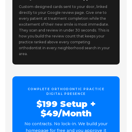
Custom-designed cards sent to your door, linked
directly to your Google review page. Give one to
every patient at treatment completion while the
excitement of their new smile is most immediate.
They scan and review in under 30 seconds. This is
how you build the review count that keeps your
practice ranked above every competing
orthodontist in every neighborhood search in your
area.
COMPLETE ORTHODONTIC PRACTICE
DIGITAL PRESENCE
$199 Setup +
$49/Month
No contracts. No lock-in. We build your
homepage for free and you approve it