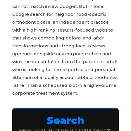
cannot match in raw budget. But in local
Google search for neighborhood-specific
orthodontic care, an independent practice
with a high-ranking, results-focused website
that shows compelling before-and-after
transformations and strong local reviews
appears alongside any corporate chain and
wins the consultation from the parent or adult
who is looking for the expertise and personal
attention of a locally accountable orthodontist
rather than a scheduled slot in a high-volume
corporate treatment system.
Search
PARENTS EVALUATING ORTHODONTIC OPTIONS