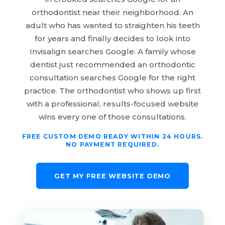
orthodontist near their neighborhood. An
adult who has wanted to straighten his teeth
for years and finally decides to look into
Invisalign searches Google. A family whose
dentist just recommended an orthodontic
consultation searches Google for the right
practice. The orthodontist who shows up first
with a professional, results-focused website
wins every one of those consultations.
FREE CUSTOM DEMO READY WITHIN 24 HOURS.
NO PAYMENT REQUIRED.
GET MY FREE WEBSITE DEMO