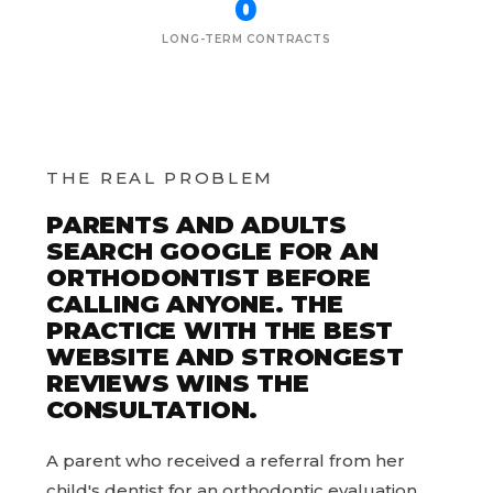
0
LONG-TERM CONTRACTS
THE REAL PROBLEM
PARENTS AND ADULTS
SEARCH GOOGLE FOR AN
ORTHODONTIST BEFORE
CALLING ANYONE. THE
PRACTICE WITH THE BEST
WEBSITE AND STRONGEST
REVIEWS WINS THE
CONSULTATION.
A parent who received a referral from her
child's dentist for an orthodontic evaluation