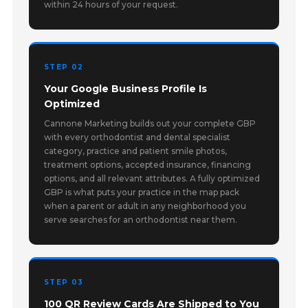
within 24 hours of your request.
STEP 02
Your Google Business Profile Is
Optimized
Cannone Marketing builds out your complete GBP
with every orthodontist and dental specialist
category, practice and patient smile photos,
treatment options, accepted insurance, financing
options, and all relevant attributes. A fully optimized
GBP is what puts your practice in the map pack
when a parent or adult in any neighborhood you
serve searches for an orthodontist near them.
STEP 03
100 QR Review Cards Are Shipped to You