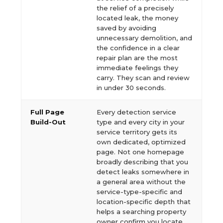
the relief of a precisely
located leak, the money
saved by avoiding
unnecessary demolition, and
the confidence in a clear
repair plan are the most
immediate feelings they
carry. They scan and review
in under 30 seconds.
Full Page
Every detection service
Build-Out
type and every city in your
service territory gets its
own dedicated, optimized
page. Not one homepage
broadly describing that you
detect leaks somewhere in
a general area without the
service-type-specific and
location-specific depth that
helps a searching property
owner confirm you locate