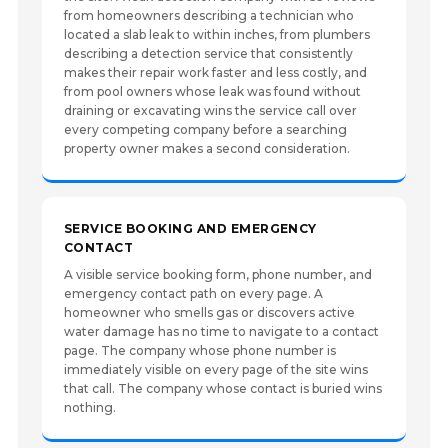
from homeowners describing a technician who
located a slab leak to within inches, from plumbers
describing a detection service that consistently
makes their repair work faster and less costly, and
from pool owners whose leak was found without
draining or excavating wins the service call over
every competing company before a searching
property owner makes a second consideration.
SERVICE BOOKING AND EMERGENCY
CONTACT
A visible service booking form, phone number, and
emergency contact path on every page. A
homeowner who smells gas or discovers active
water damage has no time to navigate to a contact
page. The company whose phone number is
immediately visible on every page of the site wins
that call. The company whose contact is buried wins
nothing.