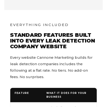
EVERYTHING INCLUDED
STANDARD FEATURES BUILT
INTO EVERY LEAK DETECTION
COMPANY WEBSITE
Every website Cannone Marketing builds for
leak detection companies includes the
following at a flat rate. No tiers. No add-on
fees. No surprises.
FEATURE
WHAT IT DOES FOR YOUR
BUSINESS