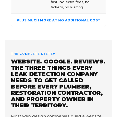
fast. No extra fees, no
tickets, no waiting.
PLUS MUCH MORE AT NO ADDITIONAL COST
THE COMPLETE SYSTEM
WEBSITE. GOOGLE. REVIEWS.
THE THREE THINGS EVERY
LEAK DETECTION COMPANY
NEEDS TO GET CALLED
BEFORE EVERY PLUMBER,
RESTORATION CONTRACTOR,
AND PROPERTY OWNER IN
THEIR TERRITORY.
Most web design companies build a website