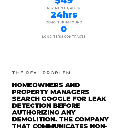
$49
PER MONTH, ALL IN
24hrs
DEMO TURNAROUND
0
LONG-TERM CONTRACTS
THE REAL PROBLEM
HOMEOWNERS AND
PROPERTY MANAGERS
SEARCH GOOGLE FOR LEAK
DETECTION BEFORE
AUTHORIZING ANY
DEMOLITION. THE COMPANY
THAT COMMUNICATES NON-