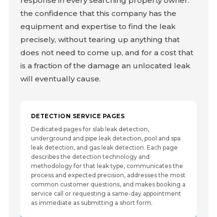
response in every searching property owner:
the confidence that this company has the
equipment and expertise to find the leak
precisely, without tearing up anything that
does not need to come up, and for a cost that
is a fraction of the damage an unlocated leak
will eventually cause.
DETECTION SERVICE PAGES
Dedicated pages for slab leak detection,
underground and pipe leak detection, pool and spa
leak detection, and gas leak detection. Each page
describes the detection technology and
methodology for that leak type, communicates the
process and expected precision, addresses the most
common customer questions, and makes booking a
service call or requesting a same-day appointment
as immediate as submitting a short form.