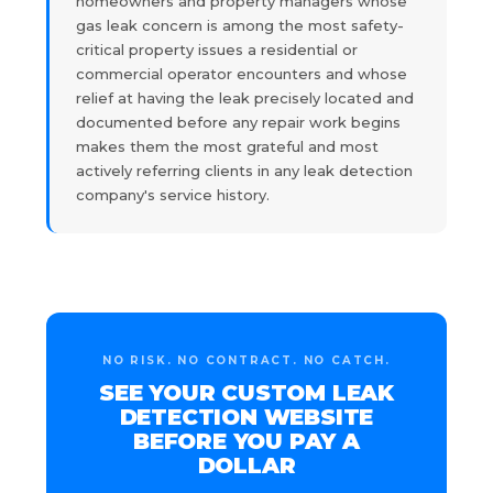
homeowners and property managers whose
gas leak concern is among the most safety-
critical property issues a residential or
commercial operator encounters and whose
relief at having the leak precisely located and
documented before any repair work begins
makes them the most grateful and most
actively referring clients in any leak detection
company's service history.
NO RISK. NO CONTRACT. NO CATCH.
SEE YOUR CUSTOM LEAK
DETECTION WEBSITE
BEFORE YOU PAY A
DOLLAR