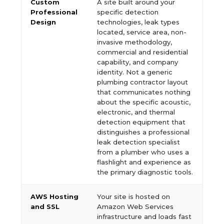
Custom
A site built around your
Professional
specific detection
Design
technologies, leak types
located, service area, non-
invasive methodology,
commercial and residential
capability, and company
identity. Not a generic
plumbing contractor layout
that communicates nothing
about the specific acoustic,
electronic, and thermal
detection equipment that
distinguishes a professional
leak detection specialist
from a plumber who uses a
flashlight and experience as
the primary diagnostic tools.
AWS Hosting
Your site is hosted on
and SSL
Amazon Web Services
infrastructure and loads fast