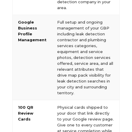
detection company in your
area.
Google
Full setup and ongoing
Business
management of your GBP
Profile
including leak detection
Management
contractor and plumbing
services categories,
equipment and service
photos, detection services
offered, service area, and all
relevant attributes that
drive map pack visibility for
leak detection searches in
your city and surrounding
territory.
100 QR
Physical cards shipped to
Review
your door that link directly
Cards
to your Google review page.
Give one to every customer
at service completion while