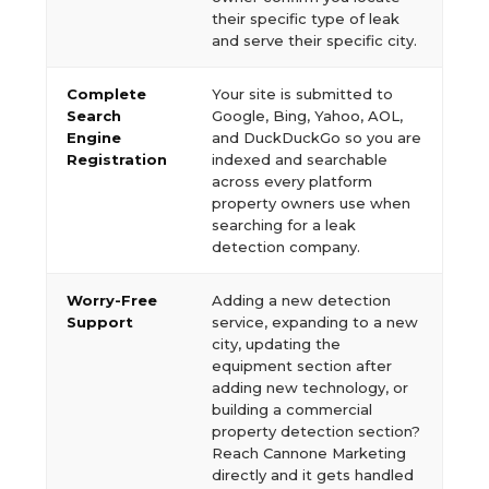
their specific type of leak
and serve their specific city.
Complete
Your site is submitted to
Search
Google, Bing, Yahoo, AOL,
Engine
and DuckDuckGo so you are
Registration
indexed and searchable
across every platform
property owners use when
searching for a leak
detection company.
Worry-Free
Adding a new detection
Support
service, expanding to a new
city, updating the
equipment section after
adding new technology, or
building a commercial
property detection section?
Reach Cannone Marketing
directly and it gets handled