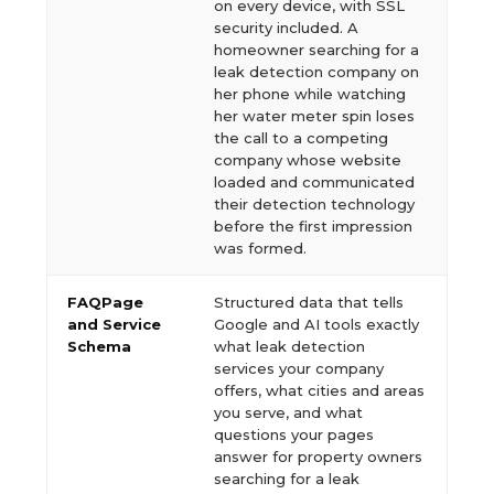
on every device, with SSL
security included. A
homeowner searching for a
leak detection company on
her phone while watching
her water meter spin loses
the call to a competing
company whose website
loaded and communicated
their detection technology
before the first impression
was formed.
FAQPage
Structured data that tells
and Service
Google and AI tools exactly
Schema
what leak detection
services your company
offers, what cities and areas
you serve, and what
questions your pages
answer for property owners
searching for a leak