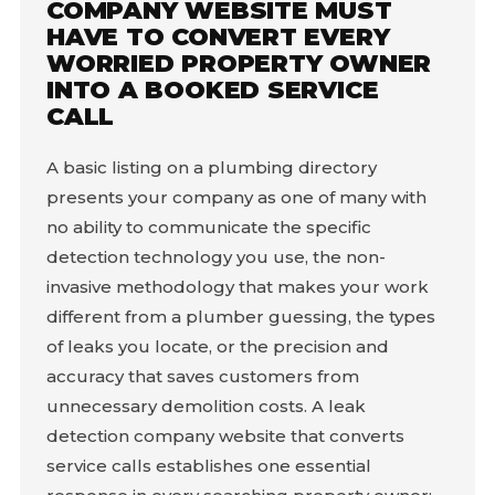
COMPANY WEBSITE MUST
HAVE TO CONVERT EVERY
WORRIED PROPERTY OWNER
INTO A BOOKED SERVICE
CALL
A basic listing on a plumbing directory
presents your company as one of many with
no ability to communicate the specific
detection technology you use, the non-
invasive methodology that makes your work
different from a plumber guessing, the types
of leaks you locate, or the precision and
accuracy that saves customers from
unnecessary demolition costs. A leak
detection company website that converts
service calls establishes one essential