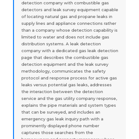
detection company with combustible gas
detectors and leak survey equipment capable
of locating natural gas and propane leaks in
supply lines and appliance connections rather
than a company whose detection capability is
limited to water and does not include gas
distribution systems. A leak detection
company with a dedicated gas leak detection
page that describes the combustible gas
detection equipment and the leak survey
methodology, communicates the safety
protocol and response process for active gas
leaks versus potential gas leaks, addresses
the interaction between the detection
service and the gas utility company response,
explains the pipe materials and system types
that can be surveyed, and includes an
emergency gas leak inquiry path with a
prominently displayed phone number
captures those searches from the