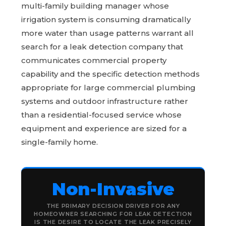
multi-family building manager whose
irrigation system is consuming dramatically
more water than usage patterns warrant all
search for a leak detection company that
communicates commercial property
capability and the specific detection methods
appropriate for large commercial plumbing
systems and outdoor infrastructure rather
than a residential-focused service whose
equipment and experience are sized for a
single-family home.
Non-Invasive
THE PRIMARY DECISION DRIVER FOR ANY
HOMEOWNER SEARCHING FOR LEAK DETECTION
IS THE DESIRE TO LOCATE THE LEAK PRECISELY