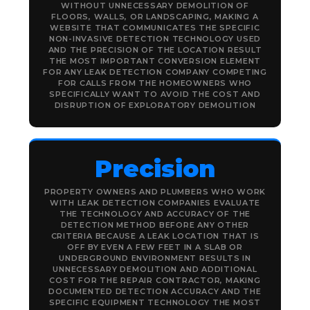
WITHOUT UNNECESSARY DEMOLITION OF
FLOORS, WALLS, OR LANDSCAPING, MAKING A
WEBSITE THAT COMMUNICATES THE SPECIFIC
NON-INVASIVE DETECTION TECHNOLOGY USED
AND THE PRECISION OF THE LOCATION RESULT
THE MOST IMPORTANT CONVERSION ELEMENT
FOR ANY LEAK DETECTION COMPANY COMPETING
FOR CALLS FROM THE HOMEOWNERS WHO
SPECIFICALLY WANT TO AVOID THE COST AND
DISRUPTION OF EXPLORATORY DEMOLITION
Precision
PROPERTY OWNERS AND PLUMBERS WHO WORK
WITH LEAK DETECTION COMPANIES EVALUATE
THE TECHNOLOGY AND ACCURACY OF THE
DETECTION METHOD BEFORE ANY OTHER
CRITERIA BECAUSE A LEAK LOCATION THAT IS
OFF BY EVEN A FEW FEET IN A SLAB OR
UNDERGROUND ENVIRONMENT RESULTS IN
UNNECESSARY DEMOLITION AND ADDITIONAL
COST FOR THE REPAIR CONTRACTOR, MAKING
DOCUMENTED DETECTION ACCURACY AND THE
SPECIFIC EQUIPMENT TECHNOLOGY THE MOST