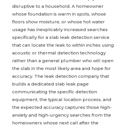
disruptive to a household. A homeowner
whose foundation is warm in spots, whose
floors show moisture, or whose hot water
usage has inexplicably increased searches
specifically for a slab leak detection service
that can locate the leak to within inches using
acoustic or thermal detection technology
rather than a general plumber who will open
the slab in the most likely area and hope for
accuracy. The leak detection company that
builds a dedicated slab leak page
communicating the specific detection
equipment, the typical location process, and
the expected accuracy captures those high-
anxiety and high-urgency searches from the
homeowners whose next call after the