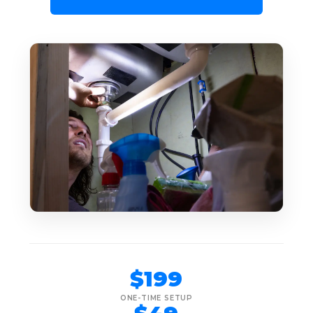
$199
ONE-TIME SETUP