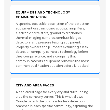
EQUIPMENT AND TECHNOLOGY
COMMUNICATION
A specific, accessible description of the detection
equipment used including acoustic amplifiers,
electronic correlators, ground microphones,
thermal imaging cameras, combustible gas
detectors, and pressure testing equipment.
Property owners and plumbers evaluating a leak
detection company compare technology before
they compare price, and a company that
communicates its equipment removes the most
common qualification question before it is asked.
CITY AND AREA PAGES
A dedicated page for every city and surrounding
area the company serves. This is what allows
Google to rank the business for leak detection
searches in each specific community, capturing the