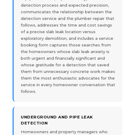
detection process and expected precision,
communicates the relationship between the
detection service and the plumber repair that
follows, addresses the time and cost savings
of a precise slab leak location versus
exploratory demolition, and includes a service
booking form captures those searches from
the homeowners whose slab leak anxiety is
both urgent and financially significant and
whose gratitude for a detection that saved
them from unnecessary concrete work makes
them the most enthusiastic advocates for the
service in every homeowner conversation that
follows.
UNDERGROUND AND PIPE LEAK
DETECTION
Homeowners and property managers who