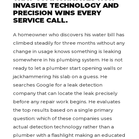
INVASIVE TECHNOLOGY AND
PRECISION WINS EVERY
SERVICE CALL.
A homeowner who discovers his water bill has
climbed steadily for three months without any
change in usage knows something is leaking
somewhere in his plumbing system. He is not
ready to let a plumber start opening walls or
jackhammering his slab on a guess. He
searches Google for a leak detection
company that can locate the leak precisely
before any repair work begins. He evaluates
the top results based on a single primary
question: which of these companies uses
actual detection technology rather than a
plumber with a flashlight making an educated