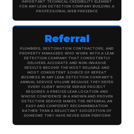
IMPORTANT TECHNICAL CREDIBILITY ELEMENT
FOR ANY LEAK DETECTION COMPANY BUILDING A
PROFESSIONAL WEB PRESENCE
Referral
PLUMBERS, RESTORATION CONTRACTORS, AND
PROPERTY MANAGERS WHO WORK WITH A LEAK
DETECTION COMPANY THAT CONSISTENTLY
DELIVERS ACCURATE AND NON-INVASIVE
RESULTS BECOME THE MOST RELIABLE AND
MOST CONSISTENT SOURCE OF REPEAT
BUSINESS IN ANY LEAK DETECTION COMPANY'S
ANNUAL SERVICE VOLUME BECAUSE THEY REFER
EVERY CLIENT WHOSE REPAIR PROJECT
REQUIRES A PRECISE LEAK LOCATION AND
WHOSE CONFIDENCE IN A KNOWN AND PROVEN
DETECTION SERVICE MAKES THE REFERRAL AN
EASY AND CONFIDENT RECOMMENDATION
RATHER THAN A RELUCTANT SUGGESTION OF
SOMEONE THEY HAVE NEVER SEEN PERFORM