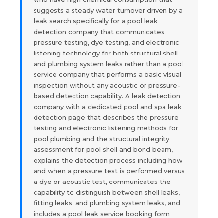
suggests a steady water turnover driven by a
leak search specifically for a pool leak
detection company that communicates
pressure testing, dye testing, and electronic
listening technology for both structural shell
and plumbing system leaks rather than a pool
service company that performs a basic visual
inspection without any acoustic or pressure-
based detection capability. A leak detection
company with a dedicated pool and spa leak
detection page that describes the pressure
testing and electronic listening methods for
pool plumbing and the structural integrity
assessment for pool shell and bond beam,
explains the detection process including how
and when a pressure test is performed versus
a dye or acoustic test, communicates the
capability to distinguish between shell leaks,
fitting leaks, and plumbing system leaks, and
includes a pool leak service booking form