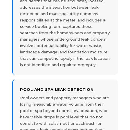
and depths that can be accurately located,
addresses the interaction between leak
detection and municipal utility company
responsibilities at the meter, and includes a
service booking form captures those
searches from the homeowners and property
managers whose underground leak concern
involves potential liability for water waste,
landscape damage, and foundation moisture
that can compound rapidly if the leak location
is not identified and repaired promptly.
POOL AND SPA LEAK DETECTION
Pool owners and property managers who are
losing measurable water volume from their
pool or spa beyond normal evaporation, who
have visible drops in pool level that do not
correlate with splash-out or backwash, or
who have high chemical consumption that