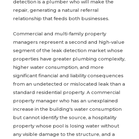
detection is a plumber who will make the
repair, generating a natural referral
relationship that feeds both businesses.
Commercial and multi-family property
managers represent a second and high-value
segment of the leak detection market whose
properties have greater plumbing complexity,
higher water consumption, and more
significant financial and liability consequences
from an undetected or mislocated leak than a
standard residential property. A commercial
property manager who has an unexplained
increase in the building's water consumption
but cannot identify the source, a hospitality
property whose pool is losing water without
any visible damage to the structure, and a