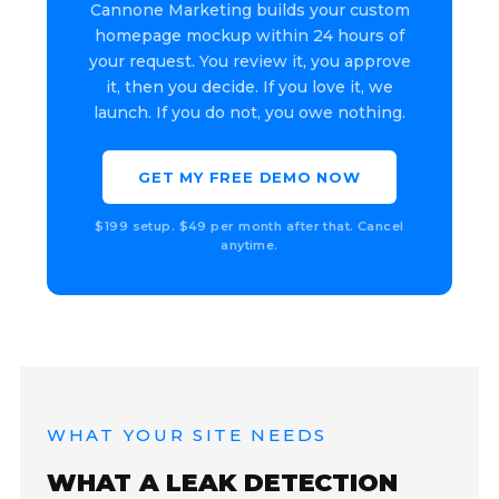
Cannone Marketing builds your custom
homepage mockup within 24 hours of
your request. You review it, you approve
it, then you decide. If you love it, we
launch. If you do not, you owe nothing.
GET MY FREE DEMO NOW
$199 setup. $49 per month after that. Cancel
anytime.
WHAT YOUR SITE NEEDS
WHAT A LEAK DETECTION