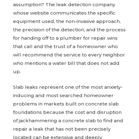
assumption? The leak detection company
whose website communicates the specific
equipment used, the non-invasive approach,
the precision of the detection, and the process
for handing off to a plumber for repair wins
that call and the trust of a homeowner who
will recommend the service to every neighbor
who mentions a water bill that does not add
up.
Slab leaks represent one of the most anxiety-
inducing and most searched homeowner
problems in markets built on concrete slab
foundations because the cost and disruption
of jackhammering a concrete slab to find and
repair a leak that has not been precisely
located can be extensive and deeply