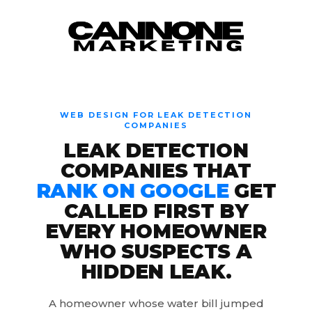
Skip to content
WEB DESIGN FOR LEAK DETECTION
COMPANIES
LEAK DETECTION
COMPANIES THAT
RANK ON GOOGLE
GET
CALLED FIRST BY
EVERY HOMEOWNER
WHO SUSPECTS A
HIDDEN LEAK.
A homeowner whose water bill jumped