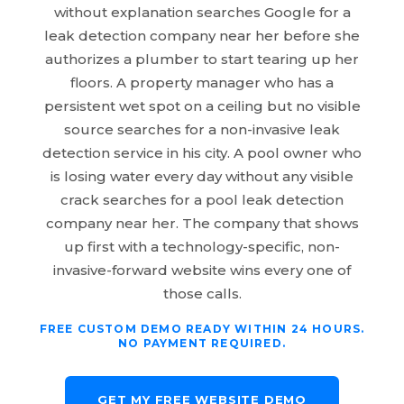
without explanation searches Google for a
leak detection company near her before she
authorizes a plumber to start tearing up her
floors. A property manager who has a
persistent wet spot on a ceiling but no visible
source searches for a non-invasive leak
detection service in his city. A pool owner who
is losing water every day without any visible
crack searches for a pool leak detection
company near her. The company that shows
up first with a technology-specific, non-
invasive-forward website wins every one of
those calls.
FREE CUSTOM DEMO READY WITHIN 24 HOURS.
NO PAYMENT REQUIRED.
GET MY FREE WEBSITE DEMO