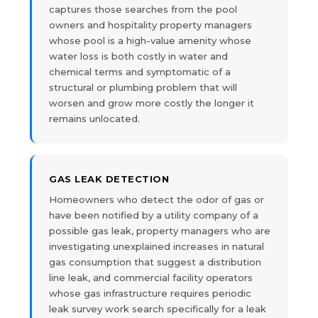
captures those searches from the pool
owners and hospitality property managers
whose pool is a high-value amenity whose
water loss is both costly in water and
chemical terms and symptomatic of a
structural or plumbing problem that will
worsen and grow more costly the longer it
remains unlocated.
GAS LEAK DETECTION
Homeowners who detect the odor of gas or
have been notified by a utility company of a
possible gas leak, property managers who are
investigating unexplained increases in natural
gas consumption that suggest a distribution
line leak, and commercial facility operators
whose gas infrastructure requires periodic
leak survey work search specifically for a leak