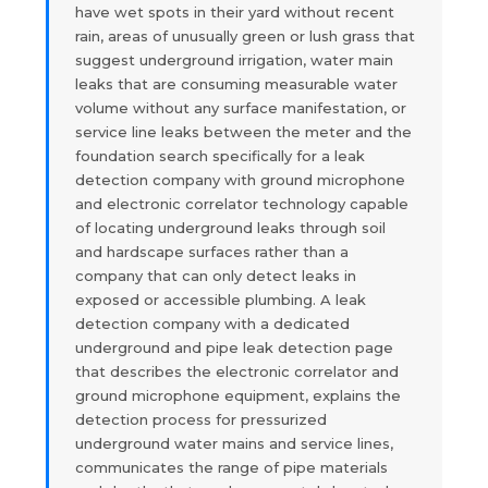
have wet spots in their yard without recent
rain, areas of unusually green or lush grass that
suggest underground irrigation, water main
leaks that are consuming measurable water
volume without any surface manifestation, or
service line leaks between the meter and the
foundation search specifically for a leak
detection company with ground microphone
and electronic correlator technology capable
of locating underground leaks through soil
and hardscape surfaces rather than a
company that can only detect leaks in
exposed or accessible plumbing. A leak
detection company with a dedicated
underground and pipe leak detection page
that describes the electronic correlator and
ground microphone equipment, explains the
detection process for pressurized
underground water mains and service lines,
communicates the range of pipe materials