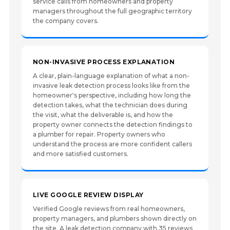
service calls from homeowners and property
managers throughout the full geographic territory
the company covers.
NON-INVASIVE PROCESS EXPLANATION
A clear, plain-language explanation of what a non-
invasive leak detection process looks like from the
homeowner's perspective, including how long the
detection takes, what the technician does during
the visit, what the deliverable is, and how the
property owner connects the detection findings to
a plumber for repair. Property owners who
understand the process are more confident callers
and more satisfied customers.
LIVE GOOGLE REVIEW DISPLAY
Verified Google reviews from real homeowners,
property managers, and plumbers shown directly on
the site. A leak detection company with 35 reviews