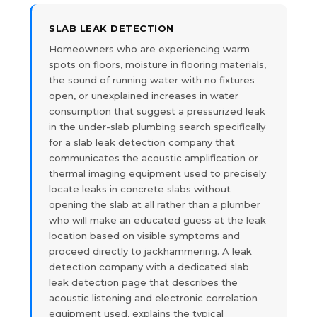
SLAB LEAK DETECTION
Homeowners who are experiencing warm
spots on floors, moisture in flooring materials,
the sound of running water with no fixtures
open, or unexplained increases in water
consumption that suggest a pressurized leak
in the under-slab plumbing search specifically
for a slab leak detection company that
communicates the acoustic amplification or
thermal imaging equipment used to precisely
locate leaks in concrete slabs without
opening the slab at all rather than a plumber
who will make an educated guess at the leak
location based on visible symptoms and
proceed directly to jackhammering. A leak
detection company with a dedicated slab
leak detection page that describes the
acoustic listening and electronic correlation
equipment used, explains the typical