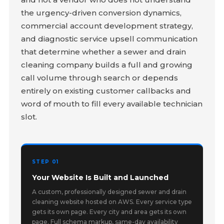
the urgency-driven conversion dynamics,
commercial account development strategy,
and diagnostic service upsell communication
that determine whether a sewer and drain
cleaning company builds a full and growing
call volume through search or depends
entirely on existing customer callbacks and
word of mouth to fill every available technician
slot.
STEP 01
Your Website Is Built and Launched
A custom, professionally designed sewer and drain
cleaning website hosted on AWS. Every service type
gets its own page. Every city and area gets its own
page. Full schema markup, same-day availability