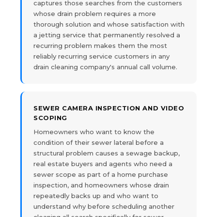
captures those searches from the customers
whose drain problem requires a more
thorough solution and whose satisfaction with
a jetting service that permanently resolved a
recurring problem makes them the most
reliably recurring service customers in any
drain cleaning company's annual call volume.
SEWER CAMERA INSPECTION AND VIDEO
SCOPING
Homeowners who want to know the
condition of their sewer lateral before a
structural problem causes a sewage backup,
real estate buyers and agents who need a
sewer scope as part of a home purchase
inspection, and homeowners whose drain
repeatedly backs up and who want to
understand why before scheduling another
cleaning all search specifically for sewer