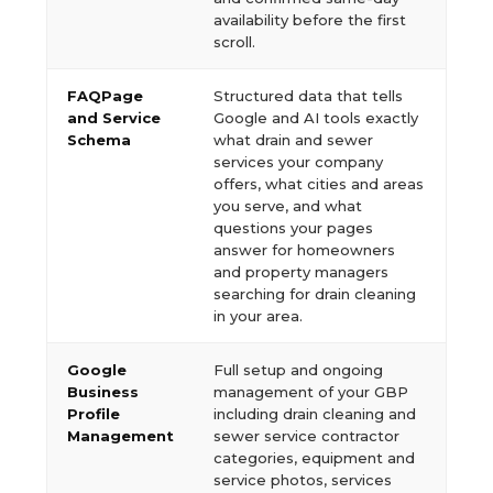
availability before the first
scroll.
FAQPage
Structured data that tells
and Service
Google and AI tools exactly
Schema
what drain and sewer
services your company
offers, what cities and areas
you serve, and what
questions your pages
answer for homeowners
and property managers
searching for drain cleaning
in your area.
Google
Full setup and ongoing
Business
management of your GBP
Profile
including drain cleaning and
Management
sewer service contractor
categories, equipment and
service photos, services