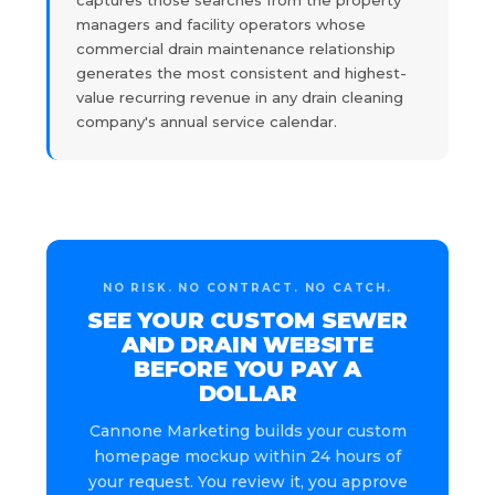
managers and facility operators whose
commercial drain maintenance relationship
generates the most consistent and highest-
value recurring revenue in any drain cleaning
company's annual service calendar.
NO RISK. NO CONTRACT. NO CATCH.
SEE YOUR CUSTOM SEWER
AND DRAIN WEBSITE
BEFORE YOU PAY A
DOLLAR
Cannone Marketing builds your custom
homepage mockup within 24 hours of
your request. You review it, you approve