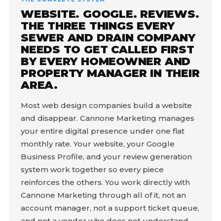
WEBSITE. GOOGLE. REVIEWS.
THE THREE THINGS EVERY
SEWER AND DRAIN COMPANY
NEEDS TO GET CALLED FIRST
BY EVERY HOMEOWNER AND
PROPERTY MANAGER IN THEIR
AREA.
Most web design companies build a website
and disappear. Cannone Marketing manages
your entire digital presence under one flat
monthly rate. Your website, your Google
Business Profile, and your review generation
system work together so every piece
reinforces the others. You work directly with
Cannone Marketing through all of it, not an
account manager, not a support ticket queue,
and not a vendor who does not understand