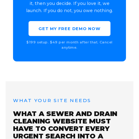
it, then you decide. If you love it, we
launch. If you do not, you owe nothing.
GET MY FREE DEMO NOW
$199 setup. $49 per month after that. Cancel
anytime.
WHAT YOUR SITE NEEDS
WHAT A SEWER AND DRAIN
CLEANING WEBSITE MUST
HAVE TO CONVERT EVERY
URGENT SEARCH INTO A