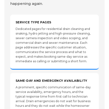
happening again.
SERVICE TYPE PAGES
Dedicated pages for residential drain cleaning and
snaking, hydro jetting and high-pressure cleaning,
sewer camera inspection and video scoping, and
commercial drain and sewer maintenance. Each
page addresses the specific customer situation,
communicates the service process and what to
expect, and makes booking same-day service as
immediate as calling or submitting a short form.
SAME-DAY AND EMERGENCY AVAILABILITY
A prominent, specific communication of same-day
service availability, emergency hours, and the
typical response time from first call to technician
arrival. Drain emergencies do not wait for business
hours and they do not wait while the homeowner