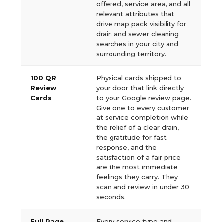
offered, service area, and all
relevant attributes that
drive map pack visibility for
drain and sewer cleaning
searches in your city and
surrounding territory.
100 QR
Physical cards shipped to
Review
your door that link directly
Cards
to your Google review page.
Give one to every customer
at service completion while
the relief of a clear drain,
the gratitude for fast
response, and the
satisfaction of a fair price
are the most immediate
feelings they carry. They
scan and review in under 30
seconds.
Full Page
Every service type and