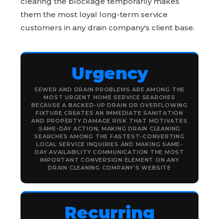
clearing the blockage temporarily makes
them the most loyal long-term service
customers in any drain company's client base.
Urgency
SEWER AND DRAIN PROBLEMS ARE AMONG THE
MOST URGENT HOME SERVICE SEARCHES
BECAUSE A BACKED-UP DRAIN OR OVERFLOWING
FIXTURE CREATES AN IMMEDIATE SANITATION
AND PROPERTY DAMAGE RISK THAT MOTIVATES
SAME-DAY ACTION, MAKING DRAIN CLEANING
SEARCHES AMONG THE FASTEST-CONVERTING
LOCAL SERVICE INQUIRIES AND MAKING SAME-
DAY AVAILABILITY COMMUNICATION THE MOST
IMPORTANT CONVERSION ELEMENT ON ANY
DRAIN CLEANING COMPANY'S WEBSITE
Recurring