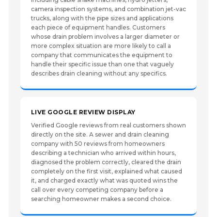
camera inspection systems, and combination jet-vac
trucks, along with the pipe sizes and applications
each piece of equipment handles. Customers
whose drain problem involves a larger diameter or
more complex situation are more likely to call a
company that communicates the equipment to
handle their specific issue than one that vaguely
describes drain cleaning without any specifics.
LIVE GOOGLE REVIEW DISPLAY
Verified Google reviews from real customers shown
directly on the site. A sewer and drain cleaning
company with 50 reviews from homeowners
describing a technician who arrived within hours,
diagnosed the problem correctly, cleared the drain
completely on the first visit, explained what caused
it, and charged exactly what was quoted wins the
call over every competing company before a
searching homeowner makes a second choice.