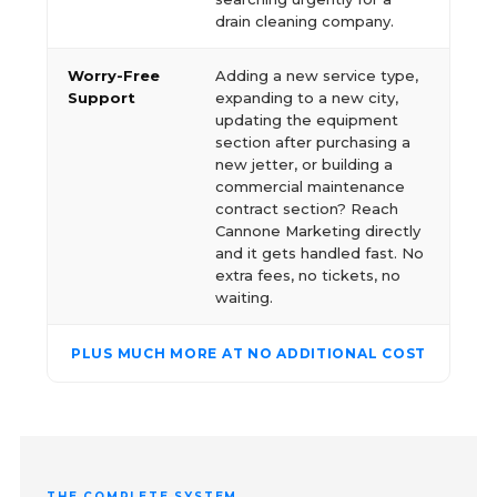
drain cleaning company.
Worry-Free
Adding a new service type,
Support
expanding to a new city,
updating the equipment
section after purchasing a
new jetter, or building a
commercial maintenance
contract section? Reach
Cannone Marketing directly
and it gets handled fast. No
extra fees, no tickets, no
waiting.
PLUS MUCH MORE AT NO ADDITIONAL COST
THE COMPLETE SYSTEM