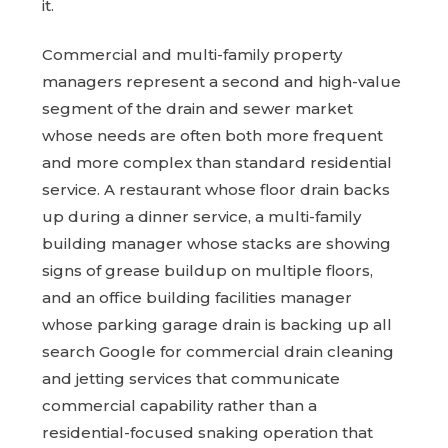
it.
Commercial and multi-family property
managers represent a second and high-value
segment of the drain and sewer market
whose needs are often both more frequent
and more complex than standard residential
service. A restaurant whose floor drain backs
up during a dinner service, a multi-family
building manager whose stacks are showing
signs of grease buildup on multiple floors,
and an office building facilities manager
whose parking garage drain is backing up all
search Google for commercial drain cleaning
and jetting services that communicate
commercial capability rather than a
residential-focused snaking operation that