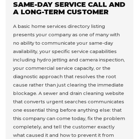
SAME-DAY SERVICE CALL AND
A LONG-TERM CUSTOMER
A basic home services directory listing
presents your company as one of many with
no ability to communicate your same-day
availability, your specific service capabilities
including hydro jetting and camera inspection,
your commercial service capacity, or the
diagnostic approach that resolves the root
cause rather than just clearing the immediate
blockage. A sewer and drain cleaning website
that converts urgent searches communicates
one essential thing before anything else: that
this company can come today, fix the problem
completely, and tell the customer exactly
what caused it and how to prevent it from