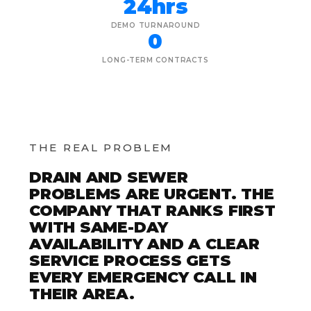
24hrs
DEMO TURNAROUND
0
LONG-TERM CONTRACTS
THE REAL PROBLEM
DRAIN AND SEWER
PROBLEMS ARE URGENT. THE
COMPANY THAT RANKS FIRST
WITH SAME-DAY
AVAILABILITY AND A CLEAR
SERVICE PROCESS GETS
EVERY EMERGENCY CALL IN
THEIR AREA.