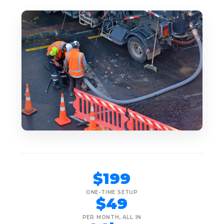
$199
ONE-TIME SETUP
$49
PER MONTH, ALL IN