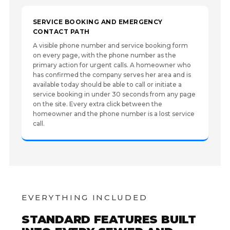
SERVICE BOOKING AND EMERGENCY
CONTACT PATH
A visible phone number and service booking form
on every page, with the phone number as the
primary action for urgent calls. A homeowner who
has confirmed the company serves her area and is
available today should be able to call or initiate a
service booking in under 30 seconds from any page
on the site. Every extra click between the
homeowner and the phone number is a lost service
call.
EVERYTHING INCLUDED
STANDARD FEATURES BUILT