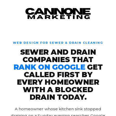
Skip to content
WEB DESIGN FOR SEWER & DRAIN CLEANING
SEWER AND DRAIN
COMPANIES THAT
RANK ON GOOGLE
GET
CALLED FIRST BY
EVERY HOMEOWNER
WITH A BLOCKED
DRAIN TODAY.
A homeowner whose kitchen sink stopped
draining on a Sunday evening searches Google