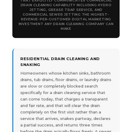
THAT EXPLICITLY COMMUNICATES COMMERCIAL
DRAIN CLEANING CAPABILITY INCLUDING HYDRO
JETTING, GREASE TRAP SERVICE, AND
COMMERCIAL SEWER JETTING THE HIGHEST-
REVENUE-PER-CUSTOMER DIGITAL MARKETING
INVESTMENT ANY DRAIN CLEANING COMPANY CAN
MAKE
RESIDENTIAL DRAIN CLEANING AND
SNAKING
Homeowners whose kitchen sinks, bathroom
drains, tub drains, floor drains, or laundry drains
are slow or completely blocked search
specifically for a drain cleaning service that
can come today, that charges a transparent
and fair rate, and that will clear the drain
completely on the first visit rather than a
service that arrives, snakes partway, declares
a partial success, and returns three times
before the drain actually flows freely. A sewer