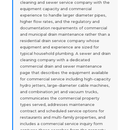
cleaning and sewer service company with the
equipment capacity and commercial
experience to handle larger diameter pipes,
higher flow rates, and the regulatory and
documentation requirements of commercial
and municipal drain maintenance rather than a
residential drain service company whose
equipment and experience are sized for
typical household plumbing. A sewer and drain
cleaning company with a dedicated
commercial drain and sewer maintenance
page that describes the equipment available
for commercial service including high-capacity
hydro jetters, large-diameter cable machines,
and combination jet and vacuum trucks,
communicates the commercial property
types served, addresses maintenance
contract and scheduled service options for
restaurants and multi-family properties, and
includes a commercial service inquiry form
captures those searches from the property