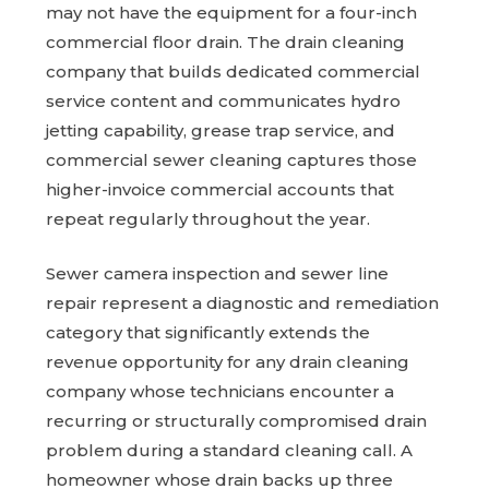
may not have the equipment for a four-inch
commercial floor drain. The drain cleaning
company that builds dedicated commercial
service content and communicates hydro
jetting capability, grease trap service, and
commercial sewer cleaning captures those
higher-invoice commercial accounts that
repeat regularly throughout the year.
Sewer camera inspection and sewer line
repair represent a diagnostic and remediation
category that significantly extends the
revenue opportunity for any drain cleaning
company whose technicians encounter a
recurring or structurally compromised drain
problem during a standard cleaning call. A
homeowner whose drain backs up three