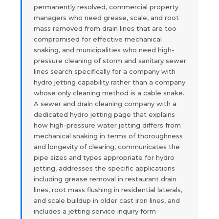
permanently resolved, commercial property
managers who need grease, scale, and root
mass removed from drain lines that are too
compromised for effective mechanical
snaking, and municipalities who need high-
pressure cleaning of storm and sanitary sewer
lines search specifically for a company with
hydro jetting capability rather than a company
whose only cleaning method is a cable snake.
A sewer and drain cleaning company with a
dedicated hydro jetting page that explains
how high-pressure water jetting differs from
mechanical snaking in terms of thoroughness
and longevity of clearing, communicates the
pipe sizes and types appropriate for hydro
jetting, addresses the specific applications
including grease removal in restaurant drain
lines, root mass flushing in residential laterals,
and scale buildup in older cast iron lines, and
includes a jetting service inquiry form