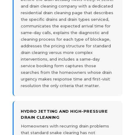
and drain cleaning company with a dedicated
residential drain cleaning page that describes
the specific drains and drain types serviced,
communicates the expected arrival time for
same-day calls, explains the diagnostic and
cleaning process for each type of blockage,
addresses the pricing structure for standard
drain clearing versus more complex
interventions, and includes a same-day
service booking form captures those
searches from the homeowners whose drain
urgency makes response time and first-visit
resolution the only criteria that matter.
HYDRO JETTING AND HIGH-PRESSURE
DRAIN CLEANING
Homeowners with recurring drain problems
that standard snake clearing has not