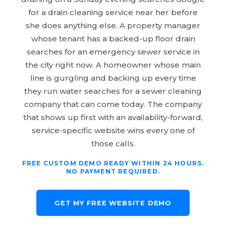
for a drain cleaning service near her before
she does anything else. A property manager
whose tenant has a backed-up floor drain
searches for an emergency sewer service in
the city right now. A homeowner whose main
line is gurgling and backing up every time
they run water searches for a sewer cleaning
company that can come today. The company
that shows up first with an availability-forward,
service-specific website wins every one of
those calls.
FREE CUSTOM DEMO READY WITHIN 24 HOURS.
NO PAYMENT REQUIRED.
GET MY FREE WEBSITE DEMO