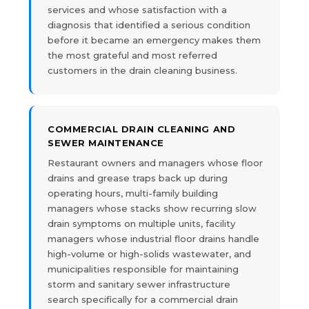
services and whose satisfaction with a
diagnosis that identified a serious condition
before it became an emergency makes them
the most grateful and most referred
customers in the drain cleaning business.
COMMERCIAL DRAIN CLEANING AND
SEWER MAINTENANCE
Restaurant owners and managers whose floor
drains and grease traps back up during
operating hours, multi-family building
managers whose stacks show recurring slow
drain symptoms on multiple units, facility
managers whose industrial floor drains handle
high-volume or high-solids wastewater, and
municipalities responsible for maintaining
storm and sanitary sewer infrastructure
search specifically for a commercial drain