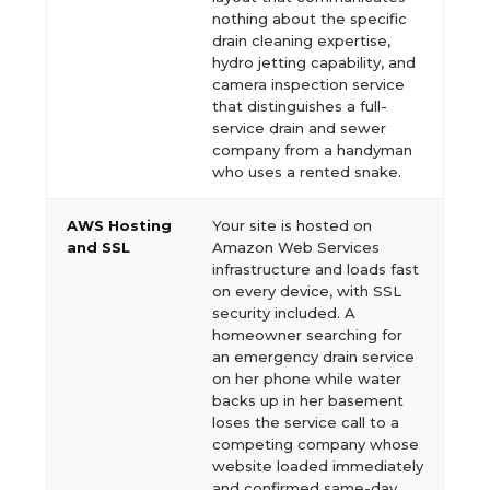
nothing about the specific
drain cleaning expertise,
hydro jetting capability, and
camera inspection service
that distinguishes a full-
service drain and sewer
company from a handyman
who uses a rented snake.
AWS Hosting
Your site is hosted on
and SSL
Amazon Web Services
infrastructure and loads fast
on every device, with SSL
security included. A
homeowner searching for
an emergency drain service
on her phone while water
backs up in her basement
loses the service call to a
competing company whose
website loaded immediately
and confirmed same-day