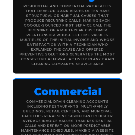
RESIDENTIAL AND COMMERCIAL PROPERTIES
THAT DEVELOP DRAIN ISSUES OFTEN HAVE
STRUCTURAL OR HABITUAL CAUSES THAT
PRODUCE RECURRING CALLS, MAKING EACH
GOOGLE-SOURCED FIRST SERVICE CALL THE
BEGINNING OF A MULTI-YEAR CUSTOMER
RELATIONSHIP WHOSE LIFETIME VALUE IS
MULTIPLES OF THE INITIAL INVOICE AND WHOSE
SATISFACTION WITH A TECHNICIAN WHO
EXPLAINED THE CAUSE AND OFFERED
PREVENTIVE SOLUTIONS GENERATES THE MOST
CONSISTENT REFERRAL ACTIVITY IN ANY DRAIN
CLEANING COMPANY'S SERVICE AREA
Commercial
COMMERCIAL DRAIN CLEANING ACCOUNTS
INCLUDING RESTAURANTS, MULTI-FAMILY
BUILDINGS, RETAIL CENTERS, AND MUNICIPAL
FACILITIES REPRESENT SIGNIFICANTLY HIGHER
AVERAGE INVOICE VALUES THAN RESIDENTIAL
CALLS AND REPEAT ON MORE PREDICTABLE
MAINTENANCE SCHEDULES, MAKING A WEBSITE