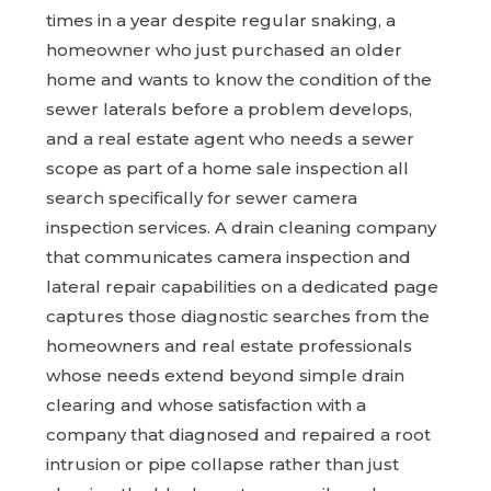
times in a year despite regular snaking, a
homeowner who just purchased an older
home and wants to know the condition of the
sewer laterals before a problem develops,
and a real estate agent who needs a sewer
scope as part of a home sale inspection all
search specifically for sewer camera
inspection services. A drain cleaning company
that communicates camera inspection and
lateral repair capabilities on a dedicated page
captures those diagnostic searches from the
homeowners and real estate professionals
whose needs extend beyond simple drain
clearing and whose satisfaction with a
company that diagnosed and repaired a root
intrusion or pipe collapse rather than just