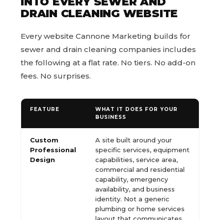
INTO EVERY SEWER AND
DRAIN CLEANING WEBSITE
Every website Cannone Marketing builds for
sewer and drain cleaning companies includes
the following at a flat rate. No tiers. No add-on
fees. No surprises.
FEATURE
WHAT IT DOES FOR YOUR
BUSINESS
Custom
A site built around your
Professional
specific services, equipment
Design
capabilities, service area,
commercial and residential
capability, emergency
availability, and business
identity. Not a generic
plumbing or home services
layout that communicates