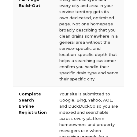
Build-Out
every city and area in your
service territory gets its
own dedicated, optimized
page. Not one homepage
broadly describing that you
clean drains somewhere in a
general area without the
service-specific and
location-specific depth that
helps a searching customer
confirm you handle their
specific drain type and serve
their specific city.
Complete
Your site is submitted to
Search
Google, Bing, Yahoo, AOL,
Engine
and DuckDuckGo so you are
Registration
indexed and searchable
across every platform
homeowners and property
managers use when
searching urgently for a