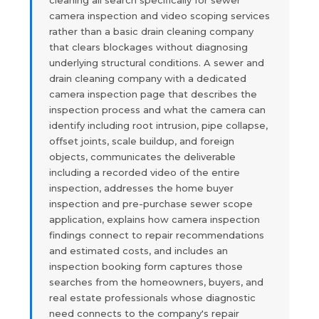
camera inspection and video scoping services
rather than a basic drain cleaning company
that clears blockages without diagnosing
underlying structural conditions. A sewer and
drain cleaning company with a dedicated
camera inspection page that describes the
inspection process and what the camera can
identify including root intrusion, pipe collapse,
offset joints, scale buildup, and foreign
objects, communicates the deliverable
including a recorded video of the entire
inspection, addresses the home buyer
inspection and pre-purchase sewer scope
application, explains how camera inspection
findings connect to repair recommendations
and estimated costs, and includes an
inspection booking form captures those
searches from the homeowners, buyers, and
real estate professionals whose diagnostic
need connects to the company's repair