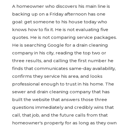
A homeowner who discovers his main line is
backing up on a Friday afternoon has one
goal: get someone to his house today who
knows how to fix it. He is not evaluating five
quotes. He is not comparing service packages.
He is searching Google for a drain cleaning
company in his city, reading the top two or
three results, and calling the first number he
finds that communicates same-day availability,
confirms they service his area, and looks
professional enough to trust in his home. The
sewer and drain cleaning company that has
built the website that answers those three
questions immediately and credibly wins that
call, that job, and the future calls from that
homeowner's property for as long as they own