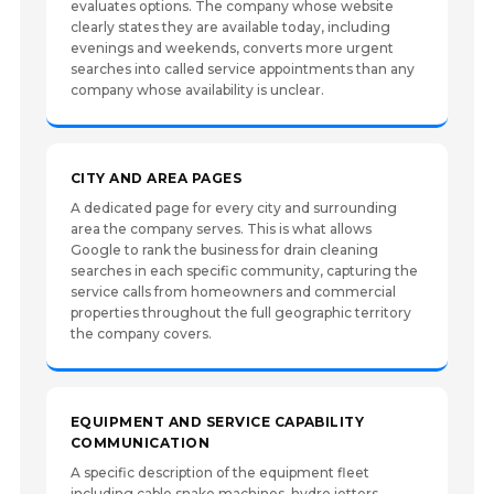
evaluates options. The company whose website
clearly states they are available today, including
evenings and weekends, converts more urgent
searches into called service appointments than any
company whose availability is unclear.
CITY AND AREA PAGES
A dedicated page for every city and surrounding
area the company serves. This is what allows
Google to rank the business for drain cleaning
searches in each specific community, capturing the
service calls from homeowners and commercial
properties throughout the full geographic territory
the company covers.
EQUIPMENT AND SERVICE CAPABILITY
COMMUNICATION
A specific description of the equipment fleet
including cable snake machines, hydro jetters,