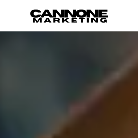
Skip to content