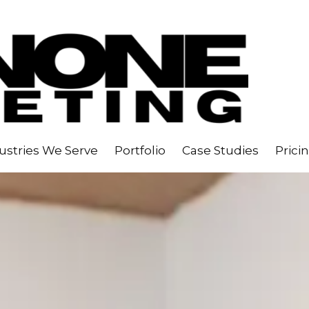
ustries We Serve
Portfolio
Case Studies
Prici