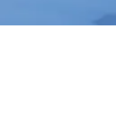
About Cannone Marketing
Cannone Marketing provides the high-
performance digital infrastructure small
businesses need to dominate local search
nationwide. Every client receives a custom websit
hosted within the AWS infrastructure network, a
fully managed Google Business Profile, and 100
physical QR-coded review cards shipped to their
door. We deliver the results of a high-end agency
for a flat $199 setup and $49 per month with no