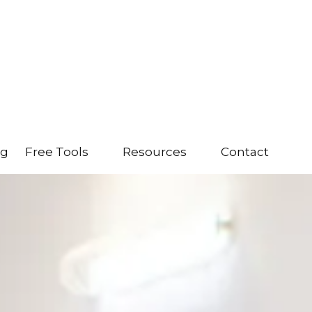
ng
Free Tools
Resources
Contact