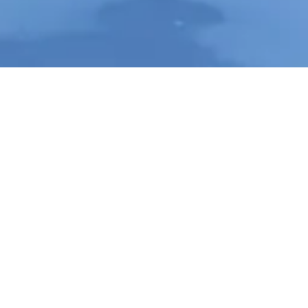
Contact Info
Long Island, New York
Phone:
(631) 515-6286
contact@cannonemarketing.com
e
Available 7 Days a Week