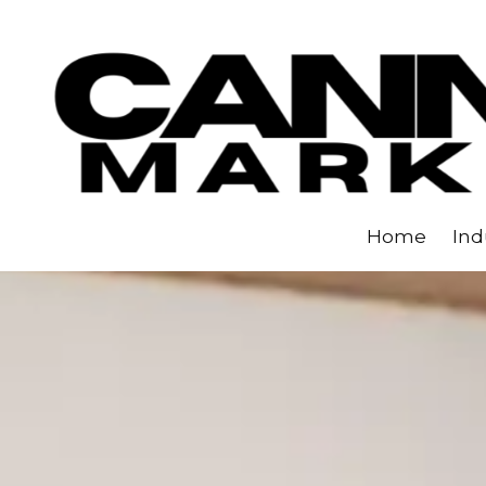
Skip to content
Home
Ind