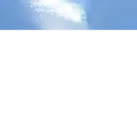
Stay Connected