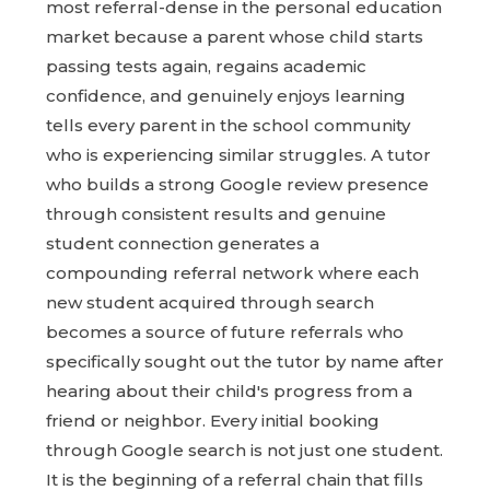
most referral-dense in the personal education
market because a parent whose child starts
passing tests again, regains academic
confidence, and genuinely enjoys learning
tells every parent in the school community
who is experiencing similar struggles. A tutor
who builds a strong Google review presence
through consistent results and genuine
student connection generates a
compounding referral network where each
new student acquired through search
becomes a source of future referrals who
specifically sought out the tutor by name after
hearing about their child's progress from a
friend or neighbor. Every initial booking
through Google search is not just one student.
It is the beginning of a referral chain that fills