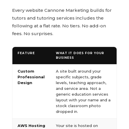
Every website Cannone Marketing builds for
tutors and tutoring services includes the
following at a flat rate. No tiers. No add-on
fees. No surprises.
FEATURE
WHAT IT DOES FOR YOUR
BUSINESS
Custom
A site built around your
Professional
specific subjects, grade
Design
levels, teaching approach,
and service area. Not a
generic education services
layout with your name and a
stock classroom photo
dropped in.
AWS Hosting
Your site is hosted on