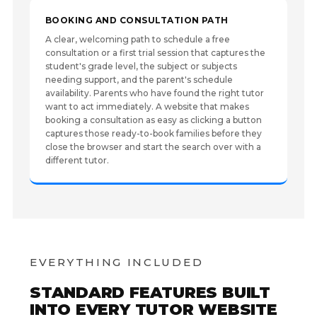
BOOKING AND CONSULTATION PATH
A clear, welcoming path to schedule a free
consultation or a first trial session that captures the
student's grade level, the subject or subjects
needing support, and the parent's schedule
availability. Parents who have found the right tutor
want to act immediately. A website that makes
booking a consultation as easy as clicking a button
captures those ready-to-book families before they
close the browser and start the search over with a
different tutor.
EVERYTHING INCLUDED
STANDARD FEATURES BUILT
INTO EVERY TUTOR WEBSITE