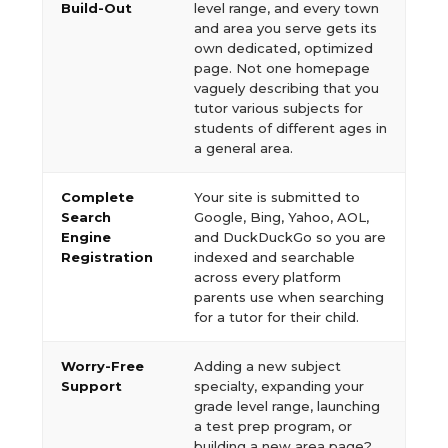
Build-Out
level range, and every town
and area you serve gets its
own dedicated, optimized
page. Not one homepage
vaguely describing that you
tutor various subjects for
students of different ages in
a general area.
Complete
Your site is submitted to
Search
Google, Bing, Yahoo, AOL,
Engine
and DuckDuckGo so you are
Registration
indexed and searchable
across every platform
parents use when searching
for a tutor for their child.
Worry-Free
Adding a new subject
Support
specialty, expanding your
grade level range, launching
a test prep program, or
building a new area page?