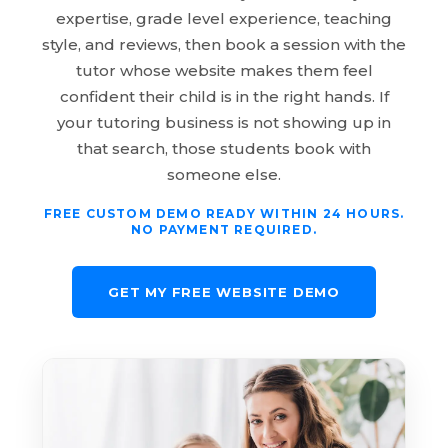
expertise, grade level experience, teaching
style, and reviews, then book a session with the
tutor whose website makes them feel
confident their child is in the right hands. If
your tutoring business is not showing up in
that search, those students book with
someone else.
FREE CUSTOM DEMO READY WITHIN 24 HOURS.
NO PAYMENT REQUIRED.
GET MY FREE WEBSITE DEMO