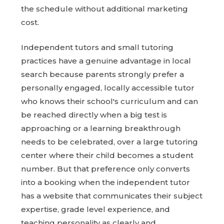
the schedule without additional marketing
cost.
Independent tutors and small tutoring
practices have a genuine advantage in local
search because parents strongly prefer a
personally engaged, locally accessible tutor
who knows their school's curriculum and can
be reached directly when a big test is
approaching or a learning breakthrough
needs to be celebrated, over a large tutoring
center where their child becomes a student
number. But that preference only converts
into a booking when the independent tutor
has a website that communicates their subject
expertise, grade level experience, and
teaching personality as clearly and