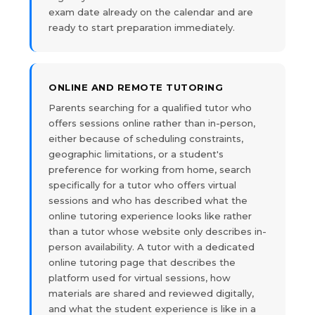
exam date already on the calendar and are
ready to start preparation immediately.
ONLINE AND REMOTE TUTORING
Parents searching for a qualified tutor who
offers sessions online rather than in-person,
either because of scheduling constraints,
geographic limitations, or a student's
preference for working from home, search
specifically for a tutor who offers virtual
sessions and who has described what the
online tutoring experience looks like rather
than a tutor whose website only describes in-
person availability. A tutor with a dedicated
online tutoring page that describes the
platform used for virtual sessions, how
materials are shared and reviewed digitally,
and what the student experience is like in a