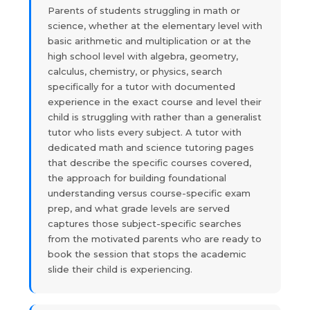
Parents of students struggling in math or
science, whether at the elementary level with
basic arithmetic and multiplication or at the
high school level with algebra, geometry,
calculus, chemistry, or physics, search
specifically for a tutor with documented
experience in the exact course and level their
child is struggling with rather than a generalist
tutor who lists every subject. A tutor with
dedicated math and science tutoring pages
that describe the specific courses covered,
the approach for building foundational
understanding versus course-specific exam
prep, and what grade levels are served
captures those subject-specific searches
from the motivated parents who are ready to
book the session that stops the academic
slide their child is experiencing.