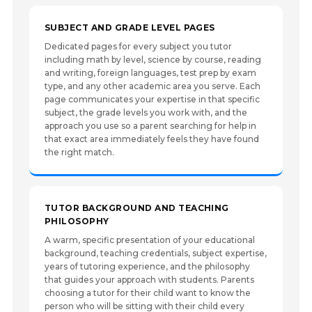
SUBJECT AND GRADE LEVEL PAGES
Dedicated pages for every subject you tutor
including math by level, science by course, reading
and writing, foreign languages, test prep by exam
type, and any other academic area you serve. Each
page communicates your expertise in that specific
subject, the grade levels you work with, and the
approach you use so a parent searching for help in
that exact area immediately feels they have found
the right match.
TUTOR BACKGROUND AND TEACHING
PHILOSOPHY
A warm, specific presentation of your educational
background, teaching credentials, subject expertise,
years of tutoring experience, and the philosophy
that guides your approach with students. Parents
choosing a tutor for their child want to know the
person who will be sitting with their child every