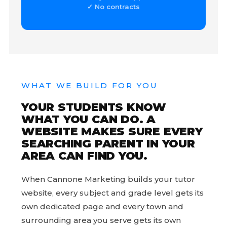
✓ No contracts
WHAT WE BUILD FOR YOU
YOUR STUDENTS KNOW
WHAT YOU CAN DO. A
WEBSITE MAKES SURE EVERY
SEARCHING PARENT IN YOUR
AREA CAN FIND YOU.
When Cannone Marketing builds your tutor
website, every subject and grade level gets its
own dedicated page and every town and
surrounding area you serve gets its own