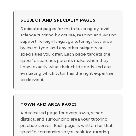
SUBJECT AND SPECIALTY PAGES
Dedicated pages for math tutoring by level,
science tutoring by course, reading and writing
support, foreign language tutoring, test prep
by exam type, and any other subjects or
specialties you offer. Each page targets the
specific searches parents make when they
know exactly what their child needs and are
evaluating which tutor has the right expertise
to deliver it.
TOWN AND AREA PAGES
A dedicated page for every town, school
district, and surrounding area your tutoring
practice serves. Each page is written for that
specific community so you rank for tutoring