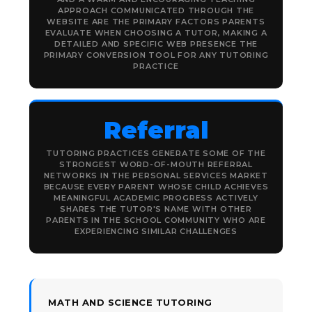
APPROACH COMMUNICATED THROUGH THE
WEBSITE ARE THE PRIMARY FACTORS PARENTS
EVALUATE WHEN CHOOSING A TUTOR, MAKING A
DETAILED AND SPECIFIC WEB PRESENCE THE
PRIMARY CONVERSION TOOL FOR ANY TUTORING
PRACTICE
Referral
TUTORING PRACTICES GENERATE SOME OF THE
STRONGEST WORD-OF-MOUTH REFERRAL
NETWORKS IN THE PERSONAL SERVICES MARKET
BECAUSE EVERY PARENT WHOSE CHILD ACHIEVES
MEANINGFUL ACADEMIC PROGRESS ACTIVELY
SHARES THE TUTOR'S NAME WITH OTHER
PARENTS IN THE SCHOOL COMMUNITY WHO ARE
EXPERIENCING SIMILAR CHALLENGES
MATH AND SCIENCE TUTORING