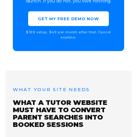
launch. If you do not, you owe nothing.
GET MY FREE DEMO NOW
$199 setup. $49 per month after that. Cancel
anytime.
WHAT YOUR SITE NEEDS
WHAT A TUTOR WEBSITE
MUST HAVE TO CONVERT
PARENT SEARCHES INTO
BOOKED SESSIONS