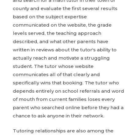
and search for a math tutor in their town or
county and evaluate the first several results
based on the subject expertise
communicated on the website, the grade
levels served, the teaching approach
described, and what other parents have
written in reviews about the tutor's ability to
actually reach and motivate a struggling
student. The tutor whose website
communicates all of that clearly and
specifically wins that booking. The tutor who
depends entirely on school referrals and word
of mouth from current families loses every
parent who searched online before they had a
chance to ask anyone in their network.
Tutoring relationships are also among the