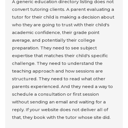
A generic education directory listing does not
convert tutoring clients. A parent evaluating a
tutor for their child is making a decision about
who they are going to trust with their child's
academic confidence, their grade point
average, and potentially their college
preparation. They need to see subject
expertise that matches their child's specific
challenge. They need to understand the
teaching approach and how sessions are
structured. They need to read what other
parents experienced. And they need a way to
schedule a consultation or first session
without sending an email and waiting for a
reply. If your website does not deliver all of
that, they book with the tutor whose site did.