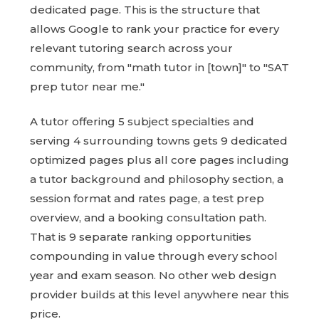
dedicated page. This is the structure that
allows Google to rank your practice for every
relevant tutoring search across your
community, from "math tutor in [town]" to "SAT
prep tutor near me."
A tutor offering 5 subject specialties and
serving 4 surrounding towns gets 9 dedicated
optimized pages plus all core pages including
a tutor background and philosophy section, a
session format and rates page, a test prep
overview, and a booking consultation path.
That is 9 separate ranking opportunities
compounding in value through every school
year and exam season. No other web design
provider builds at this level anywhere near this
price.