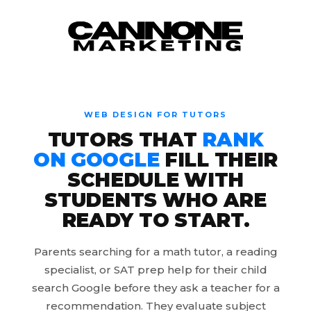
Skip to content
WEB DESIGN FOR TUTORS
TUTORS THAT
RANK
ON GOOGLE
FILL THEIR
SCHEDULE WITH
STUDENTS WHO ARE
READY TO START.
Parents searching for a math tutor, a reading
specialist, or SAT prep help for their child
search Google before they ask a teacher for a
recommendation. They evaluate subject