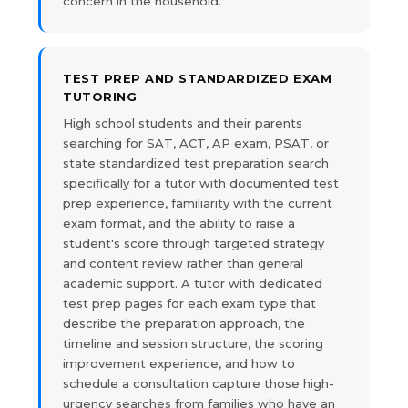
concern in the household.
TEST PREP AND STANDARDIZED EXAM
TUTORING
High school students and their parents
searching for SAT, ACT, AP exam, PSAT, or
state standardized test preparation search
specifically for a tutor with documented test
prep experience, familiarity with the current
exam format, and the ability to raise a
student's score through targeted strategy
and content review rather than general
academic support. A tutor with dedicated
test prep pages for each exam type that
describe the preparation approach, the
timeline and session structure, the scoring
improvement experience, and how to
schedule a consultation capture those high-
urgency searches from families who have an