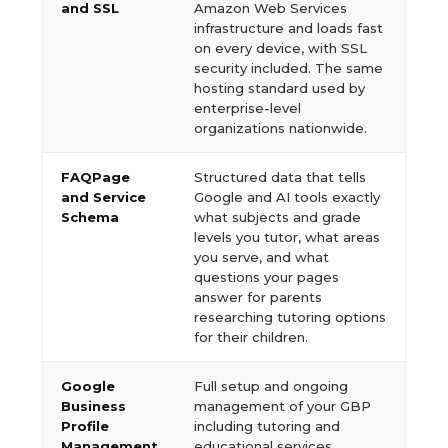
and SSL
Amazon Web Services
infrastructure and loads fast
on every device, with SSL
security included. The same
hosting standard used by
enterprise-level
organizations nationwide.
FAQPage
Structured data that tells
and Service
Google and AI tools exactly
Schema
what subjects and grade
levels you tutor, what areas
you serve, and what
questions your pages
answer for parents
researching tutoring options
for their children.
Google
Full setup and ongoing
Business
management of your GBP
Profile
including tutoring and
Management
educational services