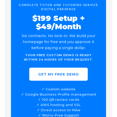
COMPLETE TUTOR AND TUTORING SERVICE
DIGITAL PRESENCE
$199 Setup +
$49/Month
No contracts. No lock-in. We build your
homepage for free and you approve it
before paying a single dollar.
YOUR FREE CUSTOM DEMO IS READY
WITHIN 24 HOURS OF YOUR REQUEST.
GET MY FREE DEMO
✓ Custom website
✓ Google Business Profile management
✓ 100 QR review cards
✓ AWS hosting and SSL
✓ Direct access to Mike
✓ Worry-Free Support