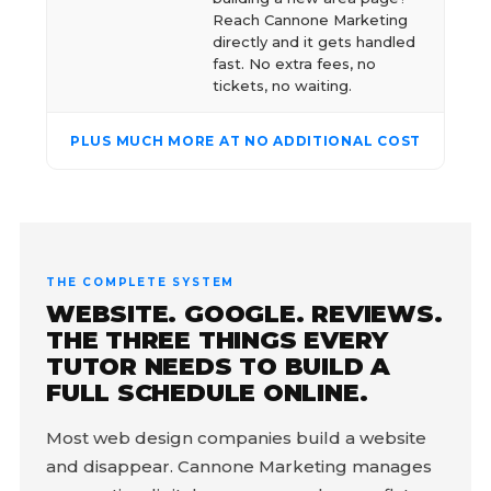
Reach Cannone Marketing
directly and it gets handled
fast. No extra fees, no
tickets, no waiting.
PLUS MUCH MORE AT NO ADDITIONAL COST
THE COMPLETE SYSTEM
WEBSITE. GOOGLE. REVIEWS.
THE THREE THINGS EVERY
TUTOR NEEDS TO BUILD A
FULL SCHEDULE ONLINE.
Most web design companies build a website
and disappear. Cannone Marketing manages