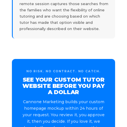
remote session captures those searches from
the families who want the flexibility of online
tutoring and are choosing based on which
tutor has made that option visible and
professionally described on their website.
NO RISK. NO CONTRACT. NO CATCH.
SEE YOUR CUSTOM TUTOR
WEBSITE BEFORE YOU PAY
A DOLLAR
Cannone Marketing builds your custom
homepage mockup within 24 hours of
your request. You review it, you approve
it, then you decide. If you love it, we