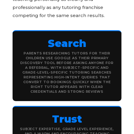
professionally as any tutoring franchise
competing for the same search results.
Search
PARENTS RESEARCHING TUTORS FOR THEIR
CHILDREN USE GOOGLE AS THEIR PRIMARY
DISCOVERY TOOL BEFORE ASKING ANYONE FOR
A REFERRAL, WITH SUBJECT-SPECIFIC AND
GRADE-LEVEL-SPECIFIC TUTORING SEARCHES
REPRESENTING HIGH-INTENT QUERIES THAT
CONVERT TO BOOKINGS QUICKLY WHEN THE
RIGHT TUTOR APPEARS WITH CLEAR
CREDENTIALS AND STRONG REVIEWS
Trust
SUBJECT EXPERTISE, GRADE LEVEL EXPERIENCE,
AND A WARM AND ENCOURAGING TEACHING