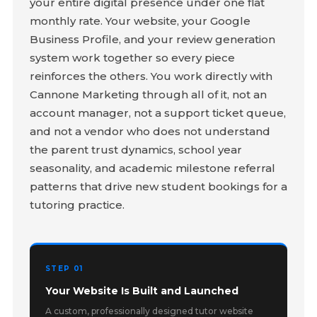
your entire digital presence under one flat
monthly rate. Your website, your Google
Business Profile, and your review generation
system work together so every piece
reinforces the others. You work directly with
Cannone Marketing through all of it, not an
account manager, not a support ticket queue,
and not a vendor who does not understand
the parent trust dynamics, school year
seasonality, and academic milestone referral
patterns that drive new student bookings for a
tutoring practice.
STEP 01
Your Website Is Built and Launched
A custom, professionally designed tutor website