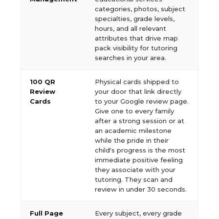
categories, photos, subject
specialties, grade levels,
hours, and all relevant
attributes that drive map
pack visibility for tutoring
searches in your area.
100 QR
Physical cards shipped to
Review
your door that link directly
Cards
to your Google review page.
Give one to every family
after a strong session or at
an academic milestone
while the pride in their
child's progress is the most
immediate positive feeling
they associate with your
tutoring. They scan and
review in under 30 seconds.
Full Page
Every subject, every grade