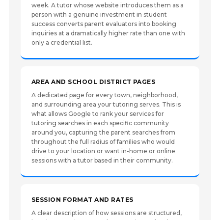
week. A tutor whose website introduces them as a
person with a genuine investment in student
success converts parent evaluators into booking
inquiries at a dramatically higher rate than one with
only a credential list.
AREA AND SCHOOL DISTRICT PAGES
A dedicated page for every town, neighborhood,
and surrounding area your tutoring serves. This is
what allows Google to rank your services for
tutoring searches in each specific community
around you, capturing the parent searches from
throughout the full radius of families who would
drive to your location or want in-home or online
sessions with a tutor based in their community.
SESSION FORMAT AND RATES
A clear description of how sessions are structured,