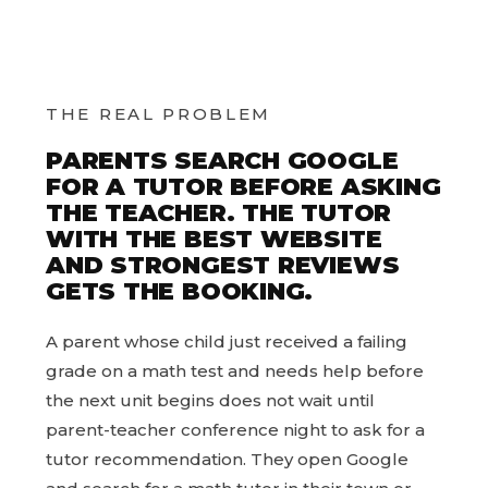
THE REAL PROBLEM
PARENTS SEARCH GOOGLE
FOR A TUTOR BEFORE ASKING
THE TEACHER. THE TUTOR
WITH THE BEST WEBSITE
AND STRONGEST REVIEWS
GETS THE BOOKING.
A parent whose child just received a failing
grade on a math test and needs help before
the next unit begins does not wait until
parent-teacher conference night to ask for a
tutor recommendation. They open Google