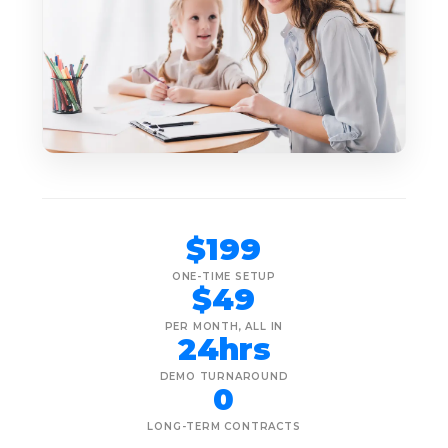
$199
ONE-TIME SETUP
$49
PER MONTH, ALL IN
24hrs
DEMO TURNAROUND
0
LONG-TERM CONTRACTS