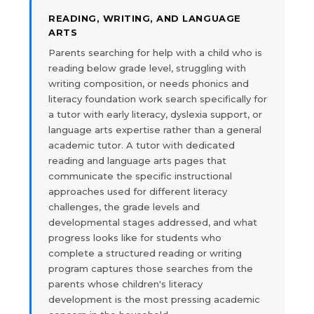
READING, WRITING, AND LANGUAGE
ARTS
Parents searching for help with a child who is
reading below grade level, struggling with
writing composition, or needs phonics and
literacy foundation work search specifically for
a tutor with early literacy, dyslexia support, or
language arts expertise rather than a general
academic tutor. A tutor with dedicated
reading and language arts pages that
communicate the specific instructional
approaches used for different literacy
challenges, the grade levels and
developmental stages addressed, and what
progress looks like for students who
complete a structured reading or writing
program captures those searches from the
parents whose children's literacy
development is the most pressing academic