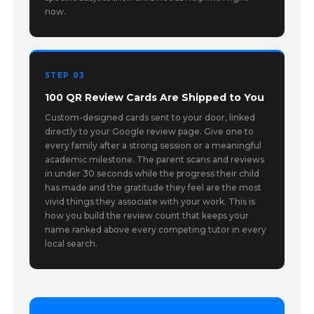
now.
STEP 03
100 QR Review Cards Are Shipped to You
Custom-designed cards sent to your door, linked
directly to your Google review page. Give one to
every family after a strong session or a meaningful
academic milestone. The parent scans and reviews
in under 30 seconds while the progress their child
has made and the gratitude they feel are the most
vivid things they associate with your work. This is
how you build the review count that keeps your
name ranked above every competing tutor in every
local search.