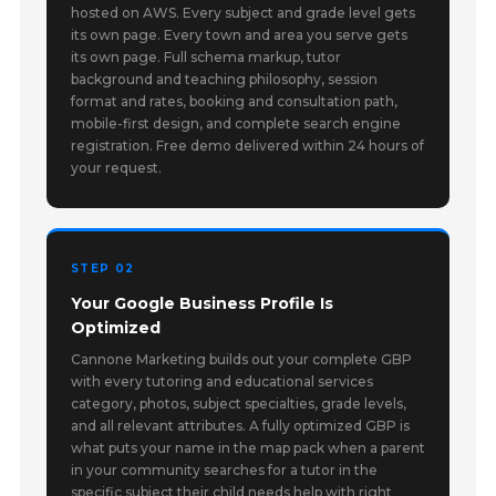
hosted on AWS. Every subject and grade level gets
its own page. Every town and area you serve gets
its own page. Full schema markup, tutor
background and teaching philosophy, session
format and rates, booking and consultation path,
mobile-first design, and complete search engine
registration. Free demo delivered within 24 hours of
your request.
STEP 02
Your Google Business Profile Is
Optimized
Cannone Marketing builds out your complete GBP
with every tutoring and educational services
category, photos, subject specialties, grade levels,
and all relevant attributes. A fully optimized GBP is
what puts your name in the map pack when a parent
in your community searches for a tutor in the
specific subject their child needs help with right