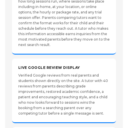
how long sessions run, where sessions take place
including in-home, at your location, or online
options, the hourly or package rate, and any trial
session offer. Parents comparing tutors want to
confirm the format works for their child and their
schedule before they reach out. A tutor who makes
this information accessible earns inquiries from the
most motivated parents before they move on to the
next search result.
LIVE GOOGLE REVIEW DISPLAY
Verified Google reviews from real parents and
students shown directly on the site. A tutor with 40
reviews from parents describing grade
improvements, restored academic confidence, a
patient and encouraging teaching style, and a child
who now looks forward to sessions wins the
booking from a searching parent over any
competing tutor before a single message is sent.