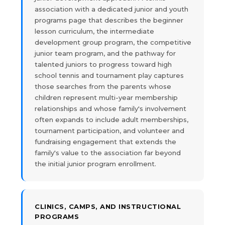
association with a dedicated junior and youth
programs page that describes the beginner
lesson curriculum, the intermediate
development group program, the competitive
junior team program, and the pathway for
talented juniors to progress toward high
school tennis and tournament play captures
those searches from the parents whose
children represent multi-year membership
relationships and whose family's involvement
often expands to include adult memberships,
tournament participation, and volunteer and
fundraising engagement that extends the
family's value to the association far beyond
the initial junior program enrollment.
CLINICS, CAMPS, AND INSTRUCTIONAL
PROGRAMS