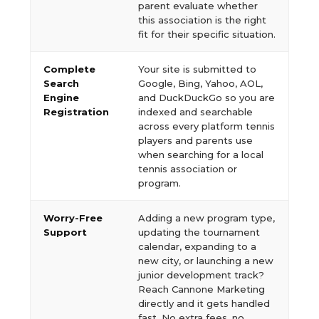
parent evaluate whether
this association is the right
fit for their specific situation.
Complete
Your site is submitted to
Search
Google, Bing, Yahoo, AOL,
Engine
and DuckDuckGo so you are
Registration
indexed and searchable
across every platform tennis
players and parents use
when searching for a local
tennis association or
program.
Worry-Free
Adding a new program type,
Support
updating the tournament
calendar, expanding to a
new city, or launching a new
junior development track?
Reach Cannone Marketing
directly and it gets handled
fast. No extra fees, no