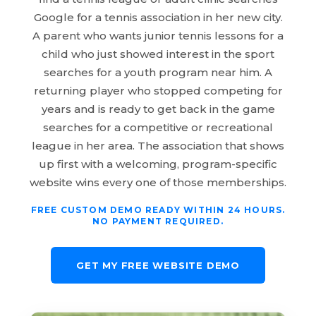
Google for a tennis association in her new city.
A parent who wants junior tennis lessons for a
child who just showed interest in the sport
searches for a youth program near him. A
returning player who stopped competing for
years and is ready to get back in the game
searches for a competitive or recreational
league in her area. The association that shows
up first with a welcoming, program-specific
website wins every one of those memberships.
FREE CUSTOM DEMO READY WITHIN 24 HOURS.
NO PAYMENT REQUIRED.
GET MY FREE WEBSITE DEMO