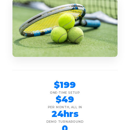
$199
ONE-TIME SETUP
$49
PER MONTH, ALL IN
24hrs
DEMO TURNAROUND
0