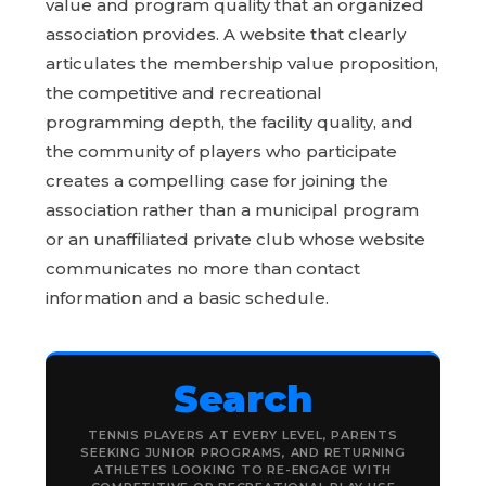
value and program quality that an organized
association provides. A website that clearly
articulates the membership value proposition,
the competitive and recreational
programming depth, the facility quality, and
the community of players who participate
creates a compelling case for joining the
association rather than a municipal program
or an unaffiliated private club whose website
communicates no more than contact
information and a basic schedule.
Search
TENNIS PLAYERS AT EVERY LEVEL, PARENTS
SEEKING JUNIOR PROGRAMS, AND RETURNING
ATHLETES LOOKING TO RE-ENGAGE WITH