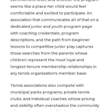
seems like a place her child would feel
comfortable and excited to participate. An
association that communicates all of that on a
dedicated junior and youth program page
with coaching credentials, program
descriptions, and the path from beginner
lessons to competitive junior play captures
those searches from the parents whose
children represent the most loyal and
longest-tenure membership relationships in
any tennis organization's member base.
Tennis associations also compete with
municipal parks programs, private tennis
clubs, and individual coaches whose pricing
and visibility often overshadow the community