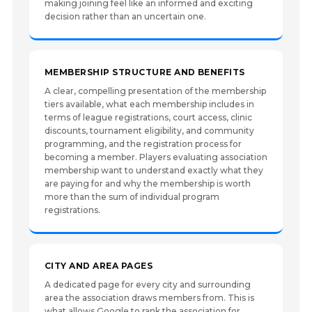
making joining feel like an informed and exciting
decision rather than an uncertain one.
MEMBERSHIP STRUCTURE AND BENEFITS
A clear, compelling presentation of the membership
tiers available, what each membership includes in
terms of league registrations, court access, clinic
discounts, tournament eligibility, and community
programming, and the registration process for
becoming a member. Players evaluating association
membership want to understand exactly what they
are paying for and why the membership is worth
more than the sum of individual program
registrations.
CITY AND AREA PAGES
A dedicated page for every city and surrounding
area the association draws members from. This is
what allows Google to rank the association for