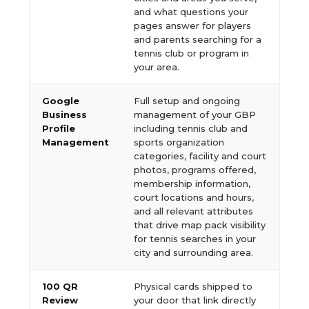
and what questions your
pages answer for players
and parents searching for a
tennis club or program in
your area.
Google
Full setup and ongoing
Business
management of your GBP
Profile
including tennis club and
Management
sports organization
categories, facility and court
photos, programs offered,
membership information,
court locations and hours,
and all relevant attributes
that drive map pack visibility
for tennis searches in your
city and surrounding area.
100 QR
Physical cards shipped to
Review
your door that link directly