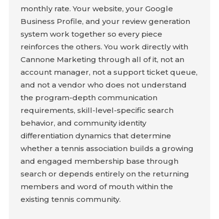
monthly rate. Your website, your Google
Business Profile, and your review generation
system work together so every piece
reinforces the others. You work directly with
Cannone Marketing through all of it, not an
account manager, not a support ticket queue,
and not a vendor who does not understand
the program-depth communication
requirements, skill-level-specific search
behavior, and community identity
differentiation dynamics that determine
whether a tennis association builds a growing
and engaged membership base through
search or depends entirely on the returning
members and word of mouth within the
existing tennis community.