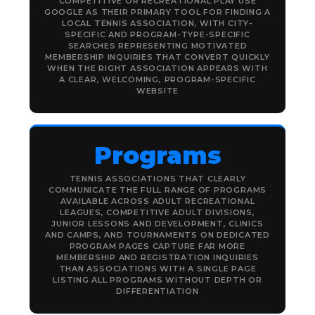
COMPETITIVE OR RECREATIONAL PLAY USE
GOOGLE AS THEIR PRIMARY TOOL FOR FINDING A
LOCAL TENNIS ASSOCIATION, WITH CITY-
SPECIFIC AND PROGRAM-TYPE-SPECIFIC
SEARCHES REPRESENTING MOTIVATED
MEMBERSHIP INQUIRIES THAT CONVERT QUICKLY
WHEN THE RIGHT ASSOCIATION APPEARS WITH
A CLEAR, WELCOMING, PROGRAM-SPECIFIC
WEBSITE
Programs
TENNIS ASSOCIATIONS THAT CLEARLY
COMMUNICATE THE FULL RANGE OF PROGRAMS
AVAILABLE ACROSS ADULT RECREATIONAL
LEAGUES, COMPETITIVE ADULT DIVISIONS,
JUNIOR LESSONS AND DEVELOPMENT, CLINICS
AND CAMPS, AND TOURNAMENTS ON DEDICATED
PROGRAM PAGES CAPTURE FAR MORE
MEMBERSHIP AND REGISTRATION INQUIRIES
THAN ASSOCIATIONS WITH A SINGLE PAGE
LISTING ALL PROGRAMS WITHOUT DEPTH OR
DIFFERENTIATION