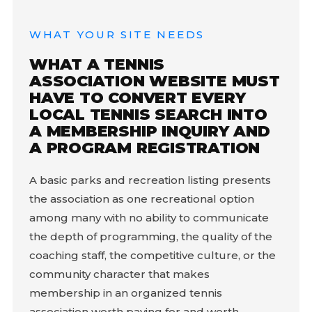
WHAT YOUR SITE NEEDS
WHAT A TENNIS
ASSOCIATION WEBSITE MUST
HAVE TO CONVERT EVERY
LOCAL TENNIS SEARCH INTO
A MEMBERSHIP INQUIRY AND
A PROGRAM REGISTRATION
A basic parks and recreation listing presents
the association as one recreational option
among many with no ability to communicate
the depth of programming, the quality of the
coaching staff, the competitive culture, or the
community character that makes
membership in an organized tennis
association worth paying for and worth