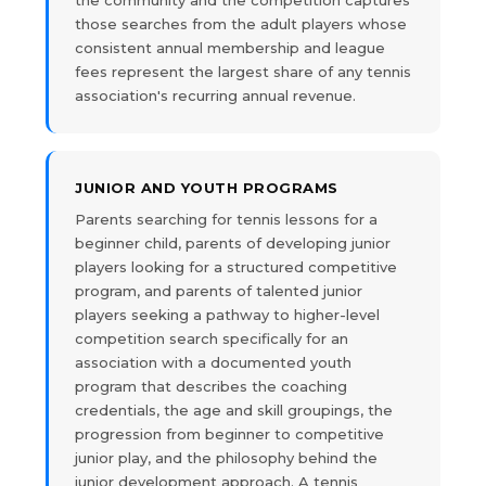
the community and the competition captures
those searches from the adult players whose
consistent annual membership and league
fees represent the largest share of any tennis
association's recurring annual revenue.
JUNIOR AND YOUTH PROGRAMS
Parents searching for tennis lessons for a
beginner child, parents of developing junior
players looking for a structured competitive
program, and parents of talented junior
players seeking a pathway to higher-level
competition search specifically for an
association with a documented youth
program that describes the coaching
credentials, the age and skill groupings, the
progression from beginner to competitive
junior play, and the philosophy behind the
junior development approach. A tennis