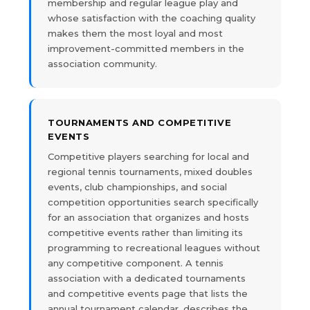
membership and regular league play and
whose satisfaction with the coaching quality
makes them the most loyal and most
improvement-committed members in the
association community.
TOURNAMENTS AND COMPETITIVE
EVENTS
Competitive players searching for local and
regional tennis tournaments, mixed doubles
events, club championships, and social
competition opportunities search specifically
for an association that organizes and hosts
competitive events rather than limiting its
programming to recreational leagues without
any competitive component. A tennis
association with a dedicated tournaments
and competitive events page that lists the
annual tournament calendar, describes the