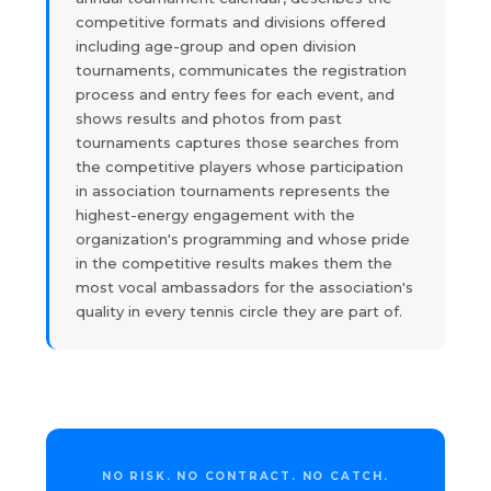
competitive formats and divisions offered
including age-group and open division
tournaments, communicates the registration
process and entry fees for each event, and
shows results and photos from past
tournaments captures those searches from
the competitive players whose participation
in association tournaments represents the
highest-energy engagement with the
organization's programming and whose pride
in the competitive results makes them the
most vocal ambassadors for the association's
quality in every tennis circle they are part of.
NO RISK. NO CONTRACT. NO CATCH.