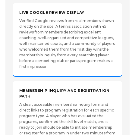
LIVE GOOGLE REVIEW DISPLAY
Verified Google reviews from real members shown
directly on the site. A tennis association with 45
reviews from members describing excellent
coaching, well-organized and competitive leagues,
well-maintained courts, and a community of players
who welcomed them from the first day wins the
membership inquiry from every searching player
before a competing club or parks program makes a
first impression.
MEMBERSHIP INQUIRY AND REGISTRATION
PATH
A clear, accessible membership inquiry form and
direct links to program registration for each specific
program type. A player who has evaluated the
programs, confirmed the skill level match, and is
ready to join should be able to initiate membership
or register for a program in under two minutes from