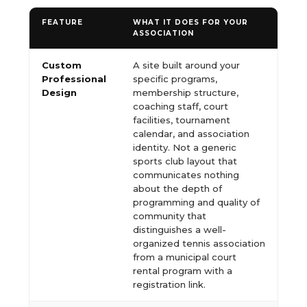
FEATURE
WHAT IT DOES FOR YOUR
ASSOCIATION
Custom
A site built around your
Professional
specific programs,
Design
membership structure,
coaching staff, court
facilities, tournament
calendar, and association
identity. Not a generic
sports club layout that
communicates nothing
about the depth of
programming and quality of
community that
distinguishes a well-
organized tennis association
from a municipal court
rental program with a
registration link.