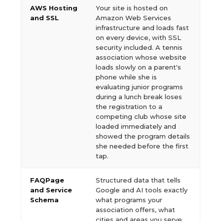
AWS Hosting
Your site is hosted on
and SSL
Amazon Web Services
infrastructure and loads fast
on every device, with SSL
security included. A tennis
association whose website
loads slowly on a parent's
phone while she is
evaluating junior programs
during a lunch break loses
the registration to a
competing club whose site
loaded immediately and
showed the program details
she needed before the first
tap.
FAQPage
Structured data that tells
and Service
Google and AI tools exactly
Schema
what programs your
association offers, what
cities and areas you serve,