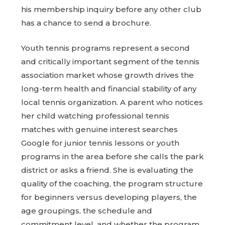
his membership inquiry before any other club
has a chance to send a brochure.
Youth tennis programs represent a second
and critically important segment of the tennis
association market whose growth drives the
long-term health and financial stability of any
local tennis organization. A parent who notices
her child watching professional tennis
matches with genuine interest searches
Google for junior tennis lessons or youth
programs in the area before she calls the park
district or asks a friend. She is evaluating the
quality of the coaching, the program structure
for beginners versus developing players, the
age groupings, the schedule and
commitment level, and whether the program