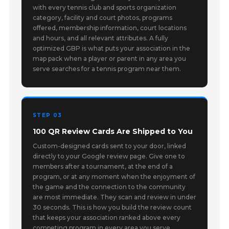
with every tennis club and sports organization
category, facility and court photos, programs
offered, membership information, court locations
and hours, and all relevant attributes. A fully
optimized GBP is what puts your association in the
map pack when a player or parent in any area you
serve searches for a tennis program near them.
STEP 03
100 QR Review Cards Are Shipped to You
Custom-designed cards sent to your door, linked
directly to your Google review page. Give one to
members after a tournament, at the end of a
program, or at any moment when the enjoyment of
the game and the connection to the community
are most immediate. They scan and review in under
30 seconds. This is how you build the review count
that keeps your association ranked above every
competing program in every area you serve.