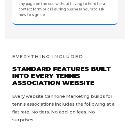
any page on the site without having to hunt for a
contact form or call during business hours to ask
how to sign up.
EVERYTHING INCLUDED
STANDARD FEATURES BUILT
INTO EVERY TENNIS
ASSOCIATION WEBSITE
Every website Cannone Marketing builds for
tennis associations includes the following at a
flat rate. No tiers. No add-on fees. No
surprises.