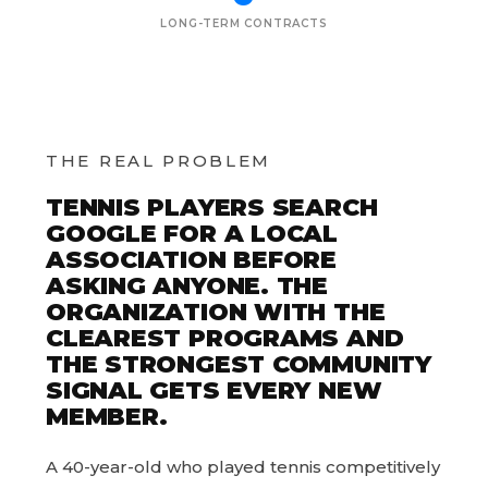
LONG-TERM CONTRACTS
THE REAL PROBLEM
TENNIS PLAYERS SEARCH
GOOGLE FOR A LOCAL
ASSOCIATION BEFORE
ASKING ANYONE. THE
ORGANIZATION WITH THE
CLEAREST PROGRAMS AND
THE STRONGEST COMMUNITY
SIGNAL GETS EVERY NEW
MEMBER.
A 40-year-old who played tennis competitively