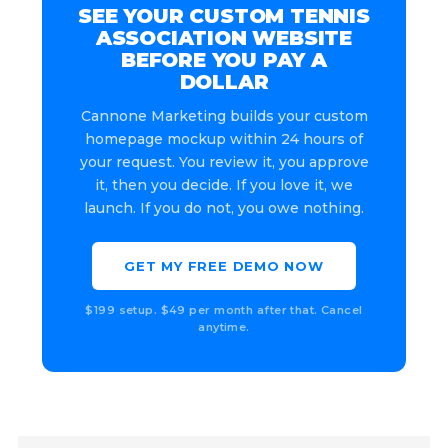
SEE YOUR CUSTOM TENNIS
ASSOCIATION WEBSITE
BEFORE YOU PAY A
DOLLAR
Cannone Marketing builds your custom
homepage mockup within 24 hours of
your request. You review it, you approve
it, then you decide. If you love it, we
launch. If you do not, you owe nothing.
GET MY FREE DEMO NOW
$199 setup. $49 per month after that. Cancel
anytime.