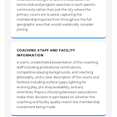
tennis club and program searches in each specific
community rather than just the city where the
primary courts are located, capturing the
membership inquiries from throughout the full
geographic area that would realistically consider
joining.
COACHING STAFF AND FACILITY
INFORMATION
A warm, credentialed presentation of the coaching
staff including professional certifications,
competitive playing backgrounds, and coaching
philosophy, and a clear description of the courts and
facilities including surface types, lighting for
evening play, pro shop availability, and any
amenities. Players choosing between associations
make their decision in part based on whether the
coaching and facility quality match the membership
investment being made.