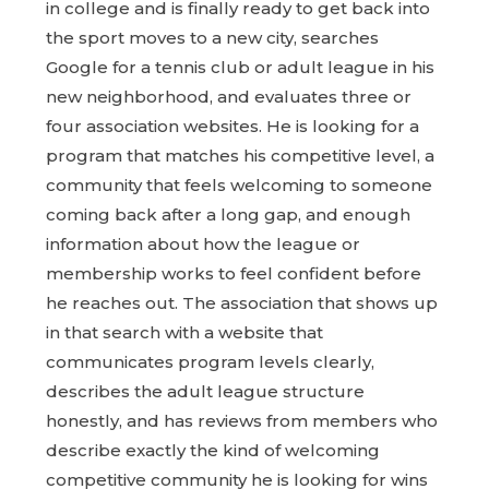
in college and is finally ready to get back into
the sport moves to a new city, searches
Google for a tennis club or adult league in his
new neighborhood, and evaluates three or
four association websites. He is looking for a
program that matches his competitive level, a
community that feels welcoming to someone
coming back after a long gap, and enough
information about how the league or
membership works to feel confident before
he reaches out. The association that shows up
in that search with a website that
communicates program levels clearly,
describes the adult league structure
honestly, and has reviews from members who
describe exactly the kind of welcoming
competitive community he is looking for wins