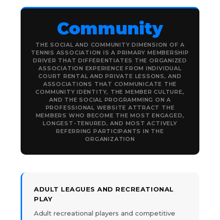
Community
THE SOCIAL AND COMMUNITY DIMENSION OF A
TENNIS ASSOCIATION IS A PRIMARY MEMBERSHIP
DRIVER THAT DIFFERENTIATES THE ORGANIZED
ASSOCIATION EXPERIENCE FROM INDIVIDUAL
COURT RENTAL AND PRIVATE LESSONS, AND
ASSOCIATIONS THAT COMMUNICATE THE
COMMUNITY IDENTITY, THE MEMBER CULTURE,
AND THE SOCIAL PROGRAMMING ON A
PROFESSIONAL WEBSITE ATTRACT THE
MEMBERS WHO BECOME THE MOST ENGAGED,
LONGEST-TENURED, AND MOST ACTIVELY
REFERRING PARTICIPANTS IN THE
ORGANIZATION
ADULT LEAGUES AND RECREATIONAL
PLAY
Adult recreational players and competitive