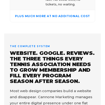
tickets, no waiting.
PLUS MUCH MORE AT NO ADDITIONAL COST
THE COMPLETE SYSTEM
WEBSITE. GOOGLE. REVIEWS.
THE THREE THINGS EVERY
TENNIS ASSOCIATION NEEDS
TO GROW MEMBERSHIP AND
FILL EVERY PROGRAM
SEASON AFTER SEASON.
Most web design companies build a website
and disappear. Cannone Marketing manages
your entire digital presence under one flat