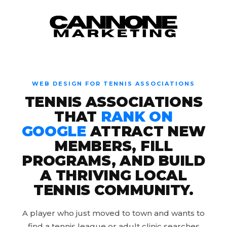
Skip to content
WEB DESIGN FOR TENNIS ASSOCIATIONS
TENNIS ASSOCIATIONS
THAT
RANK ON
GOOGLE
ATTRACT NEW
MEMBERS, FILL
PROGRAMS, AND BUILD
A THRIVING LOCAL
TENNIS COMMUNITY.
A player who just moved to town and wants to
find a tennis league or adult clinic searches