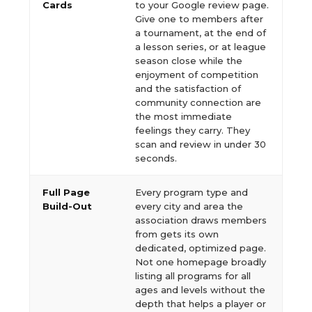
Cards
to your Google review page.
Give one to members after
a tournament, at the end of
a lesson series, or at league
season close while the
enjoyment of competition
and the satisfaction of
community connection are
the most immediate
feelings they carry. They
scan and review in under 30
seconds.
Full Page
Every program type and
Build-Out
every city and area the
association draws members
from gets its own
dedicated, optimized page.
Not one homepage broadly
listing all programs for all
ages and levels without the
depth that helps a player or