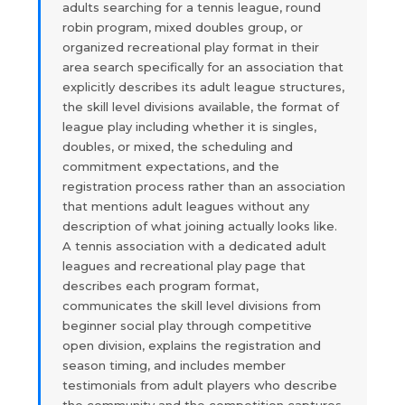
adults searching for a tennis league, round
robin program, mixed doubles group, or
organized recreational play format in their
area search specifically for an association that
explicitly describes its adult league structures,
the skill level divisions available, the format of
league play including whether it is singles,
doubles, or mixed, the scheduling and
commitment expectations, and the
registration process rather than an association
that mentions adult leagues without any
description of what joining actually looks like.
A tennis association with a dedicated adult
leagues and recreational play page that
describes each program format,
communicates the skill level divisions from
beginner social play through competitive
open division, explains the registration and
season timing, and includes member
testimonials from adult players who describe