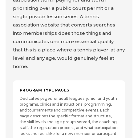
prioritizing over a public court permit or a
single private lesson series. A tennis
association website that converts searches
into memberships does those things and
communicates one more essential quality:
that this is a place where a tennis player, at any
level and any age, would genuinely feel at
home.
PROGRAM TYPE PAGES
Dedicated pages for adult leagues, junior and youth
programs, clinics and instructional programming,
and tournaments and competitive events. Each
page describes the specific format and structure,
the skill levels and age groups served, the coaching
staff, the registration process, and what participation
looks and feels like for a new member or participant,