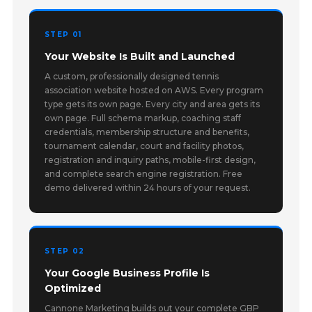
STEP 01
Your Website Is Built and Launched
A custom, professionally designed tennis
association website hosted on AWS. Every program
type gets its own page. Every city and area gets its
own page. Full schema markup, coaching staff
credentials, membership structure and benefits,
tournament calendar, court and facility photos,
registration and inquiry paths, mobile-first design,
and complete search engine registration. Free
demo delivered within 24 hours of your request.
STEP 02
Your Google Business Profile Is
Optimized
Cannone Marketing builds out your complete GBP