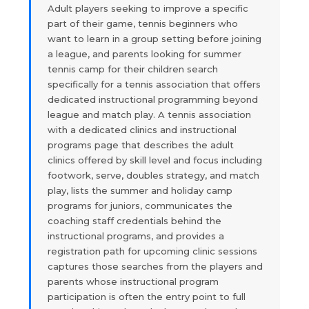
Adult players seeking to improve a specific
part of their game, tennis beginners who
want to learn in a group setting before joining
a league, and parents looking for summer
tennis camp for their children search
specifically for a tennis association that offers
dedicated instructional programming beyond
league and match play. A tennis association
with a dedicated clinics and instructional
programs page that describes the adult
clinics offered by skill level and focus including
footwork, serve, doubles strategy, and match
play, lists the summer and holiday camp
programs for juniors, communicates the
coaching staff credentials behind the
instructional programs, and provides a
registration path for upcoming clinic sessions
captures those searches from the players and
parents whose instructional program
participation is often the entry point to full