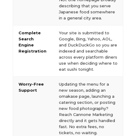
describing that you serve
Japanese food somewhere
in a general city area.
Complete
Your site is submitted to
Search
Google, Bing, Yahoo, AOL,
Engine
and DuckDuckGo so you are
Registration
indexed and searchable
across every platform diners
use when deciding where to
eat sushi tonight.
Worry-Free
Updating the menu for a
Support
new season, adding an
omakase page, launching a
catering section, or posting
new food photography?
Reach Cannone Marketing
directly and it gets handled
fast. No extra fees, no
tickets, no waiting.