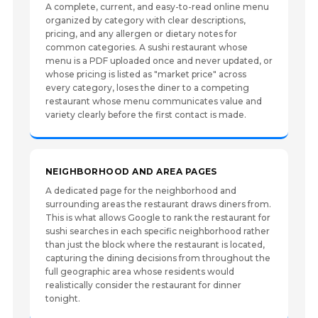
A complete, current, and easy-to-read online menu
organized by category with clear descriptions,
pricing, and any allergen or dietary notes for
common categories. A sushi restaurant whose
menu is a PDF uploaded once and never updated, or
whose pricing is listed as "market price" across
every category, loses the diner to a competing
restaurant whose menu communicates value and
variety clearly before the first contact is made.
NEIGHBORHOOD AND AREA PAGES
A dedicated page for the neighborhood and
surrounding areas the restaurant draws diners from.
This is what allows Google to rank the restaurant for
sushi searches in each specific neighborhood rather
than just the block where the restaurant is located,
capturing the dining decisions from throughout the
full geographic area whose residents would
realistically consider the restaurant for dinner
tonight.