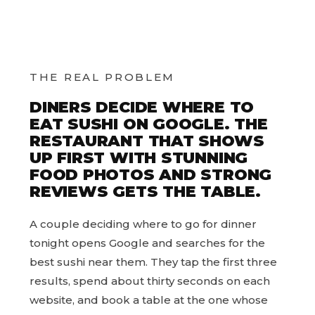
THE REAL PROBLEM
DINERS DECIDE WHERE TO
EAT SUSHI ON GOOGLE. THE
RESTAURANT THAT SHOWS
UP FIRST WITH STUNNING
FOOD PHOTOS AND STRONG
REVIEWS GETS THE TABLE.
A couple deciding where to go for dinner
tonight opens Google and searches for the
best sushi near them. They tap the first three
results, spend about thirty seconds on each
website, and book a table at the one whose