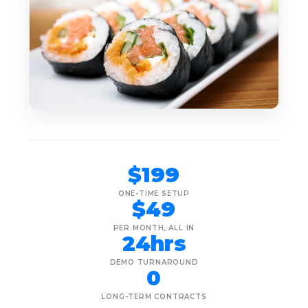
$199
ONE-TIME SETUP
$49
PER MONTH, ALL IN
24hrs
DEMO TURNAROUND
0
LONG-TERM CONTRACTS