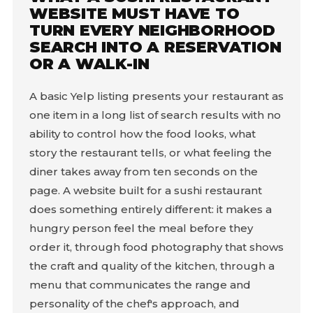
WEBSITE MUST HAVE TO
TURN EVERY NEIGHBORHOOD
SEARCH INTO A RESERVATION
OR A WALK-IN
A basic Yelp listing presents your restaurant as
one item in a long list of search results with no
ability to control how the food looks, what
story the restaurant tells, or what feeling the
diner takes away from ten seconds on the
page. A website built for a sushi restaurant
does something entirely different: it makes a
hungry person feel the meal before they
order it, through food photography that shows
the craft and quality of the kitchen, through a
menu that communicates the range and
personality of the chef's approach, and