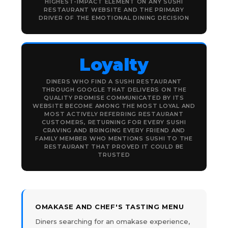
HIGHEST-IMPACT ELEMENT ON ANY SUSHI
RESTAURANT WEBSITE AND THE PRIMARY
DRIVER OF THE EMOTIONAL DINING DECISION
Loyalty
DINERS WHO FIND A SUSHI RESTAURANT
THROUGH GOOGLE THAT DELIVERS ON THE
QUALITY PROMISE COMMUNICATED BY ITS
WEBSITE BECOME AMONG THE MOST LOYAL AND
MOST ACTIVELY REFERRING RESTAURANT
CUSTOMERS, RETURNING FOR EVERY SUSHI
CRAVING AND BRINGING EVERY FRIEND AND
FAMILY MEMBER WHO MENTIONS SUSHI TO THE
RESTAURANT THAT PROVED IT COULD BE
TRUSTED
OMAKASE AND CHEF'S TASTING MENU
Diners searching for an omakase experience,