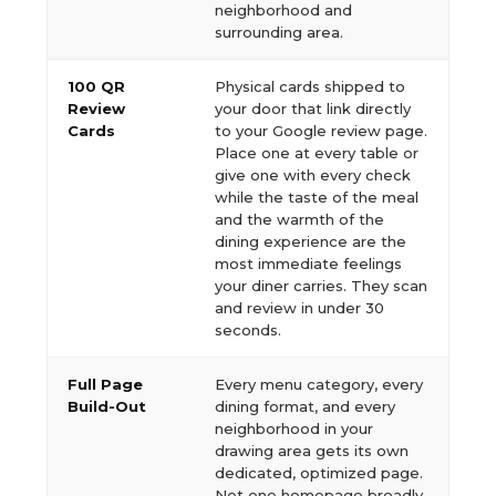
neighborhood and
surrounding area.
100 QR
Physical cards shipped to
Review
your door that link directly
Cards
to your Google review page.
Place one at every table or
give one with every check
while the taste of the meal
and the warmth of the
dining experience are the
most immediate feelings
your diner carries. They scan
and review in under 30
seconds.
Full Page
Every menu category, every
Build-Out
dining format, and every
neighborhood in your
drawing area gets its own
dedicated, optimized page.
Not one homepage broadly