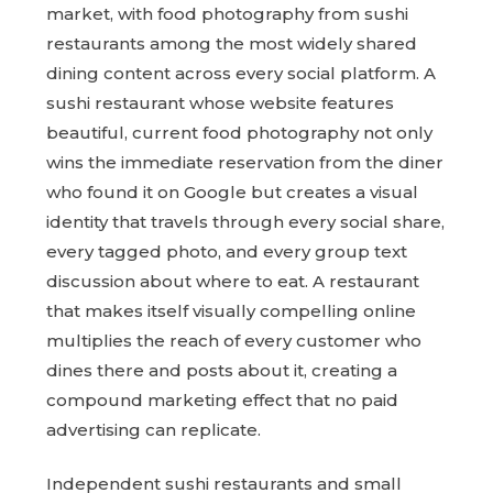
market, with food photography from sushi
restaurants among the most widely shared
dining content across every social platform. A
sushi restaurant whose website features
beautiful, current food photography not only
wins the immediate reservation from the diner
who found it on Google but creates a visual
identity that travels through every social share,
every tagged photo, and every group text
discussion about where to eat. A restaurant
that makes itself visually compelling online
multiplies the reach of every customer who
dines there and posts about it, creating a
compound marketing effect that no paid
advertising can replicate.
Independent sushi restaurants and small