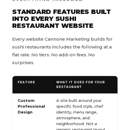
STANDARD FEATURES BUILT
INTO EVERY SUSHI
RESTAURANT WEBSITE
Every website Cannone Marketing builds for
sushi restaurants includes the following at a
flat rate. No tiers. No add-on fees. No
surprises.
FEATURE
WHAT IT DOES FOR YOUR
RESTAURANT
Custom
A site built around your
Professional
specific food style, chef
Design
identity, menu range,
atmosphere, and
neighborhood. Not a
generic restaurant layout