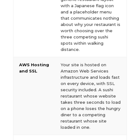
with a Japanese flag icon
and a placeholder menu
that communicates nothing
about why your restaurant is
worth choosing over the
three competing sushi
spots within walking
distance.
AWS Hosting
Your site is hosted on
and SSL
Amazon Web Services
infrastructure and loads fast
on every device, with SSL
security included. A sushi
restaurant whose website
takes three seconds to load
on a phone loses the hungry
diner to a competing
restaurant whose site
loaded in one.