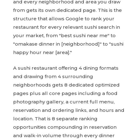
and every neighborhood and area you draw
from gets its own dedicated page. This is the
structure that allows Google to rank your
restaurant for every relevant sushi search in
your market, from "best sushi near me" to
"omakase dinner in [neighborhood]" to "sushi
happy hour near [area]."
A sushi restaurant offering 4 dining formats
and drawing from 4 surrounding
neighborhoods gets 8 dedicated optimized
pages plus all core pages including a food
photography gallery, a current full menu,
reservation and ordering links, and hours and
location. That is 8 separate ranking
opportunities compounding in reservation
and walk-in volume through every dinner