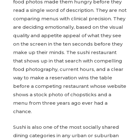
food photos made them hungry before they
read a single word of description. They are not
comparing menus with clinical precision. They
are deciding emotionally, based on the visual
quality and appetite appeal of what they see
on the screen in the ten seconds before they
make up their minds. The sushi restaurant
that shows up in that search with compelling
food photography, current hours, and a clear
way to make a reservation wins the table
before a competing restaurant whose website
shows a stock photo of chopsticks and a
menu from three years ago ever had a
chance.
Sushi is also one of the most socially shared
dining categories in any urban or suburban