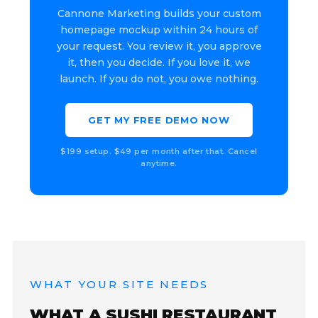
Cannone Marketing builds your custom
homepage mockup within 24 hours of
your request. You review it, you approve
it, then you decide. If you love it, we
launch. If you do not, you owe nothing.
GET MY FREE DEMO NOW
$199 setup. $49 per month after that. Cancel
anytime.
WHAT YOUR SITE NEEDS
WHAT A SUSHI RESTAURANT