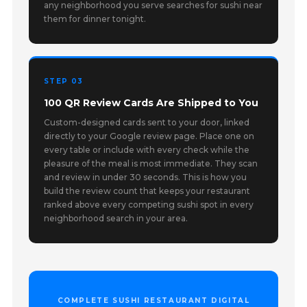
any neighborhood you serve searches for sushi near
them for dinner tonight.
STEP 03
100 QR Review Cards Are Shipped to You
Custom-designed cards sent to your door, linked
directly to your Google review page. Place one on
every table or include with every check while the
pleasure of the meal is most immediate. They scan
and review in under 30 seconds. This is how you
build the review count that keeps your restaurant
ranked above every competing sushi spot in every
neighborhood search in your area.
COMPLETE SUSHI RESTAURANT DIGITAL