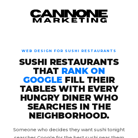
Skip to content
WEB DESIGN FOR SUSHI RESTAURANTS
SUSHI RESTAURANTS
THAT
RANK ON
GOOGLE
FILL THEIR
TABLES WITH EVERY
HUNGRY DINER WHO
SEARCHES IN THE
NEIGHBORHOOD.
Someone who decides they want sushi tonight
searches Google for the best sushi near them