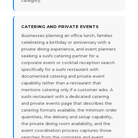
category.
CATERING AND PRIVATE EVENTS
Businesses planning an office lunch, families
celebrating a birthday or anniversary with a
private dining experience, and event planners
seeking a sushi catering partner for a
corporate event or cocktail reception search
specifically for a sushi restaurant with
documented catering and private event
capability rather than a restaurant that
mentions catering only if a customer asks. A
sushi restaurant with a dedicated catering
and private events page that describes the
catering formats available, the minimum order
quantities, the delivery and setup capability,
the private dining room availability, and the
event coordination process captures those
searches from the corporate and event