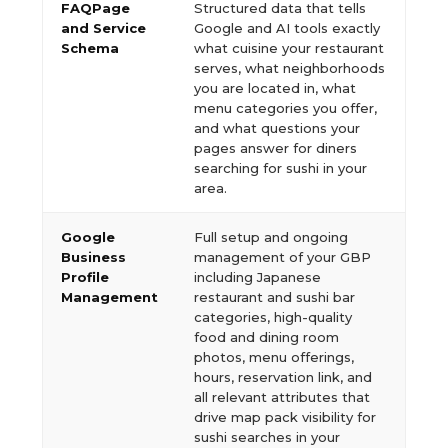
FAQPage
Structured data that tells
and Service
Google and AI tools exactly
Schema
what cuisine your restaurant
serves, what neighborhoods
you are located in, what
menu categories you offer,
and what questions your
pages answer for diners
searching for sushi in your
area.
Google
Full setup and ongoing
Business
management of your GBP
Profile
including Japanese
Management
restaurant and sushi bar
categories, high-quality
food and dining room
photos, menu offerings,
hours, reservation link, and
all relevant attributes that
drive map pack visibility for
sushi searches in your