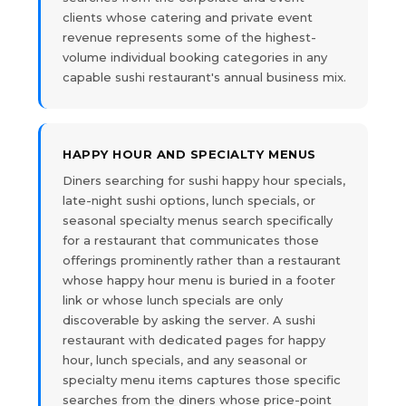
clients whose catering and private event
revenue represents some of the highest-
volume individual booking categories in any
capable sushi restaurant's annual business mix.
HAPPY HOUR AND SPECIALTY MENUS
Diners searching for sushi happy hour specials,
late-night sushi options, lunch specials, or
seasonal specialty menus search specifically
for a restaurant that communicates those
offerings prominently rather than a restaurant
whose happy hour menu is buried in a footer
link or whose lunch specials are only
discoverable by asking the server. A sushi
restaurant with dedicated pages for happy
hour, lunch specials, and any seasonal or
specialty menu items captures those specific
searches from the diners whose price-point