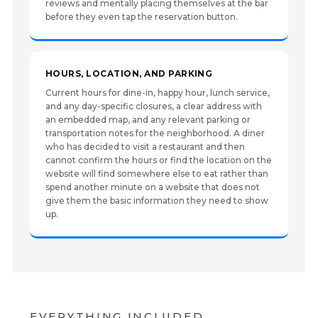
reviews and mentally placing themselves at the bar
before they even tap the reservation button.
HOURS, LOCATION, AND PARKING
Current hours for dine-in, happy hour, lunch service,
and any day-specific closures, a clear address with
an embedded map, and any relevant parking or
transportation notes for the neighborhood. A diner
who has decided to visit a restaurant and then
cannot confirm the hours or find the location on the
website will find somewhere else to eat rather than
spend another minute on a website that does not
give them the basic information they need to show
up.
EVERYTHING INCLUDED