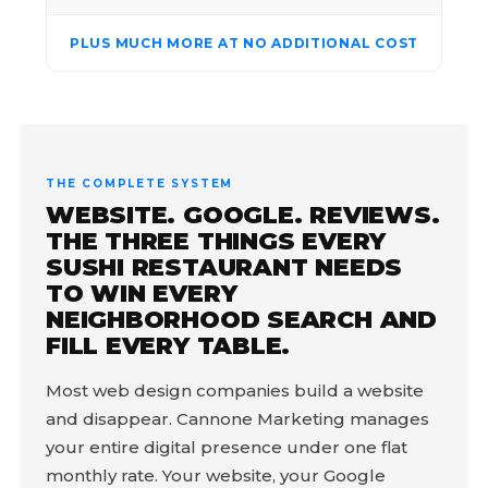
PLUS MUCH MORE AT NO ADDITIONAL COST
THE COMPLETE SYSTEM
WEBSITE. GOOGLE. REVIEWS.
THE THREE THINGS EVERY
SUSHI RESTAURANT NEEDS
TO WIN EVERY
NEIGHBORHOOD SEARCH AND
FILL EVERY TABLE.
Most web design companies build a website
and disappear. Cannone Marketing manages
your entire digital presence under one flat
monthly rate. Your website, your Google