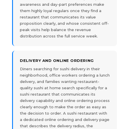
awareness and day-part preferences make
them highly loyal regulars once they find a
restaurant that communicates its value
proposition clearly, and whose consistent off-
peak visits help balance the revenue
distribution across the full service week.
DELIVERY AND ONLINE ORDERING
Diners searching for sushi delivery in their
neighborhood, office workers ordering a lunch
delivery, and families wanting restaurant-
quality sushi at home search specifically for a
sushi restaurant that communicates its
delivery capability and online ordering process
clearly enough to make the order as easy as
the decision to order. A sushi restaurant with
a dedicated online ordering and delivery page
that describes the delivery radius, the