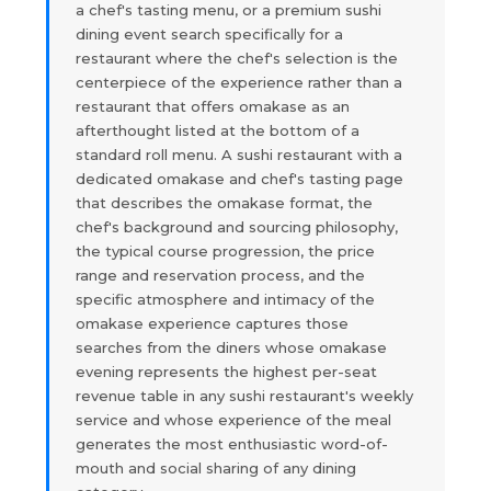
a chef's tasting menu, or a premium sushi
dining event search specifically for a
restaurant where the chef's selection is the
centerpiece of the experience rather than a
restaurant that offers omakase as an
afterthought listed at the bottom of a
standard roll menu. A sushi restaurant with a
dedicated omakase and chef's tasting page
that describes the omakase format, the
chef's background and sourcing philosophy,
the typical course progression, the price
range and reservation process, and the
specific atmosphere and intimacy of the
omakase experience captures those
searches from the diners whose omakase
evening represents the highest per-seat
revenue table in any sushi restaurant's weekly
service and whose experience of the meal
generates the most enthusiastic word-of-
mouth and social sharing of any dining