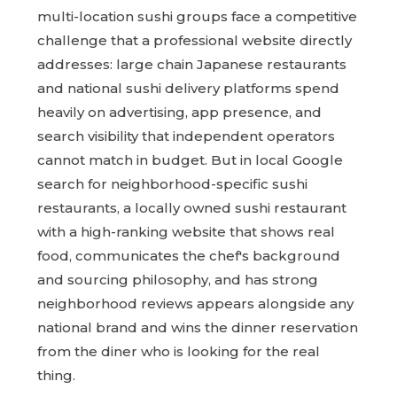
multi-location sushi groups face a competitive
challenge that a professional website directly
addresses: large chain Japanese restaurants
and national sushi delivery platforms spend
heavily on advertising, app presence, and
search visibility that independent operators
cannot match in budget. But in local Google
search for neighborhood-specific sushi
restaurants, a locally owned sushi restaurant
with a high-ranking website that shows real
food, communicates the chef's background
and sourcing philosophy, and has strong
neighborhood reviews appears alongside any
national brand and wins the dinner reservation
from the diner who is looking for the real
thing.