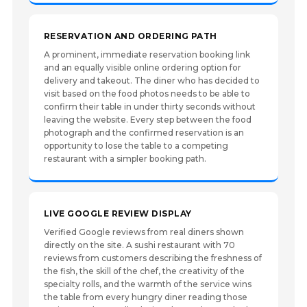
RESERVATION AND ORDERING PATH
A prominent, immediate reservation booking link
and an equally visible online ordering option for
delivery and takeout. The diner who has decided to
visit based on the food photos needs to be able to
confirm their table in under thirty seconds without
leaving the website. Every step between the food
photograph and the confirmed reservation is an
opportunity to lose the table to a competing
restaurant with a simpler booking path.
LIVE GOOGLE REVIEW DISPLAY
Verified Google reviews from real diners shown
directly on the site. A sushi restaurant with 70
reviews from customers describing the freshness of
the fish, the skill of the chef, the creativity of the
specialty rolls, and the warmth of the service wins
the table from every hungry diner reading those