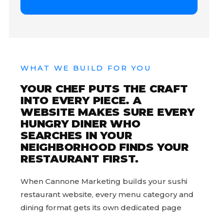
WHAT WE BUILD FOR YOU
YOUR CHEF PUTS THE CRAFT
INTO EVERY PIECE. A
WEBSITE MAKES SURE EVERY
HUNGRY DINER WHO
SEARCHES IN YOUR
NEIGHBORHOOD FINDS YOUR
RESTAURANT FIRST.
When Cannone Marketing builds your sushi
restaurant website, every menu category and
dining format gets its own dedicated page