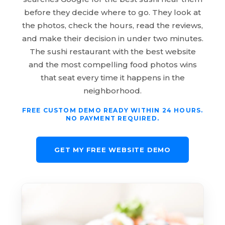
before they decide where to go. They look at
the photos, check the hours, read the reviews,
and make their decision in under two minutes.
The sushi restaurant with the best website
and the most compelling food photos wins
that seat every time it happens in the
neighborhood.
FREE CUSTOM DEMO READY WITHIN 24 HOURS.
NO PAYMENT REQUIRED.
GET MY FREE WEBSITE DEMO