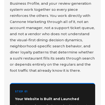
Business Profile, and your review generation
system work together so every piece
reinforces the others. You work directly with
Cannone Marketing through all of it, not an
account manager, not a support ticket queue,
and not a vendor who does not understand
the visual-first dining decision dynamics,
neighborhood-specific search behavior, and
diner loyalty patterns that determine whether
a sushi restaurant fills its seats through search
or depends entirely on the regulars and the
foot traffic that already know it is there.
STEP 01
Your Website Is Built and Launched