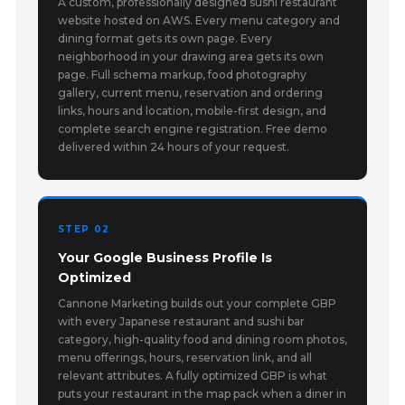
A custom, professionally designed sushi restaurant
website hosted on AWS. Every menu category and
dining format gets its own page. Every
neighborhood in your drawing area gets its own
page. Full schema markup, food photography
gallery, current menu, reservation and ordering
links, hours and location, mobile-first design, and
complete search engine registration. Free demo
delivered within 24 hours of your request.
STEP 02
Your Google Business Profile Is
Optimized
Cannone Marketing builds out your complete GBP
with every Japanese restaurant and sushi bar
category, high-quality food and dining room photos,
menu offerings, hours, reservation link, and all
relevant attributes. A fully optimized GBP is what
puts your restaurant in the map pack when a diner in