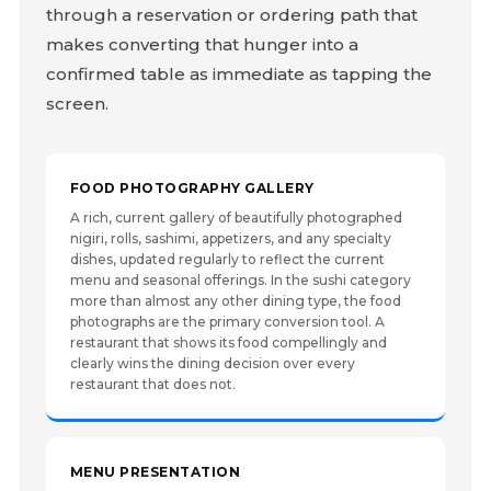
through a reservation or ordering path that
makes converting that hunger into a
confirmed table as immediate as tapping the
screen.
FOOD PHOTOGRAPHY GALLERY
A rich, current gallery of beautifully photographed
nigiri, rolls, sashimi, appetizers, and any specialty
dishes, updated regularly to reflect the current
menu and seasonal offerings. In the sushi category
more than almost any other dining type, the food
photographs are the primary conversion tool. A
restaurant that shows its food compellingly and
clearly wins the dining decision over every
restaurant that does not.
MENU PRESENTATION