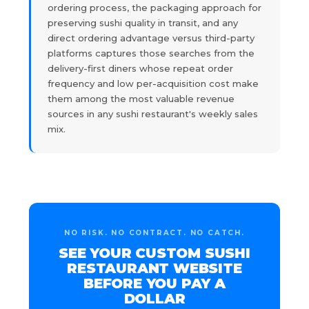
ordering process, the packaging approach for
preserving sushi quality in transit, and any
direct ordering advantage versus third-party
platforms captures those searches from the
delivery-first diners whose repeat order
frequency and low per-acquisition cost make
them among the most valuable revenue
sources in any sushi restaurant's weekly sales
mix.
NO RISK. NO CONTRACT. NO CATCH.
SEE YOUR CUSTOM SUSHI
RESTAURANT WEBSITE
BEFORE YOU PAY A
DOLLAR