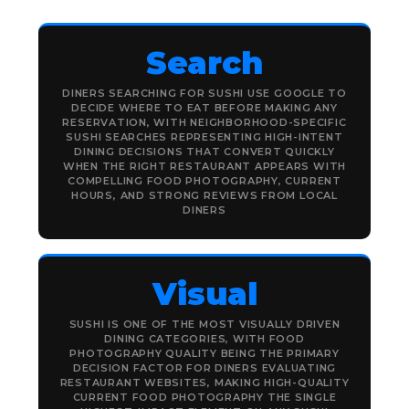
Search
DINERS SEARCHING FOR SUSHI USE GOOGLE TO
DECIDE WHERE TO EAT BEFORE MAKING ANY
RESERVATION, WITH NEIGHBORHOOD-SPECIFIC
SUSHI SEARCHES REPRESENTING HIGH-INTENT
DINING DECISIONS THAT CONVERT QUICKLY
WHEN THE RIGHT RESTAURANT APPEARS WITH
COMPELLING FOOD PHOTOGRAPHY, CURRENT
HOURS, AND STRONG REVIEWS FROM LOCAL
DINERS
Visual
SUSHI IS ONE OF THE MOST VISUALLY DRIVEN
DINING CATEGORIES, WITH FOOD
PHOTOGRAPHY QUALITY BEING THE PRIMARY
DECISION FACTOR FOR DINERS EVALUATING
RESTAURANT WEBSITES, MAKING HIGH-QUALITY
CURRENT FOOD PHOTOGRAPHY THE SINGLE