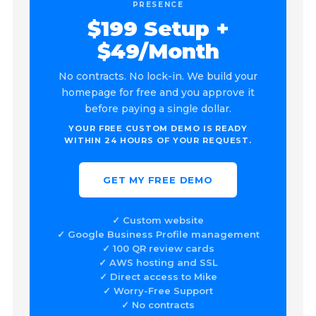
PRESENCE
$199 Setup +
$49/Month
No contracts. No lock-in. We build your
homepage for free and you approve it
before paying a single dollar.
YOUR FREE CUSTOM DEMO IS READY
WITHIN 24 HOURS OF YOUR REQUEST.
GET MY FREE DEMO
✓ Custom website
✓ Google Business Profile management
✓ 100 QR review cards
✓ AWS hosting and SSL
✓ Direct access to Mike
✓ Worry-Free Support
✓ No contracts