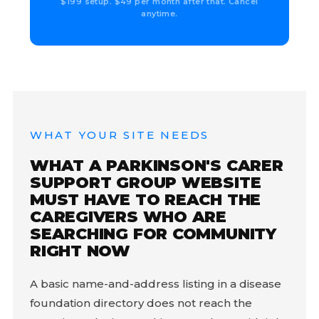
$199 setup. $49 per month after that. Cancel
anytime.
WHAT YOUR SITE NEEDS
WHAT A PARKINSON'S CARER
SUPPORT GROUP WEBSITE
MUST HAVE TO REACH THE
CAREGIVERS WHO ARE
SEARCHING FOR COMMUNITY
RIGHT NOW
A basic name-and-address listing in a disease
foundation directory does not reach the