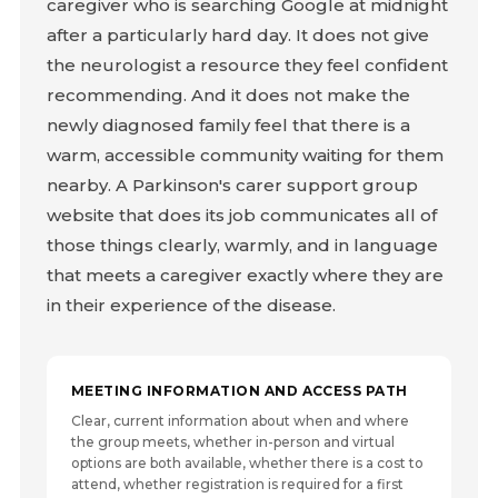
caregiver who is searching Google at midnight
after a particularly hard day. It does not give
the neurologist a resource they feel confident
recommending. And it does not make the
newly diagnosed family feel that there is a
warm, accessible community waiting for them
nearby. A Parkinson's carer support group
website that does its job communicates all of
those things clearly, warmly, and in language
that meets a caregiver exactly where they are
in their experience of the disease.
MEETING INFORMATION AND ACCESS PATH
Clear, current information about when and where
the group meets, whether in-person and virtual
options are both available, whether there is a cost to
attend, whether registration is required for a first