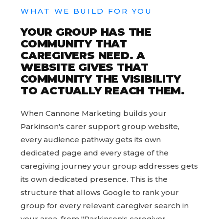
WHAT WE BUILD FOR YOU
YOUR GROUP HAS THE
COMMUNITY THAT
CAREGIVERS NEED. A
WEBSITE GIVES THAT
COMMUNITY THE VISIBILITY
TO ACTUALLY REACH THEM.
When Cannone Marketing builds your
Parkinson's carer support group website,
every audience pathway gets its own
dedicated page and every stage of the
caregiving journey your group addresses gets
its own dedicated presence. This is the
structure that allows Google to rank your
group for every relevant caregiver search in
your area, from "Parkinson's caregiver