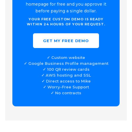
homepage for free and you approve it
before paying a single dollar.
YOUR FREE CUSTOM DEMO IS READY
WITHIN 24 HOURS OF YOUR REQUEST.
GET MY FREE DEMO
✓ Custom website
✓ Google Business Profile management
✓ 100 QR review cards
✓ AWS hosting and SSL
✓ Direct access to Mike
✓ Worry-Free Support
✓ No contracts