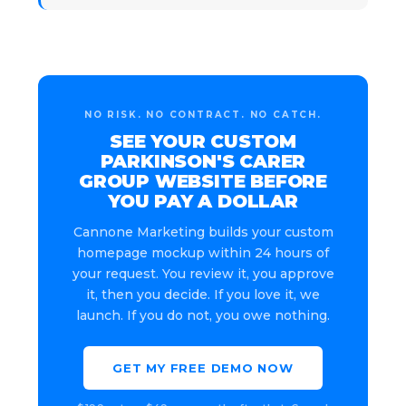
NO RISK. NO CONTRACT. NO CATCH.
SEE YOUR CUSTOM
PARKINSON'S CARER
GROUP WEBSITE BEFORE
YOU PAY A DOLLAR
Cannone Marketing builds your custom
homepage mockup within 24 hours of
your request. You review it, you approve
it, then you decide. If you love it, we
launch. If you do not, you owe nothing.
GET MY FREE DEMO NOW