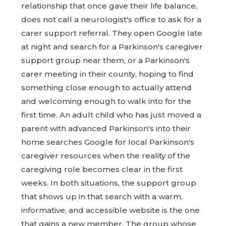
relationship that once gave their life balance,
does not call a neurologist's office to ask for a
carer support referral. They open Google late
at night and search for a Parkinson's caregiver
support group near them, or a Parkinson's
carer meeting in their county, hoping to find
something close enough to actually attend
and welcoming enough to walk into for the
first time. An adult child who has just moved a
parent with advanced Parkinson's into their
home searches Google for local Parkinson's
caregiver resources when the reality of the
caregiving role becomes clear in the first
weeks. In both situations, the support group
that shows up in that search with a warm,
informative, and accessible website is the one
that gains a new member. The group whose