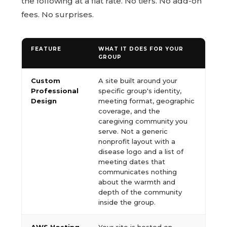
the following at a flat rate. No tiers. No add-on
fees. No surprises.
FEATURE
WHAT IT DOES FOR YOUR
GROUP
Custom
A site built around your
Professional
specific group's identity,
Design
meeting format, geographic
coverage, and the
caregiving community you
serve. Not a generic
nonprofit layout with a
disease logo and a list of
meeting dates that
communicates nothing
about the warmth and
depth of the community
inside the group.