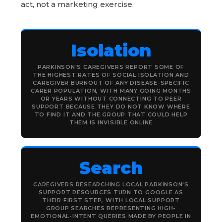
act, not a marketing exercise.
Isolation
PARKINSON'S CAREGIVERS REPORT SOME OF
THE HIGHEST RATES OF SOCIAL ISOLATION AND
CAREGIVER BURNOUT OF ANY DISEASE-SPECIFIC
CARER POPULATION, WITH MANY GOING MONTHS
OR YEARS WITHOUT CONNECTING TO PEER
SUPPORT BECAUSE THEY DO NOT KNOW WHERE
TO FIND IT AND THE GROUP THAT COULD HELP
THEM IS INVISIBLE ONLINE
Search
CAREGIVERS RESEARCHING LOCAL PARKINSON'S
SUPPORT RESOURCES TURN TO GOOGLE AS
THEIR FIRST STEP, WITH LOCAL SUPPORT
GROUP SEARCHES REPRESENTING HIGH-
EMOTIONAL-INTENT QUERIES MADE BY PEOPLE IN