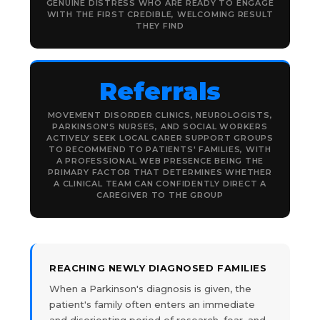
GENUINE DISTRESS WHO ARE READY TO ENGAGE
WITH THE FIRST CREDIBLE, WELCOMING RESULT
THEY FIND
Referrals
MOVEMENT DISORDER CLINICS, NEUROLOGISTS,
PARKINSON'S NURSES, AND SOCIAL WORKERS
ACTIVELY SEEK LOCAL CARER SUPPORT GROUPS
TO RECOMMEND TO PATIENTS' FAMILIES, WITH
A PROFESSIONAL WEB PRESENCE BEING THE
PRIMARY FACTOR THAT DETERMINES WHETHER
A CLINICAL TEAM CAN CONFIDENTLY DIRECT A
CAREGIVER TO THE GROUP
REACHING NEWLY DIAGNOSED FAMILIES
When a Parkinson's diagnosis is given, the
patient's family often enters an immediate