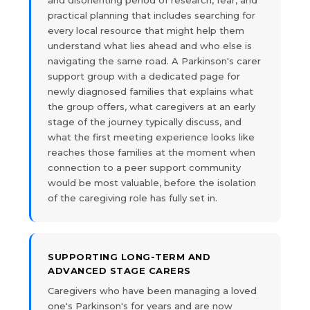
and disorienting period of research, fear, and
practical planning that includes searching for
every local resource that might help them
understand what lies ahead and who else is
navigating the same road. A Parkinson's carer
support group with a dedicated page for
newly diagnosed families that explains what
the group offers, what caregivers at an early
stage of the journey typically discuss, and
what the first meeting experience looks like
reaches those families at the moment when
connection to a peer support community
would be most valuable, before the isolation
of the caregiving role has fully set in.
SUPPORTING LONG-TERM AND
ADVANCED STAGE CARERS
Caregivers who have been managing a loved
one's Parkinson's for years and are now