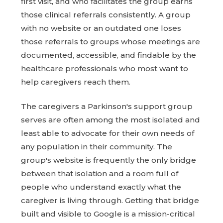
first visit, and who facilitates the group earns
those clinical referrals consistently. A group
with no website or an outdated one loses
those referrals to groups whose meetings are
documented, accessible, and findable by the
healthcare professionals who most want to
help caregivers reach them.
The caregivers a Parkinson's support group
serves are often among the most isolated and
least able to advocate for their own needs of
any population in their community. The
group's website is frequently the only bridge
between that isolation and a room full of
people who understand exactly what the
caregiver is living through. Getting that bridge
built and visible to Google is a mission-critical