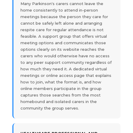
Many Parkinson's carers cannot leave the
home consistently to attend in-person
meetings because the person they care for
cannot be safely left alone and arranging
respite care for regular attendance is not
feasible. A support group that offers virtual
meeting options and communicates those
options clearly on its website reaches the
carers who would otherwise have no access
to any peer support community regardless of
how much they need it. A dedicated virtual
meetings or online access page that explains
how to join, what the format is, and how
online members participate in the group
captures those searches from the most
homebound and isolated carers in the
community the group serves.