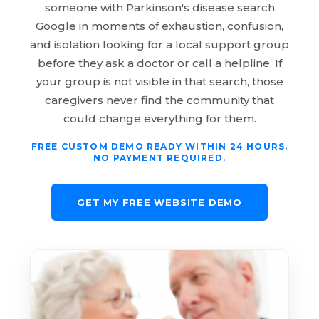
someone with Parkinson's disease search
Google in moments of exhaustion, confusion,
and isolation looking for a local support group
before they ask a doctor or call a helpline. If
your group is not visible in that search, those
caregivers never find the community that
could change everything for them.
FREE CUSTOM DEMO READY WITHIN 24 HOURS.
NO PAYMENT REQUIRED.
GET MY FREE WEBSITE DEMO