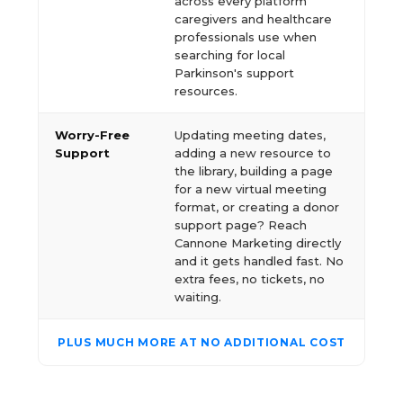
across every platform
caregivers and healthcare
professionals use when
searching for local
Parkinson's support
resources.
Worry-Free
Updating meeting dates,
Support
adding a new resource to
the library, building a page
for a new virtual meeting
format, or creating a donor
support page? Reach
Cannone Marketing directly
and it gets handled fast. No
extra fees, no tickets, no
waiting.
PLUS MUCH MORE AT NO ADDITIONAL COST