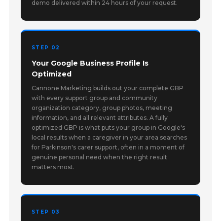
demo delivered within 24 hours of your request.
STEP 02
Your Google Business Profile Is
Optimized
Cannone Marketing builds out your complete GBP
with every support group and community
organization category, group photos, meeting
information, and all relevant attributes. A fully
optimized GBP is what puts your group in Google's
local results when a caregiver in your area searches
for Parkinson's carer support, often in a moment of
genuine personal need when the right result
matters most.
STEP 03