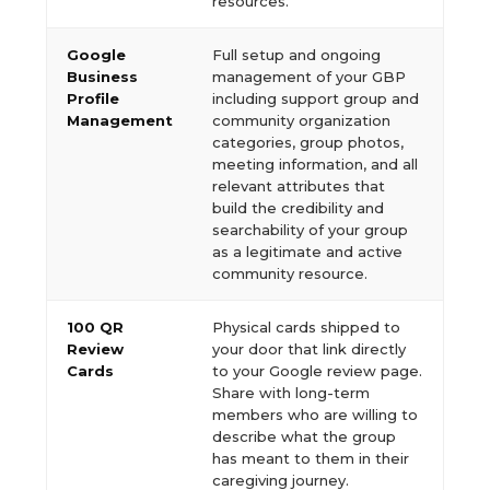
resources.
Google
Full setup and ongoing
Business
management of your GBP
Profile
including support group and
Management
community organization
categories, group photos,
meeting information, and all
relevant attributes that
build the credibility and
searchability of your group
as a legitimate and active
community resource.
100 QR
Physical cards shipped to
Review
your door that link directly
Cards
to your Google review page.
Share with long-term
members who are willing to
describe what the group
has meant to them in their
caregiving journey.