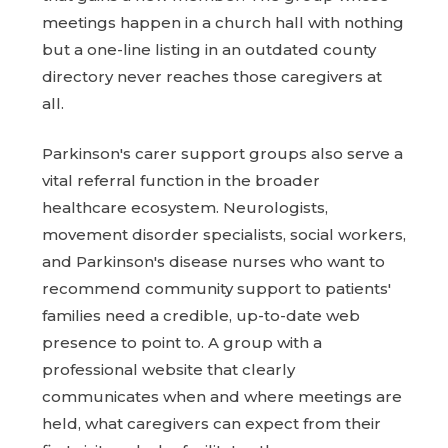
meetings happen in a church hall with nothing
but a one-line listing in an outdated county
directory never reaches those caregivers at
all.
Parkinson's carer support groups also serve a
vital referral function in the broader
healthcare ecosystem. Neurologists,
movement disorder specialists, social workers,
and Parkinson's disease nurses who want to
recommend community support to patients'
families need a credible, up-to-date web
presence to point to. A group with a
professional website that clearly
communicates when and where meetings are
held, what caregivers can expect from their