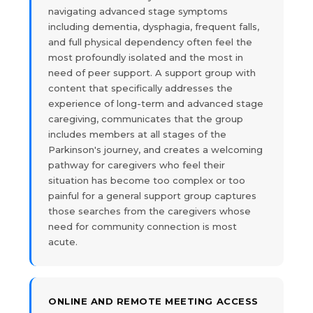
navigating advanced stage symptoms
including dementia, dysphagia, frequent falls,
and full physical dependency often feel the
most profoundly isolated and the most in
need of peer support. A support group with
content that specifically addresses the
experience of long-term and advanced stage
caregiving, communicates that the group
includes members at all stages of the
Parkinson's journey, and creates a welcoming
pathway for caregivers who feel their
situation has become too complex or too
painful for a general support group captures
those searches from the caregivers whose
need for community connection is most
acute.
ONLINE AND REMOTE MEETING ACCESS