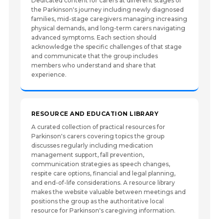
Dedicated content for carers at different stages of
the Parkinson's journey including newly diagnosed
families, mid-stage caregivers managing increasing
physical demands, and long-term carers navigating
advanced symptoms. Each section should
acknowledge the specific challenges of that stage
and communicate that the group includes
members who understand and share that
experience.
RESOURCE AND EDUCATION LIBRARY
A curated collection of practical resources for
Parkinson's carers covering topics the group
discusses regularly including medication
management support, fall prevention,
communication strategies as speech changes,
respite care options, financial and legal planning,
and end-of-life considerations. A resource library
makes the website valuable between meetings and
positions the group as the authoritative local
resource for Parkinson's caregiving information.