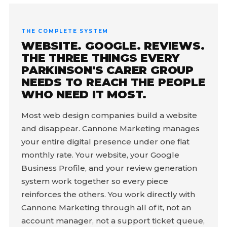
THE COMPLETE SYSTEM
WEBSITE. GOOGLE. REVIEWS.
THE THREE THINGS EVERY
PARKINSON'S CARER GROUP
NEEDS TO REACH THE PEOPLE
WHO NEED IT MOST.
Most web design companies build a website
and disappear. Cannone Marketing manages
your entire digital presence under one flat
monthly rate. Your website, your Google
Business Profile, and your review generation
system work together so every piece
reinforces the others. You work directly with
Cannone Marketing through all of it, not an
account manager, not a support ticket queue,