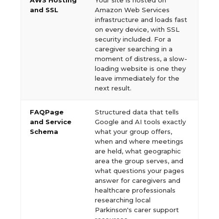
AWS Hosting
Your site is hosted on
and SSL
Amazon Web Services
infrastructure and loads fast
on every device, with SSL
security included. For a
caregiver searching in a
moment of distress, a slow-
loading website is one they
leave immediately for the
next result.
FAQPage
Structured data that tells
and Service
Google and AI tools exactly
Schema
what your group offers,
when and where meetings
are held, what geographic
area the group serves, and
what questions your pages
answer for caregivers and
healthcare professionals
researching local
Parkinson's carer support