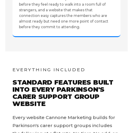
before they feel ready to walk into a room full of
strangers, and a website that makes that
connection easy captures the members who are
almost ready but need one more point of contact
before they commit to attending.
EVERYTHING INCLUDED
STANDARD FEATURES BUILT
INTO EVERY PARKINSON'S
CARER SUPPORT GROUP
WEBSITE
Every website Cannone Marketing builds for
Parkinson's carer support groups includes