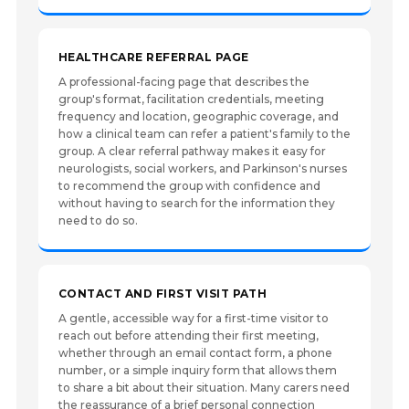
HEALTHCARE REFERRAL PAGE
A professional-facing page that describes the
group's format, facilitation credentials, meeting
frequency and location, geographic coverage, and
how a clinical team can refer a patient's family to the
group. A clear referral pathway makes it easy for
neurologists, social workers, and Parkinson's nurses
to recommend the group with confidence and
without having to search for the information they
need to do so.
CONTACT AND FIRST VISIT PATH
A gentle, accessible way for a first-time visitor to
reach out before attending their first meeting,
whether through an email contact form, a phone
number, or a simple inquiry form that allows them
to share a bit about their situation. Many carers need
the reassurance of a brief personal connection