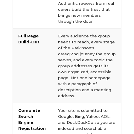
Authentic reviews from real
carers build the trust that
brings new members
through the door.
Full Page
Every audience the group
Build-Out
needs to reach, every stage
of the Parkinson's
caregiving journey the group
serves, and every topic the
group addresses gets its
own organized, accessible
page. Not one homepage
with a paragraph of
description and a meeting
address.
Complete
Your site is submitted to
Search
Google, Bing, Yahoo, AOL,
Engine
and DuckDuckGo so you are
Registration
indexed and searchable