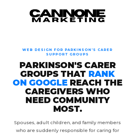
Skip to content
WEB DESIGN FOR PARKINSON'S CARER
SUPPORT GROUPS
PARKINSON'S CARER
GROUPS THAT
RANK
ON GOOGLE
REACH THE
CAREGIVERS WHO
NEED COMMUNITY
MOST.
Spouses, adult children, and family members
who are suddenly responsible for caring for