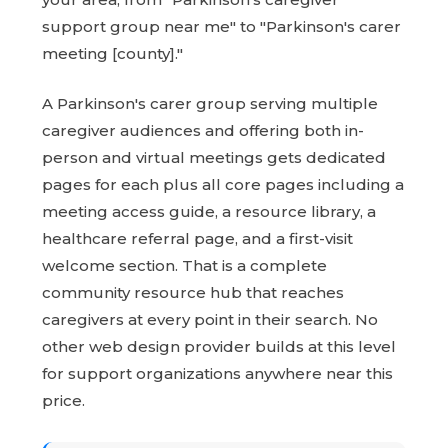
support group near me" to "Parkinson's carer
meeting [county]."
A Parkinson's carer group serving multiple
caregiver audiences and offering both in-
person and virtual meetings gets dedicated
pages for each plus all core pages including a
meeting access guide, a resource library, a
healthcare referral page, and a first-visit
welcome section. That is a complete
community resource hub that reaches
caregivers at every point in their search. No
other web design provider builds at this level
for support organizations anywhere near this
price.