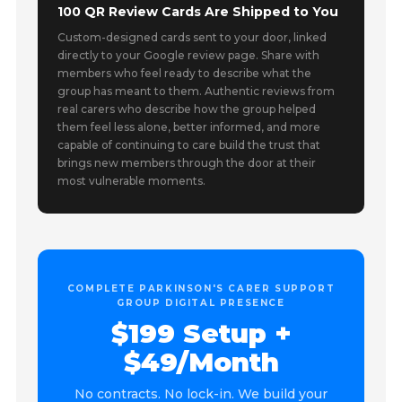
100 QR Review Cards Are Shipped to You
Custom-designed cards sent to your door, linked
directly to your Google review page. Share with
members who feel ready to describe what the
group has meant to them. Authentic reviews from
real carers who describe how the group helped
them feel less alone, better informed, and more
capable of continuing to care build the trust that
brings new members through the door at their
most vulnerable moments.
COMPLETE PARKINSON'S CARER SUPPORT
GROUP DIGITAL PRESENCE
$199 Setup +
$49/Month
No contracts. No lock-in. We build your