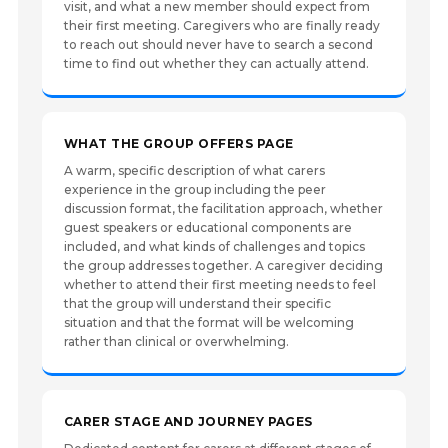
visit, and what a new member should expect from
their first meeting. Caregivers who are finally ready
to reach out should never have to search a second
time to find out whether they can actually attend.
WHAT THE GROUP OFFERS PAGE
A warm, specific description of what carers
experience in the group including the peer
discussion format, the facilitation approach, whether
guest speakers or educational components are
included, and what kinds of challenges and topics
the group addresses together. A caregiver deciding
whether to attend their first meeting needs to feel
that the group will understand their specific
situation and that the format will be welcoming
rather than clinical or overwhelming.
CARER STAGE AND JOURNEY PAGES