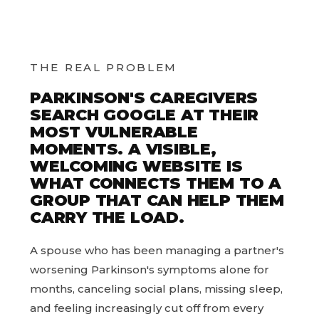
THE REAL PROBLEM
PARKINSON'S CAREGIVERS
SEARCH GOOGLE AT THEIR
MOST VULNERABLE
MOMENTS. A VISIBLE,
WELCOMING WEBSITE IS
WHAT CONNECTS THEM TO A
GROUP THAT CAN HELP THEM
CARRY THE LOAD.
A spouse who has been managing a partner's
worsening Parkinson's symptoms alone for
months, canceling social plans, missing sleep,
and feeling increasingly cut off from every