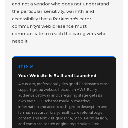
and not a vendor who does not understand
the particular sensitivity, warmth, and
accessibility that a Parkinson's carer
community's web presence must
communicate to reach the caregivers who
need it.
STEP 01
Your Website Is Built and Launched
A custom, professionally designed Parkinson's carer
support group website hosted on AWS. Every
audience pathway and caregiving stage gets its
own page. Full schema markup, meeting
information and access path, group description and
format, resource library, healthcare referral page,
contact and first visit guidance, mobile-first design,
and complete search engine registration. Free