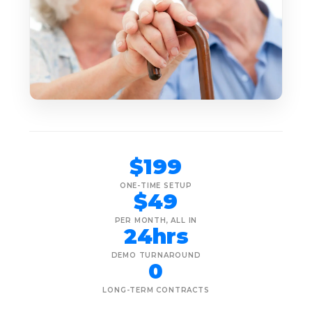
$199
ONE-TIME SETUP
$49
PER MONTH, ALL IN
24hrs
DEMO TURNAROUND
0
LONG-TERM CONTRACTS