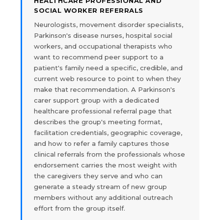
HEALTHCARE PROFESSIONAL AND
SOCIAL WORKER REFERRALS
Neurologists, movement disorder specialists,
Parkinson's disease nurses, hospital social
workers, and occupational therapists who
want to recommend peer support to a
patient's family need a specific, credible, and
current web resource to point to when they
make that recommendation. A Parkinson's
carer support group with a dedicated
healthcare professional referral page that
describes the group's meeting format,
facilitation credentials, geographic coverage,
and how to refer a family captures those
clinical referrals from the professionals whose
endorsement carries the most weight with
the caregivers they serve and who can
generate a steady stream of new group
members without any additional outreach
effort from the group itself.