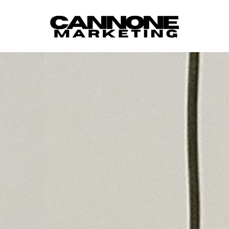
Skip to content