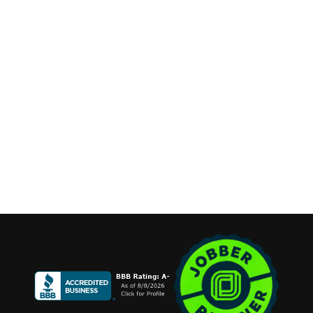
Phone:
(631) 515-6286
contact@cannonemarketing.com
Available 7 Days a Week
Stay Connected
Copyright ©2026 Cannone Marketing. All Rights Reserved.
Login