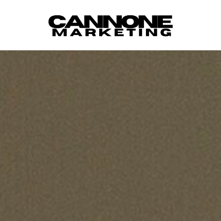
Skip to content