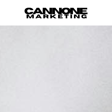
Skip to content