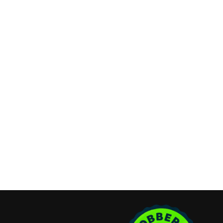
Refund & Cancellation Policy
Contact Info
Long Island, New York
Phone:
(631) 515-6286
contact@cannonemarketing.com
Available 7 Days a Week
Stay Connected
Copyright ©2026 Cannone Marketing. All Rights Reserved.
Login