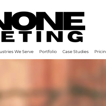
ustries We Serve
Portfolio
Case Studies
Prici