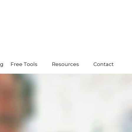
ng
Free Tools
Resources
Contact