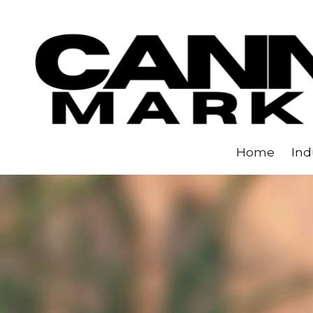
Skip to content
Home
Ind