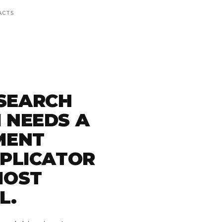
ACTS
SEARCH
 NEEDS A
MENT
PPLICATOR
MOST
L.