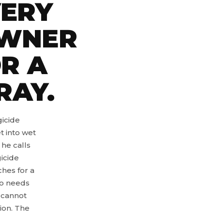
ERY
OWNER
R A
RAY.
gicide
t into wet
 he calls
icide
hes for a
ho needs
 cannot
ion. The