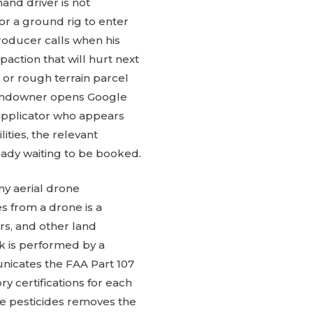
and driver is not
for a ground rig to enter
roducer calls when his
action that will hurt next
 or rough terrain parcel
 landowner opens Google
 applicator who appears
ities, the relevant
ready waiting to be booked.
ny aerial drone
es from a drone is a
ers, and other land
k is performed by a
nicates the FAA Part 107
ry certifications for each
use pesticides removes the