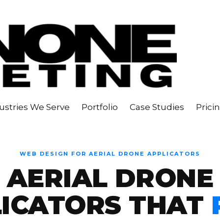
ustries We Serve
Portfolio
Case Studies
Prici
WEB DESIGN FOR AERIAL DRONE APPLICATORS
AERIAL DRONE
LICATORS THAT