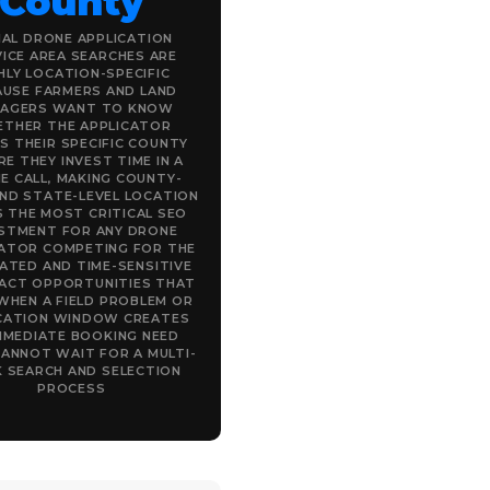
County
IAL DRONE APPLICATION
ICE AREA SEARCHES ARE
HLY LOCATION-SPECIFIC
AUSE FARMERS AND LAND
AGERS WANT TO KNOW
THER THE APPLICATOR
S THEIR SPECIFIC COUNTY
E THEY INVEST TIME IN A
E CALL, MAKING COUNTY-
AND STATE-LEVEL LOCATION
 THE MOST CRITICAL SEO
ESTMENT FOR ANY DRONE
CATOR COMPETING FOR THE
ATED AND TIME-SENSITIVE
ACT OPPORTUNITIES THAT
 WHEN A FIELD PROBLEM OR
CATION WINDOW CREATES
MMEDIATE BOOKING NEED
ANNOT WAIT FOR A MULTI-
 SEARCH AND SELECTION
PROCESS