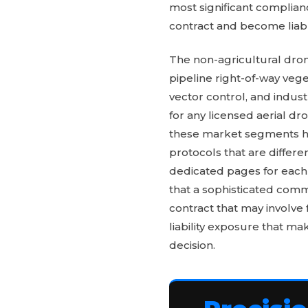
most significant complianc
contract and become liabl
The non-agricultural dron
pipeline right-of-way ve
vector control, and indus
for any licensed aerial d
these market segments has
protocols that are differe
dedicated pages for each
that a sophisticated comm
contract that may involve 
liability exposure that mak
decision.