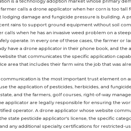
ation is a technology adoption market whose primary dem
A farmer calls a drone applicator when her corn is too tall 
nt lodging damage and fungicide pressure is building. A p
ecent rains to support ground equipment without soil comp
er calls when he has an invasive weed problem on a steep
fely operate. In every one of these cases, the farmer or
dy have a drone applicator in their phone book, and the
a website that communicates the specific application capabil
rvice area that includes their farm wins the job that was al
ng communication is the most important trust element on a
se the application of pesticides, herbicides, and fungicid
y state, and the farmers, golf courses, right-of-way manag
 applicator are legally responsible for ensuring the wor
rtified operator. A drone applicator whose website commu
 the state pesticide applicator's license, the specific catego
and any additional specialty certifications for restricted-