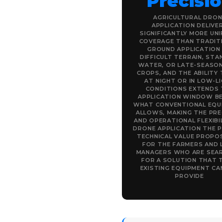
Precisi
AGRICULTURAL DRON
APPLICATION DELIVE
SIGNIFICANTLY MORE UN
COVERAGE THAN TRADIT
GROUND APPLICATION
DIFFICULT TERRAIN, STA
WATER, OR LATE-SEASON
CROPS, AND THE ABILITY 
AT NIGHT OR IN LOW-L
CONDITIONS EXTENDS 
APPLICATION WINDOW B
WHAT CONVENTIONAL EQU
ALLOWS, MAKING THE PRE
AND OPERATIONAL FLEXIBI
DRONE APPLICATION THE 
TECHNICAL VALUE PROPO
FOR THE FARMERS AND 
MANAGERS WHO ARE SEA
FOR A SOLUTION THAT 
EXISTING EQUIPMENT C
PROVIDE