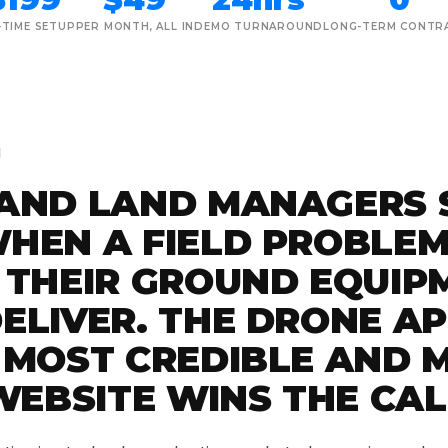
-TIME SETUP
PER MONTH, ALL IN
DEMO TURNAROUND
LONG-TERM CONTR
M
AND LAND MANAGERS 
HEN A FIELD PROBLEM
 THEIR GROUND EQUIP
ELIVER. THE DRONE A
 MOST CREDIBLE AND 
WEBSITE WINS THE CAL