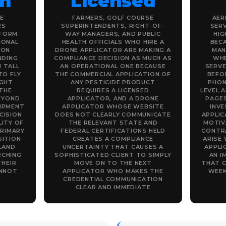
on
Licensed
E
FARMERS, GOLF COURSE
AER
RS
SUPERINTENDENTS, RIGHT-OF-
SERV
IFORM
WAY MANAGERS, AND PUBLIC
HIG
IONAL
HEALTH OFFICIALS WHO HIRE A
BEC
 ON
DRONE APPLICATOR ARE MAKING A
MAN
NDING
COMPLIANCE DECISION AS MUCH AS
WHE
 TALL
AN OPERATIONAL ONE BECAUSE
SERVE
TO FLY
THE COMMERCIAL APPLICATION OF
BEFOR
IGHT
ANY PESTICIDE PRODUCT
PHON
THE
REQUIRES A LICENSED
LEVEL 
EYOND
APPLICATOR, AND A DRONE
PAGES
IPMENT
APPLICATOR WHOSE WEBSITE
INV
CISION
DOES NOT CLEARLY COMMUNICATE
APPLI
LITY OF
THE RELEVANT STATE AND
MOTIV
PRIMARY
FEDERAL CERTIFICATIONS HELD
CONTR
SITION
CREATES A COMPLIANCE
ARISE
LAND
UNCERTAINTY THAT CAUSES A
APPLI
RCHING
SOPHISTICATED CLIENT TO SIMPLY
AN I
THEIR
MOVE ON TO THE NEXT
THAT C
ANNOT
APPLICATOR WHO MAKES THE
WEEK
CREDENTIAL COMMUNICATION
CLEAR AND IMMEDIATE