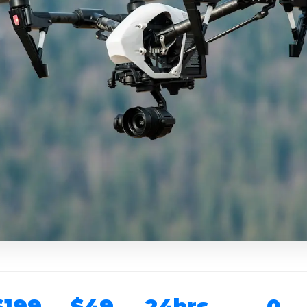
$199
$49
24hrs
0