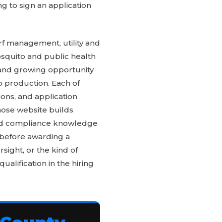
ng to sign an application
rf management, utility and
squito and public health
 and growing opportunity
p production. Each of
ons, and application
whose website builds
and compliance knowledge
 before awarding a
sight, or the kind of
ualification in the hiring