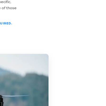
ecific,
 of those
UIRED.