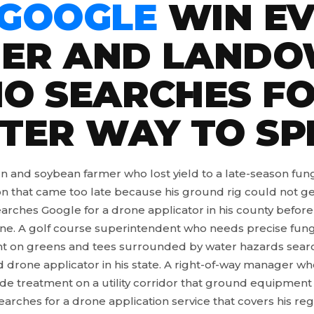
 GOOGLE
WIN EV
ER AND LAND
O SEARCHES FO
TER WAY TO SP
n and soybean farmer who lost yield to a late-season fun
on that came too late because his ground rig could not ge
earches Google for a drone applicator in his county before
ne. A golf course superintendent who needs precise fung
t on greens and tees surrounded by water hazards searc
d drone applicator in his state. A right-of-way manager w
ide treatment on a utility corridor that ground equipment
earches for a drone application service that covers his reg