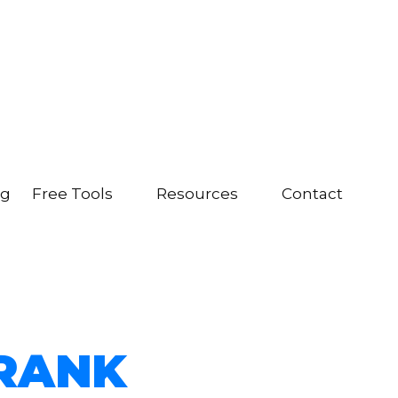
ng
Free Tools
Resources
Contact
RANK