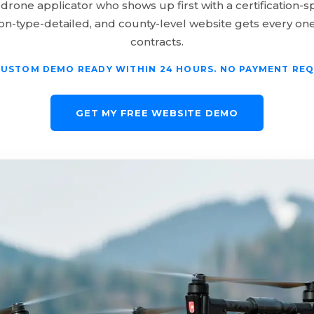
 drone applicator who shows up first with a certification-sp
ion-type-detailed, and county-level website gets every one
contracts.
CUSTOM DEMO READY WITHIN 24 HOURS. NO PAYMENT REQ
GET MY FREE WEBSITE DEMO