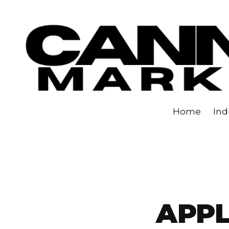
Skip to content
Home
Ind
APP