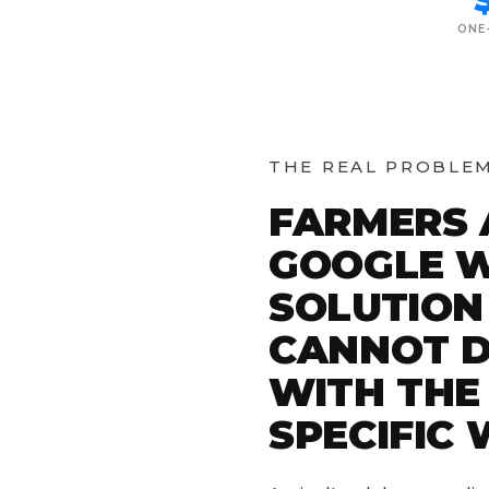
ONE
THE REAL PROBLE
FARMERS 
GOOGLE W
SOLUTION
CANNOT D
WITH THE
SPECIFIC 