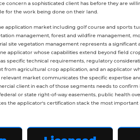
e concern a sophisticated client has before they are willi
e for the work being done on their land.
e application market including golf course and sports tu
getation management, forest and wildfire management, mo
trial site vegetation management represents a significant
rone applicator whose capabilities extend beyond field cro
 specific technical requirements, regulatory considerati
nt from agricultural crop application, and an applicator 
 relevant market communicates the specific expertise 
ercial client in each of those segments needs to confirm
federal or state right-of-way easements, public health over
es the applicator's certification stack the most important q