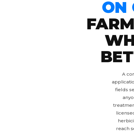
ON
FARM
WH
BET
A cor
applicati
fields s
anyo
treatmen
license
herbic
reach s