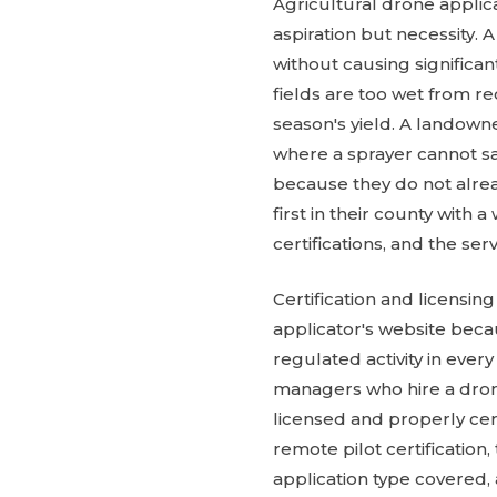
Agricultural drone applic
aspiration but necessity. 
without causing significa
fields are too wet from r
season's yield. A landown
where a sprayer cannot sa
because they do not alrea
first in their county with 
certifications, and the se
Certification and licensi
applicator's website becau
regulated activity in ever
managers who hire a drone
licensed and properly ce
remote pilot certification,
application type covered, 