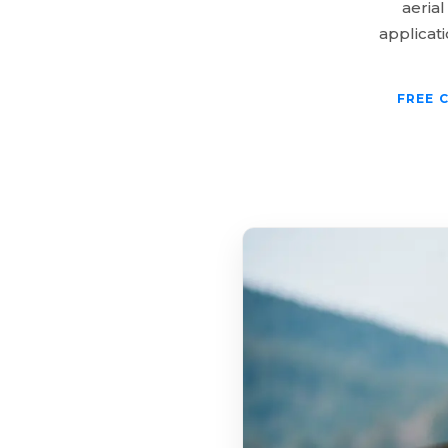
aerial
applicat
FREE 