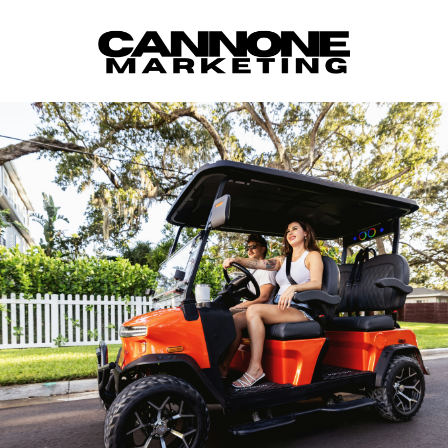
Skip to content