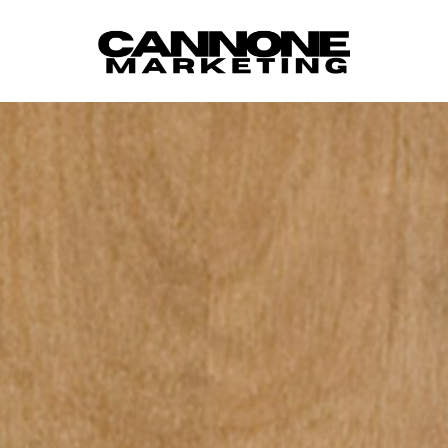
Skip to content