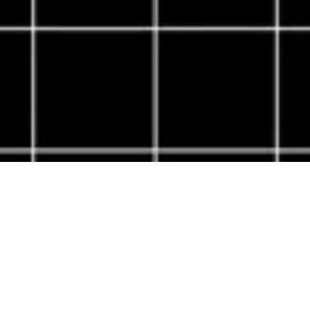
About Cannone Marketing
Cannone Marketing provides the high-performance digital
infrastructure small businesses need to dominate local search
nationwide. Every client receives a custom website hosted
within the AWS infrastructure network, a fully managed
Google Business Profile, and 100 physical QR-coded review
cards shipped to their door. We deliver the results of a high-