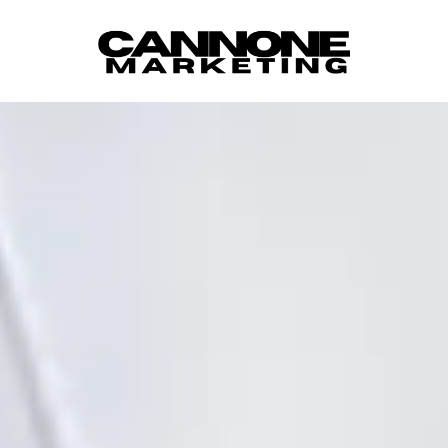
Skip to content