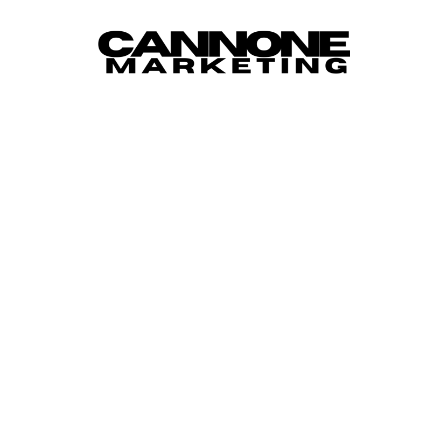
Skip to content