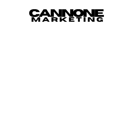
Skip to content