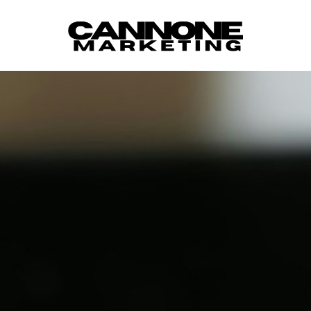
Skip to content