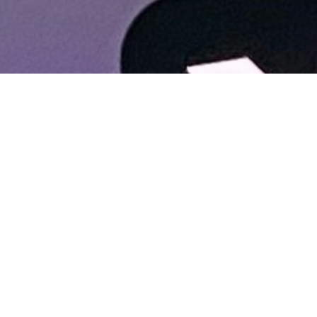
About Cannone Marketing
Cannone Marketing provides the high-performance digital
infrastructure small businesses need to dominate local search
nationwide. Every client receives a custom website hosted
within the AWS infrastructure network, a fully managed
Google Business Profile, and 100 physical QR-coded review
cards shipped to their door. We deliver the results of a high-
end agency for a flat $199 setup and $49 per month with no
contracts. You work directly with Mike Cannone on every
update, every question, and every new page. No middlemen,
no sales teams, and no hidden retainer fees.