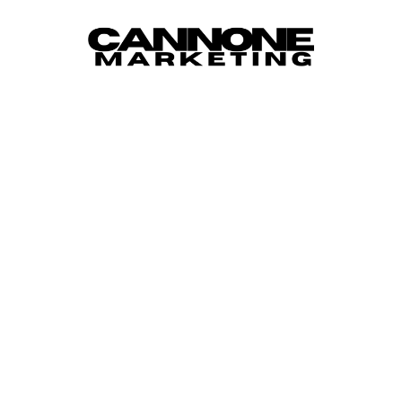
Skip to content