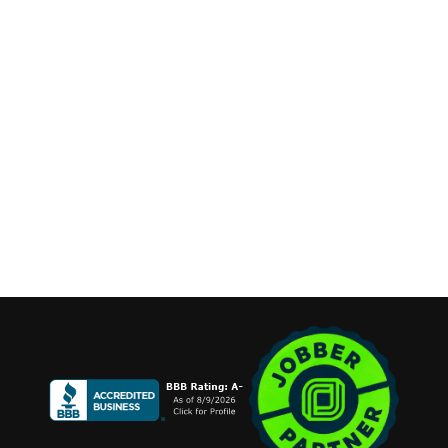
Phone:
(631) 515-6286
contact@cannonemarketing.com
Available 7 Days a Week
Stay Connected
Copyright ©2026 Cannone Marketing. All Rights Reserved.
Login