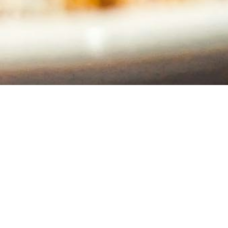
Stay Connected