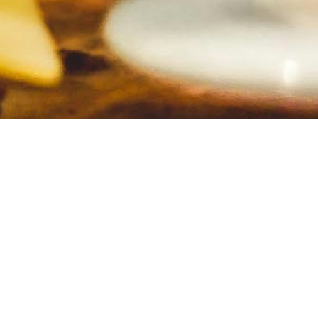
About Cannone Marketing
Cannone Marketing provides the high-
performance digital infrastructure small
businesses need to dominate local search
nationwide. Every client receives a custom websit
hosted within the AWS infrastructure network, a
fully managed Google Business Profile, and 100
physical QR-coded review cards shipped to their