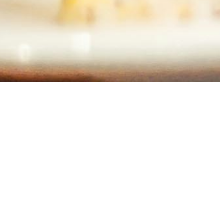
Contact Info
Long Island, New York
Phone:
(631) 515-6286
contact@cannonemarketing.com
e
Available 7 Days a Week