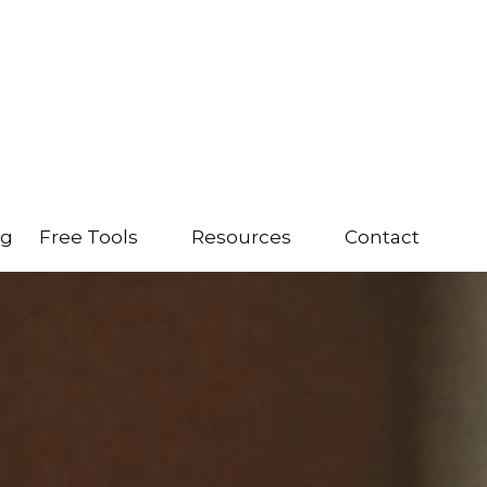
ng
Free Tools
Resources
Contact