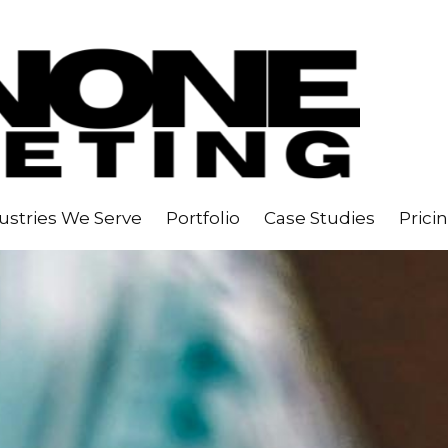
ustries We Serve
Portfolio
Case Studies
Prici