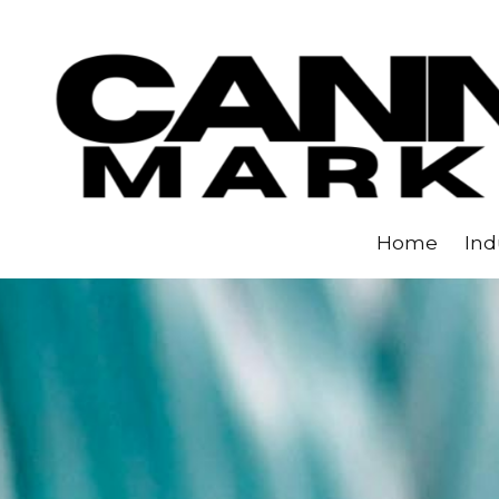
Skip to content
Home
Ind