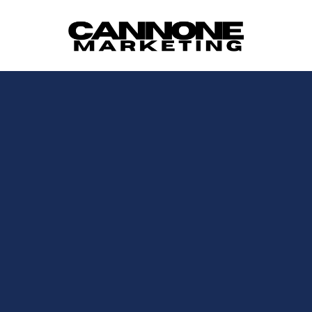
Skip to content