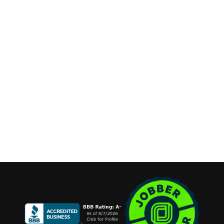
Long Island, New York
Phone:
(631) 515-6286
contact@cannonemarketing.com
Available 7 Days a Week
Stay Connected
Copyright ©2026 Cannone Marketing. All Rights Reserved.
Login