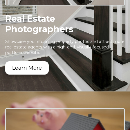
Real Estate
Photographers
Showcase your stunning property photos and attract more
real estate agents with a high-end, visually-focused
portfolio website.
Learn More