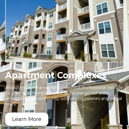
Apartment Complexes
Attract more tenants with a beautiful, professional website
for your apartment complex, showcasing your units,
amenities, and community with photo galleries and virtual
tours.
Learn More