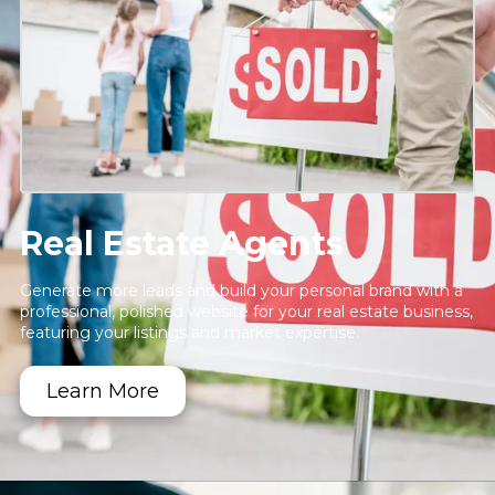
Real Estate Agents
Generate more leads and build your personal brand with a
professional, polished website for your real estate business,
featuring your listings and market expertise.
Learn More