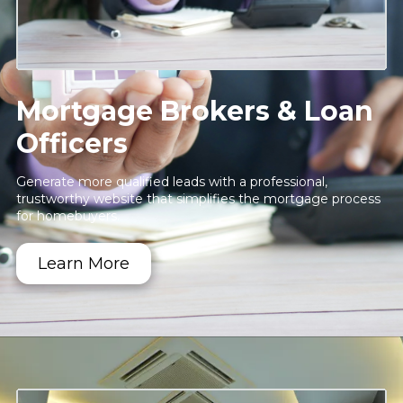
Mortgage Brokers & Loan
Officers
Generate more qualified leads with a professional,
trustworthy website that simplifies the mortgage process
for homebuyers.
Learn More