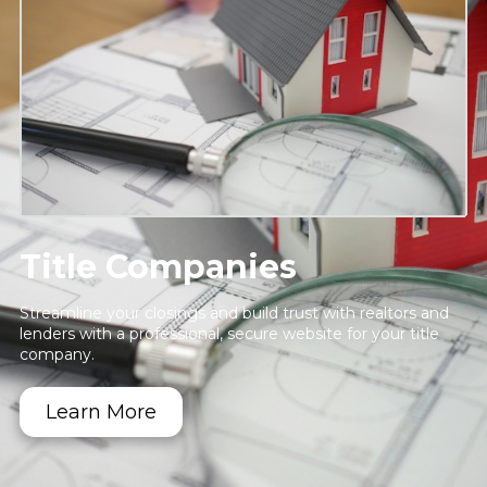
Title Companies
Streamline your closings and build trust with realtors and
lenders with a professional, secure website for your title
company.
Learn More