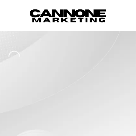
Skip to content