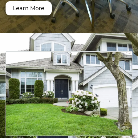
Learn More