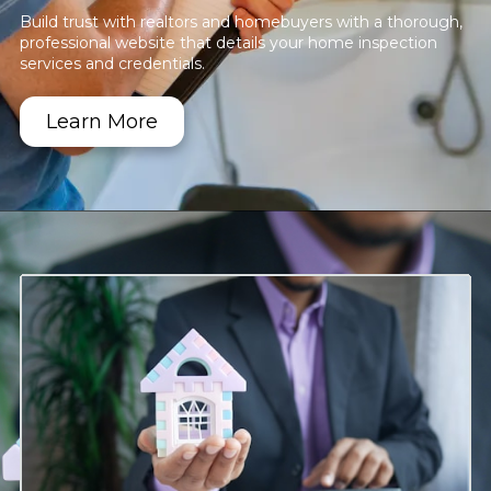
Build trust with realtors and homebuyers with a thorough,
professional website that details your home inspection
services and credentials.
Learn More