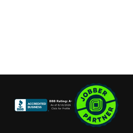
contact@cannonemarketing.com
Available 7 Days a Week
Stay Connected
Copyright ©2026 Cannone Marketing. All Rights Reserved.
Login