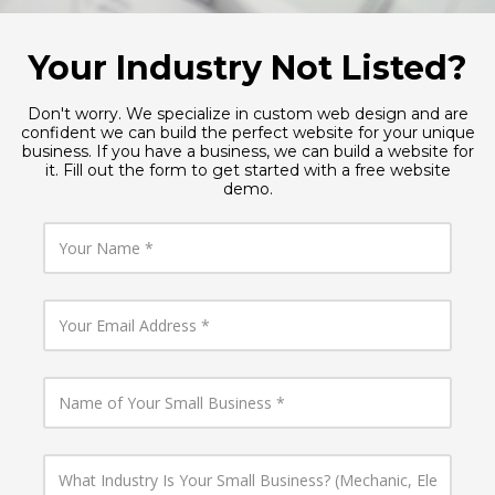
Your Industry Not Listed?
Don't worry. We specialize in custom web design and are
confident we can build the perfect website for your unique
business. If you have a business, we can build a website for
it. Fill out the form to get started with a free website
demo.
Y
o
u
r
N
Y
a
o
m
u
e
r
E
N
m
a
a
m
i
e
l
o
W
A
f
h