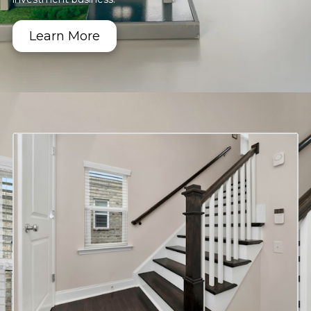
Learn More