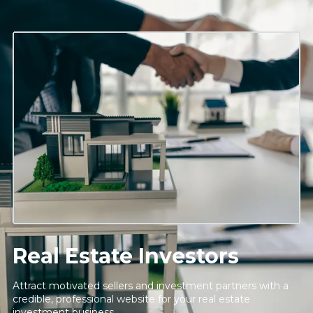
Real Estate Investors
Attract motivated sellers and investment partners with a
credible, professional website for your real estate
investment business.