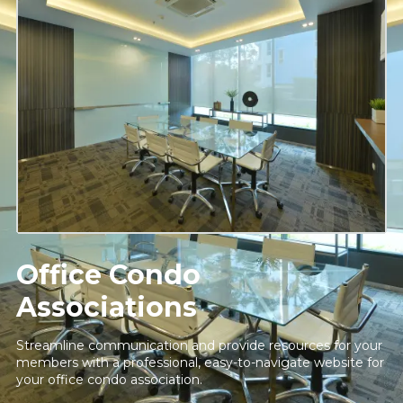
Office Condo
Associations
Streamline communication and provide resources for your
members with a professional, easy-to-navigate website for
your office condo association.