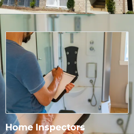
Home Inspectors