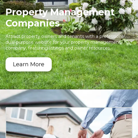
Property Management
Companies
Attract property owners and tenants with a professional,
dual-purpose website for your property management
company, featuring listings and owner resources.
Learn More