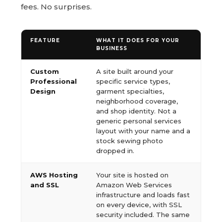
fees. No surprises.
FEATURE
WHAT IT DOES FOR YOUR
BUSINESS
Custom
A site built around your
Professional
specific service types,
Design
garment specialties,
neighborhood coverage,
and shop identity. Not a
generic personal services
layout with your name and a
stock sewing photo
dropped in.
AWS Hosting
Your site is hosted on
and SSL
Amazon Web Services
infrastructure and loads fast
on every device, with SSL
security included. The same