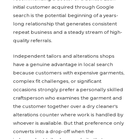
initial customer acquired through Google
search is the potential beginning of a years-
long relationship that generates consistent
repeat business and a steady stream of high-
quality referrals.
Independent tailors and alterations shops
have a genuine advantage in local search
because customers with expensive garments,
complex fit challenges, or significant
occasions strongly prefer a personally skilled
craftsperson who examines the garment and
the customer together over a dry cleaner's
alterations counter where work is handled by
whoever is available. But that preference only
converts into a drop-off when the