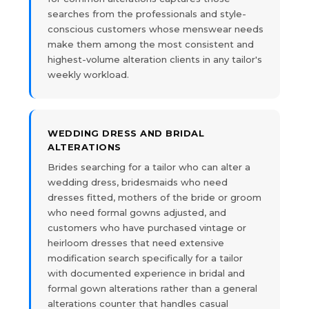
searches from the professionals and style-
conscious customers whose menswear needs
make them among the most consistent and
highest-volume alteration clients in any tailor's
weekly workload.
WEDDING DRESS AND BRIDAL
ALTERATIONS
Brides searching for a tailor who can alter a
wedding dress, bridesmaids who need
dresses fitted, mothers of the bride or groom
who need formal gowns adjusted, and
customers who have purchased vintage or
heirloom dresses that need extensive
modification search specifically for a tailor
with documented experience in bridal and
formal gown alterations rather than a general
alterations counter that handles casual