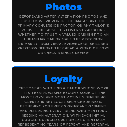
Photos
BEFORE-AND-AFTER ALTERATION PHOTOS AND
CUSTOM WORK PORTFOLIO IMAGES ARE THE
PRIMARY CONVERSION FACTOR ON ANY TAILOR'S
WEBSITE BECAUSE CUSTOMERS EVALUATING
WHETHER TO TRUST A VALUED GARMENT TO AN
UNFAMILIAR TAILOR MAKE THEIR DECISION
PRIMARILY FROM VISUAL EVIDENCE OF SKILL AND
PRECISION BEFORE THEY READ A WORD OF COPY
OR CHECK A SINGLE REVIEW
Loyalty
CUSTOMERS WHO FIND A TAILOR WHOSE WORK
FITS THEM PRECISELY BECOME SOME OF THE
MOST LOYAL AND MOST ACTIVELY REFERRING
CLIENTS IN ANY LOCAL SERVICE BUSINESS,
RETURNING FOR EVERY SIGNIFICANT GARMENT
AND REFERRING EVERY FRIEND WHO MENTIONS
NEEDING AN ALTERATION, WITH EACH INITIAL
GOOGLE-SOURCED CUSTOMER POTENTIALLY
REPRESENTING YEARS OF REPEAT AND REFERRAL