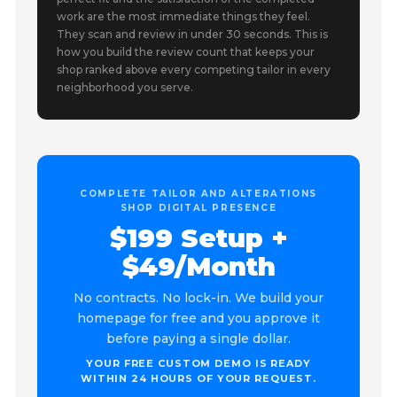
work are the most immediate things they feel.
They scan and review in under 30 seconds. This is
how you build the review count that keeps your
shop ranked above every competing tailor in every
neighborhood you serve.
COMPLETE TAILOR AND ALTERATIONS
SHOP DIGITAL PRESENCE
$199 Setup +
$49/Month
No contracts. No lock-in. We build your
homepage for free and you approve it
before paying a single dollar.
YOUR FREE CUSTOM DEMO IS READY
WITHIN 24 HOURS OF YOUR REQUEST.