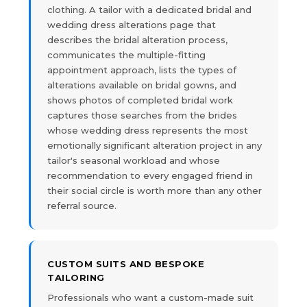
clothing. A tailor with a dedicated bridal and
wedding dress alterations page that
describes the bridal alteration process,
communicates the multiple-fitting
appointment approach, lists the types of
alterations available on bridal gowns, and
shows photos of completed bridal work
captures those searches from the brides
whose wedding dress represents the most
emotionally significant alteration project in any
tailor's seasonal workload and whose
recommendation to every engaged friend in
their social circle is worth more than any other
referral source.
CUSTOM SUITS AND BESPOKE
TAILORING
Professionals who want a custom-made suit