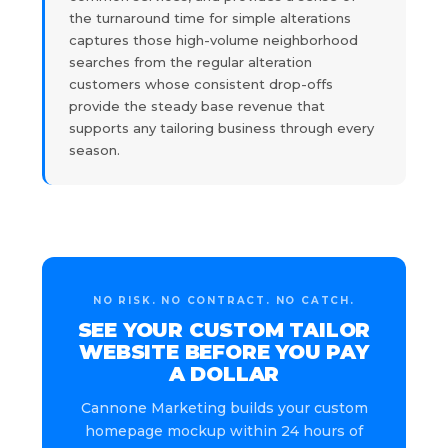
the turnaround time for simple alterations
captures those high-volume neighborhood
searches from the regular alteration
customers whose consistent drop-offs
provide the steady base revenue that
supports any tailoring business through every
season.
NO RISK. NO CONTRACT. NO CATCH.
SEE YOUR CUSTOM TAILOR
WEBSITE BEFORE YOU PAY
A DOLLAR
Cannone Marketing builds your custom
homepage mockup within 24 hours of