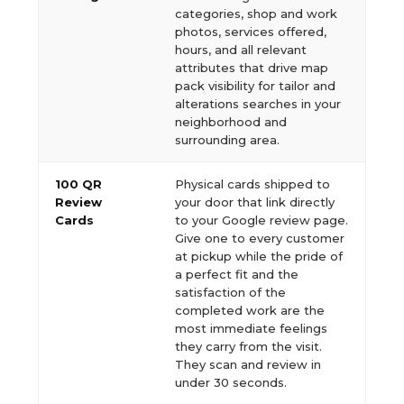
categories, shop and work
photos, services offered,
hours, and all relevant
attributes that drive map
pack visibility for tailor and
alterations searches in your
neighborhood and
surrounding area.
100 QR
Physical cards shipped to
Review
your door that link directly
Cards
to your Google review page.
Give one to every customer
at pickup while the pride of
a perfect fit and the
satisfaction of the
completed work are the
most immediate feelings
they carry from the visit.
They scan and review in
under 30 seconds.