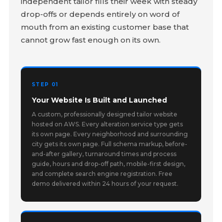
independent tailor fills their week with steady
drop-offs or depends entirely on word of
mouth from an existing customer base that
cannot grow fast enough on its own.
STEP 01
Your Website Is Built and Launched
A custom, professionally designed tailor website
hosted on AWS. Every alteration service type gets
its own page. Every neighborhood and surrounding
city gets its own page. Full schema markup, before-
and-after gallery, turnaround times and process
guide, hours and drop-off path, mobile-first design,
and complete search engine registration. Free
demo delivered within 24 hours of your request.