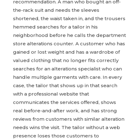
recommendation. A man who bought an off-
the-rack suit and needs the sleeves
shortened, the waist taken in, and the trousers
hemmed searches for a tailor in his
neighborhood before he calls the department
store alterations counter. A customer who has
gained or lost weight and has a wardrobe of
valued clothing that no longer fits correctly
searches for an alterations specialist who can
handle multiple garments with care. In every
case, the tailor that shows up in that search
with a professional website that
communicates the services offered, shows
real before-and-after work, and has strong
reviews from customers with similar alteration
needs wins the visit. The tailor without a web
presence loses those customers to