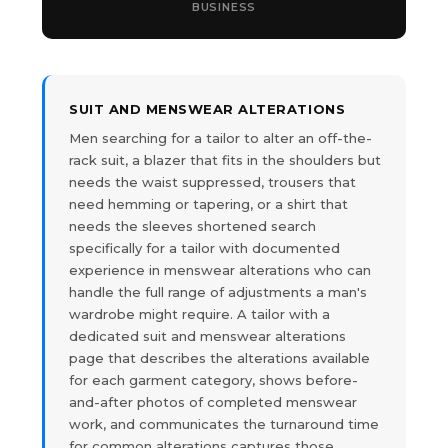
BUSINESS
SUIT AND MENSWEAR ALTERATIONS
Men searching for a tailor to alter an off-the-
rack suit, a blazer that fits in the shoulders but
needs the waist suppressed, trousers that
need hemming or tapering, or a shirt that
needs the sleeves shortened search
specifically for a tailor with documented
experience in menswear alterations who can
handle the full range of adjustments a man's
wardrobe might require. A tailor with a
dedicated suit and menswear alterations
page that describes the alterations available
for each garment category, shows before-
and-after photos of completed menswear
work, and communicates the turnaround time
for common alterations captures those