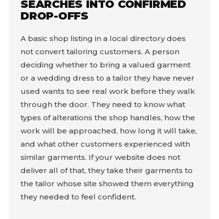
SEARCHES INTO CONFIRMED
DROP-OFFS
A basic shop listing in a local directory does
not convert tailoring customers. A person
deciding whether to bring a valued garment
or a wedding dress to a tailor they have never
used wants to see real work before they walk
through the door. They need to know what
types of alterations the shop handles, how the
work will be approached, how long it will take,
and what other customers experienced with
similar garments. If your website does not
deliver all of that, they take their garments to
the tailor whose site showed them everything
they needed to feel confident.