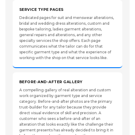
SERVICE TYPE PAGES
Dedicated pages for suit and menswear alterations,
bridal and wedding dress alterations, custom and
bespoke tailoring, ladies garment alterations,
general repairs and alterations, and any other
specialty services the shop offers. Each page
communicates what the tailor can do for that
specific garment type and what the experience of
working with the shop on that service looks like.
BEFORE-AND-AFTER GALLERY
A compelling gallery of real alteration and custom
work organized by garment type and service
category. Before-and-after photos are the primary
trust-builder for any tailor because they provide
direct visual evidence of skill and precision. A
customer who sees a before-and-after of an
alteration that looks exactly like the challenge their
garment presents has already decided to bring it in