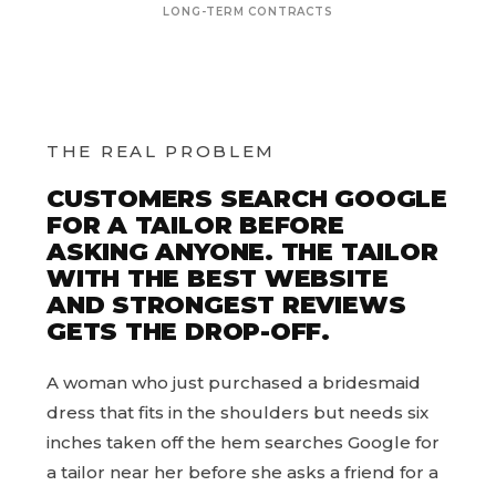
LONG-TERM CONTRACTS
THE REAL PROBLEM
CUSTOMERS SEARCH GOOGLE
FOR A TAILOR BEFORE
ASKING ANYONE. THE TAILOR
WITH THE BEST WEBSITE
AND STRONGEST REVIEWS
GETS THE DROP-OFF.
A woman who just purchased a bridesmaid
dress that fits in the shoulders but needs six
inches taken off the hem searches Google for
a tailor near her before she asks a friend for a