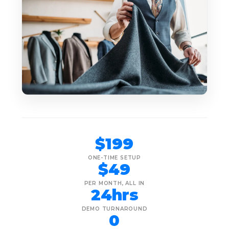
$199
ONE-TIME SETUP
$49
PER MONTH, ALL IN
24hrs
DEMO TURNAROUND
0