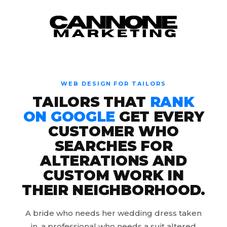
Skip to content
WEB DESIGN FOR TAILORS
TAILORS THAT
RANK
ON GOOGLE
GET EVERY
CUSTOMER WHO
SEARCHES FOR
ALTERATIONS AND
CUSTOM WORK IN
THEIR NEIGHBORHOOD.
A bride who needs her wedding dress taken
in, a professional who needs a suit altered