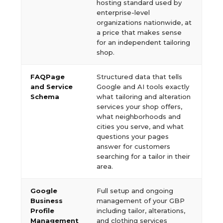
hosting standard used by
enterprise-level
organizations nationwide, at
a price that makes sense
for an independent tailoring
shop.
FAQPage
Structured data that tells
and Service
Google and AI tools exactly
Schema
what tailoring and alteration
services your shop offers,
what neighborhoods and
cities you serve, and what
questions your pages
answer for customers
searching for a tailor in their
area.
Google
Full setup and ongoing
Business
management of your GBP
Profile
including tailor, alterations,
Management
and clothing services