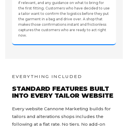
if relevant, and any guidance on what to bring for
the first fitting. Customers who have decided to use
a tailor want to confirm the logistics before they put
the garment in a bag and drive over. A shop that
makes those confirmations instant and frictionless
captures the customers who are ready to act right
now.
EVERYTHING INCLUDED
STANDARD FEATURES BUILT
INTO EVERY TAILOR WEBSITE
Every website Cannone Marketing builds for
tailors and alterations shops includes the
following at a flat rate. No tiers. No add-on