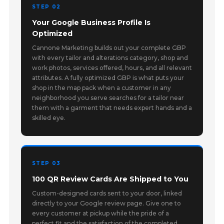
STEP 02
Your Google Business Profile Is
Optimized
Cannone Marketing builds out your complete GBP
with every tailor and alterations category, shop and
work photos, services offered, hours, and all relevant
attributes. A fully optimized GBP is what puts your
shop in the map pack when a customer in any
neighborhood you serve searches for a tailor near
them with a garment that needs expert hands and a
skilled eye.
STEP 03
100 QR Review Cards Are Shipped to You
Custom-designed cards sent to your door, linked
directly to your Google review page. Give one to
every customer at pickup while the pride of a
perfect fit and the satisfaction of the completed