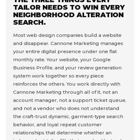
TAILOR NEEDS TO WIN EVERY
NEIGHBORHOOD ALTERATION
SEARCH.
Most web design companies build a website
and disappear. Cannone Marketing manages
your entire digital presence under one flat
monthly rate. Your website, your Google
Business Profile, and your review generation
system work together so every piece
reinforces the others. You work directly with
Cannone Marketing through all of it, not an
account manager, not a support ticket queue,
and not a vendor who does not understand
the craft-trust dynamic, garment-type search
behavior, and loyal repeat customer
relationships that determine whether an