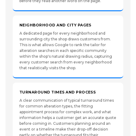
before they read another word on the page.
NEIGHBORHOOD AND CITY PAGES
A dedicated page for every neighborhood and
surrounding city the shop draws customers from.
This is what allows Google to rank the tailor for
alteration searches in each specific community
within the shop's natural drawing radius, capturing
every customer search from every neighborhood
that realistically visits the shop.
TURNAROUND TIMES AND PROCESS
A clear communication of typical turnaround times
for common alteration types, the fitting
appointment process for complex work, and what
information helps a customer get an accurate quote
before coming in. Customers planning around an
event or a timeline make their drop-off decision
partly on whether the turnaround fits their