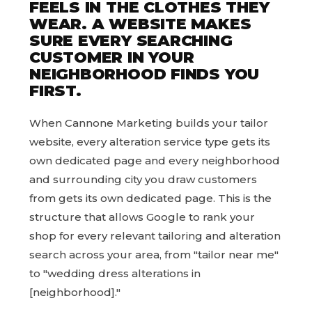
FEELS IN THE CLOTHES THEY
WEAR. A WEBSITE MAKES
SURE EVERY SEARCHING
CUSTOMER IN YOUR
NEIGHBORHOOD FINDS YOU
FIRST.
When Cannone Marketing builds your tailor
website, every alteration service type gets its
own dedicated page and every neighborhood
and surrounding city you draw customers
from gets its own dedicated page. This is the
structure that allows Google to rank your
shop for every relevant tailoring and alteration
search across your area, from "tailor near me"
to "wedding dress alterations in
[neighborhood]."