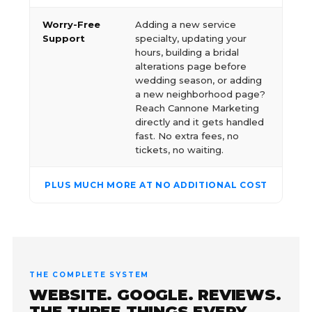
Worry-Free
Adding a new service
Support
specialty, updating your
hours, building a bridal
alterations page before
wedding season, or adding
a new neighborhood page?
Reach Cannone Marketing
directly and it gets handled
fast. No extra fees, no
tickets, no waiting.
PLUS MUCH MORE AT NO ADDITIONAL COST
THE COMPLETE SYSTEM
WEBSITE. GOOGLE. REVIEWS.
THE THREE THINGS EVERY