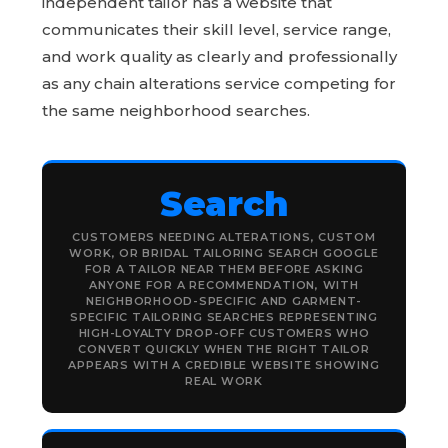
independent tailor has a website that
communicates their skill level, service range,
and work quality as clearly and professionally
as any chain alterations service competing for
the same neighborhood searches.
Search
CUSTOMERS NEEDING ALTERATIONS, CUSTOM
WORK, OR BRIDAL TAILORING SEARCH GOOGLE
FOR A TAILOR NEAR THEM BEFORE ASKING
ANYONE FOR A RECOMMENDATION, WITH
NEIGHBORHOOD-SPECIFIC AND GARMENT-
SPECIFIC TAILORING SEARCHES REPRESENTING
HIGH-LOYALTY DROP-OFF CUSTOMERS WHO
CONVERT QUICKLY WHEN THE RIGHT TAILOR
APPEARS WITH A CREDIBLE WEBSITE SHOWING
REAL WORK