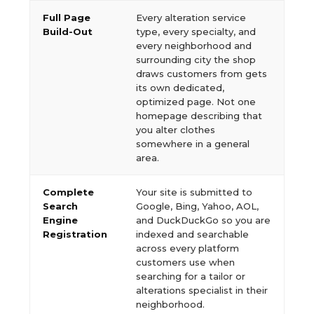
Full Page
Every alteration service
Build-Out
type, every specialty, and
every neighborhood and
surrounding city the shop
draws customers from gets
its own dedicated,
optimized page. Not one
homepage describing that
you alter clothes
somewhere in a general
area.
Complete
Your site is submitted to
Search
Google, Bing, Yahoo, AOL,
Engine
and DuckDuckGo so you are
Registration
indexed and searchable
across every platform
customers use when
searching for a tailor or
alterations specialist in their
neighborhood.