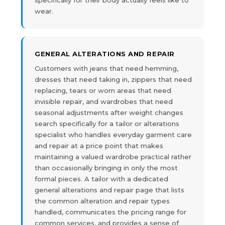
wear.
GENERAL ALTERATIONS AND REPAIR
Customers with jeans that need hemming,
dresses that need taking in, zippers that need
replacing, tears or worn areas that need
invisible repair, and wardrobes that need
seasonal adjustments after weight changes
search specifically for a tailor or alterations
specialist who handles everyday garment care
and repair at a price point that makes
maintaining a valued wardrobe practical rather
than occasionally bringing in only the most
formal pieces. A tailor with a dedicated
general alterations and repair page that lists
the common alteration and repair types
handled, communicates the pricing range for
common services, and provides a sense of