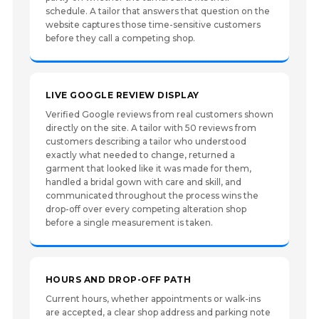
schedule. A tailor that answers that question on the
website captures those time-sensitive customers
before they call a competing shop.
LIVE GOOGLE REVIEW DISPLAY
Verified Google reviews from real customers shown
directly on the site. A tailor with 50 reviews from
customers describing a tailor who understood
exactly what needed to change, returned a
garment that looked like it was made for them,
handled a bridal gown with care and skill, and
communicated throughout the process wins the
drop-off over every competing alteration shop
before a single measurement is taken.
HOURS AND DROP-OFF PATH
Current hours, whether appointments or walk-ins
are accepted, a clear shop address and parking note