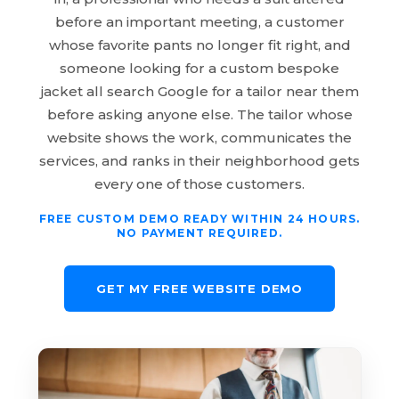
before an important meeting, a customer
whose favorite pants no longer fit right, and
someone looking for a custom bespoke
jacket all search Google for a tailor near them
before asking anyone else. The tailor whose
website shows the work, communicates the
services, and ranks in their neighborhood gets
every one of those customers.
FREE CUSTOM DEMO READY WITHIN 24 HOURS.
NO PAYMENT REQUIRED.
GET MY FREE WEBSITE DEMO