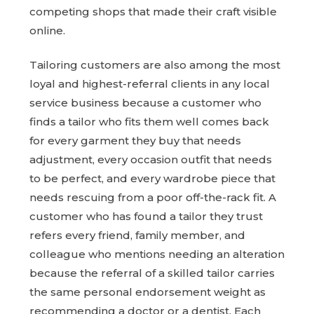
competing shops that made their craft visible
online.
Tailoring customers are also among the most
loyal and highest-referral clients in any local
service business because a customer who
finds a tailor who fits them well comes back
for every garment they buy that needs
adjustment, every occasion outfit that needs
to be perfect, and every wardrobe piece that
needs rescuing from a poor off-the-rack fit. A
customer who has found a tailor they trust
refers every friend, family member, and
colleague who mentions needing an alteration
because the referral of a skilled tailor carries
the same personal endorsement weight as
recommending a doctor or a dentist. Each