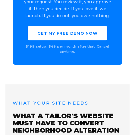
your request. You review it, you approve
it, then you decide. If you love it, we
launch. If you do not, you owe nothing.
GET MY FREE DEMO NOW
$199 setup. $49 per month after that. Cancel
anytime.
WHAT YOUR SITE NEEDS
WHAT A TAILOR'S WEBSITE
MUST HAVE TO CONVERT
NEIGHBORHOOD ALTERATION