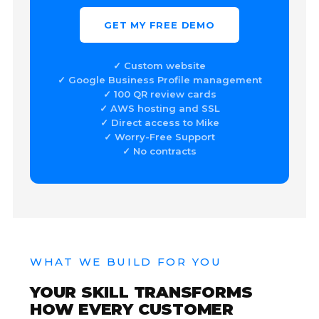
GET MY FREE DEMO
✓ Custom website
✓ Google Business Profile management
✓ 100 QR review cards
✓ AWS hosting and SSL
✓ Direct access to Mike
✓ Worry-Free Support
✓ No contracts
WHAT WE BUILD FOR YOU
YOUR SKILL TRANSFORMS
HOW EVERY CUSTOMER