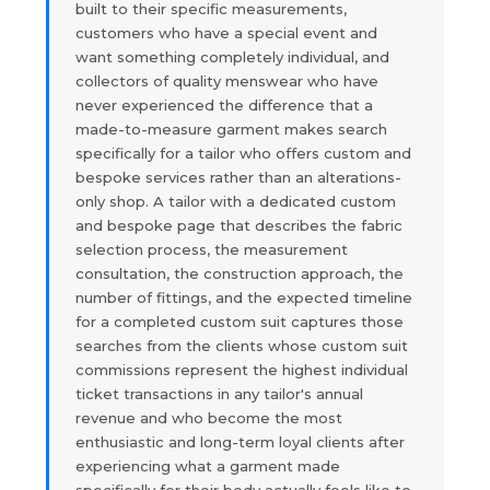
built to their specific measurements,
customers who have a special event and
want something completely individual, and
collectors of quality menswear who have
never experienced the difference that a
made-to-measure garment makes search
specifically for a tailor who offers custom and
bespoke services rather than an alterations-
only shop. A tailor with a dedicated custom
and bespoke page that describes the fabric
selection process, the measurement
consultation, the construction approach, the
number of fittings, and the expected timeline
for a completed custom suit captures those
searches from the clients whose custom suit
commissions represent the highest individual
ticket transactions in any tailor's annual
revenue and who become the most
enthusiastic and long-term loyal clients after
experiencing what a garment made
specifically for their body actually feels like to