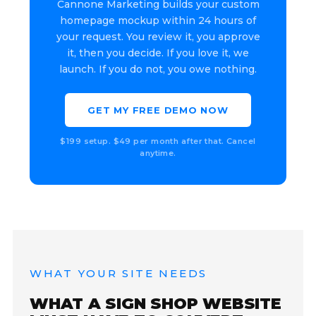
Cannone Marketing builds your custom
homepage mockup within 24 hours of
your request. You review it, you approve
it, then you decide. If you love it, we
launch. If you do not, you owe nothing.
GET MY FREE DEMO NOW
$199 setup. $49 per month after that. Cancel
anytime.
WHAT YOUR SITE NEEDS
WHAT A SIGN SHOP WEBSITE