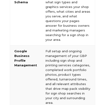
Schema
what sign types and
graphics services your shop
offers, what cities and areas
you serve, and what
questions your pages
answer for business owners
and marketing managers
searching for a sign shop in
your area.
Google
Full setup and ongoing
Business
management of your GBP
Profile
including sign shop and
Management
printing services categories,
completed work portfolio
photos, product types
offered, turnaround times,
and all relevant attributes
that drive map pack visibility
for sign shop searches in
your city and surrounding
area.