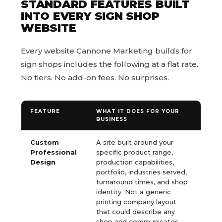
STANDARD FEATURES BUILT
INTO EVERY SIGN SHOP
WEBSITE
Every website Cannone Marketing builds for
sign shops includes the following at a flat rate.
No tiers. No add-on fees. No surprises.
FEATURE
WHAT IT DOES FOR YOUR
BUSINESS
Custom
A site built around your
Professional
specific product range,
Design
production capabilities,
portfolio, industries served,
turnaround times, and shop
identity. Not a generic
printing company layout
that could describe any
shop and communicates