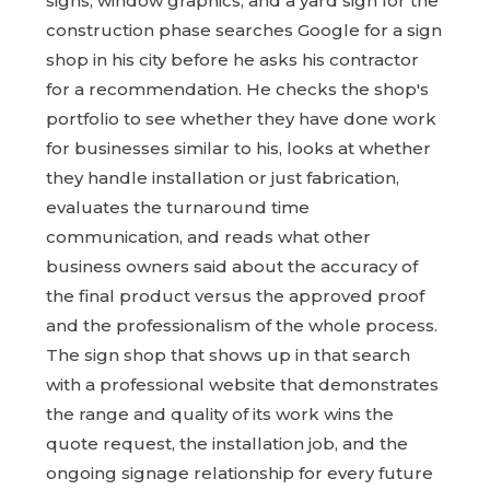
signs, window graphics, and a yard sign for the
construction phase searches Google for a sign
shop in his city before he asks his contractor
for a recommendation. He checks the shop's
portfolio to see whether they have done work
for businesses similar to his, looks at whether
they handle installation or just fabrication,
evaluates the turnaround time
communication, and reads what other
business owners said about the accuracy of
the final product versus the approved proof
and the professionalism of the whole process.
The sign shop that shows up in that search
with a professional website that demonstrates
the range and quality of its work wins the
quote request, the installation job, and the
ongoing signage relationship for every future