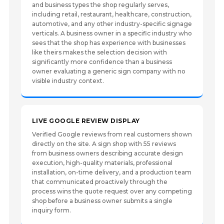
and business types the shop regularly serves,
including retail, restaurant, healthcare, construction,
automotive, and any other industry-specific signage
verticals. A business owner in a specific industry who
sees that the shop has experience with businesses
like theirs makes the selection decision with
significantly more confidence than a business
owner evaluating a generic sign company with no
visible industry context.
LIVE GOOGLE REVIEW DISPLAY
Verified Google reviews from real customers shown
directly on the site. A sign shop with 55 reviews
from business owners describing accurate design
execution, high-quality materials, professional
installation, on-time delivery, and a production team
that communicated proactively through the
process wins the quote request over any competing
shop before a business owner submits a single
inquiry form.