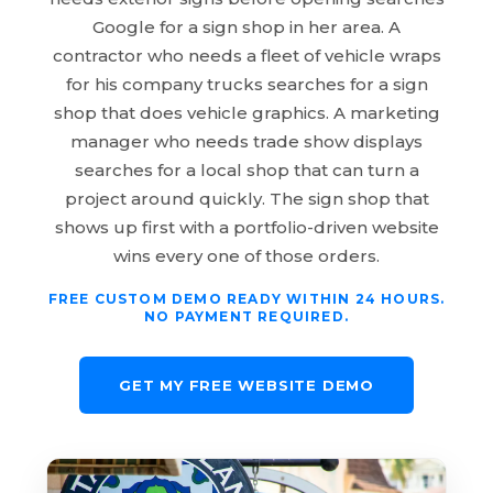
Google for a sign shop in her area. A
contractor who needs a fleet of vehicle wraps
for his company trucks searches for a sign
shop that does vehicle graphics. A marketing
manager who needs trade show displays
searches for a local shop that can turn a
project around quickly. The sign shop that
shows up first with a portfolio-driven website
wins every one of those orders.
FREE CUSTOM DEMO READY WITHIN 24 HOURS.
NO PAYMENT REQUIRED.
GET MY FREE WEBSITE DEMO