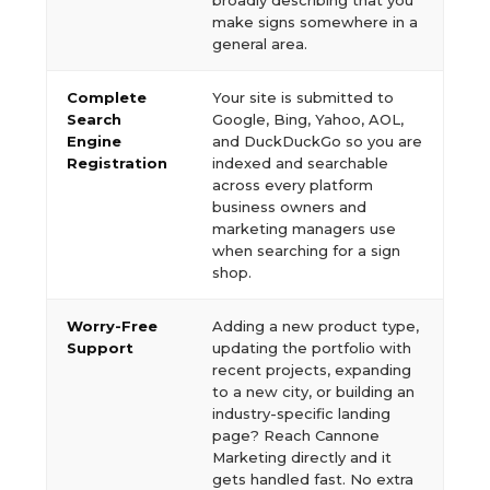
broadly describing that you
make signs somewhere in a
general area.
Complete
Your site is submitted to
Search
Google, Bing, Yahoo, AOL,
Engine
and DuckDuckGo so you are
Registration
indexed and searchable
across every platform
business owners and
marketing managers use
when searching for a sign
shop.
Worry-Free
Adding a new product type,
Support
updating the portfolio with
recent projects, expanding
to a new city, or building an
industry-specific landing
page? Reach Cannone
Marketing directly and it
gets handled fast. No extra