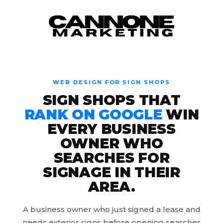
Skip to content
WEB DESIGN FOR SIGN SHOPS
SIGN SHOPS THAT
RANK ON GOOGLE
WIN
EVERY BUSINESS
OWNER WHO
SEARCHES FOR
SIGNAGE IN THEIR
AREA.
A business owner who just signed a lease and
needs exterior signs before opening searches