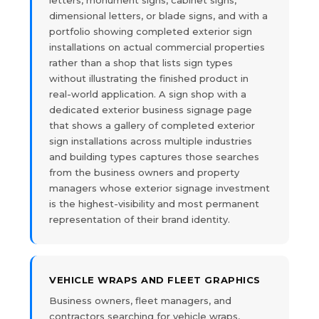
letters, monument signs, cabinet signs,
dimensional letters, or blade signs, and with a
portfolio showing completed exterior sign
installations on actual commercial properties
rather than a shop that lists sign types
without illustrating the finished product in
real-world application. A sign shop with a
dedicated exterior business signage page
that shows a gallery of completed exterior
sign installations across multiple industries
and building types captures those searches
from the business owners and property
managers whose exterior signage investment
is the highest-visibility and most permanent
representation of their brand identity.
VEHICLE WRAPS AND FLEET GRAPHICS
Business owners, fleet managers, and
contractors searching for vehicle wraps,