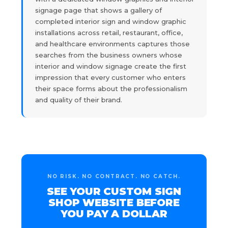
signage page that shows a gallery of
completed interior sign and window graphic
installations across retail, restaurant, office,
and healthcare environments captures those
searches from the business owners whose
interior and window signage create the first
impression that every customer who enters
their space forms about the professionalism
and quality of their brand.
NO RISK. NO CONTRACT. NO CATCH.
SEE YOUR CUSTOM SIGN
SHOP WEBSITE BEFORE
YOU PAY A DOLLAR