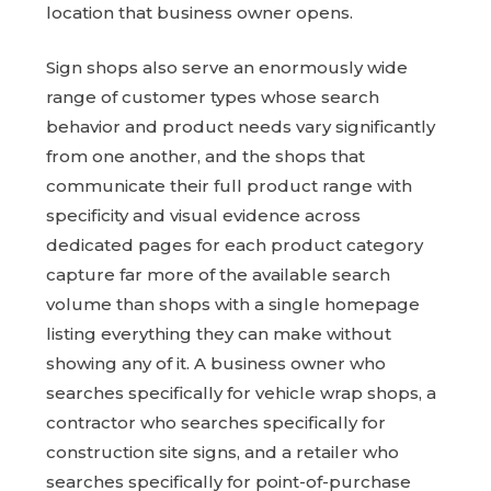
location that business owner opens.
Sign shops also serve an enormously wide
range of customer types whose search
behavior and product needs vary significantly
from one another, and the shops that
communicate their full product range with
specificity and visual evidence across
dedicated pages for each product category
capture far more of the available search
volume than shops with a single homepage
listing everything they can make without
showing any of it. A business owner who
searches specifically for vehicle wrap shops, a
contractor who searches specifically for
construction site signs, and a retailer who
searches specifically for point-of-purchase