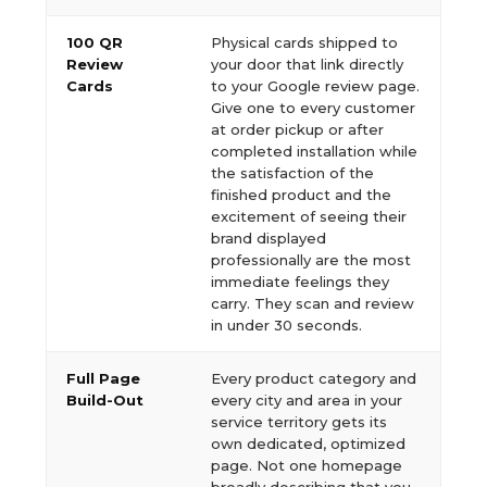
100 QR
Physical cards shipped to
Review
your door that link directly
Cards
to your Google review page.
Give one to every customer
at order pickup or after
completed installation while
the satisfaction of the
finished product and the
excitement of seeing their
brand displayed
professionally are the most
immediate feelings they
carry. They scan and review
in under 30 seconds.
Full Page
Every product category and
Build-Out
every city and area in your
service territory gets its
own dedicated, optimized
page. Not one homepage