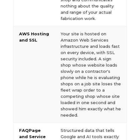
nothing about the quality
and range of your actual
fabrication work.
AWS Hosting
Your site is hosted on
and SSL
Amazon Web Services
infrastructure and loads fast
on every device, with SSL
security included. A sign
shop whose website loads
slowly on a contractor's
phone while he is evaluating
shops on a job site loses the
fleet wrap order to a
competing shop whose site
loaded in one second and
showed him exactly what he
needed.
FAQPage
Structured data that tells
and Service
Google and AI tools exactly