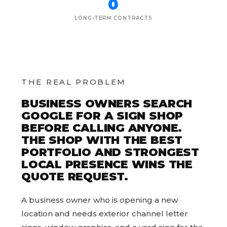
0
LONG-TERM CONTRACTS
THE REAL PROBLEM
BUSINESS OWNERS SEARCH
GOOGLE FOR A SIGN SHOP
BEFORE CALLING ANYONE.
THE SHOP WITH THE BEST
PORTFOLIO AND STRONGEST
LOCAL PRESENCE WINS THE
QUOTE REQUEST.
A business owner who is opening a new
location and needs exterior channel letter