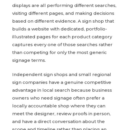
displays are all performing different searches,
visiting different pages, and making decisions
based on different evidence. A sign shop that
builds a website with dedicated, portfolio-
illustrated pages for each product category
captures every one of those searches rather
than competing for only the most generic
signage terms.
Independent sign shops and small regional
sign companies have a genuine competitive
advantage in local search because business
owners who need signage often prefer a
locally accountable shop where they can
meet the designer, review proofs in person,
and have a direct conversation about the
scope and timeline rather than placing an