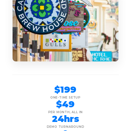
$199
ONE-TIME SETUP
$49
PER MONTH, ALL IN
24hrs
DEMO TURNAROUND