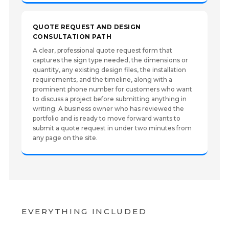
QUOTE REQUEST AND DESIGN
CONSULTATION PATH
A clear, professional quote request form that
captures the sign type needed, the dimensions or
quantity, any existing design files, the installation
requirements, and the timeline, along with a
prominent phone number for customers who want
to discuss a project before submitting anything in
writing. A business owner who has reviewed the
portfolio and is ready to move forward wants to
submit a quote request in under two minutes from
any page on the site.
EVERYTHING INCLUDED