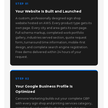
STEP 01
Your Website Is Built and Launched
A custom, professionally designed sign shop
website hosted on AWS. Every product type gets its
own page. Every city and area gets its own page.
Full schema markup, completed work portfolio
gallery, industries served section, quote request
form, turnaround time information, mobile-first
design, and complete search engine registration.
Free demo delivered within 24 hours of your
request.
STEP 02
Your Google Business Profile Is
Optimized
Cannone Marketing builds out your complete GBP
with every sign shop and printing services category,