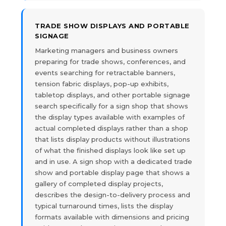
TRADE SHOW DISPLAYS AND PORTABLE
SIGNAGE
Marketing managers and business owners
preparing for trade shows, conferences, and
events searching for retractable banners,
tension fabric displays, pop-up exhibits,
tabletop displays, and other portable signage
search specifically for a sign shop that shows
the display types available with examples of
actual completed displays rather than a shop
that lists display products without illustrations
of what the finished displays look like set up
and in use. A sign shop with a dedicated trade
show and portable display page that shows a
gallery of completed display projects,
describes the design-to-delivery process and
typical turnaround times, lists the display
formats available with dimensions and pricing