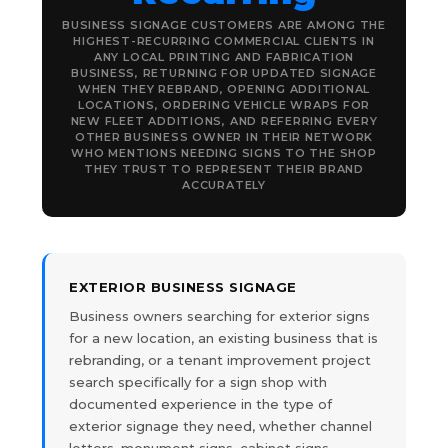
BUSINESS SIGNAGE CUSTOMERS ARE AMONG THE
HIGHEST-RECURRING COMMERCIAL CLIENTS IN
ANY LOCAL PRINTING AND FABRICATION
BUSINESS, RETURNING FOR UPDATED SIGNAGE
WHEN THEY REBRAND, OPENING ADDITIONAL
LOCATIONS, ORDERING VEHICLE WRAPS FOR
NEW FLEET ADDITIONS, AND REFERRING EVERY
OTHER BUSINESS OWNER IN THEIR NETWORK
WHO MENTIONS NEEDING SIGNS TO THE SHOP
THEY TRUST TO REPRESENT THEIR BRAND
ACCURATELY
EXTERIOR BUSINESS SIGNAGE
Business owners searching for exterior signs
for a new location, an existing business that is
rebranding, or a tenant improvement project
search specifically for a sign shop with
documented experience in the type of
exterior signage they need, whether channel