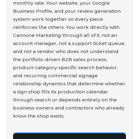
monthly rate. Your website, your Google
Business Profile, and your review generation
system work together so every piece
reinforces the others. You work directly with
Cannone Marketing through all of it, not an
account manager, not a support ticket queue,
and not a vendor who does not understand
the portfolio-driven B2B sales process,
product-category-specific search behavior,
and recurring commercial signage
relationship dynamics that determine whether
a sign shop fills its production calendar
through search or depends entirely on the
business owners and contractors who already
know the shop exists.