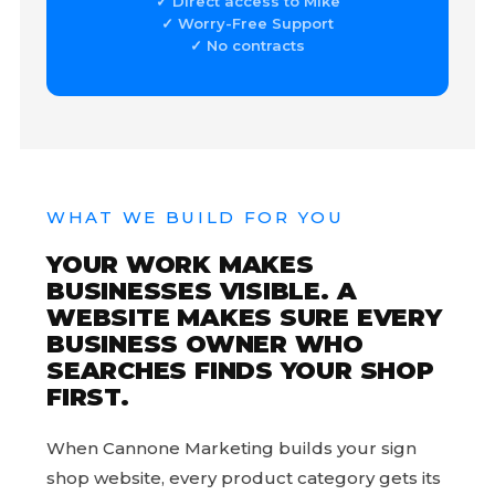
✓ Direct access to Mike
✓ Worry-Free Support
✓ No contracts
WHAT WE BUILD FOR YOU
YOUR WORK MAKES
BUSINESSES VISIBLE. A
WEBSITE MAKES SURE EVERY
BUSINESS OWNER WHO
SEARCHES FINDS YOUR SHOP
FIRST.
When Cannone Marketing builds your sign
shop website, every product category gets its