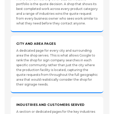
portfolio is the quote decision. A shop that shows its
best completed work across every product category
and a range of industries wins the quote request
from every business owner who sees work similar to
what they need before they contact anyone.
CITY AND AREA PAGES
A dedicated page for every city and surrounding
area the shop serves. This is what allows Google to
rank the shop for sign company searches in each
specific community rather than just the city where
the production facility is located, capturing the
quote requests from throughout the full geographic
area that would realistically consider the shop for
their signage needs.
INDUSTRIES AND CUSTOMERS SERVED
A section or dedicated pages for the key industries