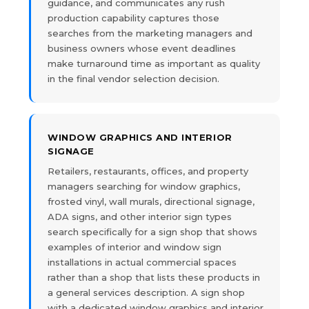
guidance, and communicates any rush
production capability captures those
searches from the marketing managers and
business owners whose event deadlines
make turnaround time as important as quality
in the final vendor selection decision.
WINDOW GRAPHICS AND INTERIOR
SIGNAGE
Retailers, restaurants, offices, and property
managers searching for window graphics,
frosted vinyl, wall murals, directional signage,
ADA signs, and other interior sign types
search specifically for a sign shop that shows
examples of interior and window sign
installations in actual commercial spaces
rather than a shop that lists these products in
a general services description. A sign shop
with a dedicated window graphics and interior