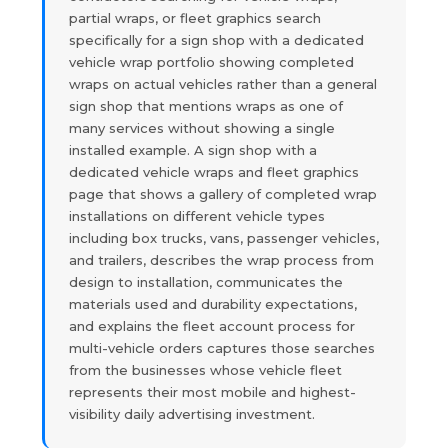
partial wraps, or fleet graphics search
specifically for a sign shop with a dedicated
vehicle wrap portfolio showing completed
wraps on actual vehicles rather than a general
sign shop that mentions wraps as one of
many services without showing a single
installed example. A sign shop with a
dedicated vehicle wraps and fleet graphics
page that shows a gallery of completed wrap
installations on different vehicle types
including box trucks, vans, passenger vehicles,
and trailers, describes the wrap process from
design to installation, communicates the
materials used and durability expectations,
and explains the fleet account process for
multi-vehicle orders captures those searches
from the businesses whose vehicle fleet
represents their most mobile and highest-
visibility daily advertising investment.