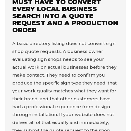
MUST HAVE TO CONVERT
EVERY LOCAL BUSINESS
SEARCH INTO A QUOTE
REQUEST AND A PRODUCTION
ORDER
A basic directory listing does not convert sign
shop quote requests. A business owner
evaluating sign shops needs to see your
actual work on actual businesses before they
make contact. They need to confirm you
produce the specific sign type they need, that
your work quality matches what they want for
their brand, and that other customers have
had a professional experience from design
through installation. If your website does not
deliver all of that visually and immediately,
they submit the quote request to the shop