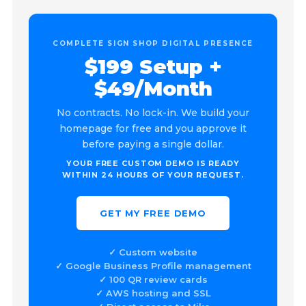
COMPLETE SIGN SHOP DIGITAL PRESENCE
$199 Setup +
$49/Month
No contracts. No lock-in. We build your
homepage for free and you approve it
before paying a single dollar.
YOUR FREE CUSTOM DEMO IS READY
WITHIN 24 HOURS OF YOUR REQUEST.
GET MY FREE DEMO
✓ Custom website
✓ Google Business Profile management
✓ 100 QR review cards
✓ AWS hosting and SSL