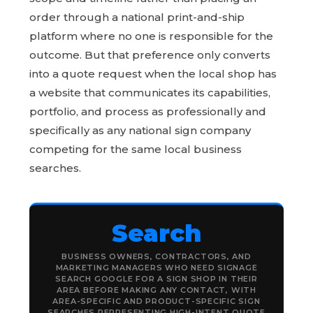
order through a national print-and-ship
platform where no one is responsible for the
outcome. But that preference only converts
into a quote request when the local shop has
a website that communicates its capabilities,
portfolio, and process as professionally and
specifically as any national sign company
competing for the same local business
searches.
Search
BUSINESS OWNERS, CONTRACTORS, AND
MARKETING MANAGERS WHO NEED SIGNAGE
SEARCH GOOGLE FOR A SIGN SHOP IN THEIR
AREA BEFORE MAKING ANY CONTACT, WITH
AREA-SPECIFIC AND PRODUCT-SPECIFIC SIGN
SEARCHES REPRESENTING HIGH-INTENT QUOTE