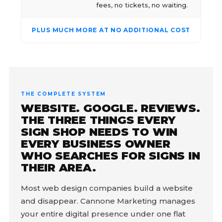
fees, no tickets, no waiting.
PLUS MUCH MORE AT NO ADDITIONAL COST
THE COMPLETE SYSTEM
WEBSITE. GOOGLE. REVIEWS.
THE THREE THINGS EVERY
SIGN SHOP NEEDS TO WIN
EVERY BUSINESS OWNER
WHO SEARCHES FOR SIGNS IN
THEIR AREA.
Most web design companies build a website
and disappear. Cannone Marketing manages
your entire digital presence under one flat