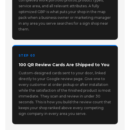
completed work portfolio photos, product types,
service area, and all relevant attributes. A fully
optimized GBP is what puts your shop in the map
pack when a business owner or marketing manager
in any area you serve searches for a sign shop near
them.
STEP 03
100 QR Review Cards Are Shipped to You
Custom-designed cards sent to your door, linked
directly to your Google review page. Give one to
every customer at order pickup or after installation
while the satisfaction of the finished product is most
immediate. They scan and review in under 30
seconds. This is how you build the review count that
keeps your shop ranked above every competing
sign company in every area you serve.