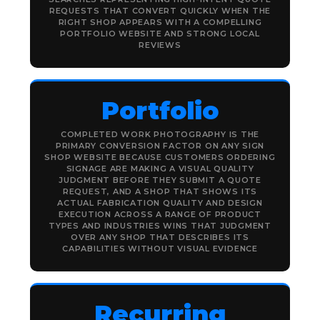
REQUESTS THAT CONVERT QUICKLY WHEN THE
RIGHT SHOP APPEARS WITH A COMPELLING
PORTFOLIO WEBSITE AND STRONG LOCAL
REVIEWS
Portfolio
COMPLETED WORK PHOTOGRAPHY IS THE
PRIMARY CONVERSION FACTOR ON ANY SIGN
SHOP WEBSITE BECAUSE CUSTOMERS ORDERING
SIGNAGE ARE MAKING A VISUAL QUALITY
JUDGMENT BEFORE THEY SUBMIT A QUOTE
REQUEST, AND A SHOP THAT SHOWS ITS
ACTUAL FABRICATION QUALITY AND DESIGN
EXECUTION ACROSS A RANGE OF PRODUCT
TYPES AND INDUSTRIES WINS THAT JUDGMENT
OVER ANY SHOP THAT DESCRIBES ITS
CAPABILITIES WITHOUT VISUAL EVIDENCE
Recurring