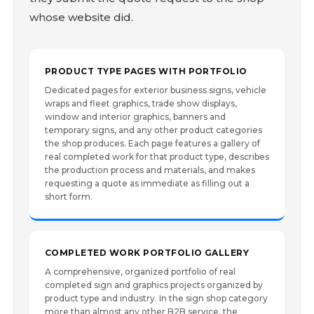
whose website did.
PRODUCT TYPE PAGES WITH PORTFOLIO
Dedicated pages for exterior business signs, vehicle
wraps and fleet graphics, trade show displays,
window and interior graphics, banners and
temporary signs, and any other product categories
the shop produces. Each page features a gallery of
real completed work for that product type, describes
the production process and materials, and makes
requesting a quote as immediate as filling out a
short form.
COMPLETED WORK PORTFOLIO GALLERY
A comprehensive, organized portfolio of real
completed sign and graphics projects organized by
product type and industry. In the sign shop category
more than almost any other B2B service, the