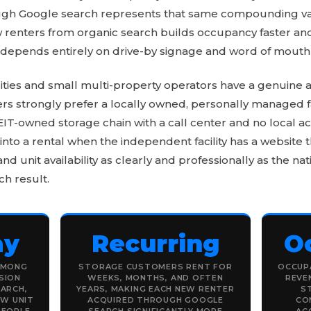
rough Google search represents that same compounding value
 renters from organic search builds occupancy faster and
 depends entirely on drive-by signage and word of mouth 
ities and small multi-property operators have a genuine 
 strongly prefer a locally owned, personally managed fac
 REIT-owned storage chain with a call center and no local ac
into a rental when the independent facility has a website
 and unit availability as clearly and professionally as the n
ch result.
ay
Recurring
O
AMONG
STORAGE CUSTOMERS RENT FOR
OCCUPA
SION
WEEKS, MONTHS, AND OFTEN
REVE
EARCH,
YEARS, MAKING EACH NEW RENTER
S
EW UNIT
ACQUIRED THROUGH GOOGLE
CO