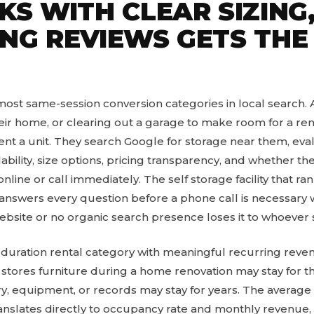
S WITH CLEAR SIZING,
NG REVIEWS GETS THE
 most same-session conversion categories in local search.
ir home, or clearing out a garage to make room for a re
nt a unit. They search Google for storage near them, eval
ability, size options, pricing transparency, and whether the
line or call immediately. The self storage facility that ran
 answers every question before a phone call is necessary w
 website or no organic search presence loses it to whoever
ng-duration rental category with meaningful recurring reve
stores furniture during a home renovation may stay for t
y, equipment, or records may stay for years. The average
translates directly to occupancy rate and monthly revenue