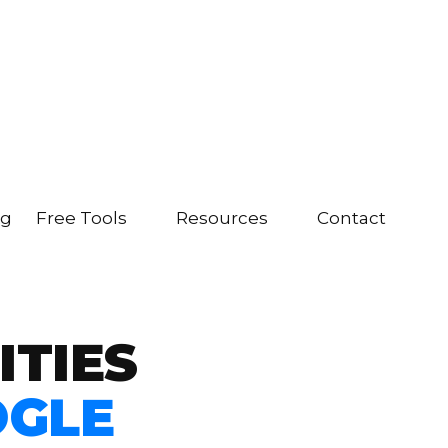
ng
Free Tools
Resources
Contact
ITIES
OGLE