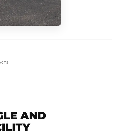
ACTS
GLE AND
ILITY