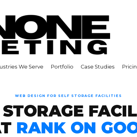
ustries We Serve
Portfolio
Case Studies
Prici
WEB DESIGN FOR SELF STORAGE FACILITIES
 STORAGE FACIL
AT
RANK ON GO