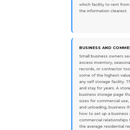
which facility to rent fr
the information clearest.
BUSINESS AND COMME
Small business owners sea
excess inventory, seasona
records, or contractor to
some of the highest-value
any self storage facility. 
and stay for years. A stor
business storage page tha
sizes for commercial use,
and unloading, business-f
how to set up a business
commercial relationships 
the average residential re