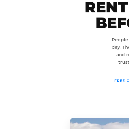
RENT
BEF
People 
day. Th
and r
trust
FREE 