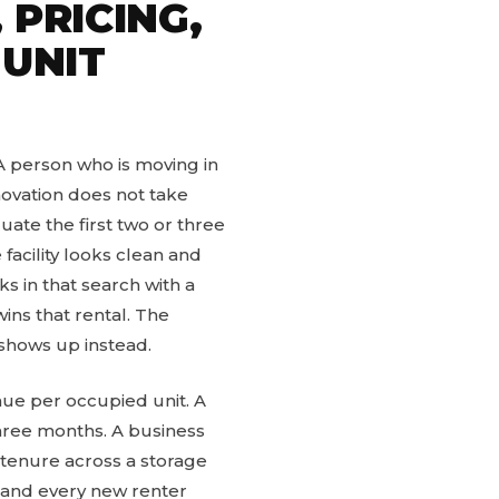
 PRICING,
 UNIT
 A person who is moving in
novation does not take
uate the first two or three
 facility looks clean and
ks in that search with a
ins that rental. The
 shows up instead.
nue per occupied unit. A
hree months. A business
 tenure across a storage
, and every new renter