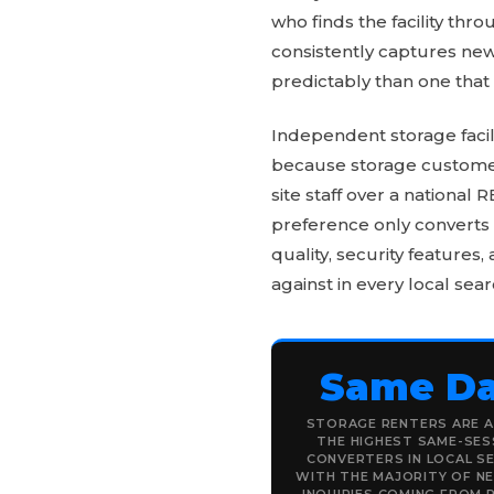
who finds the facility th
consistently captures new
predictably than one that
Independent storage facil
because storage customers
site staff over a national
preference only converts 
quality, security features,
against in every local sear
Same D
STORAGE RENTERS ARE 
THE HIGHEST SAME-SES
CONVERTERS IN LOCAL S
WITH THE MAJORITY OF N