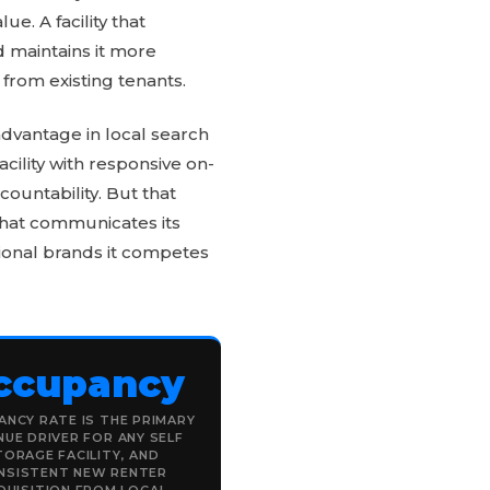
. A facility that
 maintains it more
from existing tenants.
advantage in local search
ility with responsive on-
countability. But that
 that communicates its
ational brands it competes
ccupancy
NCY RATE IS THE PRIMARY
NUE DRIVER FOR ANY SELF
TORAGE FACILITY, AND
NSISTENT NEW RENTER