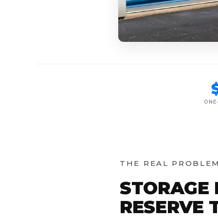
ONE
THE REAL PROBLE
STORAGE 
RESERVE T