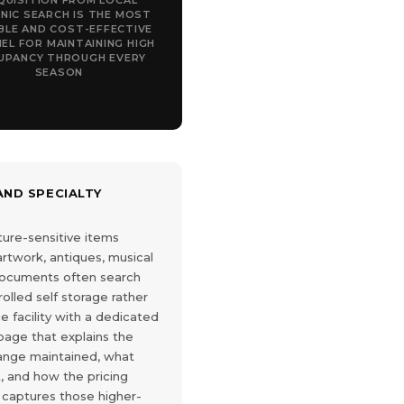
QUISITION FROM LOCAL
NIC SEARCH IS THE MOST
BLE AND COST-EFFECTIVE
EL FOR MAINTAINING HIGH
UPANCY THROUGH EVERY
SEASON
ND SPECIALTY
ure-sensitive items
 artwork, antiques, musical
documents often search
rolled self storage rather
ge facility with a dedicated
page that explains the
ange maintained, what
, and how the pricing
 captures those higher-