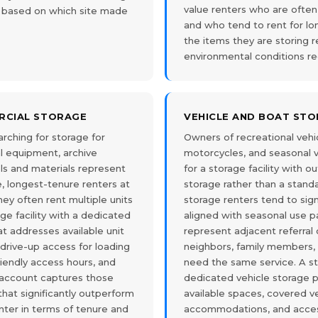
value renters who are often
om based on which site made
and who tend to rent for l
the items they are storing r
environmental conditions re
RCIAL STORAGE
VEHICLE AND BOAT ST
rching for storage for
Owners of recreational vehicl
l equipment, archive
motorcycles, and seasonal ve
ols and materials represent
for a storage facility with 
, longest-tenure renters at
storage rather than a standa
They often rent multiple units
storage renters tend to sig
age facility with a dedicated
aligned with seasonal use p
t addresses available unit
represent adjacent referral 
 drive-up access for loading
neighbors, family members,
riendly access hours, and
need the same service. A sto
 account captures those
dedicated vehicle storage 
that significantly outperform
available spaces, covered v
nter in terms of tenure and
accommodations, and acces