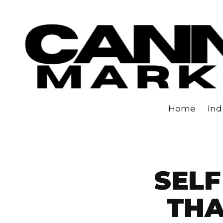
Skip to content
Home
Ind
SELF
TH