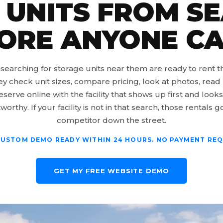
 UNITS FROM S
ORE ANYONE CA
searching for storage units near them are ready to rent 
ey check unit sizes, compare pricing, look at photos, read 
eserve online with the facility that shows up first and look
worthy. If your facility is not in that search, those rentals g
competitor down the street.
CUSTOM DEMO READY WITHIN 24 HOURS. NO PAYMENT REQ
GET MY FREE WEBSITE DEMO