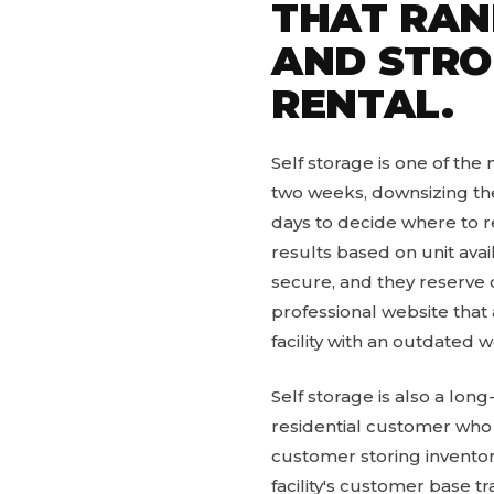
THAT RANK
AND STRO
RENTAL.
Self storage is one of the
two weeks, downsizing the
days to decide where to re
results based on unit avail
secure, and they reserve on
professional website that
facility with an outdated
Self storage is also a lo
residential customer who 
customer storing inventor
facility's customer base 