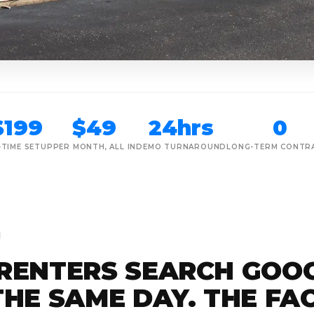
$199
$49
24hrs
0
-TIME SETUP
PER MONTH, ALL IN
DEMO TURNAROUND
LONG-TERM CONTR
M
RENTERS SEARCH GOO
HE SAME DAY. THE FAC