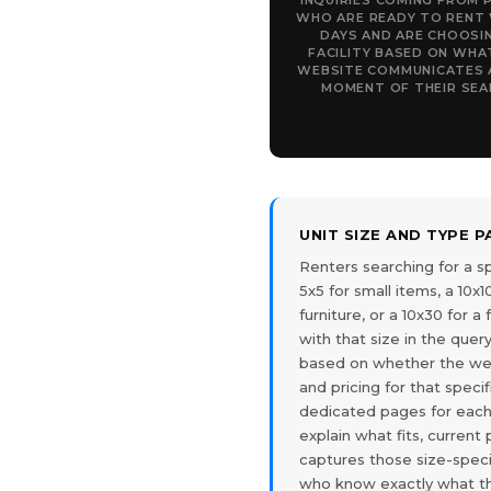
INQUIRIES COMING FROM 
WHO ARE READY TO RENT 
DAYS AND ARE CHOOSI
FACILITY BASED ON WHA
WEBSITE COMMUNICATES 
MOMENT OF THEIR SEA
UNIT SIZE AND TYPE 
Renters searching for a sp
5x5 for small items, a 10x
furniture, or a 10x30 for 
with that size in the query
based on whether the webs
and pricing for that specifi
dedicated pages for each 
explain what fits, current
captures those size-speci
who know exactly what t