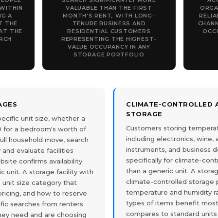
PEOPLE
SEARCH SIGNIFICANTLY MORE
AC
WITHIN
VALUABLE THAN THE FIRST
ORGA
NG A
MONTH'S RENT, WITH LONG-
RELIA
T THE
TENURE BUSINESS AND
CHANN
AT THE
RESIDENTIAL CUSTOMERS
OCC
RCH
REPRESENTING THE HIGHEST-
VALUE OCCUPANCY IN ANY
STORAGE PORTFOLIO
PAGES
CLIMATE-CONTROLLED A
STORAGE
ecific unit size, whether a
Customers storing temperat
10 for a bedroom's worth of
including electronics, wine,
a full household move, search
instruments, and business 
 and evaluate facilities
specifically for climate-cont
ite confirms availability
than a generic unit. A stora
c unit. A storage facility with
climate-controlled storage 
unit size category that
temperature and humidity r
 pricing, and how to reserve
types of items benefit most
fic searches from renters
compares to standard units
hey need and are choosing