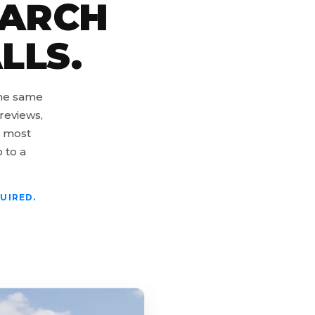
EARCH
LLS.
the same
reviews,
s most
o to a
UIRED.