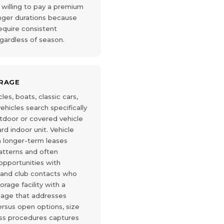
 willing to pay a premium
onger durations because
equire consistent
gardless of season.
ORAGE
es, boats, classic cars,
hicles search specifically
outdoor or covered vehicle
rd indoor unit. Vehicle
n longer-term leases
atterns and often
opportunities with
 and club contacts who
rage facility with a
page that addresses
ersus open options, size
s procedures captures