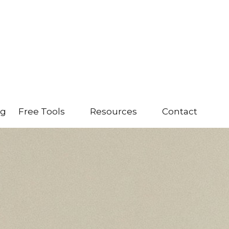
ng
Free Tools
Resources
Contact