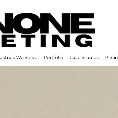
ustries We Serve
Portfolio
Case Studies
Prici