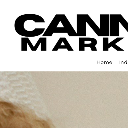
Skip to content
Home
Ind