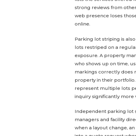
strong reviews from other
web presence loses those
online.
Parking lot striping is a
lots restriped on a regula
exposure. A property mana
who shows up on time, uses
markings correctly does n
property in their portfo
represent multiple lots 
inquiry significantly more
Independent parking lot 
managers and facility dir
when a layout change, an 
into a quote request when