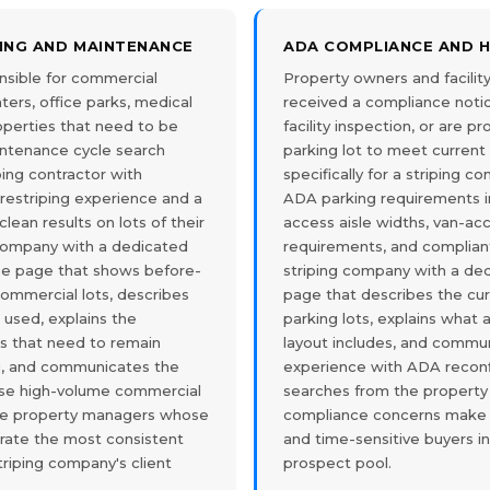
PING AND MAINTENANCE
ADA COMPLIANCE AND 
sible for commercial
Property owners and facili
ters, office parks, medical
received a compliance notic
properties that need to be
facility inspection, or are p
intenance cycle search
parking lot to meet curren
iping contractor with
specifically for a striping 
estriping experience and a
ADA parking requirements in
clean results on lots of their
access aisle widths, van-ac
 company with a dedicated
requirements, and complian
ce page that shows before-
striping company with a d
commercial lots, describes
page that describes the cu
used, explains the
parking lots, explains what
ts that need to remain
layout includes, and commu
ng, and communicates the
experience with ADA reconf
ose high-volume commercial
searches from the propert
he property managers whose
compliance concerns make
rate the most consistent
and time-sensitive buyers i
triping company's client
prospect pool.