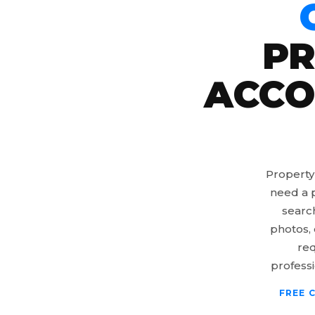
PR
ACCO
Property
need a p
searc
photos, 
req
professi
FREE 