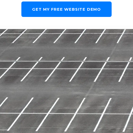
GET MY FREE WEBSITE DEMO