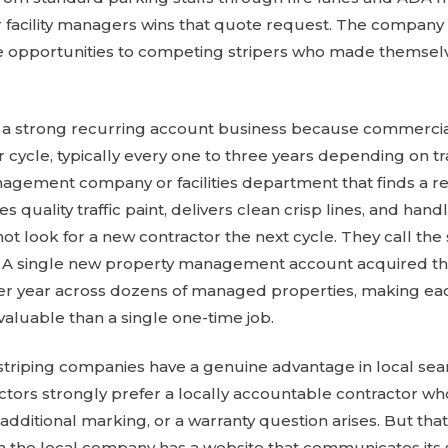
 facility managers wins that quote request. The company 
 opportunities to competing stripers who made themselv
lso a strong recurring account business because commercia
r cycle, typically every one to three years depending on 
gement company or facilities department that finds a rel
 quality traffic paint, delivers clean crisp lines, and ha
ot look for a new contractor the next cycle. They call t
lio. A single new property management account acquired 
per year across dozens of managed properties, making e
 valuable than a single one-time job.
striping companies have a genuine advantage in local se
ectors strongly prefer a locally accountable contractor w
additional marking, or a warranty question arises. But tha
 the local company has a website that communicates its s