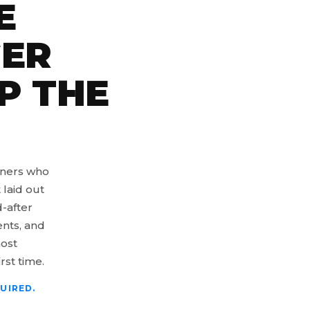
E
GER
P THE
wners who
 laid out
-after
ents, and
most
rst time.
UIRED.