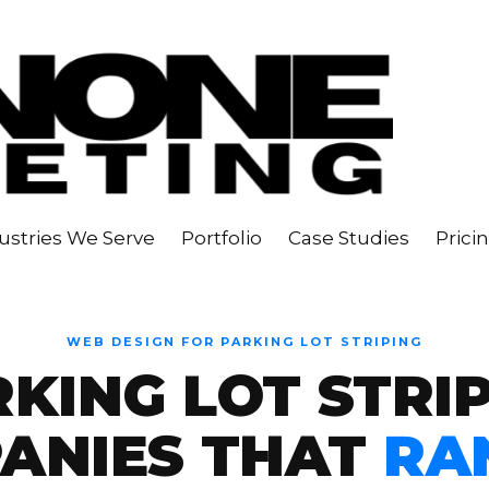
ustries We Serve
Portfolio
Case Studies
Prici
WEB DESIGN FOR PARKING LOT STRIPING
KING LOT STRI
ANIES THAT
RA