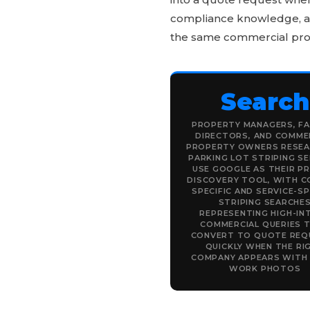
compliance knowledge, and
the same commercial pro
Search
PROPERTY MANAGERS, FA
DIRECTORS, AND COMME
PROPERTY OWNERS RESEA
PARKING LOT STRIPING SE
USE GOOGLE AS THEIR P
DISCOVERY TOOL, WITH C
SPECIFIC AND SERVICE-SP
STRIPING SEARCHE
REPRESENTING HIGH-IN
COMMERCIAL QUERIES 
CONVERT TO QUOTE REQ
QUICKLY WHEN THE RI
COMPANY APPEARS WITH
WORK PHOTOS