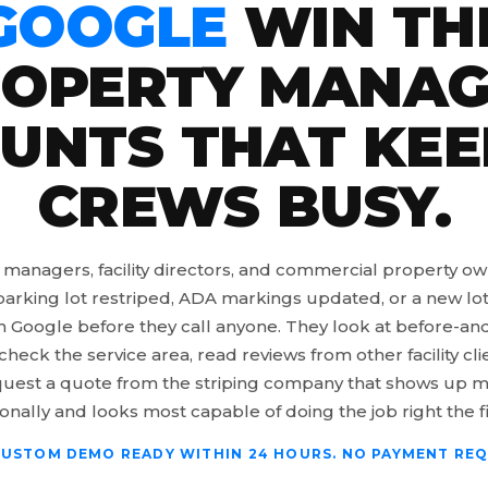
GOOGLE
WIN TH
OPERTY MANA
UNTS THAT KEE
CREWS BUSY.
 managers, facility directors, and commercial property o
arking lot restriped, ADA markings updated, or a new lot
h Google before they call anyone. They look at before-and
check the service area, read reviews from other facility cli
uest a quote from the striping company that shows up 
onally and looks most capable of doing the job right the fi
CUSTOM DEMO READY WITHIN 24 HOURS. NO PAYMENT REQ