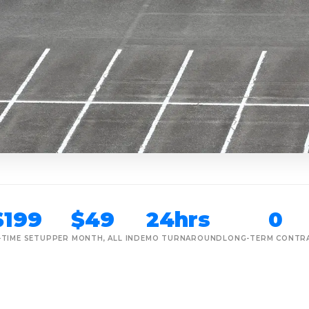
$199
$49
24hrs
0
-TIME SETUP
PER MONTH, ALL IN
DEMO TURNAROUND
LONG-TERM CONTR