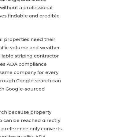
without a professional
es findable and credible
l properties need their
traffic volume and weather
iable striping contractor
ndles ADA compliance
he same company for every
through Google search can
ach Google-sourced
arch because property
ho can be reached directly
t preference only converts
ervice quality, ADA