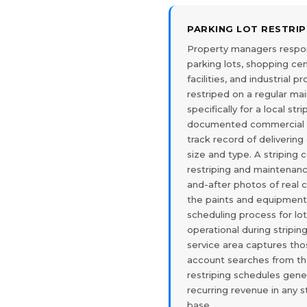
PARKING LOT RESTRI
Property managers respon
parking lots, shopping cen
facilities, and industrial 
restriped on a regular ma
specifically for a local str
documented commercial r
track record of delivering 
size and type. A striping
restriping and maintenan
and-after photos of real 
the paints and equipment 
scheduling process for lo
operational during stripi
service area captures th
account searches from t
restriping schedules gene
recurring revenue in any s
base.