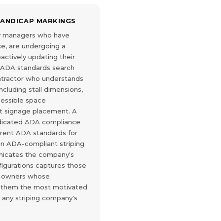
HANDICAP MARKINGS
ty managers who have
e, are undergoing a
roactively updating their
t ADA standards search
contractor who understands
cluding stall dimensions,
cessible space
t signage placement. A
edicated ADA compliance
rrent ADA standards for
 an ADA-compliant striping
nicates the company's
igurations captures those
y owners whose
 them the most motivated
n any striping company's