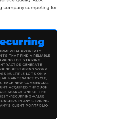
ping company competing for
ecurring
OMMERCIAL PROPERTY
TS THAT FIND A RELIABLE
ARKING LOT STRIPING
NTRACTOR GENERATE
RRING RESTRIPING WORK
SS MULTIPLE LOTS ON A
LAR MAINTENANCE CYCLE,
NG EACH NEW COMMERCIAL
UNT ACQUIRED THROUGH
GLE SEARCH ONE OF THE
HEST-RECURRING-VALUE
IONSHIPS IN ANY STRIPING
ANY'S CLIENT PORTFOLIO