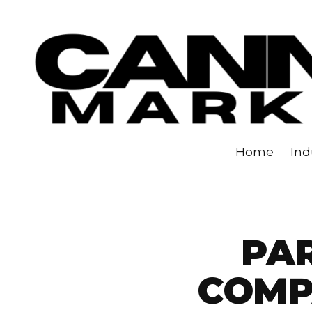
Skip to content
Home
Ind
PAR
COMP