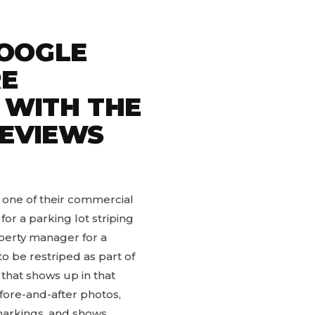
OOGLE
RE
 WITH THE
REVIEWS
 one of their commercial
r a parking lot striping
operty manager for a
to be restriped as part of
that shows up in that
fore-and-after photos,
 markings, and shows