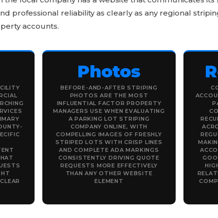
 professional reliability as clearly as any regional stri
perty accounts.
Photos
R
CILITY
BEFORE-AND-AFTER STRIPING
C
RCIAL
PHOTOS ARE THE MOST
ACCOUN
RCHING
INFLUENTIAL FACTOR PROPERTY
P
RVICES
MANAGERS USE WHEN EVALUATING
CO
RIMARY
A PARKING LOT STRIPING
RECU
OUNTY-
COMPANY ONLINE, WITH
ACRO
ECIFIC
COMPELLING IMAGES OF FRESHLY
REGU
S
STRIPED LOTS WITH CRISP LINES
MAKI
TENT
AND COMPLETE ADA MARKINGS
ACCO
THAT
CONSISTENTLY DRIVING QUOTE
GOO
UESTS
REQUESTS MORE EFFECTIVELY
HIG
GHT
THAN ANY OTHER WEBSITE
RELAT
 CLEAR
ELEMENT
COMP