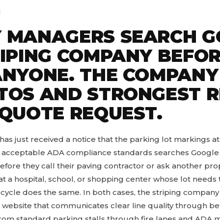
M
 MANAGERS SEARCH G
RIPING COMPANY BEFO
ANYONE. THE COMPANY
TOS AND STRONGEST 
 QUOTE REQUEST.
s just received a notice that the parking lot markings at
 acceptable ADA compliance standards searches Google fo
efore they call their paving contractor or ask another pr
or at a hospital, school, or shopping center whose lot needs 
cle does the same. In both cases, the striping company 
l website that communicates clear line quality through be
d from standard parking stalls through fire lanes and ADA