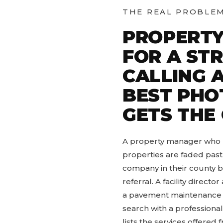
THE REAL PROBLE
PROPERTY
FOR A ST
CALLING 
BEST PHO
GETS THE
A property manager who ha
properties are faded past
company in their county b
referral. A facility direct
a pavement maintenance cy
search with a professiona
lists the services offere