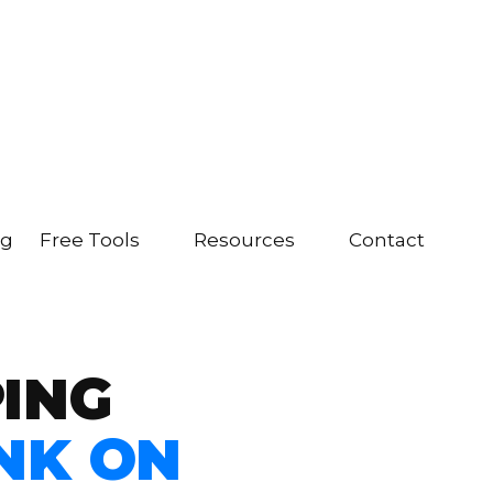
ng
Free Tools
Resources
Contact
PING
NK ON