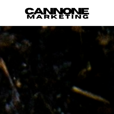
Skip to content