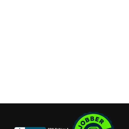
Contact Info
Long Island, New York
Phone:
(631) 515-6286
contact@cannonemarketing.com
Available 7 Days a Week
Stay Connected
Copyright ©2026 Cannone Marketing. All Rights Reserved.
Login