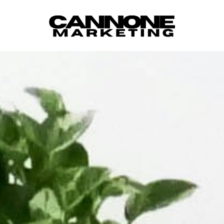
Skip to content