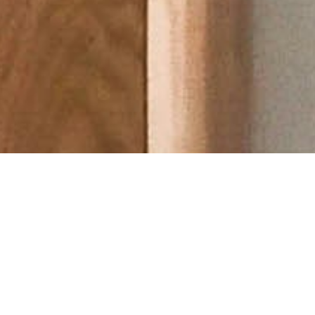
About Cannone Marketing
Cannone Marketing provides the high-performance digital
infrastructure small businesses need to dominate local search
nationwide. Every client receives a custom website hosted
within the AWS infrastructure network, a fully managed
Google Business Profile, and 100 physical QR-coded review
cards shipped to their door. We deliver the results of a high-