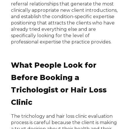
referral relationships that generate the most
clinically appropriate new client introductions,
and establish the condition-specific expertise
positioning that attracts the clients who have
already tried everything else and are
specifically looking for the level of
professional expertise the practice provides.
What People Look for
Before Booking a
Trichologist or Hair Loss
Clinic
The trichology and hair loss clinic evaluation
process is careful because the client is making
a trust decision about their health and their