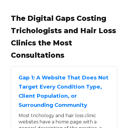
The Digital Gaps Costing
Trichologists and Hair Loss
Clinics the Most
Consultations
Gap 1: A Website That Does Not
Target Every Condition Type,
Client Population, or
Surrounding Community
Most trichology and hair loss clinic
websites have a home page with a