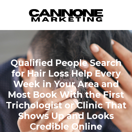
Skip to content
Qualified People Search
for Hair Loss Help Every
Week in Your Area and
Most Book With the First
Trichologist or Clinic That
Shows Up and Looks
Credible Online