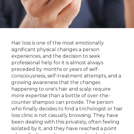
Hair loss is one of the most emotionally
significant physical changes a person
experiences, and the decision to seek
professional help for it is almost always
preceded by months or years of self-
consciousness, self-treatment attempts, and a
growing awareness that the changes
happening to one's hair and scalp require
more expertise than a bottle of over-the-
counter shampoo can provide. The person
who finally decides to find a trichologist or hair
loss clinic is not casually browsing. They have
been dealing with this privately, often feeling
isolated by it, and they have reached a point