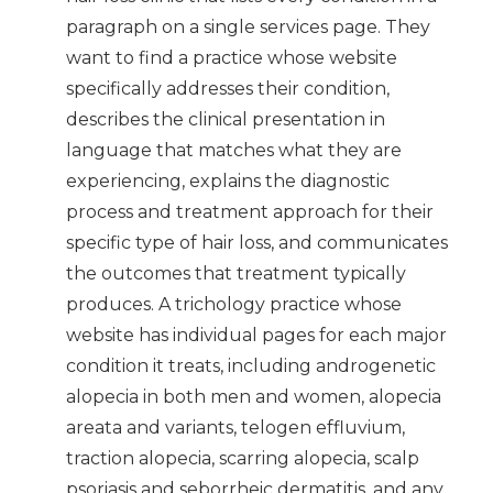
paragraph on a single services page. They
want to find a practice whose website
specifically addresses their condition,
describes the clinical presentation in
language that matches what they are
experiencing, explains the diagnostic
process and treatment approach for their
specific type of hair loss, and communicates
the outcomes that treatment typically
produces. A trichology practice whose
website has individual pages for each major
condition it treats, including androgenetic
alopecia in both men and women, alopecia
areata and variants, telogen effluvium,
traction alopecia, scarring alopecia, scalp
psoriasis and seborrheic dermatitis, and any