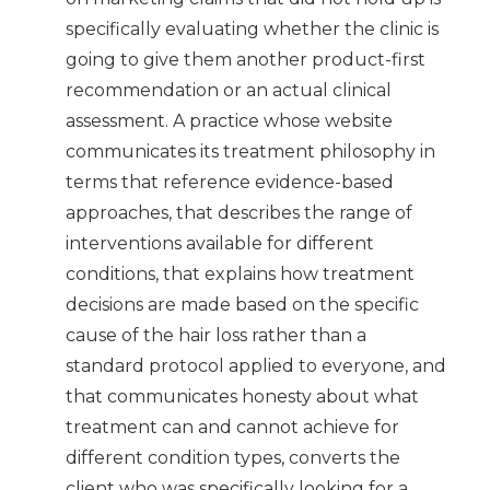
specifically evaluating whether the clinic is
going to give them another product-first
recommendation or an actual clinical
assessment. A practice whose website
communicates its treatment philosophy in
terms that reference evidence-based
approaches, that describes the range of
interventions available for different
conditions, that explains how treatment
decisions are made based on the specific
cause of the hair loss rather than a
standard protocol applied to everyone, and
that communicates honesty about what
treatment can and cannot achieve for
different condition types, converts the
client who was specifically looking for a