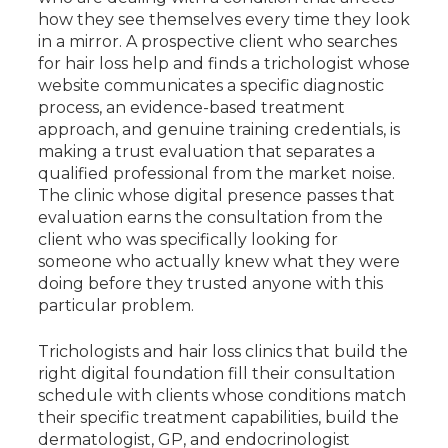
how they see themselves every time they look
in a mirror. A prospective client who searches
for hair loss help and finds a trichologist whose
website communicates a specific diagnostic
process, an evidence-based treatment
approach, and genuine training credentials, is
making a trust evaluation that separates a
qualified professional from the market noise.
The clinic whose digital presence passes that
evaluation earns the consultation from the
client who was specifically looking for
someone who actually knew what they were
doing before they trusted anyone with this
particular problem.
Trichologists and hair loss clinics that build the
right digital foundation fill their consultation
schedule with clients whose conditions match
their specific treatment capabilities, build the
dermatologist, GP, and endocrinologist