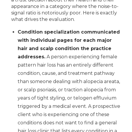
appearance in a category where the noise-to-
signal ratio is notoriously poor. Here is exactly
what drives the evaluation.
Condition specialization communicated
with individual pages for each major
hair and scalp condition the practice
addresses.
A person experiencing female
pattern hair loss has an entirely different
condition, cause, and treatment pathway
than someone dealing with alopecia areata,
or scalp psoriasis, or traction alopecia from
years of tight styling, or telogen effluvium
triggered by a medical event. A prospective
client who is experiencing one of these
conditions does not want to find a general
hair loss clinic that lists every condition in a