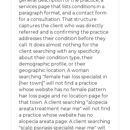
general description of the practice, a
services page that lists conditions in a
paragraph format, and a contact form
for a consultation. That structure
captures the client who was directly
referred and is confirming the practice
addresses their condition before they
call. It does almost nothing for the
client searching with any specificity
about their condition type, their
demographic profile, or their
geographic location. A woman
searching "female hair loss specialist in
[her town]" will not find a practice
whose website has no female pattern
hair loss page and no location page for
that town. A client searching "alopecia
areata treatment near me" will not find
a practice whose website has no
alopecia areata page. A client searching
"scalp psoriasis specialist near me" will