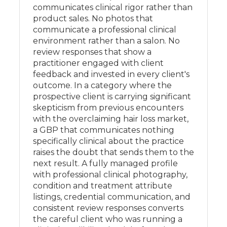
communicates clinical rigor rather than
product sales. No photos that
communicate a professional clinical
environment rather than a salon. No
review responses that show a
practitioner engaged with client
feedback and invested in every client's
outcome. In a category where the
prospective client is carrying significant
skepticism from previous encounters
with the overclaiming hair loss market,
a GBP that communicates nothing
specifically clinical about the practice
raises the doubt that sends them to the
next result. A fully managed profile
with professional clinical photography,
condition and treatment attribute
listings, credential communication, and
consistent review responses converts
the careful client who was running a