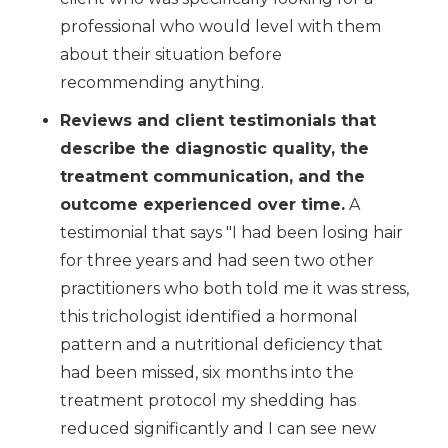
professional who would level with them
about their situation before
recommending anything.
Reviews and client testimonials that
describe the diagnostic quality, the
treatment communication, and the
outcome experienced over time.
A
testimonial that says "I had been losing hair
for three years and had seen two other
practitioners who both told me it was stress,
this trichologist identified a hormonal
pattern and a nutritional deficiency that
had been missed, six months into the
treatment protocol my shedding has
reduced significantly and I can see new