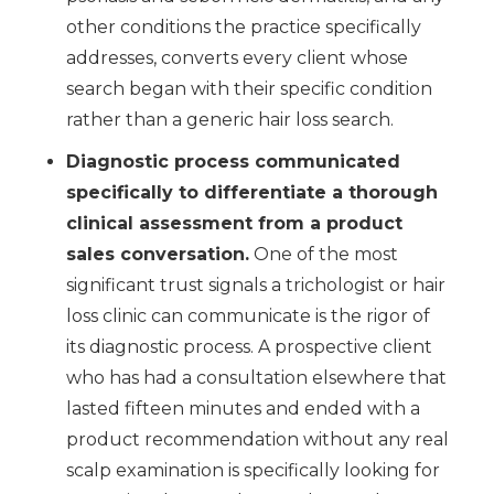
other conditions the practice specifically
addresses, converts every client whose
search began with their specific condition
rather than a generic hair loss search.
Diagnostic process communicated
specifically to differentiate a thorough
clinical assessment from a product
sales conversation.
One of the most
significant trust signals a trichologist or hair
loss clinic can communicate is the rigor of
its diagnostic process. A prospective client
who has had a consultation elsewhere that
lasted fifteen minutes and ended with a
product recommendation without any real
scalp examination is specifically looking for