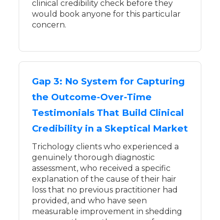
clinical credibility check before they
would book anyone for this particular
concern.
Gap 3: No System for Capturing
the Outcome-Over-Time
Testimonials That Build Clinical
Credibility in a Skeptical Market
Trichology clients who experienced a
genuinely thorough diagnostic
assessment, who received a specific
explanation of the cause of their hair
loss that no previous practitioner had
provided, and who have seen
measurable improvement in shedding