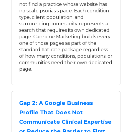
not find a practice whose website has
no scalp psoriasis page. Each condition
type, client population, and
surrounding community represents a
search that requires its own dedicated
page. Cannone Marketing builds every
one of those pages as part of the
standard flat-rate package regardless
of how many conditions, populations, or
communities need their own dedicated
page.
Gap 2: A Google Business
Profile That Does Not
Communicate Clinical Expertise
or Reduce the Barrier to First