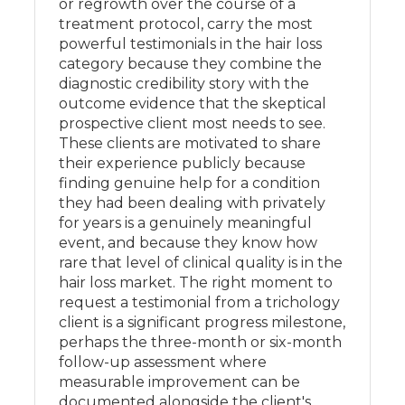
or regrowth over the course of a
treatment protocol, carry the most
powerful testimonials in the hair loss
category because they combine the
diagnostic credibility story with the
outcome evidence that the skeptical
prospective client most needs to see.
These clients are motivated to share
their experience publicly because
finding genuine help for a condition
they had been dealing with privately
for years is a genuinely meaningful
event, and because they know how
rare that level of clinical quality is in the
hair loss market. The right moment to
request a testimonial from a trichology
client is a significant progress milestone,
perhaps the three-month or six-month
follow-up assessment where
measurable improvement can be
documented alongside the client's