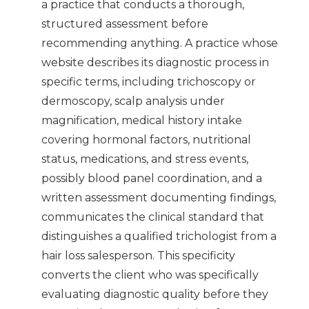
a practice that conducts a thorough,
structured assessment before
recommending anything. A practice whose
website describes its diagnostic process in
specific terms, including trichoscopy or
dermoscopy, scalp analysis under
magnification, medical history intake
covering hormonal factors, nutritional
status, medications, and stress events,
possibly blood panel coordination, and a
written assessment documenting findings,
communicates the clinical standard that
distinguishes a qualified trichologist from a
hair loss salesperson. This specificity
converts the client who was specifically
evaluating diagnostic quality before they