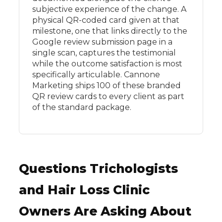
subjective experience of the change. A
physical QR-coded card given at that
milestone, one that links directly to the
Google review submission page in a
single scan, captures the testimonial
while the outcome satisfaction is most
specifically articulable. Cannone
Marketing ships 100 of these branded
QR review cards to every client as part
of the standard package.
Questions Trichologists
and Hair Loss Clinic
Owners Are Asking About