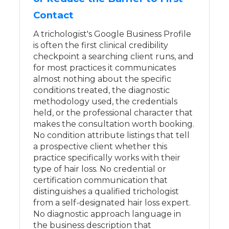
Contact
A trichologist's Google Business Profile
is often the first clinical credibility
checkpoint a searching client runs, and
for most practices it communicates
almost nothing about the specific
conditions treated, the diagnostic
methodology used, the credentials
held, or the professional character that
makes the consultation worth booking.
No condition attribute listings that tell
a prospective client whether this
practice specifically works with their
type of hair loss. No credential or
certification communication that
distinguishes a qualified trichologist
from a self-designated hair loss expert.
No diagnostic approach language in
the business description that