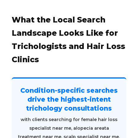
What the Local Search
Landscape Looks Like for
Trichologists and Hair Loss
Clinics
Condition-specific searches
drive the highest-intent
trichology consultations
with clients searching for female hair loss
specialist near me, alopecia areata
treatment near me, scalp specialist near me,