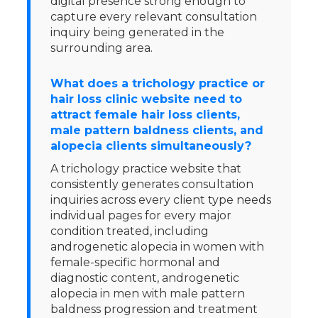
digital presence strong enough to
capture every relevant consultation
inquiry being generated in the
surrounding area.
What does a trichology practice or
hair loss clinic website need to
attract female hair loss clients,
male pattern baldness clients, and
alopecia clients simultaneously?
A trichology practice website that
consistently generates consultation
inquiries across every client type needs
individual pages for every major
condition treated, including
androgenetic alopecia in women with
female-specific hormonal and
diagnostic content, androgenetic
alopecia in men with male pattern
baldness progression and treatment