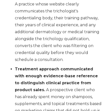
A practice whose website clearly
communicates the trichologist's
credentialing body, their training pathway,
their years of clinical experience, and any
additional dermatology or medical training
alongside the trichology qualification,
converts the client who was filtering on
credential quality before they would
schedule a consultation.
Treatment approach communicated
with enough evidence-base reference
to distinguish clinical practice from
product sales.
A prospective client who
has already spent money on shampoos,
supplements, and topical treatments based
on marketing claims that did not hold up is