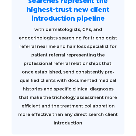
searches represent the
highest-trust new client
introduction pipeline
with dermatologists, GPs, and
endocrinologists searching for trichologist
referral near me and hair loss specialist for
patient referral representing the
professional referral relationships that,
once established, send consistently pre-
qualified clients with documented medical
histories and specific clinical diagnoses
that make the trichology assessment more
efficient and the treatment collaboration
more effective than any direct search client
introduction