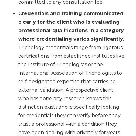
committed to any consultation fee.
Credentials and training communicated
clearly for the client who is evaluating
professional qualifications in a category
where credentialing varies significantly.
Trichology credentials range from rigorous
certifications from established institutes like
the Institute of Trichologists or the
International Association of Trichologists to
self-designated expertise that carries no
external validation. A prospective client
who has done any research knows this
distinction exists and is specifically looking
for credentials they can verify before they
trust a professional with a condition they
have been dealing with privately for years.