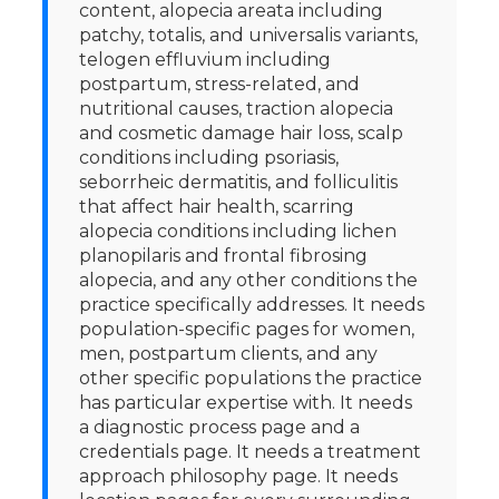
content, alopecia areata including
patchy, totalis, and universalis variants,
telogen effluvium including
postpartum, stress-related, and
nutritional causes, traction alopecia
and cosmetic damage hair loss, scalp
conditions including psoriasis,
seborrheic dermatitis, and folliculitis
that affect hair health, scarring
alopecia conditions including lichen
planopilaris and frontal fibrosing
alopecia, and any other conditions the
practice specifically addresses. It needs
population-specific pages for women,
men, postpartum clients, and any
other specific populations the practice
has particular expertise with. It needs
a diagnostic process page and a
credentials page. It needs a treatment
approach philosophy page. It needs