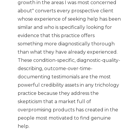
growth in the areas I was most concerned
about" converts every prospective client
whose experience of seeking help has been
similar and who is specifically looking for
evidence that this practice offers
something more diagnostically thorough
than what they have already experienced.
These condition-specific, diagnostic-quality-
describing, outcome-over-time-
documenting testimonials are the most
powerful credibility assets in any trichology
practice because they address the
skepticism that a market full of
overpromising products has created in the
people most motivated to find genuine
help.