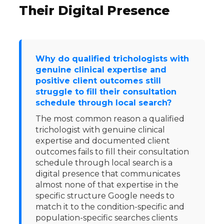
Their Digital Presence
Why do qualified trichologists with
genuine clinical expertise and
positive client outcomes still
struggle to fill their consultation
schedule through local search?
The most common reason a qualified
trichologist with genuine clinical
expertise and documented client
outcomes fails to fill their consultation
schedule through local search is a
digital presence that communicates
almost none of that expertise in the
specific structure Google needs to
match it to the condition-specific and
population-specific searches clients