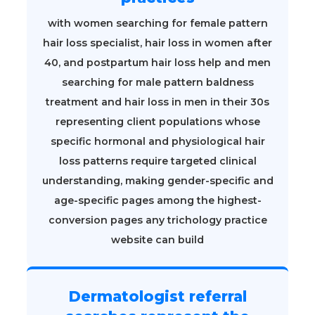
with women searching for female pattern
hair loss specialist, hair loss in women after
40, and postpartum hair loss help and men
searching for male pattern baldness
treatment and hair loss in men in their 30s
representing client populations whose
specific hormonal and physiological hair
loss patterns require targeted clinical
understanding, making gender-specific and
age-specific pages among the highest-
conversion pages any trichology practice
website can build
Dermatologist referral