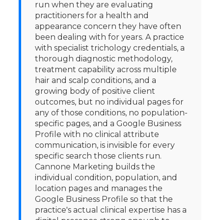
run when they are evaluating
practitioners for a health and
appearance concern they have often
been dealing with for years. A practice
with specialist trichology credentials, a
thorough diagnostic methodology,
treatment capability across multiple
hair and scalp conditions, and a
growing body of positive client
outcomes, but no individual pages for
any of those conditions, no population-
specific pages, and a Google Business
Profile with no clinical attribute
communication, is invisible for every
specific search those clients run.
Cannone Marketing builds the
individual condition, population, and
location pages and manages the
Google Business Profile so that the
practice's actual clinical expertise has a