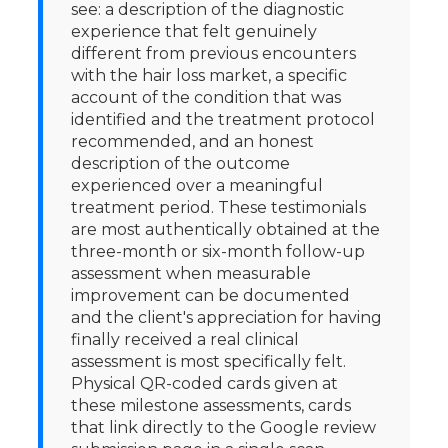
see: a description of the diagnostic
experience that felt genuinely
different from previous encounters
with the hair loss market, a specific
account of the condition that was
identified and the treatment protocol
recommended, and an honest
description of the outcome
experienced over a meaningful
treatment period. These testimonials
are most authentically obtained at the
three-month or six-month follow-up
assessment when measurable
improvement can be documented
and the client's appreciation for having
finally received a real clinical
assessment is most specifically felt.
Physical QR-coded cards given at
these milestone assessments, cards
that link directly to the Google review