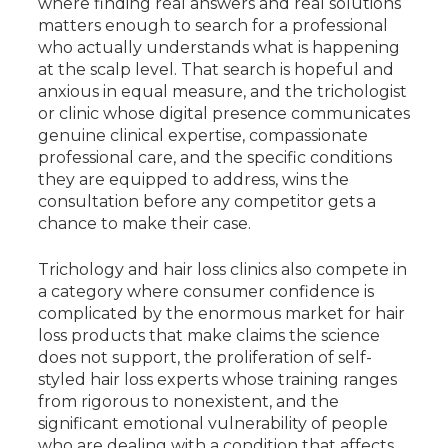
where finding real answers and real solutions
matters enough to search for a professional
who actually understands what is happening
at the scalp level. That search is hopeful and
anxious in equal measure, and the trichologist
or clinic whose digital presence communicates
genuine clinical expertise, compassionate
professional care, and the specific conditions
they are equipped to address, wins the
consultation before any competitor gets a
chance to make their case.
Trichology and hair loss clinics also compete in
a category where consumer confidence is
complicated by the enormous market for hair
loss products that make claims the science
does not support, the proliferation of self-
styled hair loss experts whose training ranges
from rigorous to nonexistent, and the
significant emotional vulnerability of people
who are dealing with a condition that affects