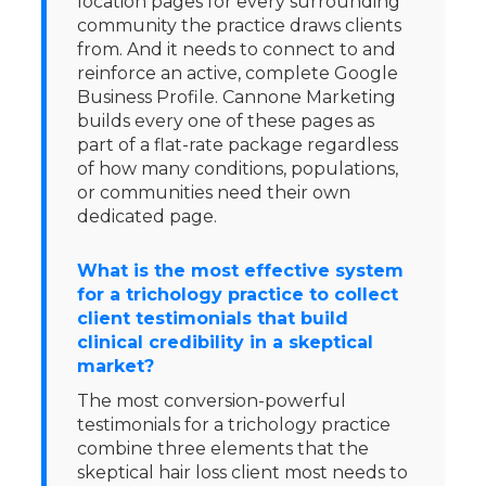
location pages for every surrounding
community the practice draws clients
from. And it needs to connect to and
reinforce an active, complete Google
Business Profile. Cannone Marketing
builds every one of these pages as
part of a flat-rate package regardless
of how many conditions, populations,
or communities need their own
dedicated page.
What is the most effective system
for a trichology practice to collect
client testimonials that build
clinical credibility in a skeptical
market?
The most conversion-powerful
testimonials for a trichology practice
combine three elements that the
skeptical hair loss client most needs to