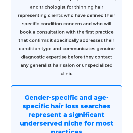
and trichologist for thinning hair
representing clients who have defined their
specific condition concern and who will
book a consultation with the first practice
that confirms it specifically addresses their
condition type and communicates genuine
diagnostic expertise before they contact
any generalist hair salon or unspecialized
clinic
Gender-specific and age-
specific hair loss searches
represent a significant
underserved niche for most
practices