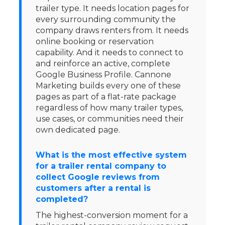
trailer type. It needs location pages for
every surrounding community the
company draws renters from. It needs
online booking or reservation
capability. And it needs to connect to
and reinforce an active, complete
Google Business Profile. Cannone
Marketing builds every one of these
pages as part of a flat-rate package
regardless of how many trailer types,
use cases, or communities need their
own dedicated page.
What is the most effective system
for a trailer rental company to
collect Google reviews from
customers after a rental is
completed?
The highest-conversion moment for a