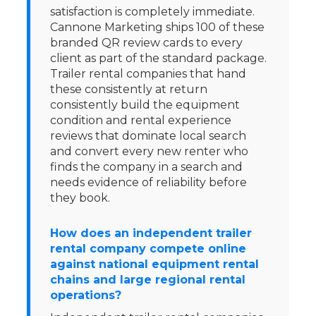
satisfaction is completely immediate.
Cannone Marketing ships 100 of these
branded QR review cards to every
client as part of the standard package.
Trailer rental companies that hand
these consistently at return
consistently build the equipment
condition and rental experience
reviews that dominate local search
and convert every new renter who
finds the company in a search and
needs evidence of reliability before
they book.
How does an independent trailer
rental company compete online
against national equipment rental
chains and large regional rental
operations?