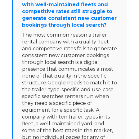
with well-maintained fleets and
competitive rates still struggle to
generate consistent new customer
bookings through local search?
The most common reason a trailer
rental company with a quality fleet
and competitive rates fails to generate
consistent new customer bookings
through local search is a digital
presence that communicates almost
none of that quality in the specific
structure Google needs to match it to
the trailer-type-specific and use-case-
specific searches renters run when
they need a specific piece of
equipment for a specific task. A
company with ten trailer types in its
fleet, a well-maintained yard, and
some of the best rates in the market,
but no individual pages for any of