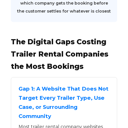
which company gets the booking before
the customer settles for whatever is closest
The Digital Gaps Costing
Trailer Rental Companies
the Most Bookings
Gap 1: A Website That Does Not
Target Every Trailer Type, Use
Case, or Surrounding
Community
Most trailer rental company websites