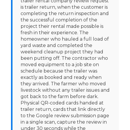
trailer rental company review request
is trailer return, when the customer is
completing the return inspection and
the successful completion of the
project their rental made possible is
fresh in their experience. The
homeowner who hauled a full load of
yard waste and completed the
weekend cleanup project they had
been putting off. The contractor who
moved equipment to a job site on
schedule because the trailer was
exactly as booked and ready when
they arrived. The farmer who moved
livestock without any trailer issues and
got back to the farm before dark.
Physical QR-coded cards handed at
trailer return, cards that link directly
to the Google review submission page
in a single scan, capture the review in
under 30 seconds while the