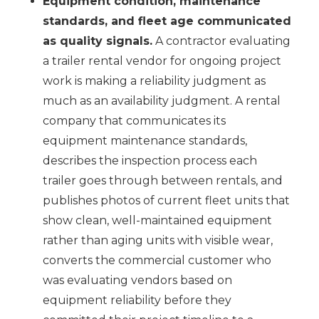
Equipment condition, maintenance
standards, and fleet age communicated
as quality signals.
A contractor evaluating
a trailer rental vendor for ongoing project
work is making a reliability judgment as
much as an availability judgment. A rental
company that communicates its
equipment maintenance standards,
describes the inspection process each
trailer goes through between rentals, and
publishes photos of current fleet units that
show clean, well-maintained equipment
rather than aging units with visible wear,
converts the commercial customer who
was evaluating vendors based on
equipment reliability before they