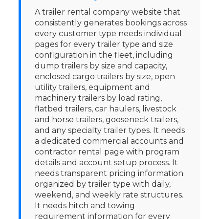
A trailer rental company website that
consistently generates bookings across
every customer type needs individual
pages for every trailer type and size
configuration in the fleet, including
dump trailers by size and capacity,
enclosed cargo trailers by size, open
utility trailers, equipment and
machinery trailers by load rating,
flatbed trailers, car haulers, livestock
and horse trailers, gooseneck trailers,
and any specialty trailer types. It needs
a dedicated commercial accounts and
contractor rental page with program
details and account setup process. It
needs transparent pricing information
organized by trailer type with daily,
weekend, and weekly rate structures.
It needs hitch and towing
requirement information for every