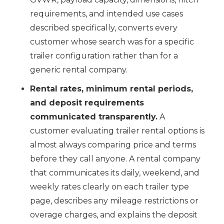
requirements, and intended use cases
described specifically, converts every
customer whose search was for a specific
trailer configuration rather than for a
generic rental company.
Rental rates, minimum rental periods,
and deposit requirements
communicated transparently.
A
customer evaluating trailer rental options is
almost always comparing price and terms
before they call anyone. A rental company
that communicates its daily, weekend, and
weekly rates clearly on each trailer type
page, describes any mileage restrictions or
overage charges, and explains the deposit