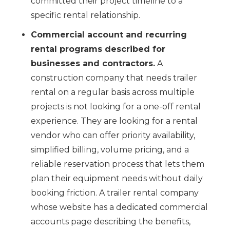
committed their project timeline to a
specific rental relationship.
Commercial account and recurring
rental programs described for
businesses and contractors.
A
construction company that needs trailer
rental on a regular basis across multiple
projects is not looking for a one-off rental
experience. They are looking for a rental
vendor who can offer priority availability,
simplified billing, volume pricing, and a
reliable reservation process that lets them
plan their equipment needs without daily
booking friction. A trailer rental company
whose website has a dedicated commercial
accounts page describing the benefits,