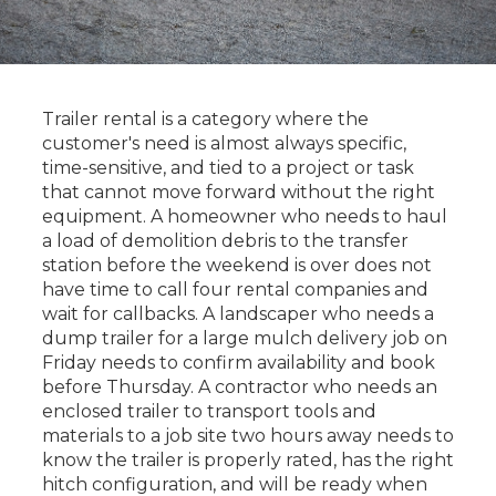
Trailer rental is a category where the
customer's need is almost always specific,
time-sensitive, and tied to a project or task
that cannot move forward without the right
equipment. A homeowner who needs to haul
a load of demolition debris to the transfer
station before the weekend is over does not
have time to call four rental companies and
wait for callbacks. A landscaper who needs a
dump trailer for a large mulch delivery job on
Friday needs to confirm availability and book
before Thursday. A contractor who needs an
enclosed trailer to transport tools and
materials to a job site two hours away needs to
know the trailer is properly rated, has the right
hitch configuration, and will be ready when