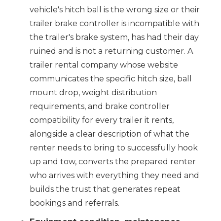
vehicle's hitch ball is the wrong size or their
trailer brake controller is incompatible with
the trailer's brake system, has had their day
ruined and is not a returning customer. A
trailer rental company whose website
communicates the specific hitch size, ball
mount drop, weight distribution
requirements, and brake controller
compatibility for every trailer it rents,
alongside a clear description of what the
renter needs to bring to successfully hook
up and tow, converts the prepared renter
who arrives with everything they need and
builds the trust that generates repeat
bookings and referrals.