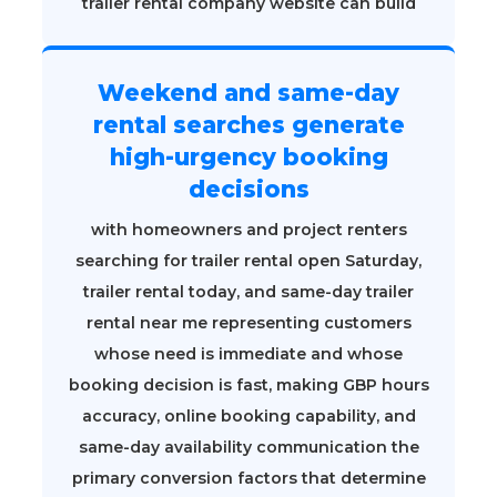
trailer rental company website can build
Weekend and same-day
rental searches generate
high-urgency booking
decisions
with homeowners and project renters
searching for trailer rental open Saturday,
trailer rental today, and same-day trailer
rental near me representing customers
whose need is immediate and whose
booking decision is fast, making GBP hours
accuracy, online booking capability, and
same-day availability communication the
primary conversion factors that determine