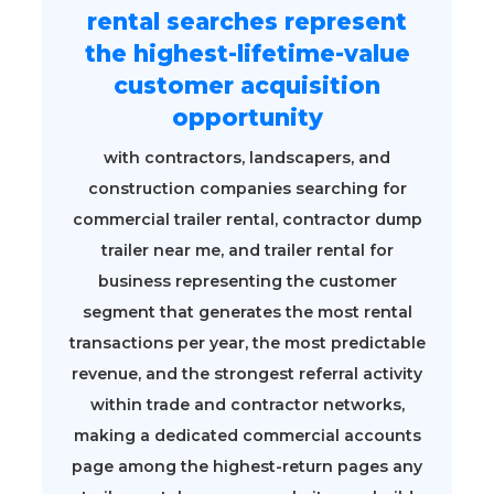
rental searches represent
the highest-lifetime-value
customer acquisition
opportunity
with contractors, landscapers, and
construction companies searching for
commercial trailer rental, contractor dump
trailer near me, and trailer rental for
business representing the customer
segment that generates the most rental
transactions per year, the most predictable
revenue, and the strongest referral activity
within trade and contractor networks,
making a dedicated commercial accounts
page among the highest-return pages any