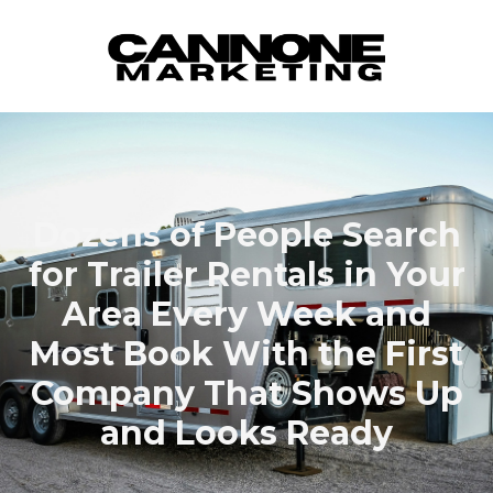
Skip to content
Dozens of People Search
for Trailer Rentals in Your
Area Every Week and
Most Book With the First
Company That Shows Up
and Looks Ready