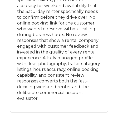
accuracy for weekend availability that
the Saturday renter specifically needs
to confirm before they drive over. No
online booking link for the customer
who wants to reserve without calling
during business hours. No review
responses that show a rental company
engaged with customer feedback and
invested in the quality of every rental
experience. A fully managed profile
with fleet photography, trailer category
listings, hours accuracy, online booking
capability, and consistent review
responses converts both the fast-
deciding weekend renter and the
deliberate commercial account
evaluator.