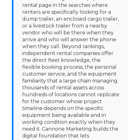
rental page in the searches where
renters are specifically looking for a
dump trailer, an enclosed cargo trailer,
or a livestock trailer from a nearby
vendor who will be there when they
arrive and who will answer the phone
when they call. Beyond rankings,
independent rental companies offer
the direct fleet knowledge, the
flexible booking process, the personal
customer service, and the equipment
familiarity that a large chain managing
thousands of rental assets across
hundreds of locations cannot replicate
for the customer whose project
timeline depends on the specific
equipment being available and in
working condition exactly when they
need it. Cannone Marketing builds the
digital foundation that lets