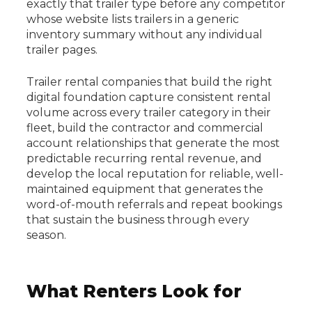
exactly that trailer type before any competitor
whose website lists trailers in a generic
inventory summary without any individual
trailer pages.
Trailer rental companies that build the right
digital foundation capture consistent rental
volume across every trailer category in their
fleet, build the contractor and commercial
account relationships that generate the most
predictable recurring rental revenue, and
develop the local reputation for reliable, well-
maintained equipment that generates the
word-of-mouth referrals and repeat bookings
that sustain the business through every
season.
What Renters Look for