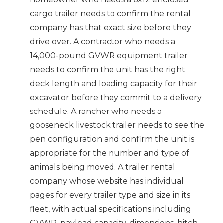
cargo trailer needs to confirm the rental
company has that exact size before they
drive over. A contractor who needs a
14,000-pound GVWR equipment trailer
needs to confirm the unit has the right
deck length and loading capacity for their
excavator before they commit to a delivery
schedule. A rancher who needs a
gooseneck livestock trailer needs to see the
pen configuration and confirm the unit is
appropriate for the number and type of
animals being moved. A trailer rental
company whose website has individual
pages for every trailer type and size in its
fleet, with actual specifications including
GVWR, payload capacity, dimensions, hitch