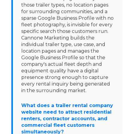
those trailer types, no location pages
for surrounding communities, and a
sparse Google Business Profile with no
fleet photography, is invisible for every
specific search those customers run.
Cannone Marketing builds the
individual trailer type, use case, and
location pages and manages the
Google Business Profile so that the
company's actual fleet depth and
equipment quality have a digital
presence strong enough to capture
every rental inquiry being generated
in the surrounding market.
What does a trailer rental company
website need to attract residential
renters, contractor accounts, and
commercial fleet customers
simultaneously?