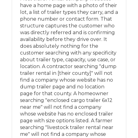
have a home page with a photo of their
lot, a list of trailer types they carry, and a
phone number or contact form. That
structure captures the customer who
was directly referred and is confirming
availability before they drive over. It
does absolutely nothing for the
customer searching with any specificity
about trailer type, capacity, use case, or
location. A contractor searching "dump
trailer rental in [their county]" will not
find a company whose website has no
dump trailer page and no location
page for that county. A homeowner
searching "enclosed cargo trailer 6x12
near me" will not find a company
whose website has no enclosed trailer
page with size options listed. A farmer
searching "livestock trailer rental near
me" will not find a company whose