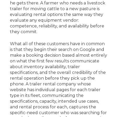
he gets there. A farmer who needs a livestock
trailer for moving cattle to a new pasture is
evaluating rental options the same way they
evaluate any equipment vendor:
competence, reliability, and availability before
they commit.
What all of these customers have in common
is that they begin their search on Google and
make a booking decision based almost entirely
on what the first few results communicate
about inventory availability, trailer
specifications, and the overall credibility of the
rental operation before they pick up the
phone. A trailer rental company whose
website has individual pages for each trailer
type in its fleet, communicating the
specifications, capacity, intended use cases,
and rental process for each, captures the
specific-need customer who was searching for