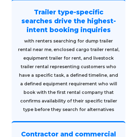
Trailer type-specific
searches drive the highest-
intent booking inquiries
with renters searching for dump trailer
rental near me, enclosed cargo trailer rental,
equipment trailer for rent, and livestock
trailer rental representing customers who
have a specific task, a defined timeline, and
a defined equipment requirement who will
book with the first rental company that
confirms availability of their specific trailer
type before they search for alternatives
Contractor and commercial