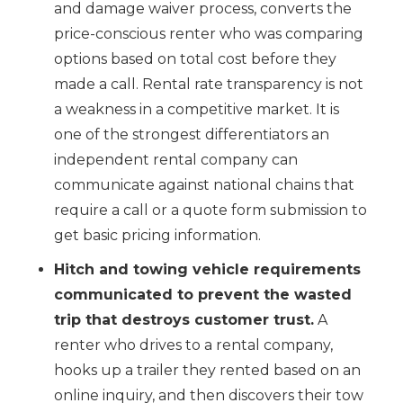
and damage waiver process, converts the
price-conscious renter who was comparing
options based on total cost before they
made a call. Rental rate transparency is not
a weakness in a competitive market. It is
one of the strongest differentiators an
independent rental company can
communicate against national chains that
require a call or a quote form submission to
get basic pricing information.
Hitch and towing vehicle requirements
communicated to prevent the wasted
trip that destroys customer trust.
A
renter who drives to a rental company,
hooks up a trailer they rented based on an
online inquiry, and then discovers their tow