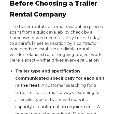
Before Choosing a Trailer
Rental Company
The trailer rental customer evaluation process
spans from a quick availability check by a
homeowner who needs a utility trailer today
to a careful fleet evaluation by a contractor
who needs to establish a reliable rental
vendor relationship for ongoing project work.
Here is exactly what drives every evaluation.
Trailer type and specification
communicated specifically for each unit
in the fleet.
A customer searching for a
trailer rental is almost always searching for
a specific type of trailer with specific
capacity or configuration requirements. A
homeowner who needs a 6x12 enclosed