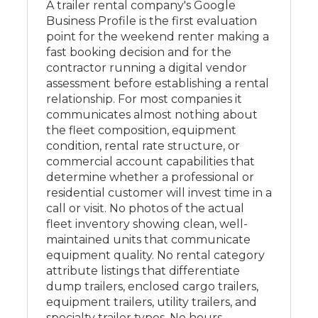
A trailer rental company's Google
Business Profile is the first evaluation
point for the weekend renter making a
fast booking decision and for the
contractor running a digital vendor
assessment before establishing a rental
relationship. For most companies it
communicates almost nothing about
the fleet composition, equipment
condition, rental rate structure, or
commercial account capabilities that
determine whether a professional or
residential customer will invest time in a
call or visit. No photos of the actual
fleet inventory showing clean, well-
maintained units that communicate
equipment quality. No rental category
attribute listings that differentiate
dump trailers, enclosed cargo trailers,
equipment trailers, utility trailers, and
specialty trailer types. No hours