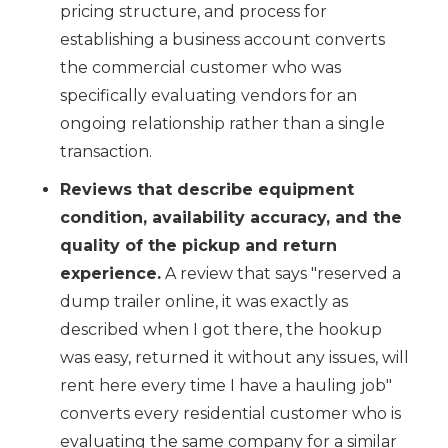
pricing structure, and process for
establishing a business account converts
the commercial customer who was
specifically evaluating vendors for an
ongoing relationship rather than a single
transaction.
Reviews that describe equipment
condition, availability accuracy, and the
quality of the pickup and return
experience.
A review that says "reserved a
dump trailer online, it was exactly as
described when I got there, the hookup
was easy, returned it without any issues, will
rent here every time I have a hauling job"
converts every residential customer who is
evaluating the same company for a similar