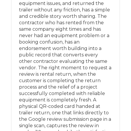
equipment issues, and returned the
trailer without any friction, has a simple
and credible story worth sharing. The
contractor who has rented from the
same company eight times and has
never had an equipment problem or a
booking confusion, has an
endorsement worth building into a
public record that converts every
other contractor evaluating the same
vendor. The right moment to request a
review is rental return, when the
customer is completing the return
process and the relief of a project
successfully completed with reliable
equipment is completely fresh. A
physical QR-coded card handed at
trailer return, one that links directly to
the Google review submission page in a
single scan, captures the review in