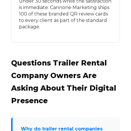
under 30 seconds while the satisfaction
is immediate. Cannone Marketing ships
100 of these branded QR review cards
to every client as part of the standard
package.
Questions Trailer Rental
Company Owners Are
Asking About Their Digital
Presence
Why do trailer rental companies