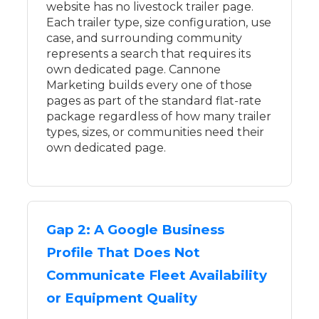
website has no livestock trailer page.
Each trailer type, size configuration, use
case, and surrounding community
represents a search that requires its
own dedicated page. Cannone
Marketing builds every one of those
pages as part of the standard flat-rate
package regardless of how many trailer
types, sizes, or communities need their
own dedicated page.
Gap 2: A Google Business
Profile That Does Not
Communicate Fleet Availability
or Equipment Quality