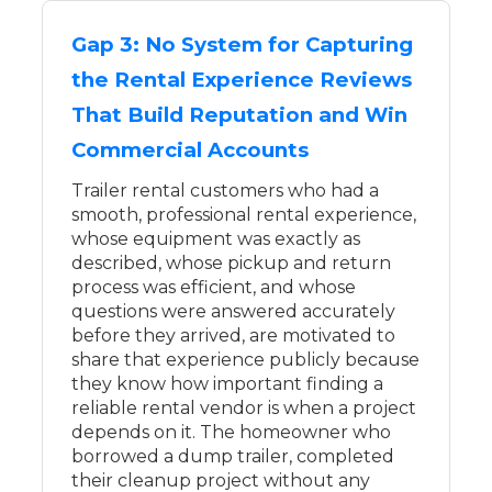
Gap 3: No System for Capturing
the Rental Experience Reviews
That Build Reputation and Win
Commercial Accounts
Trailer rental customers who had a
smooth, professional rental experience,
whose equipment was exactly as
described, whose pickup and return
process was efficient, and whose
questions were answered accurately
before they arrived, are motivated to
share that experience publicly because
they know how important finding a
reliable rental vendor is when a project
depends on it. The homeowner who
borrowed a dump trailer, completed
their cleanup project without any