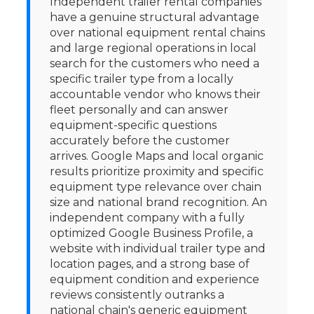
Independent trailer rental companies
have a genuine structural advantage
over national equipment rental chains
and large regional operations in local
search for the customers who need a
specific trailer type from a locally
accountable vendor who knows their
fleet personally and can answer
equipment-specific questions
accurately before the customer
arrives. Google Maps and local organic
results prioritize proximity and specific
equipment type relevance over chain
size and national brand recognition. An
independent company with a fully
optimized Google Business Profile, a
website with individual trailer type and
location pages, and a strong base of
equipment condition and experience
reviews consistently outranks a
national chain's generic equipment