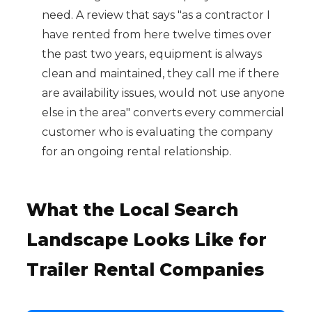
need. A review that says "as a contractor I
have rented from here twelve times over
the past two years, equipment is always
clean and maintained, they call me if there
are availability issues, would not use anyone
else in the area" converts every commercial
customer who is evaluating the company
for an ongoing rental relationship.
What the Local Search
Landscape Looks Like for
Trailer Rental Companies