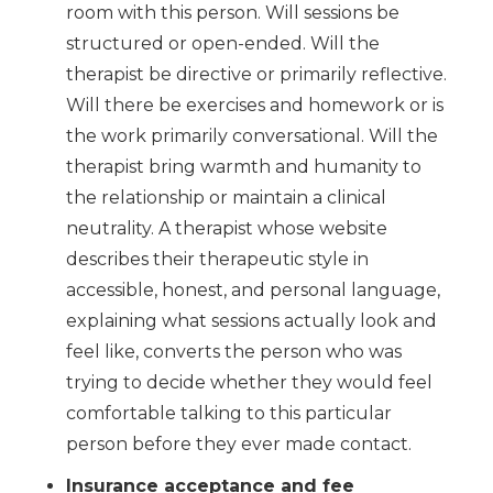
room with this person. Will sessions be
structured or open-ended. Will the
therapist be directive or primarily reflective.
Will there be exercises and homework or is
the work primarily conversational. Will the
therapist bring warmth and humanity to
the relationship or maintain a clinical
neutrality. A therapist whose website
describes their therapeutic style in
accessible, honest, and personal language,
explaining what sessions actually look and
feel like, converts the person who was
trying to decide whether they would feel
comfortable talking to this particular
person before they ever made contact.
Insurance acceptance and fee