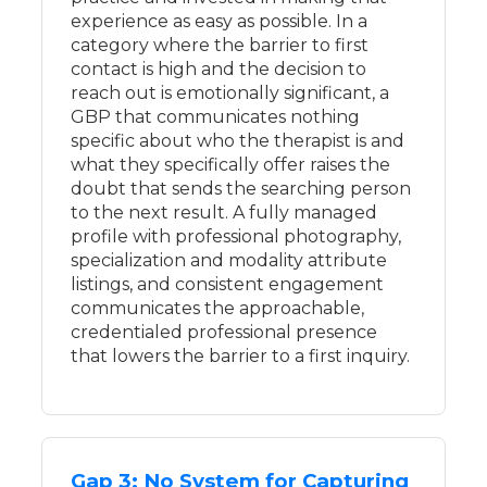
experience as easy as possible. In a
category where the barrier to first
contact is high and the decision to
reach out is emotionally significant, a
GBP that communicates nothing
specific about who the therapist is and
what they specifically offer raises the
doubt that sends the searching person
to the next result. A fully managed
profile with professional photography,
specialization and modality attribute
listings, and consistent engagement
communicates the approachable,
credentialed professional presence
that lowers the barrier to a first inquiry.
Gap 3: No System for Capturing