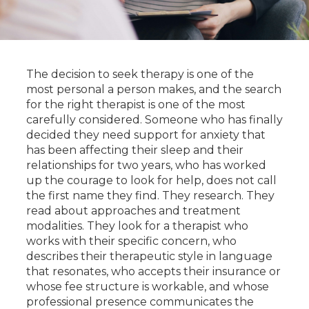
The decision to seek therapy is one of the
most personal a person makes, and the search
for the right therapist is one of the most
carefully considered. Someone who has finally
decided they need support for anxiety that
has been affecting their sleep and their
relationships for two years, who has worked
up the courage to look for help, does not call
the first name they find. They research. They
read about approaches and treatment
modalities. They look for a therapist who
works with their specific concern, who
describes their therapeutic style in language
that resonates, who accepts their insurance or
whose fee structure is workable, and whose
professional presence communicates the