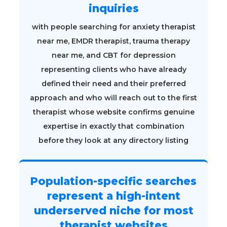
inquiries
with people searching for anxiety therapist
near me, EMDR therapist, trauma therapy
near me, and CBT for depression
representing clients who have already
defined their need and their preferred
approach and who will reach out to the first
therapist whose website confirms genuine
expertise in exactly that combination
before they look at any directory listing
Population-specific searches
represent a high-intent
underserved niche for most
therapist websites