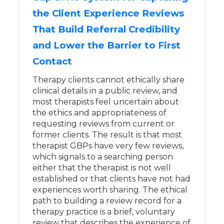
the Client Experience Reviews
That Build Referral Credibility
and Lower the Barrier to First
Contact
Therapy clients cannot ethically share
clinical details in a public review, and
most therapists feel uncertain about
the ethics and appropriateness of
requesting reviews from current or
former clients. The result is that most
therapist GBPs have very few reviews,
which signals to a searching person
either that the therapist is not well
established or that clients have not had
experiences worth sharing. The ethical
path to building a review record for a
therapy practice is a brief, voluntary
review that describes the experience of