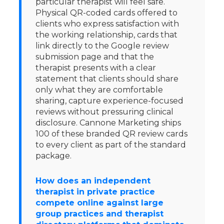
particular therapist will feel safe.
Physical QR-coded cards offered to
clients who express satisfaction with
the working relationship, cards that
link directly to the Google review
submission page and that the
therapist presents with a clear
statement that clients should share
only what they are comfortable
sharing, capture experience-focused
reviews without pressuring clinical
disclosure. Cannone Marketing ships
100 of these branded QR review cards
to every client as part of the standard
package.
How does an independent
therapist in private practice
compete online against large
group practices and therapist