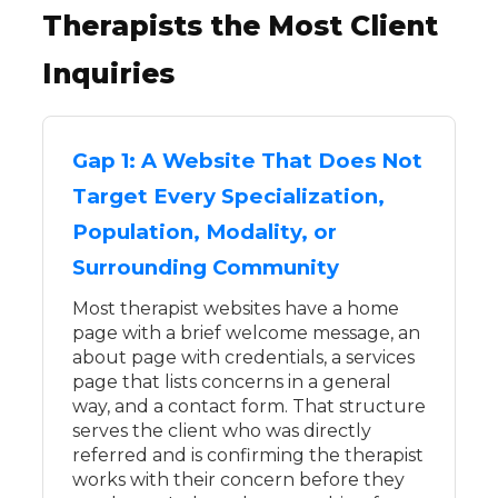
Therapists the Most Client
Inquiries
Gap 1: A Website That Does Not
Target Every Specialization,
Population, Modality, or
Surrounding Community
Most therapist websites have a home
page with a brief welcome message, an
about page with credentials, a services
page that lists concerns in a general
way, and a contact form. That structure
serves the client who was directly
referred and is confirming the therapist
works with their concern before they