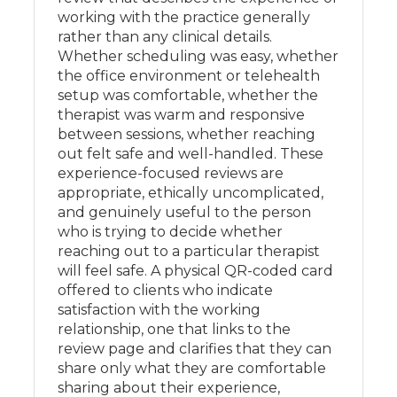
working with the practice generally
rather than any clinical details.
Whether scheduling was easy, whether
the office environment or telehealth
setup was comfortable, whether the
therapist was warm and responsive
between sessions, whether reaching
out felt safe and well-handled. These
experience-focused reviews are
appropriate, ethically uncomplicated,
and genuinely useful to the person
who is trying to decide whether
reaching out to a particular therapist
will feel safe. A physical QR-coded card
offered to clients who indicate
satisfaction with the working
relationship, one that links to the
review page and clarifies that they can
share only what they are comfortable
sharing about their experience,