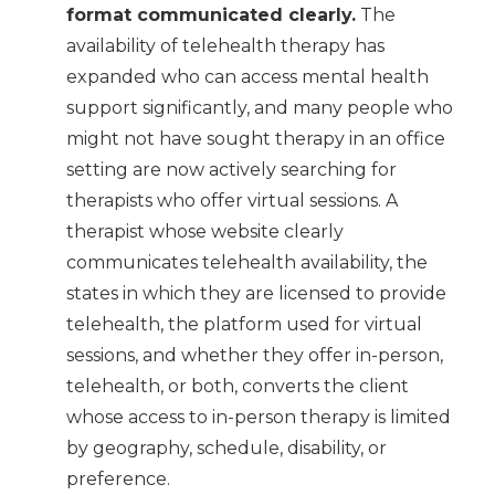
format communicated clearly.
The
availability of telehealth therapy has
expanded who can access mental health
support significantly, and many people who
might not have sought therapy in an office
setting are now actively searching for
therapists who offer virtual sessions. A
therapist whose website clearly
communicates telehealth availability, the
states in which they are licensed to provide
telehealth, the platform used for virtual
sessions, and whether they offer in-person,
telehealth, or both, converts the client
whose access to in-person therapy is limited
by geography, schedule, disability, or
preference.