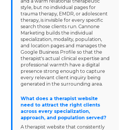
and a warm relational therapeutic
style, but no individual pages for
trauma therapy, EMDR, or adolescent
therapy, is invisible for every specific
search those clients run. Cannone
Marketing builds the individual
specialization, modality, population,
and location pages and manages the
Google Business Profile so that the
therapist's actual clinical expertise and
professional warmth have a digital
presence strong enough to capture
every relevant client inquiry being
generated in the surrounding area.
What does a therapist website
need to attract the right clients
across every specialization,
approach, and population served?
A therapist website that consistently