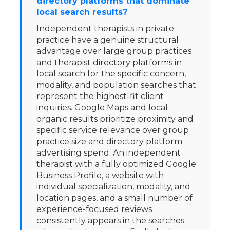
directory platforms that dominate
local search results?
Independent therapists in private
practice have a genuine structural
advantage over large group practices
and therapist directory platforms in
local search for the specific concern,
modality, and population searches that
represent the highest-fit client
inquiries. Google Maps and local
organic results prioritize proximity and
specific service relevance over group
practice size and directory platform
advertising spend. An independent
therapist with a fully optimized Google
Business Profile, a website with
individual specialization, modality, and
location pages, and a small number of
experience-focused reviews
consistently appears in the searches