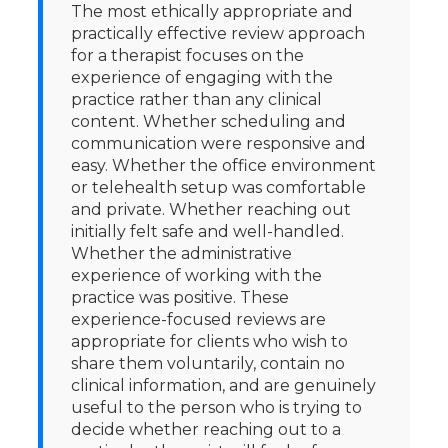
The most ethically appropriate and
practically effective review approach
for a therapist focuses on the
experience of engaging with the
practice rather than any clinical
content. Whether scheduling and
communication were responsive and
easy. Whether the office environment
or telehealth setup was comfortable
and private. Whether reaching out
initially felt safe and well-handled.
Whether the administrative
experience of working with the
practice was positive. These
experience-focused reviews are
appropriate for clients who wish to
share them voluntarily, contain no
clinical information, and are genuinely
useful to the person who is trying to
decide whether reaching out to a