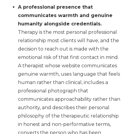
A professional presence that
communicates warmth and genuine
humanity alongside credentials.
Therapy is the most personal professional
relationship most clients will have, and the
decision to reach out is made with the
emotional risk of that first contact in mind.
A therapist whose website communicates
genuine warmth, uses language that feels
human rather than clinical, includes a
professional photograph that
communicates approachability rather than
authority, and describes their personal
philosophy of the therapeutic relationship
in honest and non-performative terms,
converts the person who has been