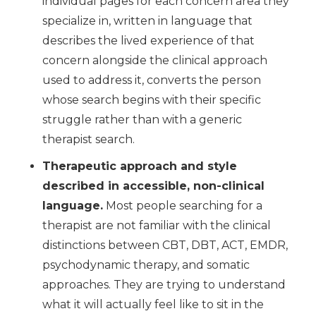
individual pages for each concern area they
specialize in, written in language that
describes the lived experience of that
concern alongside the clinical approach
used to address it, converts the person
whose search begins with their specific
struggle rather than with a generic
therapist search.
Therapeutic approach and style
described in accessible, non-clinical
language.
Most people searching for a
therapist are not familiar with the clinical
distinctions between CBT, DBT, ACT, EMDR,
psychodynamic therapy, and somatic
approaches. They are trying to understand
what it will actually feel like to sit in the