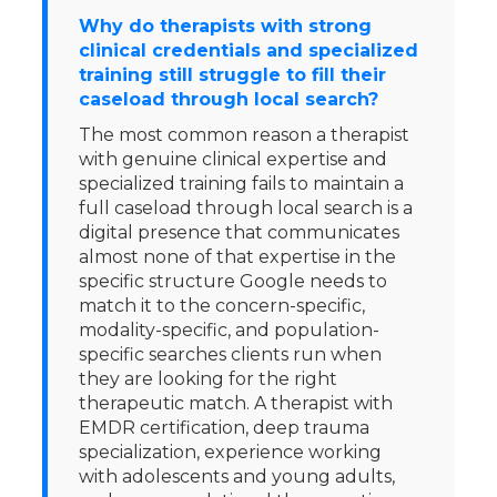
Why do therapists with strong
clinical credentials and specialized
training still struggle to fill their
caseload through local search?
The most common reason a therapist
with genuine clinical expertise and
specialized training fails to maintain a
full caseload through local search is a
digital presence that communicates
almost none of that expertise in the
specific structure Google needs to
match it to the concern-specific,
modality-specific, and population-
specific searches clients run when
they are looking for the right
therapeutic match. A therapist with
EMDR certification, deep trauma
specialization, experience working
with adolescents and young adults,