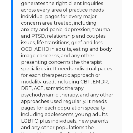
generates the right client inquiries
across every area of practice needs
individual pages for every major
concern area treated, including
anxiety and panic, depression, trauma
and PTSD, relationship and couples
issues, life transitions, grief and loss,
OCD, ADHD in adults, eating and body
image concerns, and any other
presenting concerns the therapist
specializes in. It needs individual pages
for each therapeutic approach or
modality used, including CBT, EMDR,
DBT, ACT, somatic therapy,
psychodynamic therapy, and any other
approaches used regularly. It needs
pages for each population specialty
including adolescents, young adults,
LGBTQ plus individuals, new parents,
and any other populations the