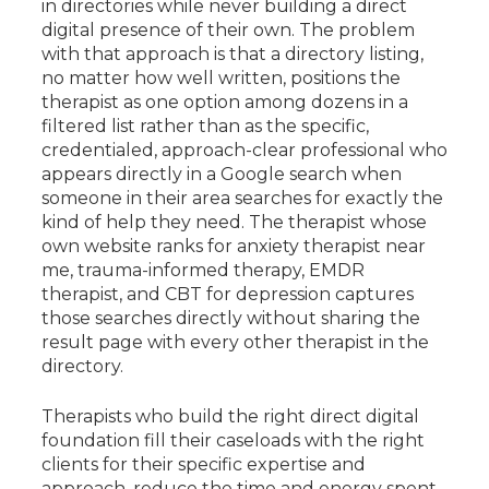
in directories while never building a direct
digital presence of their own. The problem
with that approach is that a directory listing,
no matter how well written, positions the
therapist as one option among dozens in a
filtered list rather than as the specific,
credentialed, approach-clear professional who
appears directly in a Google search when
someone in their area searches for exactly the
kind of help they need. The therapist whose
own website ranks for anxiety therapist near
me, trauma-informed therapy, EMDR
therapist, and CBT for depression captures
those searches directly without sharing the
result page with every other therapist in the
directory.
Therapists who build the right direct digital
foundation fill their caseloads with the right
clients for their specific expertise and
approach, reduce the time and energy spent