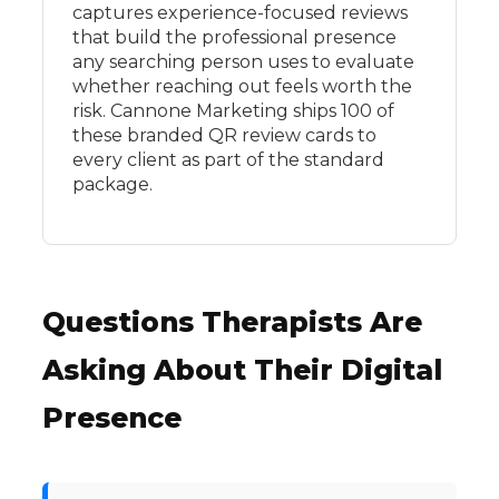
captures experience-focused reviews
that build the professional presence
any searching person uses to evaluate
whether reaching out feels worth the
risk. Cannone Marketing ships 100 of
these branded QR review cards to
every client as part of the standard
package.
Questions Therapists Are
Asking About Their Digital
Presence