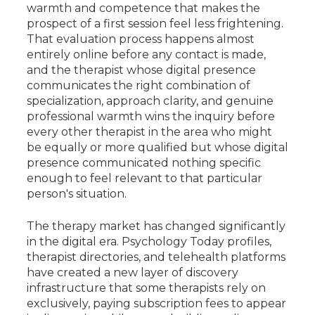
warmth and competence that makes the
prospect of a first session feel less frightening.
That evaluation process happens almost
entirely online before any contact is made,
and the therapist whose digital presence
communicates the right combination of
specialization, approach clarity, and genuine
professional warmth wins the inquiry before
every other therapist in the area who might
be equally or more qualified but whose digital
presence communicated nothing specific
enough to feel relevant to that particular
person's situation.
The therapy market has changed significantly
in the digital era. Psychology Today profiles,
therapist directories, and telehealth platforms
have created a new layer of discovery
infrastructure that some therapists rely on
exclusively, paying subscription fees to appear