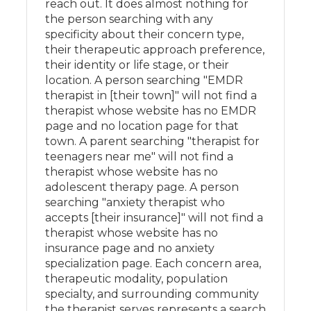
reach out. It does almost nothing for
the person searching with any
specificity about their concern type,
their therapeutic approach preference,
their identity or life stage, or their
location. A person searching "EMDR
therapist in [their town]" will not find a
therapist whose website has no EMDR
page and no location page for that
town. A parent searching "therapist for
teenagers near me" will not find a
therapist whose website has no
adolescent therapy page. A person
searching "anxiety therapist who
accepts [their insurance]" will not find a
therapist whose website has no
insurance page and no anxiety
specialization page. Each concern area,
therapeutic modality, population
specialty, and surrounding community
the therapist serves represents a search