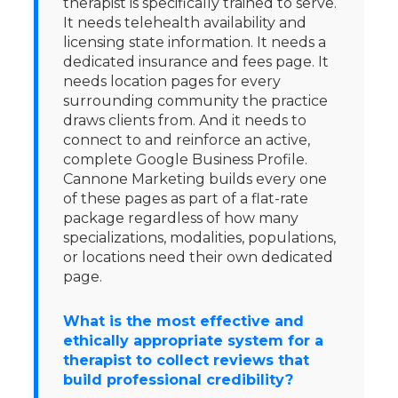
therapist is specifically trained to serve.
It needs telehealth availability and
licensing state information. It needs a
dedicated insurance and fees page. It
needs location pages for every
surrounding community the practice
draws clients from. And it needs to
connect to and reinforce an active,
complete Google Business Profile.
Cannone Marketing builds every one
of these pages as part of a flat-rate
package regardless of how many
specializations, modalities, populations,
or locations need their own dedicated
page.
What is the most effective and
ethically appropriate system for a
therapist to collect reviews that
build professional credibility?