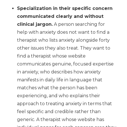
Specialization in their specific concern
communicated clearly and without
clinical jargon.
A person searching for
help with anxiety does not want to find a
therapist who lists anxiety alongside forty
other issues they also treat. They want to
find a therapist whose website
communicates genuine, focused expertise
in anxiety, who describes how anxiety
manifests in daily life in language that
matches what the person has been
experiencing, and who explains their
approach to treating anxiety in terms that
feel specific and credible rather than
generic. A therapist whose website has