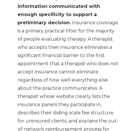
information communicated with
enough specificity to support a
preliminary decision.
Insurance coverage
is a primary practical filter for the majority
of people evaluating therapy. A therapist
who accepts their insurance eliminates a
significant financial barrier to the first
appointment that a therapist who does not
accept insurance cannot eliminate
regardless of how well everything else
about the practice communicates. A
therapist whose website clearly lists the
insurance panels they participate in,
describes their sliding scale fee structure
for uninsured clients, and explains the out-
of-network reimbursement process for