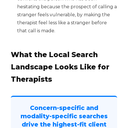
hesitating because the prospect of calling a
stranger feels vulnerable, by making the
therapist feel less like a stranger before
that call is made.
What the Local Search
Landscape Looks Like for
Therapists
Concern-specific and
modality-specific searches
drive the highest-fit client