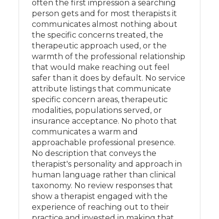
often the first impression a searching
person gets and for most therapists it
communicates almost nothing about
the specific concerns treated, the
therapeutic approach used, or the
warmth of the professional relationship
that would make reaching out feel
safer than it does by default. No service
attribute listings that communicate
specific concern areas, therapeutic
modalities, populations served, or
insurance acceptance. No photo that
communicates a warm and
approachable professional presence.
No description that conveys the
therapist's personality and approach in
human language rather than clinical
taxonomy. No review responses that
show a therapist engaged with the
experience of reaching out to their
practice and invested in making that