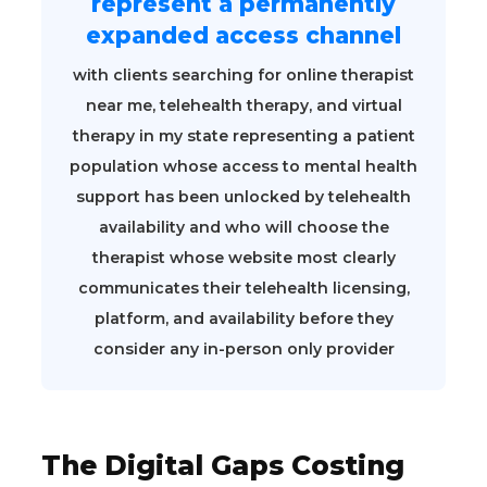
represent a permanently
expanded access channel
with clients searching for online therapist
near me, telehealth therapy, and virtual
therapy in my state representing a patient
population whose access to mental health
support has been unlocked by telehealth
availability and who will choose the
therapist whose website most clearly
communicates their telehealth licensing,
platform, and availability before they
consider any in-person only provider
The Digital Gaps Costing