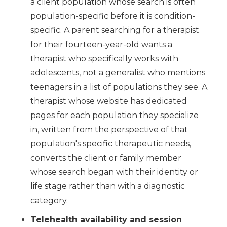
a client population whose search is often
population-specific before it is condition-
specific. A parent searching for a therapist
for their fourteen-year-old wants a
therapist who specifically works with
adolescents, not a generalist who mentions
teenagers in a list of populations they see. A
therapist whose website has dedicated
pages for each population they specialize
in, written from the perspective of that
population's specific therapeutic needs,
converts the client or family member
whose search began with their identity or
life stage rather than with a diagnostic
category.
Telehealth availability and session