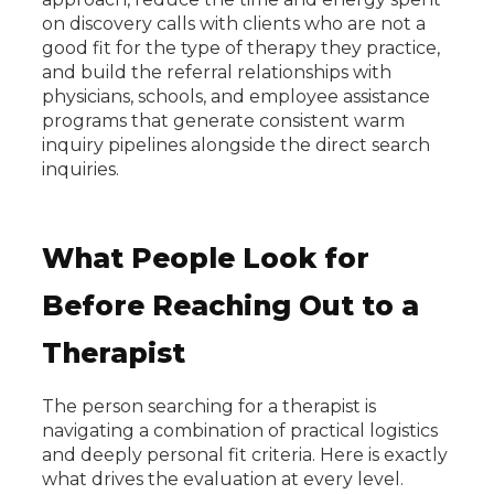
on discovery calls with clients who are not a
good fit for the type of therapy they practice,
and build the referral relationships with
physicians, schools, and employee assistance
programs that generate consistent warm
inquiry pipelines alongside the direct search
inquiries.
What People Look for
Before Reaching Out to a
Therapist
The person searching for a therapist is
navigating a combination of practical logistics
and deeply personal fit criteria. Here is exactly
what drives the evaluation at every level.