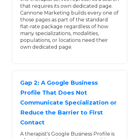
that requires its own dedicated page.
Cannone Marketing builds every one of
those pages as part of the standard
flat-rate package regardless of how
many specializations, modalities,
populations, or locations need their
own dedicated page.
Gap 2: A Google Business
Profile That Does Not
Communicate Specialization or
Reduce the Barrier to First
Contact
A therapist's Google Business Profile is