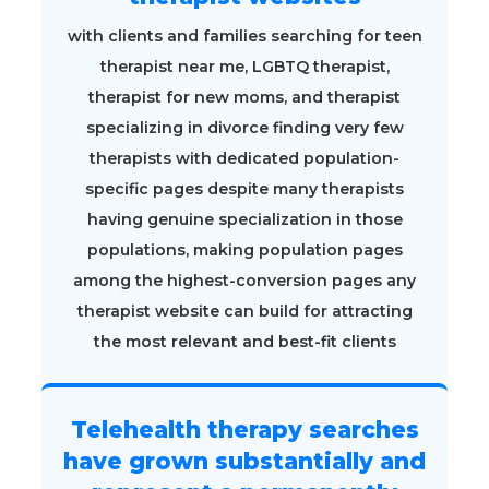
with clients and families searching for teen
therapist near me, LGBTQ therapist,
therapist for new moms, and therapist
specializing in divorce finding very few
therapists with dedicated population-
specific pages despite many therapists
having genuine specialization in those
populations, making population pages
among the highest-conversion pages any
therapist website can build for attracting
the most relevant and best-fit clients
Telehealth therapy searches
have grown substantially and