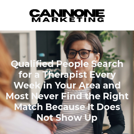
Skip to content
Qualified People Search
for a Therapist Every
Week in Your Area and
Most Never Find the Right
Match Because It Does
Not Show Up