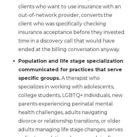
clients who want to use insurance with an
out-of-network provider, converts the
client who was specifically checking
insurance acceptance before they invested
time in a discovery call that would have
ended at the billing conversation anyway.
Population and life stage specialization
communicated for practices that serve
specific groups.
A therapist who
specializes in working with adolescents,
college students, LGBTQ+ individuals, new
parents experiencing perinatal mental
health challenges, adults navigating
divorce or relationship transitions, or older
adults managing life stage changes, serves