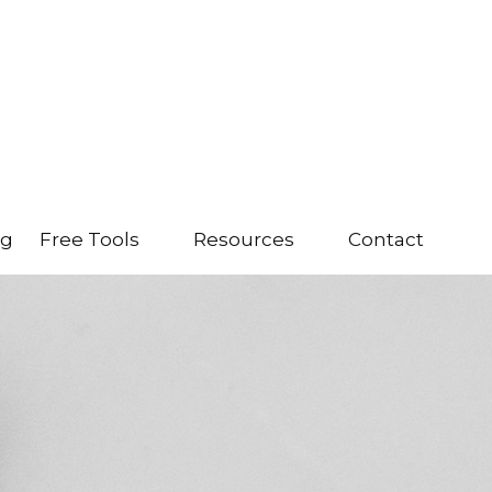
ng
Free Tools
Resources
Contact