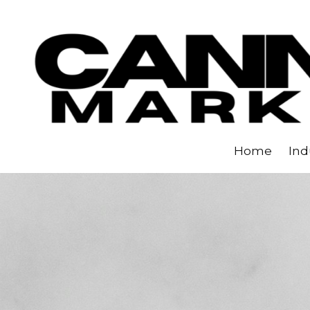
Skip to content
Home
Ind