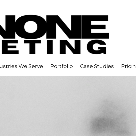
ustries We Serve
Portfolio
Case Studies
Prici