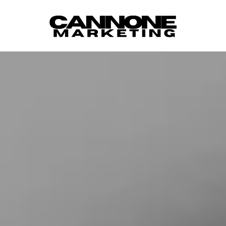
Skip to content