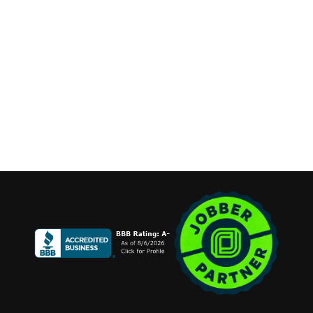
Available 7 Days a Week
Stay Connected
Copyright ©2026 Cannone Marketing. All Rights Reserved.
Login