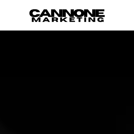
Skip to content