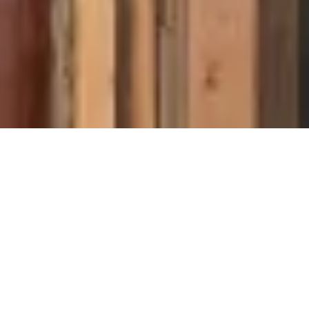
About Cannone Marketing
Cannone Marketing provides the high-performance digital
infrastructure small businesses need to dominate local search
nationwide. Every client receives a custom website hosted
within the AWS infrastructure network, a fully managed
Google Business Profile, and 100 physical QR-coded review
cards shipped to their door. We deliver the results of a high-
end agency for a flat $199 setup and $49 per month with no
contracts. You work directly with Mike Cannone on every