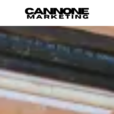
Skip to content