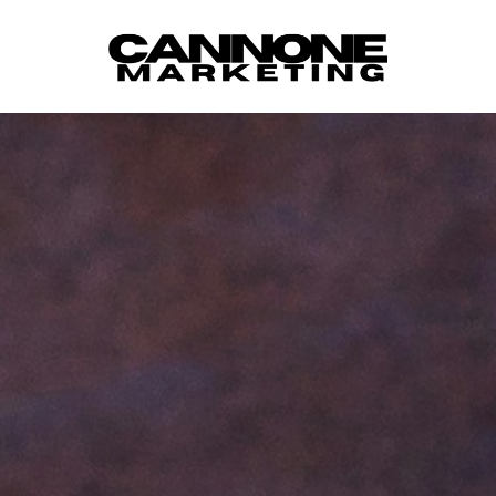
Skip to content