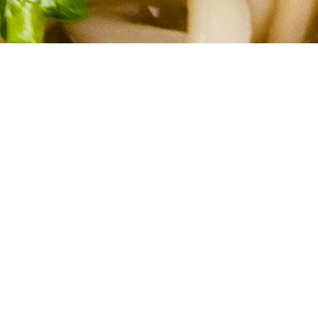
About Cannone Marketing
Cannone Marketing provides the high-performance digital
infrastructure small businesses need to dominate local search
nationwide. Every client receives a custom website hosted
within the AWS infrastructure network, a fully managed
Google Business Profile, and 100 physical QR-coded review
cards shipped to their door. We deliver the results of a high-
end agency for a flat $199 setup and $49 per month with no
contracts. You work directly with Mike Cannone on every
update, every question, and every new page. No middlemen,
no sales teams, and no hidden retainer fees.
Quick Links
Home