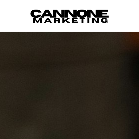
Skip to content