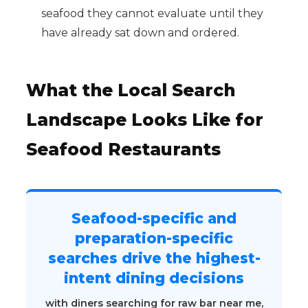
seafood they cannot evaluate until they
have already sat down and ordered.
What the Local Search
Landscape Looks Like for
Seafood Restaurants
Seafood-specific and
preparation-specific
searches drive the highest-
intent dining decisions
with diners searching for raw bar near me,