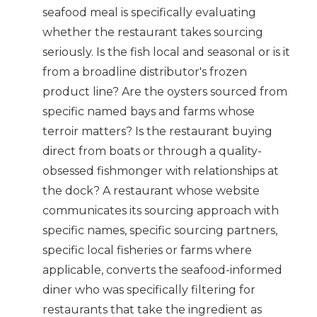
seafood meal is specifically evaluating
whether the restaurant takes sourcing
seriously. Is the fish local and seasonal or is it
from a broadline distributor's frozen
product line? Are the oysters sourced from
specific named bays and farms whose
terroir matters? Is the restaurant buying
direct from boats or through a quality-
obsessed fishmonger with relationships at
the dock? A restaurant whose website
communicates its sourcing approach with
specific names, specific sourcing partners,
specific local fisheries or farms where
applicable, converts the seafood-informed
diner who was specifically filtering for
restaurants that take the ingredient as