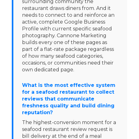
surrounding community the
restaurant draws diners from. And it
needs to connect to and reinforce an
active, complete Google Business
Profile with current specific seafood
photography. Cannone Marketing
builds every one of these pages as
part of a flat-rate package regardless
of how many seafood categories,
occasions, or communities need their
own dedicated page.
What is the most effective system
for a seafood restaurant to collect
reviews that communicate
freshness quality and build dining
reputation?
The highest-conversion moment for a
seafood restaurant review request is
bill delivery at the end of a meal