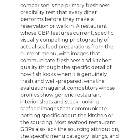
comparison is the primary freshness
credibility test that every diner
performs before they make a
reservation or walk in. A restaurant
whose GBP features current, specific,
visually compelling photography of
actual seafood preparations from the
current menu, with images that
communicate freshness and kitchen
quality through the specific detail of
how fish looks when it is genuinely
fresh and well-prepared, wins the
evaluation against competitors whose
profiles show generic restaurant
interior shots and stock-looking
seafood images that communicate
nothing specific about the kitchen or
the sourcing. Most seafood restaurant
GBPs also lack the sourcing attribution,
the specific menu category listings, and