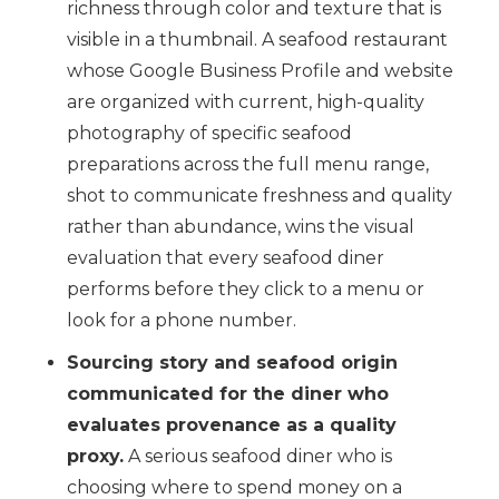
richness through color and texture that is
visible in a thumbnail. A seafood restaurant
whose Google Business Profile and website
are organized with current, high-quality
photography of specific seafood
preparations across the full menu range,
shot to communicate freshness and quality
rather than abundance, wins the visual
evaluation that every seafood diner
performs before they click to a menu or
look for a phone number.
Sourcing story and seafood origin
communicated for the diner who
evaluates provenance as a quality
proxy.
A serious seafood diner who is
choosing where to spend money on a