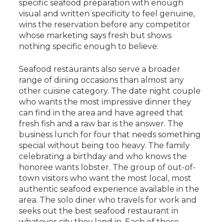
specific seafood preparation with enough
visual and written specificity to feel genuine,
wins the reservation before any competitor
whose marketing says fresh but shows
nothing specific enough to believe.
Seafood restaurants also serve a broader
range of dining occasions than almost any
other cuisine category. The date night couple
who wants the most impressive dinner they
can find in the area and have agreed that
fresh fish and a raw bar is the answer. The
business lunch for four that needs something
special without being too heavy. The family
celebrating a birthday and who knows the
honoree wants lobster. The group of out-of-
town visitors who want the most local, most
authentic seafood experience available in the
area. The solo diner who travels for work and
seeks out the best seafood restaurant in
whatever city they land in. Each of these