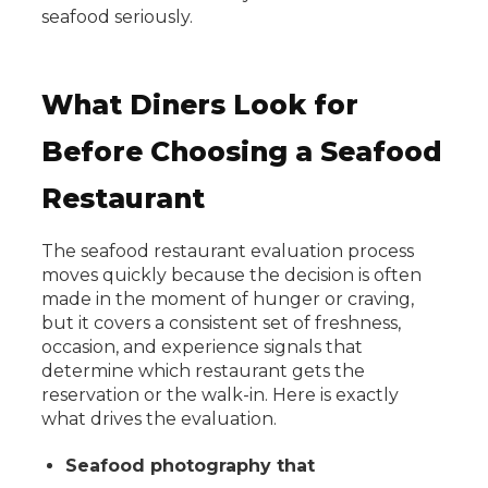
seafood seriously.
What Diners Look for
Before Choosing a Seafood
Restaurant
The seafood restaurant evaluation process
moves quickly because the decision is often
made in the moment of hunger or craving,
but it covers a consistent set of freshness,
occasion, and experience signals that
determine which restaurant gets the
reservation or the walk-in. Here is exactly
what drives the evaluation.
Seafood photography that