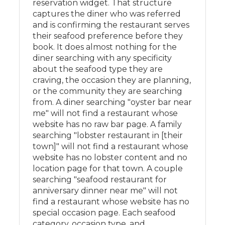
reservation widget. That structure
captures the diner who was referred
and is confirming the restaurant serves
their seafood preference before they
book. It does almost nothing for the
diner searching with any specificity
about the seafood type they are
craving, the occasion they are planning,
or the community they are searching
from. A diner searching "oyster bar near
me" will not find a restaurant whose
website has no raw bar page. A family
searching "lobster restaurant in [their
town]" will not find a restaurant whose
website has no lobster content and no
location page for that town. A couple
searching "seafood restaurant for
anniversary dinner near me" will not
find a restaurant whose website has no
special occasion page. Each seafood
category, occasion type, and