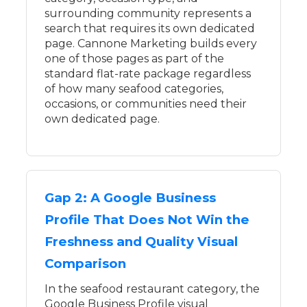
surrounding community represents a
search that requires its own dedicated
page. Cannone Marketing builds every
one of those pages as part of the
standard flat-rate package regardless
of how many seafood categories,
occasions, or communities need their
own dedicated page.
Gap 2: A Google Business
Profile That Does Not Win the
Freshness and Quality Visual
Comparison
In the seafood restaurant category, the
Google Business Profile visual