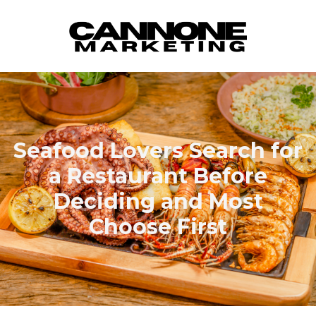
Skip to content
Seafood Lovers Search for
a Restaurant Before
Deciding and Most
Choose First