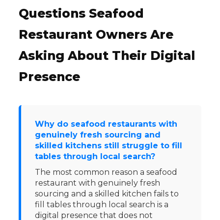
Questions Seafood
Restaurant Owners Are
Asking About Their Digital
Presence
Why do seafood restaurants with
genuinely fresh sourcing and
skilled kitchens still struggle to fill
tables through local search?
The most common reason a seafood
restaurant with genuinely fresh
sourcing and a skilled kitchen fails to
fill tables through local search is a
digital presence that does not