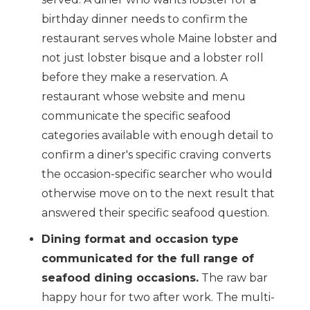
birthday dinner needs to confirm the
restaurant serves whole Maine lobster and
not just lobster bisque and a lobster roll
before they make a reservation. A
restaurant whose website and menu
communicate the specific seafood
categories available with enough detail to
confirm a diner's specific craving converts
the occasion-specific searcher who would
otherwise move on to the next result that
answered their specific seafood question.
Dining format and occasion type
communicated for the full range of
seafood dining occasions.
The raw bar
happy hour for two after work. The multi-