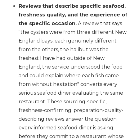
Reviews that describe specific seafood,
freshness quality, and the experience of
the specific occasion.
A review that says
"the oysters were from three different New
England bays, each genuinely different
from the others, the halibut was the
freshest I have had outside of New
England, the service understood the food
and could explain where each fish came
from without hesitation" converts every
serious seafood diner evaluating the same
restaurant. These sourcing-specific,
freshness-confirming, preparation-quality-
describing reviews answer the question
every informed seafood diner is asking
before they commit to a restaurant whose