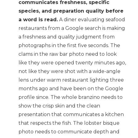
communicates freshness, specific
species, and preparation quality before
a word is read.
A diner evaluating seafood
restaurants from a Google search is making
a freshness and quality judgment from
photographs in the first five seconds. The
clams in the raw bar photo need to look
like they were opened twenty minutes ago,
not like they were shot with a wide-angle
lens under warm restaurant lighting three
months ago and have been on the Google
profile since. The whole branzino needs to
show the crisp skin and the clean
presentation that communicates a kitchen
that respects the fish. The lobster bisque
photo needs to communicate depth and