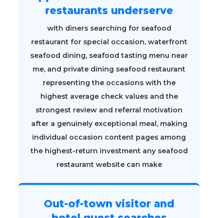
restaurants underserve
with diners searching for seafood
restaurant for special occasion, waterfront
seafood dining, seafood tasting menu near
me, and private dining seafood restaurant
representing the occasions with the
highest average check values and the
strongest review and referral motivation
after a genuinely exceptional meal, making
individual occasion content pages among
the highest-return investment any seafood
restaurant website can make
Out-of-town visitor and
hotel guest searches