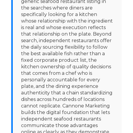
generic seafood restaurant listing in
the searches where diners are
specifically looking for a kitchen
whose relationship with the ingredient
is real and whose execution reflects
that relationship on the plate. Beyond
search, independent restaurants offer
the daily sourcing flexibility to follow
the best available fish rather than a
fixed corporate product list, the
kitchen ownership of quality decisions
that comes from a chef who is
personally accountable for every
plate, and the dining experience
authenticity that a chain standardizing
dishes across hundreds of locations
cannot replicate. Cannone Marketing
builds the digital foundation that lets
independent seafood restaurants
communicate those advantages
online as clearly as they demonstrate