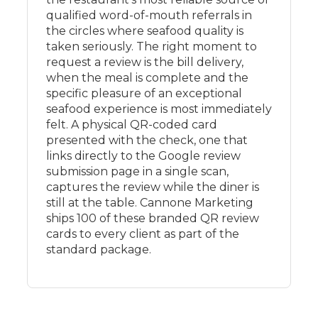
qualified word-of-mouth referrals in
the circles where seafood quality is
taken seriously. The right moment to
request a review is the bill delivery,
when the meal is complete and the
specific pleasure of an exceptional
seafood experience is most immediately
felt. A physical QR-coded card
presented with the check, one that
links directly to the Google review
submission page in a single scan,
captures the review while the diner is
still at the table. Cannone Marketing
ships 100 of these branded QR review
cards to every client as part of the
standard package.