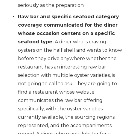
seriously as the preparation.
Raw bar and specific seafood category
coverage communicated for the diner
whose occasion centers on a specific
seafood type.
A diner who is craving
oysters on the half shell and wants to know
before they drive anywhere whether the
restaurant has an interesting raw bar
selection with multiple oyster varieties, is
not going to call to ask. They are going to
find a restaurant whose website
communicates the raw bar offering
specifically, with the oyster varieties
currently available, the sourcing regions
represented, and the accompaniments
served. A diner who wants lobster for a