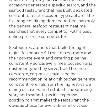
occasions generates a specific search, and the
seafood restaurant that has built dedicated
content for each occasion type captures the
full range of dining demand rather than only
the general seafood restaurant near me
searches that every competitor with a basic
online presence competes for.
Seafood restaurants that build the right
digital foundation fill their dining room and
their private event and catering pipeline
consistently across every meal occasion and
customer type they serve, build the hotel
concierge, corporate travel, and local
recommendation relationships that generate
consistent referrals from the highest-value
dining occasions, and establish the sourcing
story and seafood-specific expertise
positioning that makes the restaurant the
obvious choice for every diner who takes