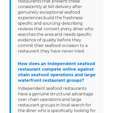
restaurants that present these
consistently at bill delivery after
genuinely exceptional seafood
experiences build the freshness-
specific and sourcing-describing
reviews that convert every diner who
searches the area and needs specific
evidence of quality before they
commit their seafood occasion to a
restaurant they have never tried.
How does an independent seafood
restaurant compete online against
chain seafood operations and large
waterfront restaurant groups?
Independent seafood restaurants
have a genuine structural advantage
over chain operations and large
restaurant groups in local search for
the diner who is specifically looking for