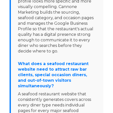
profile looks more specific and more
visually compelling. Cannone
Marketing builds the sourcing,
seafood category, and occasion pages
and manages the Google Business
Profile so that the restaurant's actual
quality has a digital presence strong
enough to communicate it to every
diner who searches before they
decide where to go.
What does a seafood restaurant
website need to attract raw bar
clients, special occasion diners,
and out-of-town visitors
simultaneously?
A seafood restaurant website that
consistently generates covers across
every diner type needs individual
pages for every major seafood