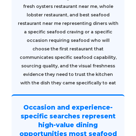
fresh oysters restaurant near me, whole
lobster restaurant, and best seafood
restaurant near me representing diners with
a specific seafood craving or a specific
occasion requiring seafood who will
choose the first restaurant that
communicates specific seafood capability,
sourcing quality, and the visual freshness
evidence they need to trust the kitchen
with the dish they came specifically to eat
Occasion and experience-
specific searches represent
high-value dining
opportunities most seafood