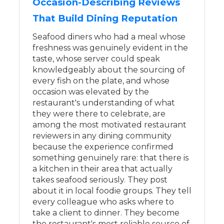
Occasion-Describing Reviews
That Build Dining Reputation
Seafood diners who had a meal whose
freshness was genuinely evident in the
taste, whose server could speak
knowledgeably about the sourcing of
every fish on the plate, and whose
occasion was elevated by the
restaurant's understanding of what
they were there to celebrate, are
among the most motivated restaurant
reviewers in any dining community
because the experience confirmed
something genuinely rare: that there is
a kitchen in their area that actually
takes seafood seriously. They post
about it in local foodie groups. They tell
every colleague who asks where to
take a client to dinner. They become
the restaurant's most reliable source of