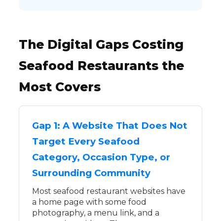
The Digital Gaps Costing
Seafood Restaurants the
Most Covers
Gap 1: A Website That Does Not
Target Every Seafood
Category, Occasion Type, or
Surrounding Community
Most seafood restaurant websites have
a home page with some food
photography, a menu link, and a