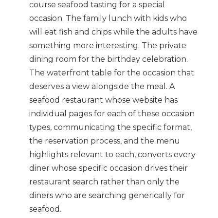
course seafood tasting for a special
occasion. The family lunch with kids who
will eat fish and chips while the adults have
something more interesting. The private
dining room for the birthday celebration.
The waterfront table for the occasion that
deserves a view alongside the meal. A
seafood restaurant whose website has
individual pages for each of these occasion
types, communicating the specific format,
the reservation process, and the menu
highlights relevant to each, converts every
diner whose specific occasion drives their
restaurant search rather than only the
diners who are searching generically for
seafood.