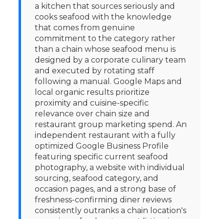
a kitchen that sources seriously and
cooks seafood with the knowledge
that comes from genuine
commitment to the category rather
than a chain whose seafood menu is
designed by a corporate culinary team
and executed by rotating staff
following a manual. Google Maps and
local organic results prioritize
proximity and cuisine-specific
relevance over chain size and
restaurant group marketing spend. An
independent restaurant with a fully
optimized Google Business Profile
featuring specific current seafood
photography, a website with individual
sourcing, seafood category, and
occasion pages, and a strong base of
freshness-confirming diner reviews
consistently outranks a chain location's