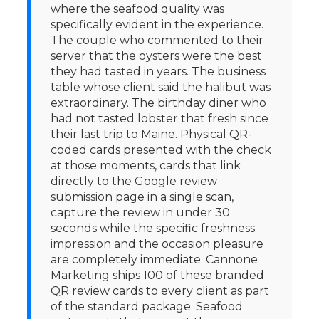
where the seafood quality was
specifically evident in the experience.
The couple who commented to their
server that the oysters were the best
they had tasted in years. The business
table whose client said the halibut was
extraordinary. The birthday diner who
had not tasted lobster that fresh since
their last trip to Maine. Physical QR-
coded cards presented with the check
at those moments, cards that link
directly to the Google review
submission page in a single scan,
capture the review in under 30
seconds while the specific freshness
impression and the occasion pleasure
are completely immediate. Cannone
Marketing ships 100 of these branded
QR review cards to every client as part
of the standard package. Seafood