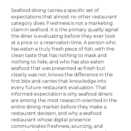
Seafood dining carries a specific set of
expectations that almost no other restaurant
category does. Freshness is not a marketing
claim in seafood. It is the primary quality signal
the diner is evaluating before they ever look
at a price or a reservation time. A person who
has eaten a truly fresh piece of fish, with the
clean taste that has nothing to mask and
nothing to hide, and who has also eaten
seafood that was presented as fresh but
clearly was not, knows the difference in the
first bite and carries that knowledge into
every future restaurant evaluation. That
informed expectation is why seafood diners
are among the most research-oriented in the
entire dining market before they make a
restaurant decision, and why a seafood
restaurant whose digital presence
communicates freshness, sourcing, and