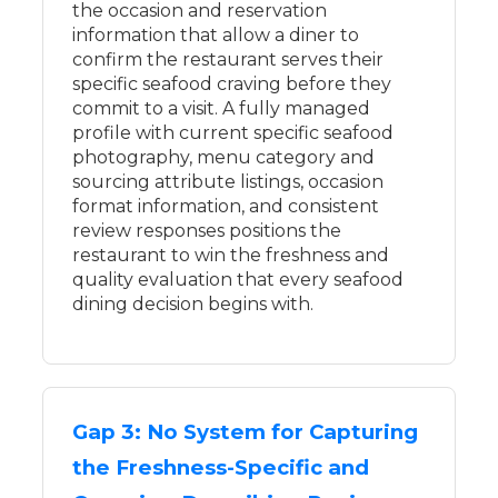
the occasion and reservation
information that allow a diner to
confirm the restaurant serves their
specific seafood craving before they
commit to a visit. A fully managed
profile with current specific seafood
photography, menu category and
sourcing attribute listings, occasion
format information, and consistent
review responses positions the
restaurant to win the freshness and
quality evaluation that every seafood
dining decision begins with.
Gap 3: No System for Capturing
the Freshness-Specific and