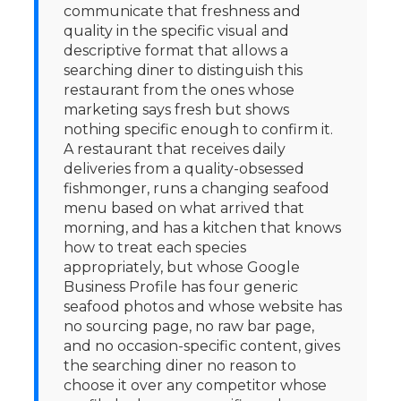
communicate that freshness and
quality in the specific visual and
descriptive format that allows a
searching diner to distinguish this
restaurant from the ones whose
marketing says fresh but shows
nothing specific enough to confirm it.
A restaurant that receives daily
deliveries from a quality-obsessed
fishmonger, runs a changing seafood
menu based on what arrived that
morning, and has a kitchen that knows
how to treat each species
appropriately, but whose Google
Business Profile has four generic
seafood photos and whose website has
no sourcing page, no raw bar page,
and no occasion-specific content, gives
the searching diner no reason to
choose it over any competitor whose