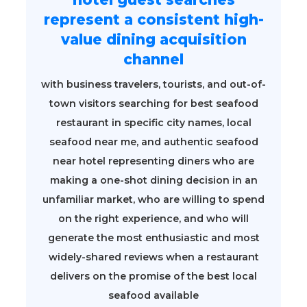
represent a consistent high-
value dining acquisition
channel
with business travelers, tourists, and out-of-
town visitors searching for best seafood
restaurant in specific city names, local
seafood near me, and authentic seafood
near hotel representing diners who are
making a one-shot dining decision in an
unfamiliar market, who are willing to spend
on the right experience, and who will
generate the most enthusiastic and most
widely-shared reviews when a restaurant
delivers on the promise of the best local
seafood available