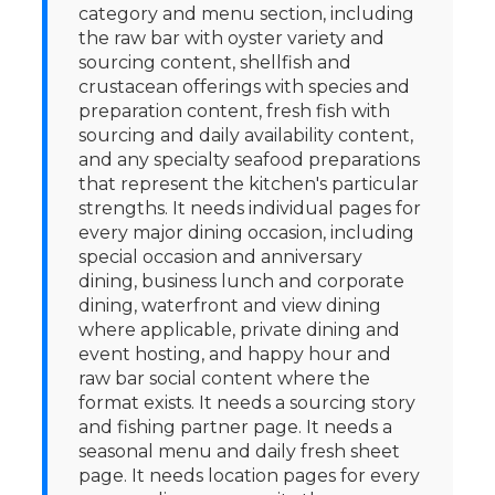
category and menu section, including
the raw bar with oyster variety and
sourcing content, shellfish and
crustacean offerings with species and
preparation content, fresh fish with
sourcing and daily availability content,
and any specialty seafood preparations
that represent the kitchen's particular
strengths. It needs individual pages for
every major dining occasion, including
special occasion and anniversary
dining, business lunch and corporate
dining, waterfront and view dining
where applicable, private dining and
event hosting, and happy hour and
raw bar social content where the
format exists. It needs a sourcing story
and fishing partner page. It needs a
seasonal menu and daily fresh sheet
page. It needs location pages for every