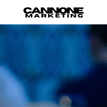
Skip to content