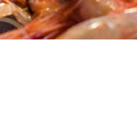
About Cannone Marketing
Cannone Marketing provides the high-performance digital
infrastructure small businesses need to dominate local search
nationwide. Every client receives a custom website hosted
within the AWS infrastructure network, a fully managed
Google Business Profile, and 100 physical QR-coded review
cards shipped to their door. We deliver the results of a high-
end agency for a flat $199 setup and $49 per month with no
contracts. You work directly with Mike Cannone on every
update, every question, and every new page. No middlemen,
no sales teams, and no hidden retainer fees.