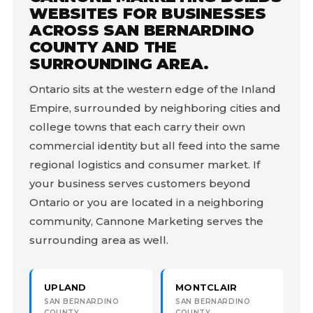
WEBSITES FOR BUSINESSES
ACROSS SAN BERNARDINO
COUNTY AND THE
SURROUNDING AREA.
Ontario sits at the western edge of the Inland
Empire, surrounded by neighboring cities and
college towns that each carry their own
commercial identity but all feed into the same
regional logistics and consumer market. If
your business serves customers beyond
Ontario or you are located in a neighboring
community, Cannone Marketing serves the
surrounding area as well.
UPLAND
MONTCLAIR
SAN BERNARDINO
SAN BERNARDINO
COUNTY
COUNTY