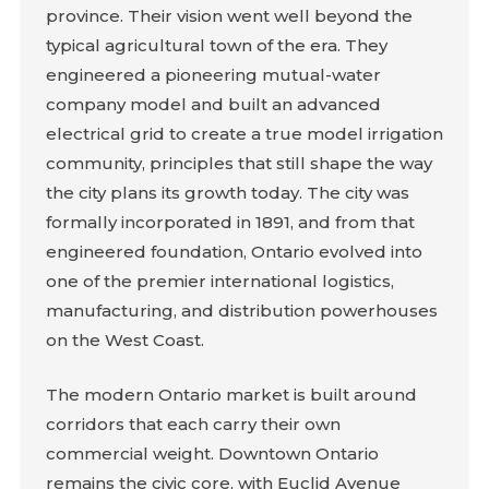
province. Their vision went well beyond the
typical agricultural town of the era. They
engineered a pioneering mutual-water
company model and built an advanced
electrical grid to create a true model irrigation
community, principles that still shape the way
the city plans its growth today. The city was
formally incorporated in 1891, and from that
engineered foundation, Ontario evolved into
one of the premier international logistics,
manufacturing, and distribution powerhouses
on the West Coast.
The modern Ontario market is built around
corridors that each carry their own
commercial weight. Downtown Ontario
remains the civic core, with Euclid Avenue