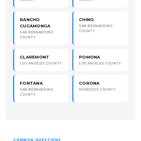
RANCHO
CHINO
CUCAMONGA
SAN BERNARDINO
COUNTY
SAN BERNARDINO
COUNTY
CLAREMONT
POMONA
LOS ANGELES COUNTY
LOS ANGELES COUNTY
FONTANA
CORONA
SAN BERNARDINO
RIVERSIDE COUNTY
COUNTY
COMMON QUESTIONS