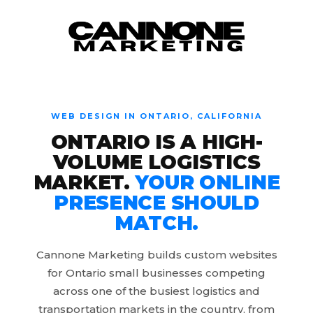
Skip to content
WEB DESIGN IN ONTARIO, CALIFORNIA
ONTARIO IS A HIGH-
VOLUME LOGISTICS
MARKET.
YOUR ONLINE
PRESENCE SHOULD
MATCH.
Cannone Marketing builds custom websites
for Ontario small businesses competing
across one of the busiest logistics and
transportation markets in the country, from