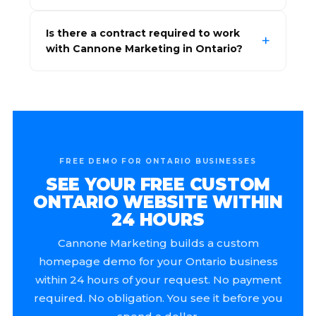
Is there a contract required to work
with Cannone Marketing in Ontario?
FREE DEMO FOR ONTARIO BUSINESSES
SEE YOUR FREE CUSTOM
ONTARIO WEBSITE WITHIN
24 HOURS
Cannone Marketing builds a custom
homepage demo for your Ontario business
within 24 hours of your request. No payment
required. No obligation. You see it before you