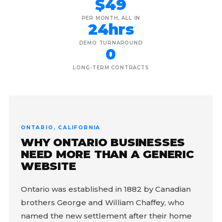
$49
PER MONTH, ALL IN
24hrs
DEMO TURNAROUND
0
LONG-TERM CONTRACTS
ONTARIO, CALIFORNIA
WHY ONTARIO BUSINESSES
NEED MORE THAN A GENERIC
WEBSITE
Ontario was established in 1882 by Canadian
brothers George and William Chaffey, who
named the new settlement after their home