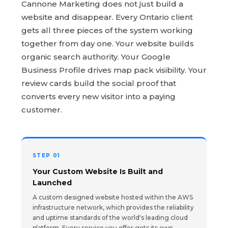
Cannone Marketing does not just build a
website and disappear. Every Ontario client
gets all three pieces of the system working
together from day one. Your website builds
organic search authority. Your Google
Business Profile drives map pack visibility. Your
review cards build the social proof that
converts every new visitor into a paying
customer.
STEP 01
Your Custom Website Is Built and
Launched
A custom designed website hosted within the AWS
infrastructure network, which provides the reliability
and uptime standards of the world's leading cloud
platform. Every service you offer gets its own