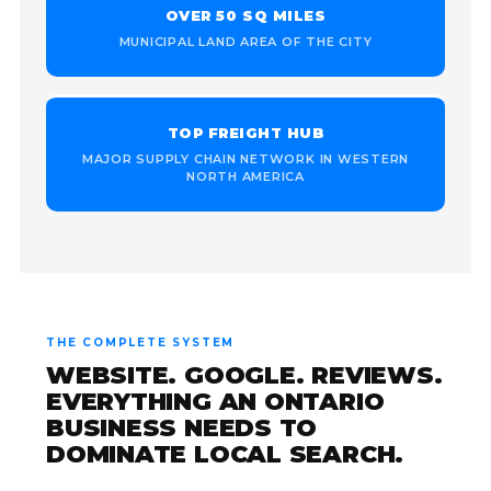
OVER 50 SQ MILES
MUNICIPAL LAND AREA OF THE CITY
TOP FREIGHT HUB
MAJOR SUPPLY CHAIN NETWORK IN WESTERN
NORTH AMERICA
THE COMPLETE SYSTEM
WEBSITE. GOOGLE. REVIEWS.
EVERYTHING AN ONTARIO
BUSINESS NEEDS TO
DOMINATE LOCAL SEARCH.