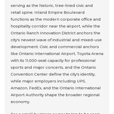
serving as the historic, tree-lined civic and
retail spine. Inland Empire Boulevard
functions as the modern corporate office and
hospitality corridor near the airport, while the
Ontario Ranch Innovation District anchors the
city's newest wave of industrial and mixed-use
development. Civic and commercial anchors
like Ontario International Airport, Toyota Arena
with its 11,000-seat capacity for professional
sports and major concerts, and the Ontario
Convention Center define the city's identity,
while major employers including UPS,
Amazon, FedEx, and the Ontario International
Airport Authority shape the broader regional
economy.