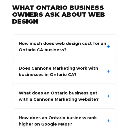
WHAT ONTARIO BUSINESS
OWNERS ASK ABOUT WEB
DESIGN
How much does web design cost for an
Ontario CA business?
Does Cannone Marketing work with
businesses in Ontario CA?
What does an Ontario business get
with a Cannone Marketing website?
How does an Ontario business rank
higher on Google Maps?