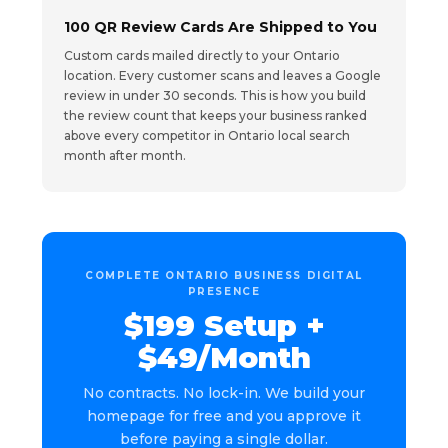
100 QR Review Cards Are Shipped to You
Custom cards mailed directly to your Ontario
location. Every customer scans and leaves a Google
review in under 30 seconds. This is how you build
the review count that keeps your business ranked
above every competitor in Ontario local search
month after month.
COMPLETE ONTARIO BUSINESS DIGITAL
PRESENCE
$199 Setup +
$49/Month
No contracts. No lock-in. We build your
homepage for free and you approve it
before paying a single dollar.