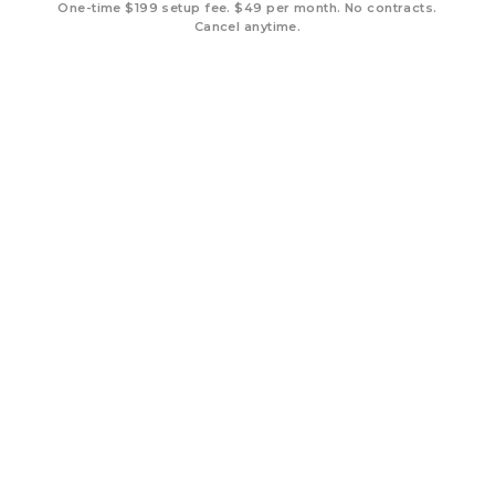
One-time $199 setup fee. $49 per month. No contracts.
Cancel anytime.