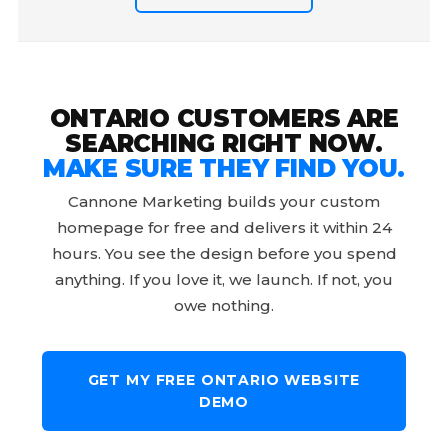
ONTARIO CUSTOMERS ARE
SEARCHING RIGHT NOW.
MAKE SURE THEY FIND YOU.
Cannone Marketing builds your custom
homepage for free and delivers it within 24
hours. You see the design before you spend
anything. If you love it, we launch. If not, you
owe nothing.
GET MY FREE ONTARIO WEBSITE
DEMO