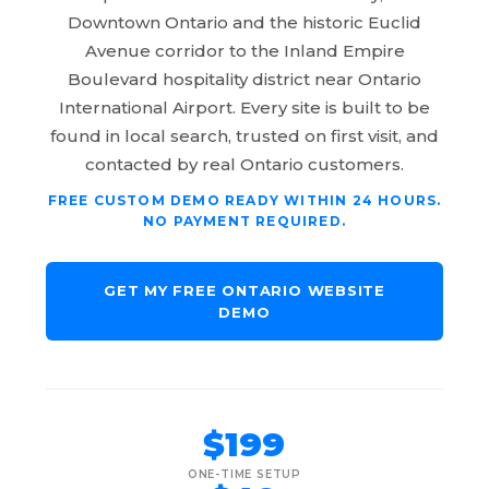
Downtown Ontario and the historic Euclid
Avenue corridor to the Inland Empire
Boulevard hospitality district near Ontario
International Airport. Every site is built to be
found in local search, trusted on first visit, and
contacted by real Ontario customers.
FREE CUSTOM DEMO READY WITHIN 24 HOURS.
NO PAYMENT REQUIRED.
GET MY FREE ONTARIO WEBSITE
DEMO
$199
ONE-TIME SETUP