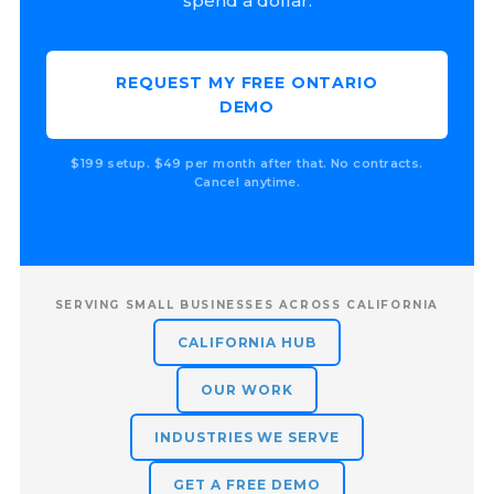
spend a dollar.
REQUEST MY FREE ONTARIO
DEMO
$199 setup. $49 per month after that. No contracts.
Cancel anytime.
SERVING SMALL BUSINESSES ACROSS CALIFORNIA
CALIFORNIA HUB
OUR WORK
INDUSTRIES WE SERVE
GET A FREE DEMO