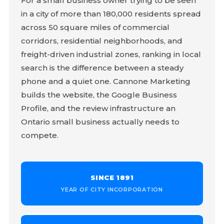
For a small business owner trying to be seen
in a city of more than 180,000 residents spread
across 50 square miles of commercial
corridors, residential neighborhoods, and
freight-driven industrial zones, ranking in local
search is the difference between a steady
phone and a quiet one. Cannone Marketing
builds the website, the Google Business
Profile, and the review infrastructure an
Ontario small business actually needs to
compete.
SINCE 1891
YEAR OF CITY INCORPORATION