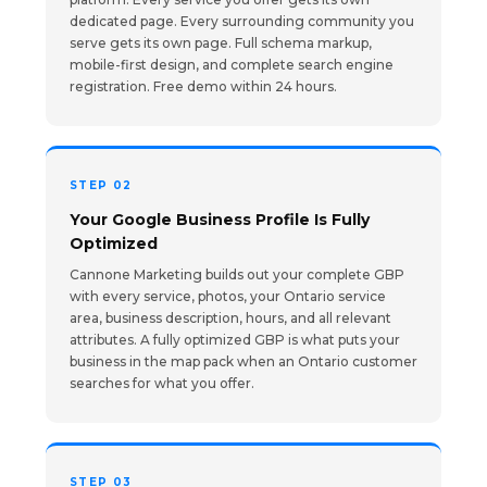
dedicated page. Every surrounding community you
serve gets its own page. Full schema markup,
mobile-first design, and complete search engine
registration. Free demo within 24 hours.
STEP 02
Your Google Business Profile Is Fully
Optimized
Cannone Marketing builds out your complete GBP
with every service, photos, your Ontario service
area, business description, hours, and all relevant
attributes. A fully optimized GBP is what puts your
business in the map pack when an Ontario customer
searches for what you offer.
STEP 03