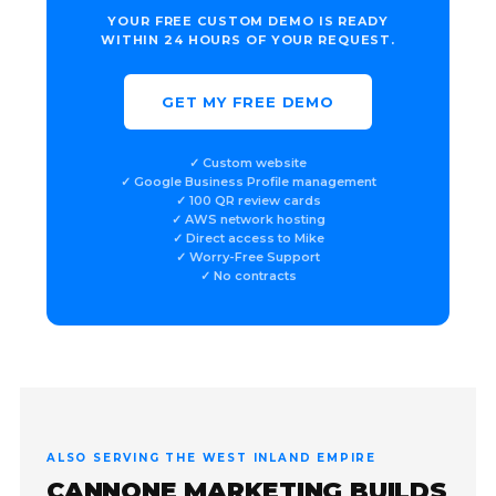
YOUR FREE CUSTOM DEMO IS READY
WITHIN 24 HOURS OF YOUR REQUEST.
GET MY FREE DEMO
✓ Custom website
✓ Google Business Profile management
✓ 100 QR review cards
✓ AWS network hosting
✓ Direct access to Mike
✓ Worry-Free Support
✓ No contracts
ALSO SERVING THE WEST INLAND EMPIRE
CANNONE MARKETING BUILDS