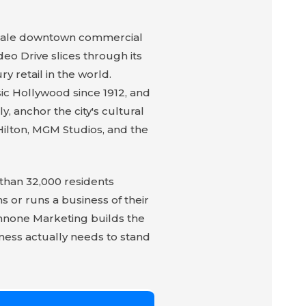
pscale downtown commercial
eo Drive slices through its
 retail in the world.
sic Hollywood since 1912, and
, anchor the city's cultural
Hilton, MGM Studios, and the
 than 32,000 residents
 or runs a business of their
annone Marketing builds the
iness actually needs to stand