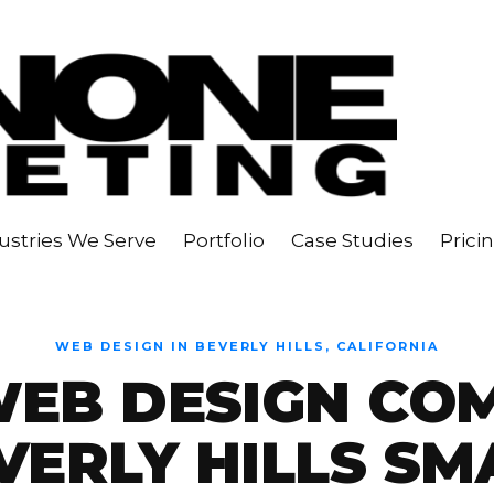
ustries We Serve
Portfolio
Case Studies
Prici
WEB DESIGN IN BEVERLY HILLS, CALIFORNIA
WEB DESIGN CO
VERLY HILLS SM