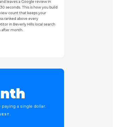
and leaves a Google review in
30 seconds. This is how you build
view count that keeps your
ss ranked above every
itor in Beverly Hills local search
 after month.
onth
paying a single dollar.
UEST.