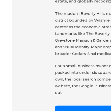
estate, and globally recogniz
The modern Beverly Hills ma
district bounded by Wilshire
center as the economic arter
Landmarks like The Beverly Hi
Greystone Mansion & Gardens, 
and visual identity. Major e
broader Cedars-Sinai medica
For a small business owner or
packed into under six square
own, the local search compet
website, the Google Business 
out.