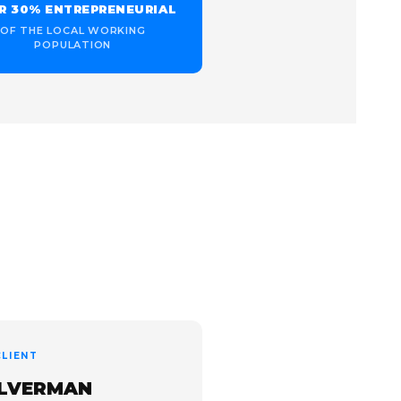
R 30% ENTREPRENEURIAL
OF THE LOCAL WORKING
POPULATION
LIENT
ILVERMAN