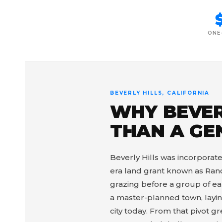
ONE
BEVERLY HILLS, CALIFORNIA
WHY BEVER
THAN A GE
Beverly Hills was incorporated
era land grant known as Ranc
grazing before a group of ear
a master-planned town, laying
city today. From that pivot 