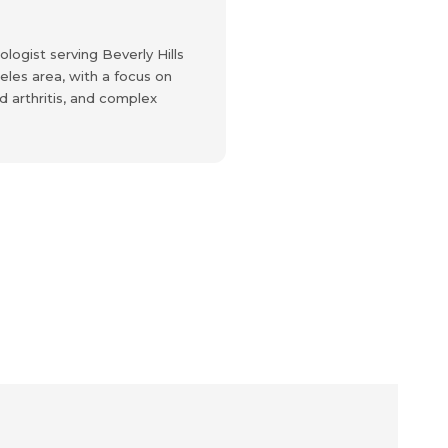
logist serving Beverly Hills
les area, with a focus on
 arthritis, and complex