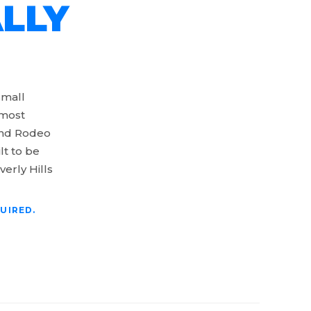
LLY
small
 most
 and Rodeo
lt to be
verly Hills
UIRED.