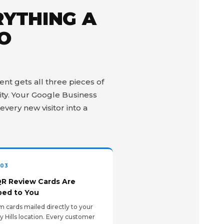
RYTHING A
TO
nt gets all three pieces of
ity. Your Google Business
every new visitor into a
 03
QR Review Cards Are
ped to You
 cards mailed directly to your
y Hills location. Every customer