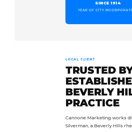
SINCE 1914
YEAR OF CITY INCORPORAT
LOCAL CLIENT
TRUSTED BY
ESTABLISH
BEVERLY HI
PRACTICE
Cannone Marketing works dire
Silverman, a Beverly Hills r