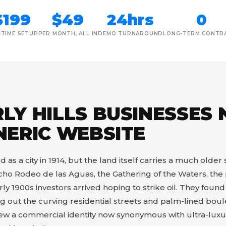
$199
$49
24hrs
0
-TIME SETUP
PER MONTH, ALL IN
DEMO TURNAROUND
LONG-TERM CONTR
LY HILLS BUSINESSES
NERIC WEBSITE
 as a city in 1914, but the land itself carries a much older 
ho Rodeo de las Aguas, the Gathering of the Waters, the 
ly 1900s investors arrived hoping to strike oil. They foun
 out the curving residential streets and palm-lined boulev
grew a commercial identity now synonymous with ultra-luxur