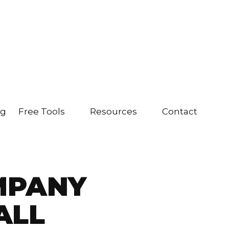
ng
Free Tools
Resources
Contact
MPANY
ALL