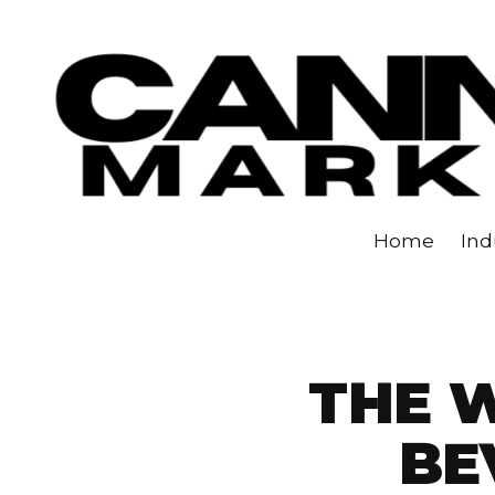
Skip to content
Home
Ind
THE 
BE