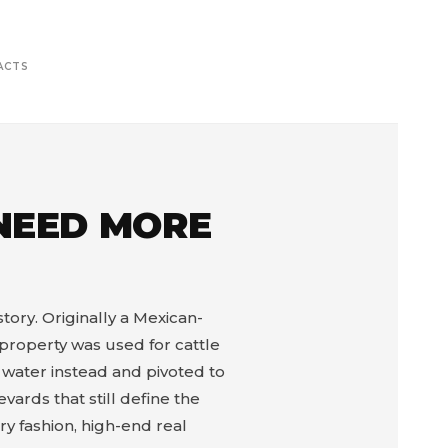
ACTS
 NEED MORE
story. Originally a Mexican-
property was used for cattle
d water instead and pivoted to
ards that still define the
y fashion, high-end real