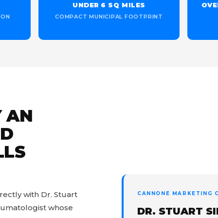
UNDER 6 SQ MILES
OVE
ION
COMPACT MUNICIPAL FOOTPRINT
 AN
ED
LLS
ctly with Dr. Stuart
CANNONE MARKETING C
heumatologist whose
DR. STUART S