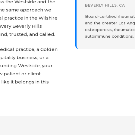
oss the Westside and the
BEVERLY HILLS, CA
The same approach we
Board-certified rheumato
l practice in the Wilshire
and the greater Los Ange
every Beverly Hills
osteoporosis, rheumatoid
nd, trusted, and called.
autoimmune conditions.
dical practice, a Golden
pitality business, or a
ounding Westside, your
w patient or client
like it belongs in this