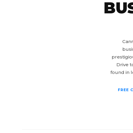
BU
Cann
busi
prestigio
Drive t
found in l
FREE 