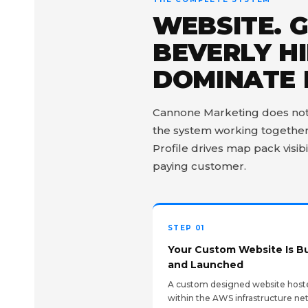
WEBSITE. 
BEVERLY HI
DOMINATE 
Cannone Marketing does not ju
the system working together 
Profile drives map pack visibi
paying customer.
STEP 01
Your Custom Website Is Bu
and Launched
A custom designed website host
within the AWS infrastructure ne