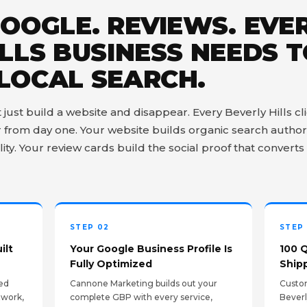
GOOGLE. REVIEWS. EVE
LLS BUSINESS NEEDS 
LOCAL SEARCH.
st build a website and disappear. Every Beverly Hills clie
from day one. Your website builds organic search author
lity. Your review cards build the social proof that converts 
STEP 02
STEP
ilt
Your Google Business Profile Is
100 
Fully Optimized
Ship
ed
Cannone Marketing builds out your
Custom
twork,
complete GBP with every service,
Beverl