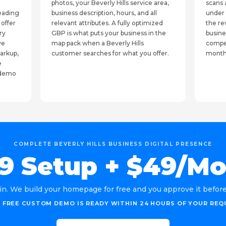
photos, your Beverly Hills service area,
scans 
leading
business description, hours, and all
under 
 offer
relevant attributes. A fully optimized
the re
ry
GBP is what puts your business in the
busine
ve
map pack when a Beverly Hills
compet
arkup,
customer searches for what you offer.
month
e
e demo
COMPLETE BEVERLY HILLS BUSINESS DIGITAL PRESENCE
9 Setup + $49/M
in. We build your homepage for free and you approve it before 
 FREE CUSTOM DEMO IS READY WITHIN 24 HOURS OF YOUR REQ