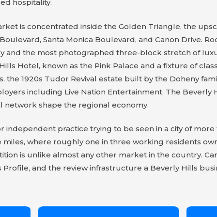
ed hospitality.
rket is concentrated inside the Golden Triangle, the u
 Boulevard, Santa Monica Boulevard, and Canon Drive. Rod
y and the most photographed three-block stretch of luxury
lls Hotel, known as the Pink Palace and a fixture of clas
the 1920s Tudor Revival estate built by the Doheny family
mployers including Live Nation Entertainment, The Beverly 
l network shape the regional economy.
 independent practice trying to be seen in a city of more
 miles, where roughly one in three working residents owns
ition is unlike almost any other market in the country. C
Profile, and the review infrastructure a Beverly Hills bus