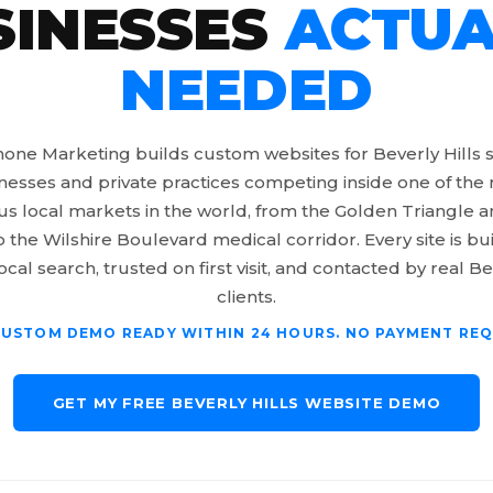
SINESSES
ACTUA
NEEDED
one Marketing builds custom websites for Beverly Hills 
nesses and private practices competing inside one of the
us local markets in the world, from the Golden Triangle
o the Wilshire Boulevard medical corridor. Every site is bui
ocal search, trusted on first visit, and contacted by real Be
clients.
CUSTOM DEMO READY WITHIN 24 HOURS. NO PAYMENT REQ
GET MY FREE BEVERLY HILLS WEBSITE DEMO