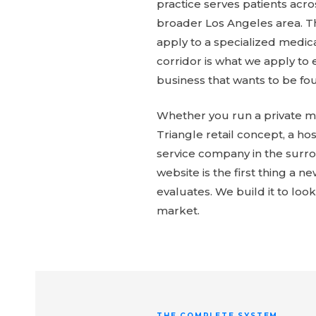
practice serves patients acr
broader Los Angeles area. 
apply to a specialized medica
corridor is what we apply to 
business that wants to be fou
Whether you run a private me
Triangle retail concept, a hos
service company in the surr
website is the first thing a ne
evaluates. We build it to look 
market.
THE COMPLETE SYSTEM