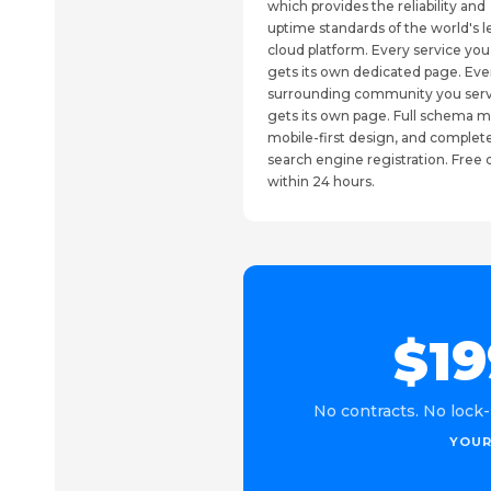
which provides the reliability and
uptime standards of the world's 
cloud platform. Every service you
gets its own dedicated page. Eve
surrounding community you ser
gets its own page. Full schema m
mobile-first design, and complet
search engine registration. Fre
within 24 hours.
$19
No contracts. No lock-
YOUR