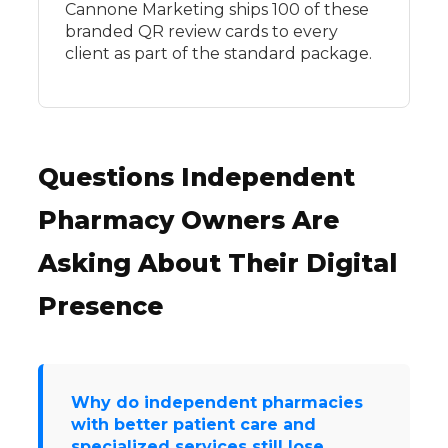
Cannone Marketing ships 100 of these
branded QR review cards to every
client as part of the standard package.
Questions Independent
Pharmacy Owners Are
Asking About Their Digital
Presence
Why do independent pharmacies
with better patient care and
specialized services still lose