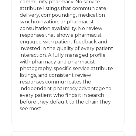
community pharmacy. No service
attribute listings that communicate
delivery, compounding, medication
synchronization, or pharmacist
consultation availability. No review
responses that show a pharmacist
engaged with patient feedback and
invested in the quality of every patient
interaction. A fully managed profile
with pharmacy and pharmacist
photography, specific service attribute
listings, and consistent review
responses communicates the
independent pharmacy advantage to
every patient who finds it in search
before they default to the chain they
see most.