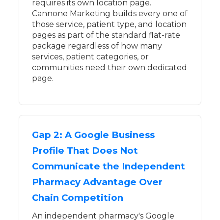
requires its own location page.
Cannone Marketing builds every one of
those service, patient type, and location
pages as part of the standard flat-rate
package regardless of how many
services, patient categories, or
communities need their own dedicated
page.
Gap 2: A Google Business
Profile That Does Not
Communicate the Independent
Pharmacy Advantage Over
Chain Competition
An independent pharmacy's Google