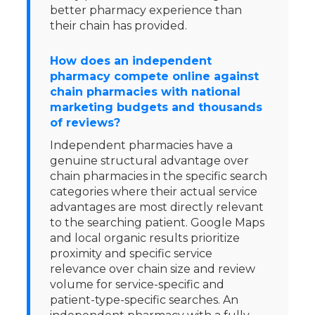
better pharmacy experience than
their chain has provided.
How does an independent
pharmacy compete online against
chain pharmacies with national
marketing budgets and thousands
of reviews?
Independent pharmacies have a
genuine structural advantage over
chain pharmacies in the specific search
categories where their actual service
advantages are most directly relevant
to the searching patient. Google Maps
and local organic results prioritize
proximity and specific service
relevance over chain size and review
volume for service-specific and
patient-type-specific searches. An