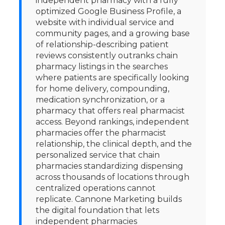
independent pharmacy with a fully
optimized Google Business Profile, a
website with individual service and
community pages, and a growing base
of relationship-describing patient
reviews consistently outranks chain
pharmacy listings in the searches
where patients are specifically looking
for home delivery, compounding,
medication synchronization, or a
pharmacy that offers real pharmacist
access. Beyond rankings, independent
pharmacies offer the pharmacist
relationship, the clinical depth, and the
personalized service that chain
pharmacies standardizing dispensing
across thousands of locations through
centralized operations cannot
replicate. Cannone Marketing builds
the digital foundation that lets
independent pharmacies