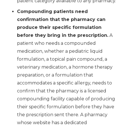
patient category available to any pharmacy.
Compounding patients need
confirmation that the pharmacy can
produce their specific formulation
before they bring in the prescription.
A
patient who needs a compounded
medication, whether a pediatric liquid
formulation, a topical pain compound, a
veterinary medication, a hormone therapy
preparation, or a formulation that
accommodates a specific allergy, needs to
confirm that the pharmacy is a licensed
compounding facility capable of producing
their specific formulation before they have
the prescription sent there. A pharmacy
whose website has a dedicated