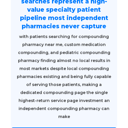
searches represent a high-
value specialty patient
pipeline most independent
pharmacies never capture
with patients searching for compounding
pharmacy near me, custom medication
compounding, and pediatric compounding
pharmacy finding almost no local results in
most markets despite local compounding
pharmacies existing and being fully capable
of serving those patients, making a
dedicated compounding page the single
highest-return service page investment an
independent compounding pharmacy can
make