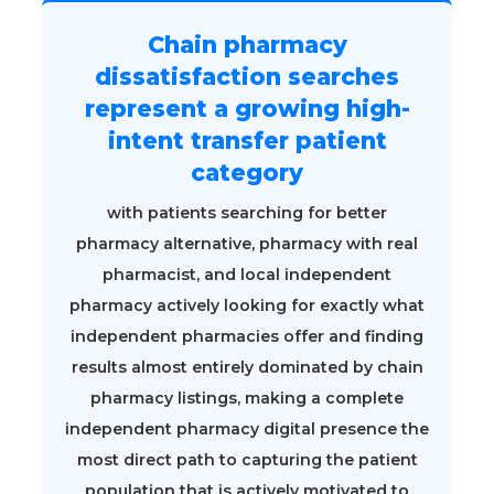
Chain pharmacy
dissatisfaction searches
represent a growing high-
intent transfer patient
category
with patients searching for better
pharmacy alternative, pharmacy with real
pharmacist, and local independent
pharmacy actively looking for exactly what
independent pharmacies offer and finding
results almost entirely dominated by chain
pharmacy listings, making a complete
independent pharmacy digital presence the
most direct path to capturing the patient
population that is actively motivated to