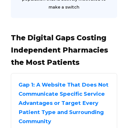
make a switch
The Digital Gaps Costing
Independent Pharmacies
the Most Patients
Gap 1: A Website That Does Not
Communicate Specific Service
Advantages or Target Every
Patient Type and Surrounding
Community