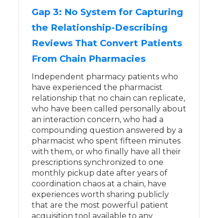
Gap 3: No System for Capturing
the Relationship-Describing
Reviews That Convert Patients
From Chain Pharmacies
Independent pharmacy patients who
have experienced the pharmacist
relationship that no chain can replicate,
who have been called personally about
an interaction concern, who had a
compounding question answered by a
pharmacist who spent fifteen minutes
with them, or who finally have all their
prescriptions synchronized to one
monthly pickup date after years of
coordination chaos at a chain, have
experiences worth sharing publicly
that are the most powerful patient
acquisition tool available to any