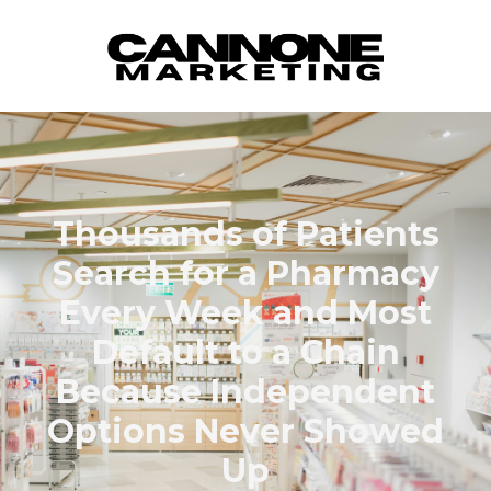
Skip to content
Thousands of Patients
Search for a Pharmacy
Every Week and Most
Default to a Chain
Because Independent
Options Never Showed
Up