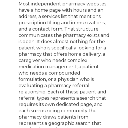
Most independent pharmacy websites
have a home page with hours and an
address, a services list that mentions
prescription filling and immunizations,
and a contact form. That structure
communicates the pharmacy exists and
is open. It does almost nothing for the
patient who is specifically looking for a
pharmacy that offers home delivery, a
caregiver who needs complex
medication management, a patient
who needs a compounded
formulation, or a physician who is
evaluating a pharmacy referral
relationship. Each of these patient and
referral types represents a search that
requires its own dedicated page, and
each surrounding community the
pharmacy draws patients from
represents a geographic search that