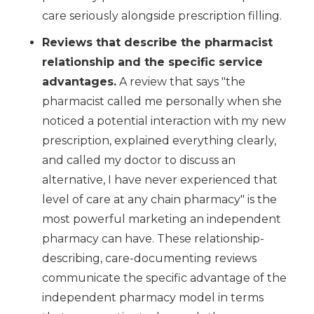
care seriously alongside prescription filling.
Reviews that describe the pharmacist
relationship and the specific service
advantages.
A review that says "the
pharmacist called me personally when she
noticed a potential interaction with my new
prescription, explained everything clearly,
and called my doctor to discuss an
alternative, I have never experienced that
level of care at any chain pharmacy" is the
most powerful marketing an independent
pharmacy can have. These relationship-
describing, care-documenting reviews
communicate the specific advantage of the
independent pharmacy model in terms