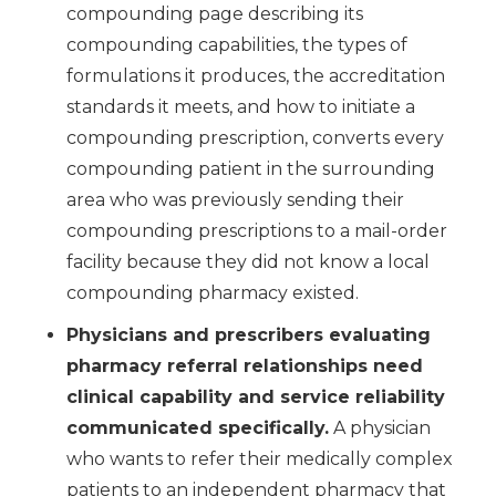
compounding page describing its
compounding capabilities, the types of
formulations it produces, the accreditation
standards it meets, and how to initiate a
compounding prescription, converts every
compounding patient in the surrounding
area who was previously sending their
compounding prescriptions to a mail-order
facility because they did not know a local
compounding pharmacy existed.
Physicians and prescribers evaluating
pharmacy referral relationships need
clinical capability and service reliability
communicated specifically.
A physician
who wants to refer their medically complex
patients to an independent pharmacy that