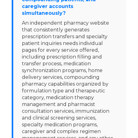
caregiver accounts
simultaneously?
An independent pharmacy website
that consistently generates
prescription transfers and specialty
patient inquiries needs individual
pages for every service offered,
including prescription filling and
transfer process, medication
synchronization programs, home
delivery services, compounding
pharmacy capabilities organized by
formulation type and therapeutic
category, medication therapy
management and pharmacist
consultation services, immunization
and clinical screening services,
specialty medication programs,
caregiver and complex regimen