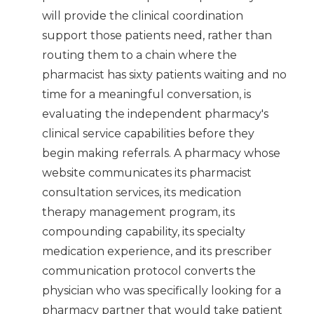
will provide the clinical coordination
support those patients need, rather than
routing them to a chain where the
pharmacist has sixty patients waiting and no
time for a meaningful conversation, is
evaluating the independent pharmacy's
clinical service capabilities before they
begin making referrals. A pharmacy whose
website communicates its pharmacist
consultation services, its medication
therapy management program, its
compounding capability, its specialty
medication experience, and its prescriber
communication protocol converts the
physician who was specifically looking for a
pharmacy partner that would take patient