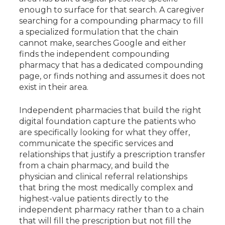
enough to surface for that search. A caregiver
searching for a compounding pharmacy to fill
a specialized formulation that the chain
cannot make, searches Google and either
finds the independent compounding
pharmacy that has a dedicated compounding
page, or finds nothing and assumes it does not
exist in their area.
Independent pharmacies that build the right
digital foundation capture the patients who
are specifically looking for what they offer,
communicate the specific services and
relationships that justify a prescription transfer
from a chain pharmacy, and build the
physician and clinical referral relationships
that bring the most medically complex and
highest-value patients directly to the
independent pharmacy rather than to a chain
that will fill the prescription but not fill the