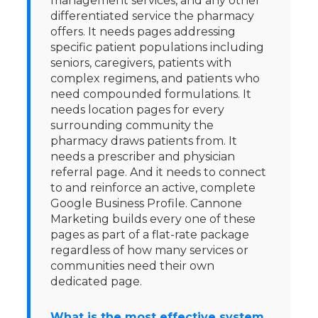
management services, and any other
differentiated service the pharmacy
offers. It needs pages addressing
specific patient populations including
seniors, caregivers, patients with
complex regimens, and patients who
need compounded formulations. It
needs location pages for every
surrounding community the
pharmacy draws patients from. It
needs a prescriber and physician
referral page. And it needs to connect
to and reinforce an active, complete
Google Business Profile. Cannone
Marketing builds every one of these
pages as part of a flat-rate package
regardless of how many services or
communities need their own
dedicated page.
What is the most effective system