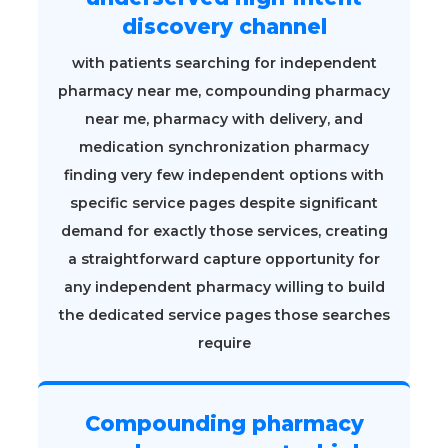
discovery channel
with patients searching for independent
pharmacy near me, compounding pharmacy
near me, pharmacy with delivery, and
medication synchronization pharmacy
finding very few independent options with
specific service pages despite significant
demand for exactly those services, creating
a straightforward capture opportunity for
any independent pharmacy willing to build
the dedicated service pages those searches
require
Compounding pharmacy