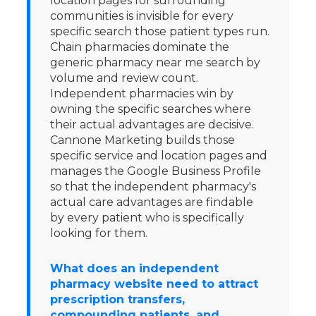
location pages for surrounding
communities is invisible for every
specific search those patient types run.
Chain pharmacies dominate the
generic pharmacy near me search by
volume and review count.
Independent pharmacies win by
owning the specific searches where
their actual advantages are decisive.
Cannone Marketing builds those
specific service and location pages and
manages the Google Business Profile
so that the independent pharmacy's
actual care advantages are findable
by every patient who is specifically
looking for them.
What does an independent
pharmacy website need to attract
prescription transfers,
compounding patients, and