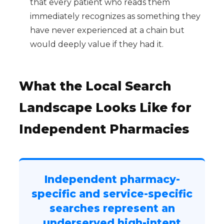
that every patient who reads them
immediately recognizes as something they
have never experienced at a chain but
would deeply value if they had it.
What the Local Search
Landscape Looks Like for
Independent Pharmacies
Independent pharmacy-
specific and service-specific
searches represent an
underserved high-intent