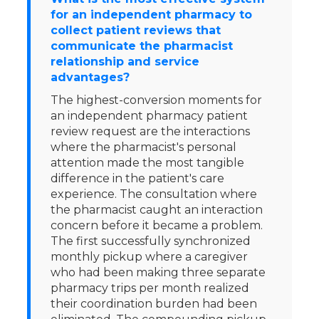
for an independent pharmacy to
collect patient reviews that
communicate the pharmacist
relationship and service
advantages?
The highest-conversion moments for
an independent pharmacy patient
review request are the interactions
where the pharmacist's personal
attention made the most tangible
difference in the patient's care
experience. The consultation where
the pharmacist caught an interaction
concern before it became a problem.
The first successfully synchronized
monthly pickup where a caregiver
who had been making three separate
pharmacy trips per month realized
their coordination burden had been