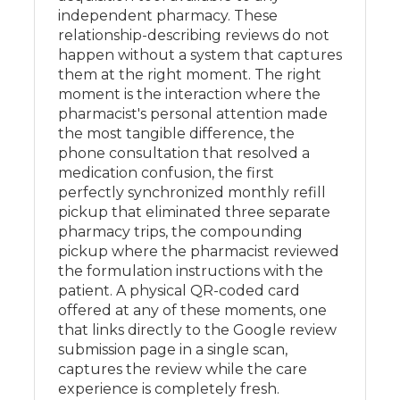
independent pharmacy. These
relationship-describing reviews do not
happen without a system that captures
them at the right moment. The right
moment is the interaction where the
pharmacist's personal attention made
the most tangible difference, the
phone consultation that resolved a
medication confusion, the first
perfectly synchronized monthly refill
pickup that eliminated three separate
pharmacy trips, the compounding
pickup where the pharmacist reviewed
the formulation instructions with the
patient. A physical QR-coded card
offered at any of these moments, one
that links directly to the Google review
submission page in a single scan,
captures the review while the care
experience is completely fresh.