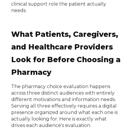
clinical support role the patient actually
needs.
What Patients, Caregivers,
and Healthcare Providers
Look for Before Choosing a
Pharmacy
The pharmacy choice evaluation happens
across three distinct audiences with entirely
different motivations and information needs.
Serving all three effectively requires a digital
presence organized around what each one is
actually looking for. Here is exactly what
drives each audience's evaluation.