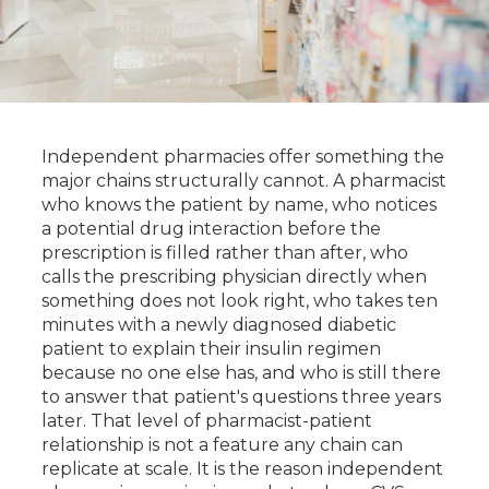
Independent pharmacies offer something the
major chains structurally cannot. A pharmacist
who knows the patient by name, who notices
a potential drug interaction before the
prescription is filled rather than after, who
calls the prescribing physician directly when
something does not look right, who takes ten
minutes with a newly diagnosed diabetic
patient to explain their insulin regimen
because no one else has, and who is still there
to answer that patient's questions three years
later. That level of pharmacist-patient
relationship is not a feature any chain can
replicate at scale. It is the reason independent