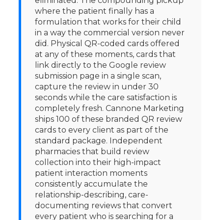
eliminated. The compounding pickup
where the patient finally has a
formulation that works for their child
in a way the commercial version never
did. Physical QR-coded cards offered
at any of these moments, cards that
link directly to the Google review
submission page in a single scan,
capture the review in under 30
seconds while the care satisfaction is
completely fresh. Cannone Marketing
ships 100 of these branded QR review
cards to every client as part of the
standard package. Independent
pharmacies that build review
collection into their high-impact
patient interaction moments
consistently accumulate the
relationship-describing, care-
documenting reviews that convert
every patient who is searching for a