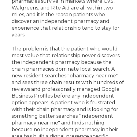
pharmacies survive in markets where CVS,
Walgreens, and Rite Aid are all within two
miles, and it is the reason patients who
discover an independent pharmacy and
experience that relationship tend to stay for
years.
The problem is that the patient who would
most value that relationship never discovers
the independent pharmacy because the
chain pharmacies dominate local search. A
new resident searches "pharmacy near me"
and sees three chain results with hundreds of
reviews and professionally managed Google
Business Profiles before any independent
option appears. A patient who is frustrated
with their chain pharmacy and is looking for
something better searches "independent
pharmacy near me" and finds nothing
because no independent pharmacy in their
area has built a digital presence specific