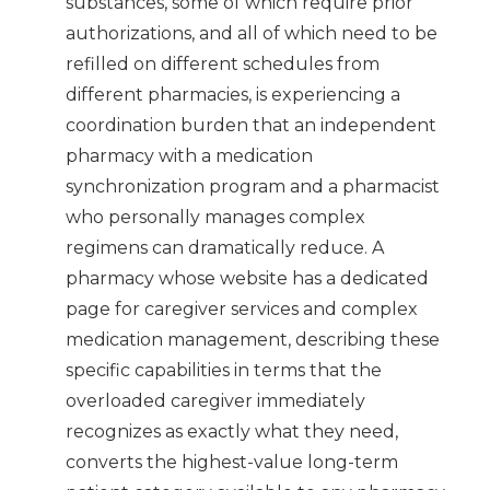
substances, some of which require prior
authorizations, and all of which need to be
refilled on different schedules from
different pharmacies, is experiencing a
coordination burden that an independent
pharmacy with a medication
synchronization program and a pharmacist
who personally manages complex
regimens can dramatically reduce. A
pharmacy whose website has a dedicated
page for caregiver services and complex
medication management, describing these
specific capabilities in terms that the
overloaded caregiver immediately
recognizes as exactly what they need,
converts the highest-value long-term