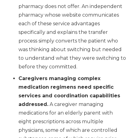
pharmacy does not offer. An independent
pharmacy whose website communicates
each of these service advantages
specifically and explains the transfer
process simply converts the patient who
was thinking about switching but needed
to understand what they were switching to
before they committed.
Caregivers managing complex
medication regimens need specific
services and coordination capabilities
addressed.
A caregiver managing
medications for an elderly parent with
eight prescriptions across multiple
physicians, some of which are controlled