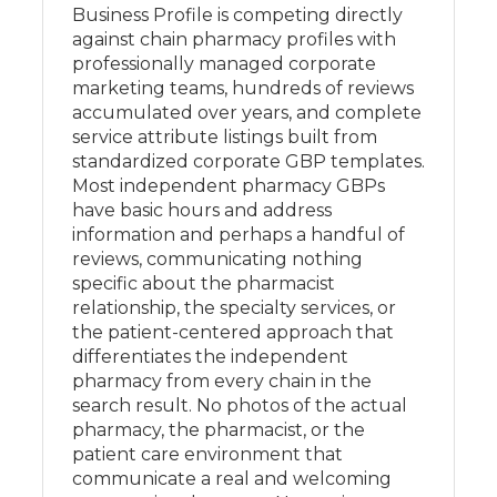
Business Profile is competing directly
against chain pharmacy profiles with
professionally managed corporate
marketing teams, hundreds of reviews
accumulated over years, and complete
service attribute listings built from
standardized corporate GBP templates.
Most independent pharmacy GBPs
have basic hours and address
information and perhaps a handful of
reviews, communicating nothing
specific about the pharmacist
relationship, the specialty services, or
the patient-centered approach that
differentiates the independent
pharmacy from every chain in the
search result. No photos of the actual
pharmacy, the pharmacist, or the
patient care environment that
communicate a real and welcoming