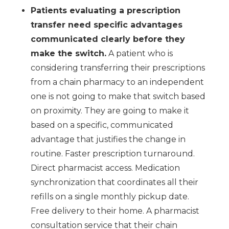
Patients evaluating a prescription
transfer need specific advantages
communicated clearly before they
make the switch.
A patient who is
considering transferring their prescriptions
from a chain pharmacy to an independent
one is not going to make that switch based
on proximity. They are going to make it
based on a specific, communicated
advantage that justifies the change in
routine. Faster prescription turnaround.
Direct pharmacist access. Medication
synchronization that coordinates all their
refills on a single monthly pickup date.
Free delivery to their home. A pharmacist
consultation service that their chain