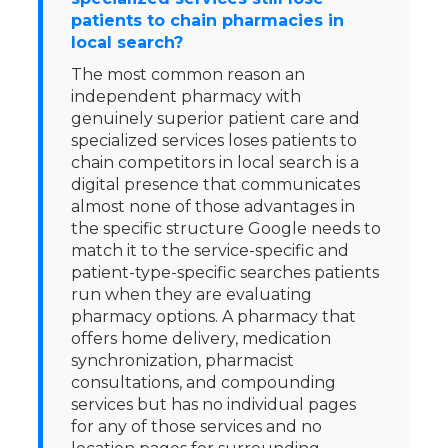
patients to chain pharmacies in
local search?
The most common reason an
independent pharmacy with
genuinely superior patient care and
specialized services loses patients to
chain competitors in local search is a
digital presence that communicates
almost none of those advantages in
the specific structure Google needs to
match it to the service-specific and
patient-type-specific searches patients
run when they are evaluating
pharmacy options. A pharmacy that
offers home delivery, medication
synchronization, pharmacist
consultations, and compounding
services but has no individual pages
for any of those services and no