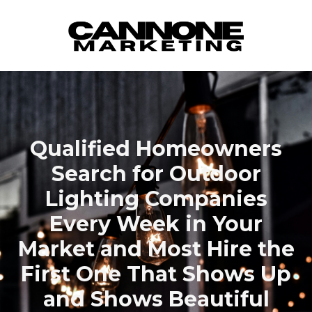
Skip to content
Qualified Homeowners
Search for Outdoor
Lighting Companies
Every Week in Your
Market and Most Hire the
First One That Shows Up
and Shows Beautiful