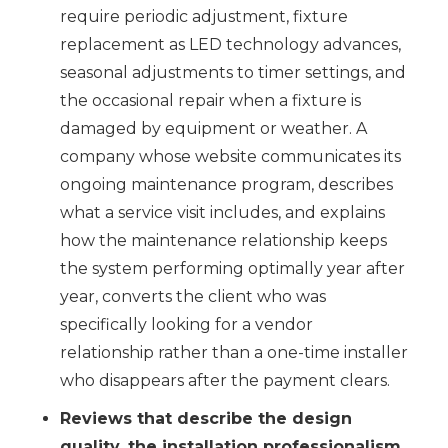
require periodic adjustment, fixture
replacement as LED technology advances,
seasonal adjustments to timer settings, and
the occasional repair when a fixture is
damaged by equipment or weather. A
company whose website communicates its
ongoing maintenance program, describes
what a service visit includes, and explains
how the maintenance relationship keeps
the system performing optimally year after
year, converts the client who was
specifically looking for a vendor
relationship rather than a one-time installer
who disappears after the payment clears.
Reviews that describe the design
quality, the installation professionalism,