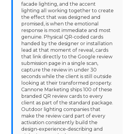
facade lighting, and the accent
lighting all working together to create
the effect that was designed and
promised, is when the emotional
response is most immediate and most
genuine. Physical QR-coded cards
handed by the designer or installation
lead at that moment of reveal, cards
that link directly to the Google review
submission page in a single scan,
capture the review in under 30
seconds while the client is still outside
looking at their transformed property.
Cannone Marketing ships 100 of these
branded QR review cards to every
client as part of the standard package.
Outdoor lighting companies that
make the review card part of every
activation consistently build the
design-experience-describing and