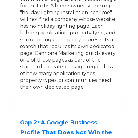
for that city. A homeowner searching
"holiday lighting installation near me"
will not find a company whose website
has no holiday lighting page. Each
lighting application, property type, and
surrounding community represents a
search that requires its own dedicated
page. Cannone Marketing builds every
one of those pages as part of the
standard flat-rate package regardless
of how many application types,
property types, or communities need
their own dedicated page.
Gap 2: A Google Business
Profile That Does Not Win the