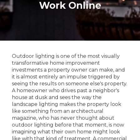
Work Online
Outdoor lighting is one of the most visually
transformative home improvement
investments a property owner can make, and
it is almost entirely an impulse triggered by
seeing the results on someone else's property.
A homeowner who drives past a neighbor's
house at dusk and sees the way the
landscape lighting makes the property look
like something from an architectural
magazine, who has never thought about
outdoor lighting before that moment, is now
imagining what their own home might look
like with that kind of treatment. A commercial