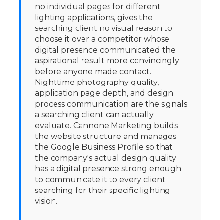
no individual pages for different
lighting applications, gives the
searching client no visual reason to
choose it over a competitor whose
digital presence communicated the
aspirational result more convincingly
before anyone made contact.
Nighttime photography quality,
application page depth, and design
process communication are the signals
a searching client can actually
evaluate. Cannone Marketing builds
the website structure and manages
the Google Business Profile so that
the company's actual design quality
has a digital presence strong enough
to communicate it to every client
searching for their specific lighting
vision.