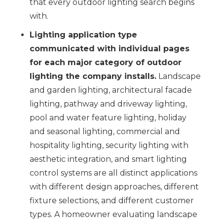
that every outdoor lighting search begins
with.
Lighting application type
communicated with individual pages
for each major category of outdoor
lighting the company installs.
Landscape
and garden lighting, architectural facade
lighting, pathway and driveway lighting,
pool and water feature lighting, holiday
and seasonal lighting, commercial and
hospitality lighting, security lighting with
aesthetic integration, and smart lighting
control systems are all distinct applications
with different design approaches, different
fixture selections, and different customer
types. A homeowner evaluating landscape