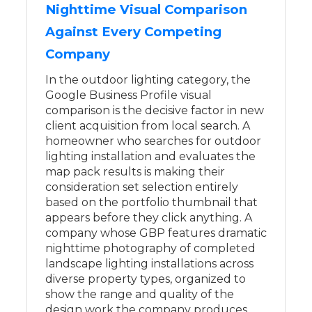
Nighttime Visual Comparison
Against Every Competing
Company
In the outdoor lighting category, the
Google Business Profile visual
comparison is the decisive factor in new
client acquisition from local search. A
homeowner who searches for outdoor
lighting installation and evaluates the
map pack results is making their
consideration set selection entirely
based on the portfolio thumbnail that
appears before they click anything. A
company whose GBP features dramatic
nighttime photography of completed
landscape lighting installations across
diverse property types, organized to
show the range and quality of the
design work the company produces,