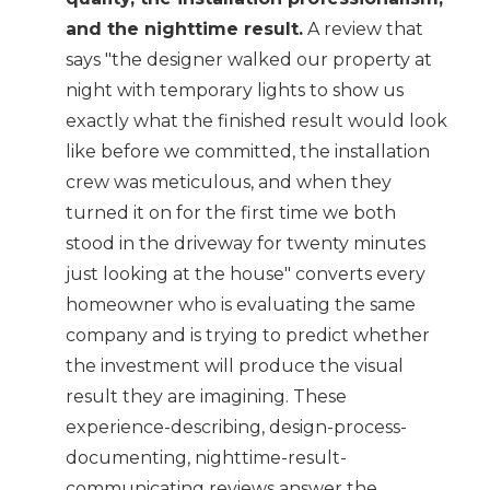
and the nighttime result.
A review that
says "the designer walked our property at
night with temporary lights to show us
exactly what the finished result would look
like before we committed, the installation
crew was meticulous, and when they
turned it on for the first time we both
stood in the driveway for twenty minutes
just looking at the house" converts every
homeowner who is evaluating the same
company and is trying to predict whether
the investment will produce the visual
result they are imagining. These
experience-describing, design-process-
documenting, nighttime-result-
communicating reviews answer the