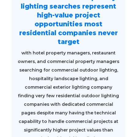
lighting searches represent
high-value project
opportunities most
residential companies never
target
with hotel property managers, restaurant
owners, and commercial property managers
searching for commercial outdoor lighting,
hospitality landscape lighting, and
commercial exterior lighting company
finding very few residential outdoor lighting
companies with dedicated commercial
pages despite many having the technical
capability to handle commercial projects at
significantly higher project values than