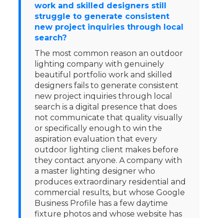
work and skilled designers still
struggle to generate consistent
new project inquiries through local
search?
The most common reason an outdoor
lighting company with genuinely
beautiful portfolio work and skilled
designers fails to generate consistent
new project inquiries through local
search is a digital presence that does
not communicate that quality visually
or specifically enough to win the
aspiration evaluation that every
outdoor lighting client makes before
they contact anyone. A company with
a master lighting designer who
produces extraordinary residential and
commercial results, but whose Google
Business Profile has a few daytime
fixture photos and whose website has