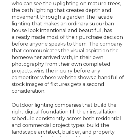
who can see the uplighting on mature trees,
the path lighting that creates depth and
movement through a garden, the facade
lighting that makes an ordinary suburban
house look intentional and beautiful, has
already made most of their purchase decision
before anyone speaks to them. The company
that communicates the visual aspiration the
homeowner arrived with, in their own
photography from their own completed
projects, wins the inquiry before any
competitor whose website shows a handful of
stock images of fixtures gets a second
consideration.
Outdoor lighting companies that build the
right digital foundation fill their installation
schedule consistently across both residential
and commercial project types, build the
landscape architect, builder, and property