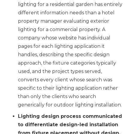
lighting for a residential garden has entirely
different information needs than a hotel
property manager evaluating exterior
lighting for a commercial property. A
company whose website has individual
pages for each lighting application it
handles, describing the specific design
approach, the fixture categories typically
used, and the project types served,
converts every client whose search was
specific to their lighting application rather
than only the clients who search
generically for outdoor lighting installation.
Lighting design process communicated
to differentiate design-led installation
from fixture placement without design.