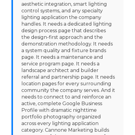
aesthetic integration, smart lighting
control systems, and any specialty
lighting application the company
handles. It needs a dedicated lighting
design process page that describes
the design-first approach and the
demonstration methodology. It needs
a system quality and fixture brands
page. It needs a maintenance and
service program page. It needs a
landscape architect and builder
referral and partnership page. It needs
location pages for every surrounding
community the company serves. And it
needs to connect to and reinforce an
active, complete Google Business
Profile with dramatic nighttime
portfolio photography organized
across every lighting application
category. Cannone Marketing builds