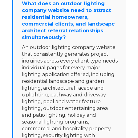
What does an outdoor lighting
company website need to attract
residential homeowners,
commercial clients, and landscape
architect referral relationships
simultaneously?
An outdoor lighting company website
that consistently generates project
inquiries across every client type needs
individual pages for every major
lighting application offered, including
residential landscape and garden
lighting, architectural facade and
uplighting, pathway and driveway
lighting, pool and water feature
lighting, outdoor entertaining area
and patio lighting, holiday and
seasonal lighting programs,
commercial and hospitality property
lighting, security lighting with