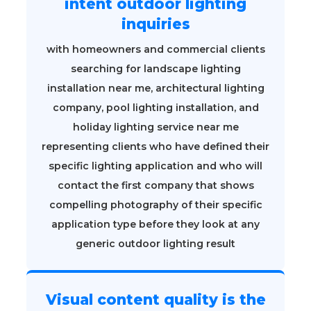
intent outdoor lighting
inquiries
with homeowners and commercial clients
searching for landscape lighting
installation near me, architectural lighting
company, pool lighting installation, and
holiday lighting service near me
representing clients who have defined their
specific lighting application and who will
contact the first company that shows
compelling photography of their specific
application type before they look at any
generic outdoor lighting result
Visual content quality is the