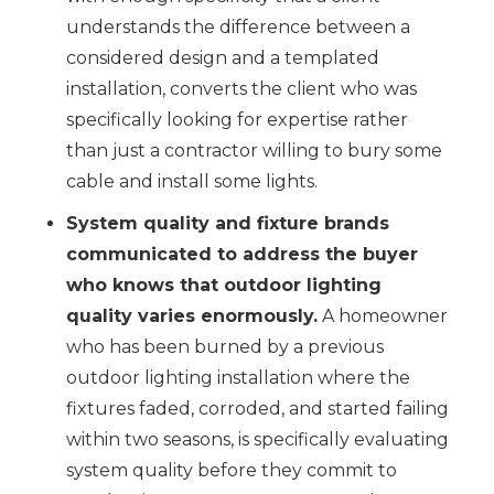
understands the difference between a
considered design and a templated
installation, converts the client who was
specifically looking for expertise rather
than just a contractor willing to bury some
cable and install some lights.
System quality and fixture brands
communicated to address the buyer
who knows that outdoor lighting
quality varies enormously.
A homeowner
who has been burned by a previous
outdoor lighting installation where the
fixtures faded, corroded, and started failing
within two seasons, is specifically evaluating
system quality before they commit to