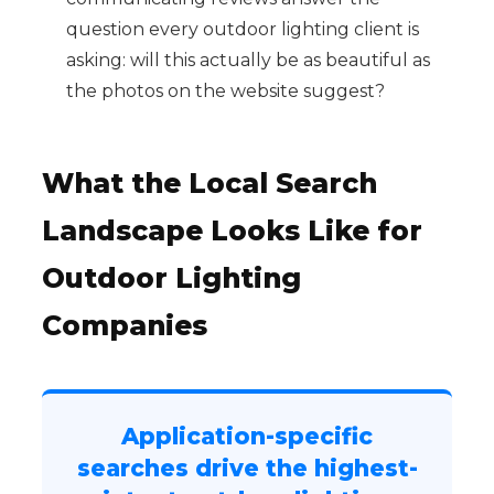
question every outdoor lighting client is
asking: will this actually be as beautiful as
the photos on the website suggest?
What the Local Search
Landscape Looks Like for
Outdoor Lighting
Companies
Application-specific
searches drive the highest-