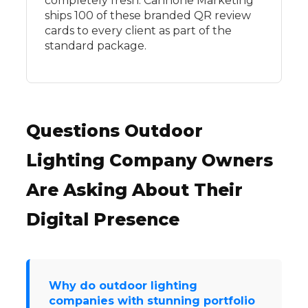
completely fresh. Cannone Marketing
ships 100 of these branded QR review
cards to every client as part of the
standard package.
Questions Outdoor
Lighting Company Owners
Are Asking About Their
Digital Presence
Why do outdoor lighting
companies with stunning portfolio