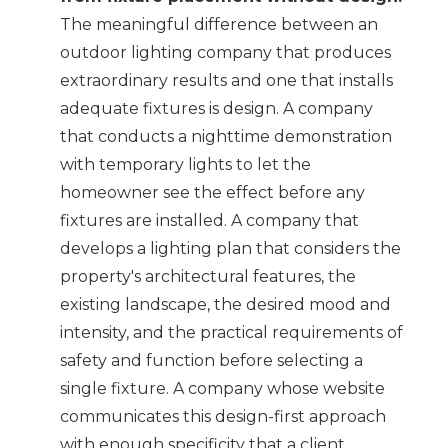
The meaningful difference between an
outdoor lighting company that produces
extraordinary results and one that installs
adequate fixtures is design. A company
that conducts a nighttime demonstration
with temporary lights to let the
homeowner see the effect before any
fixtures are installed. A company that
develops a lighting plan that considers the
property's architectural features, the
existing landscape, the desired mood and
intensity, and the practical requirements of
safety and function before selecting a
single fixture. A company whose website
communicates this design-first approach
with enough specificity that a client