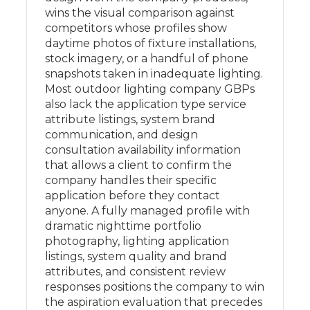
wins the visual comparison against
competitors whose profiles show
daytime photos of fixture installations,
stock imagery, or a handful of phone
snapshots taken in inadequate lighting.
Most outdoor lighting company GBPs
also lack the application type service
attribute listings, system brand
communication, and design
consultation availability information
that allows a client to confirm the
company handles their specific
application before they contact
anyone. A fully managed profile with
dramatic nighttime portfolio
photography, lighting application
listings, system quality and brand
attributes, and consistent review
responses positions the company to win
the aspiration evaluation that precedes