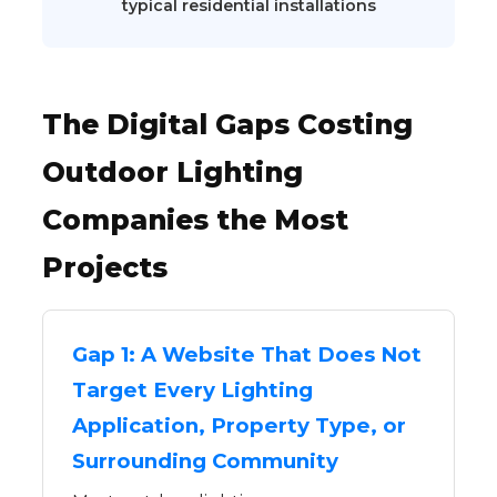
typical residential installations
The Digital Gaps Costing
Outdoor Lighting
Companies the Most
Projects
Gap 1: A Website That Does Not
Target Every Lighting
Application, Property Type, or
Surrounding Community