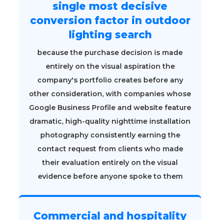
single most decisive
conversion factor in outdoor
lighting search
because the purchase decision is made
entirely on the visual aspiration the
company's portfolio creates before any
other consideration, with companies whose
Google Business Profile and website feature
dramatic, high-quality nighttime installation
photography consistently earning the
contact request from clients who made
their evaluation entirely on the visual
evidence before anyone spoke to them
Commercial and hospitality