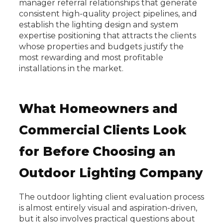
manager referral relationships that generate
consistent high-quality project pipelines, and
establish the lighting design and system
expertise positioning that attracts the clients
whose properties and budgets justify the
most rewarding and most profitable
installations in the market.
What Homeowners and
Commercial Clients Look
for Before Choosing an
Outdoor Lighting Company
The outdoor lighting client evaluation process
is almost entirely visual and aspiration-driven,
but it also involves practical questions about