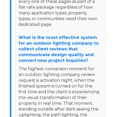
every one of these pages as part of a
flat-rate package regardless of how
many application types, property
types, or communities need their own
dedicated page.
What is the most effective system
for an outdoor lighting company to
collect client reviews that
communicate design quality and
convert new project inquiries?
The highest-conversion moment for
an outdoor lighting company review
request is activation night, when the
finished system is turned on for the
first time and the client is experiencing
the visual transformation of their
property in real time. That moment,
standing outside after dark seeing the
uplighting, the path lighting, the