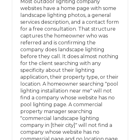
Most outdoor lighting company
websites have a home page with some
landscape lighting photos, a general
services description, and a contact form
for a free consultation. That structure
captures the homeowner who was
referred and is confirming the
company does landscape lighting
before they call. It does almost nothing
for the client searching with any
specificity about their lighting
application, their property type, or their
location. A homeowner searching "pool
lighting installation near me" will not
find a company whose website has no
pool lighting page. A commercial
property manager searching
"commercial landscape lighting
company in [their city]" will not find a
company whose website has no
commercial page and no location page