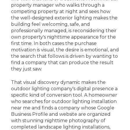
property manager who walks through a
competing property at night and sees how
the well-designed exterior lighting makes the
building feel welcoming, safe, and
professionally managed, is reconsidering their
own property's nighttime appearance for the
first time. In both cases the purchase
motivation is visual, the desire is emotional, and
the search that follows is driven by wanting to
find a company that can produce the result
they just saw.
That visual discovery dynamic makes the
outdoor lighting company's digital presence a
specific kind of conversion tool. A homeowner
who searches for outdoor lighting installation
near me and finds a company whose Google
Business Profile and website are organized
with stunning nighttime photography of
completed landscape lighting installations,