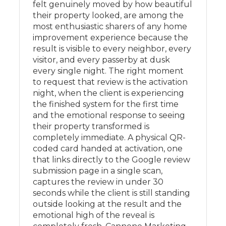
felt genuinely moved by how beautiful
their property looked, are among the
most enthusiastic sharers of any home
improvement experience because the
result is visible to every neighbor, every
visitor, and every passerby at dusk
every single night. The right moment
to request that review is the activation
night, when the client is experiencing
the finished system for the first time
and the emotional response to seeing
their property transformed is
completely immediate. A physical QR-
coded card handed at activation, one
that links directly to the Google review
submission page in a single scan,
captures the review in under 30
seconds while the client is still standing
outside looking at the result and the
emotional high of the reveal is