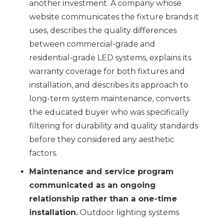
another investment. A company whose
website communicates the fixture brands it
uses, describes the quality differences
between commercial-grade and
residential-grade LED systems, explains its
warranty coverage for both fixtures and
installation, and describes its approach to
long-term system maintenance, converts
the educated buyer who was specifically
filtering for durability and quality standards
before they considered any aesthetic
factors.
Maintenance and service program
communicated as an ongoing
relationship rather than a one-time
installation.
Outdoor lighting systems