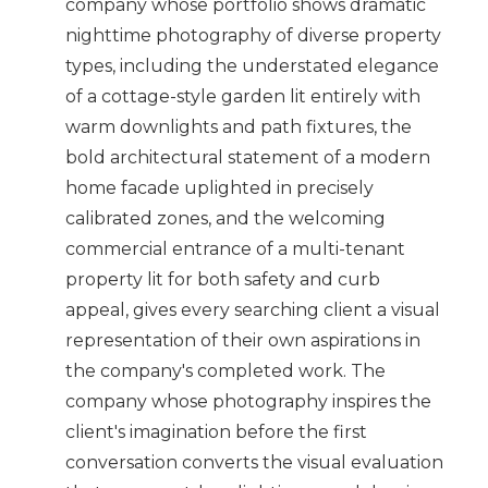
company whose portfolio shows dramatic
nighttime photography of diverse property
types, including the understated elegance
of a cottage-style garden lit entirely with
warm downlights and path fixtures, the
bold architectural statement of a modern
home facade uplighted in precisely
calibrated zones, and the welcoming
commercial entrance of a multi-tenant
property lit for both safety and curb
appeal, gives every searching client a visual
representation of their own aspirations in
the company's completed work. The
company whose photography inspires the
client's imagination before the first
conversation converts the visual evaluation