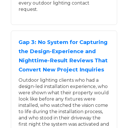
every outdoor lighting contact
request.
Gap 3: No System for Capturing
the Design-Experience and
Nighttime-Result Reviews That
Convert New Project Inquiries
Outdoor lighting clients who had a
design-led installation experience, who
were shown what their property would
look like before any fixtures were
installed, who watched the vision come
to life during the installation process,
and who stood in their driveway the
first night the system was activated and