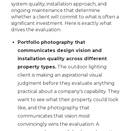
system quality, installation approach, and
ongoing maintenance that determine
whether a client will commit to what is often a
significant investment. Here is exactly what
drives the evaluation.
Portfolio photography that
communicates design vision and
installation quality across different
property types.
The outdoor lighting
client is making an aspirational visual
judgment before they evaluate anything
practical about a company's capability. They
want to see what their property could look
like, and the photography that
communicates that vision most
convincingly wins the evaluation. A