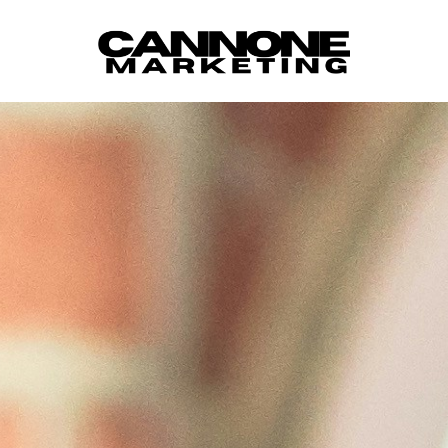
Skip to content