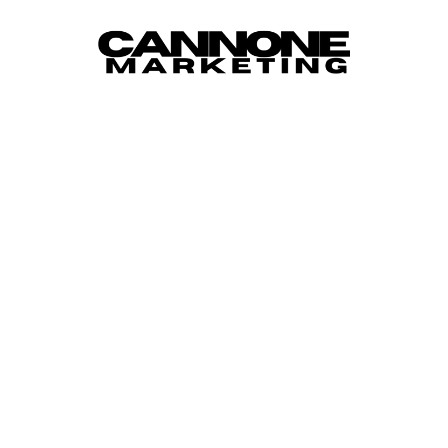
Skip to content