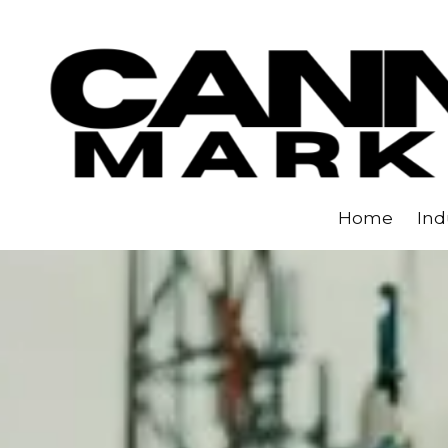
Skip to content
Home
Ind