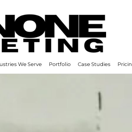
ustries We Serve
Portfolio
Case Studies
Prici