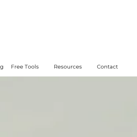
ng
Free Tools
Resources
Contact