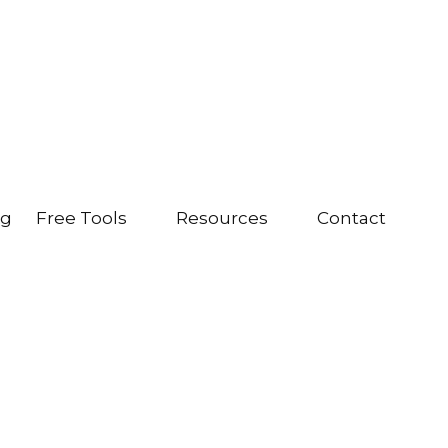
ng
Free Tools
Resources
Contact