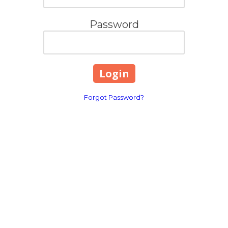
Password
Forgot Password?
Contact Info
Long Island, New York
Phone:
(631) 515-6286
contact@cannonemarketing.com
e
Available 7 Days a Week