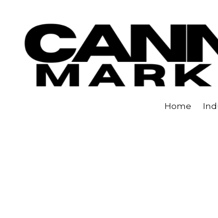
Skip to content
Home
Ind