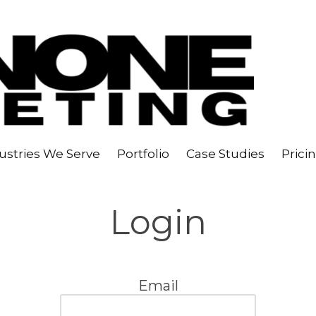
ustries We Serve
Portfolio
Case Studies
Prici
Login
Email